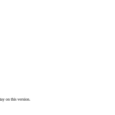
ay on this version.