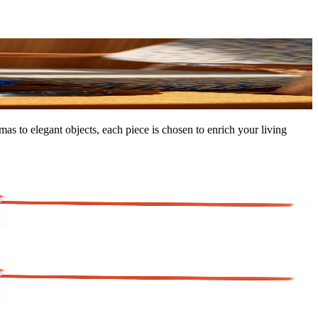
as to elegant objects, each piece is chosen to enrich your living