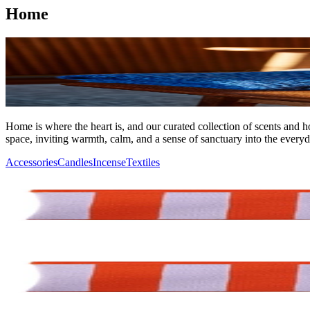
Home
Home is where the heart is, and our curated collection of scents and h
space, inviting warmth, calm, and a sense of sanctuary into the everyd
Accessories
Candles
Incense
Textiles