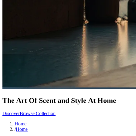
The Art Of Scent and Style At Home
Discover
Browse Collection
Home
/
Home