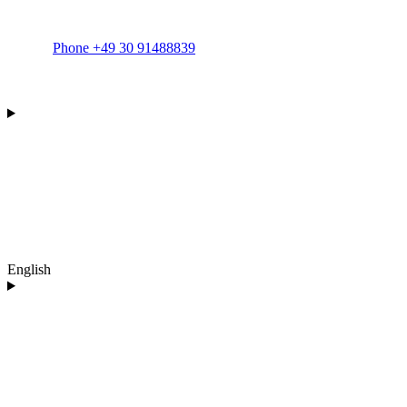
Phone +49 30 91488839
English