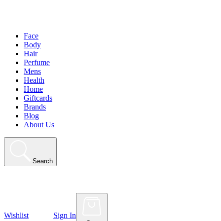
Face
Body
Hair
Perfume
Mens
Health
Home
Giftcards
Brands
Blog
About Us
Search
Wishlist
Sign In