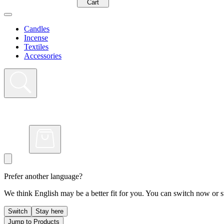
Cart
Candles
Incense
Textiles
Accessories
Prefer another language?
We think English may be a better fit for you. You can switch now or st
Switch
Stay here
Jump to Products