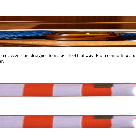
ome accents are designed to make it feel that way. From comforting arom
ay.