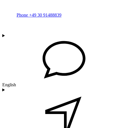
Phone +49 30 91488839
English