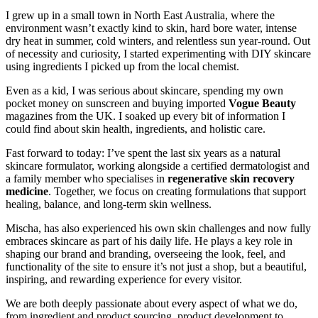
I grew up in a small town in North East Australia, where the
environment wasn’t exactly kind to skin, hard bore water, intense
dry heat in summer, cold winters, and relentless sun year-round. Out
of necessity and curiosity, I started experimenting with DIY skincare
using ingredients I picked up from the local chemist.
Even as a kid, I was serious about skincare, spending my own
pocket money on sunscreen and buying imported
Vogue Beauty
magazines from the UK. I soaked up every bit of information I
could find about skin health, ingredients, and holistic care.
Fast forward to today: I’ve spent the last six years as a natural
skincare formulator, working alongside a certified dermatologist and
a family member who specialises in
regenerative skin recovery
medicine
. Together, we focus on creating formulations that support
healing, balance, and long-term skin wellness.
Mischa, has also experienced his own skin challenges and now fully
embraces skincare as part of his daily life. He plays a key role in
shaping our brand and branding, overseeing the look, feel, and
functionality of the site to ensure it’s not just a shop, but a beautiful,
inspiring, and rewarding experience for every visitor.
We are both deeply passionate about every aspect of what we do,
from ingredient and product sourcing, product development to