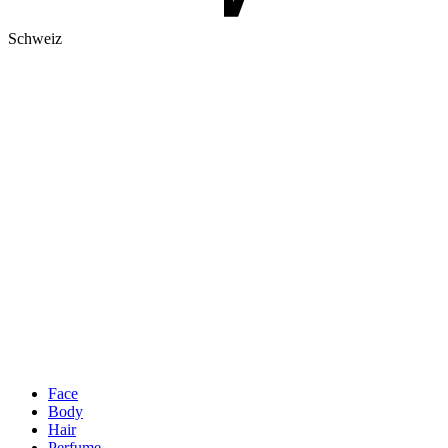
Schweiz
Face
Body
Hair
Perfume