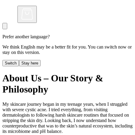
Prefer another language?
We think English may be a better fit for you. You can switch now or
stay on this version.
Switch
Stay here
About Us – Our Story &
Philosophy
My skincare journey began in my teenage years, when I struggled
with severe cystic acne. I tried everything, from visiting
dermatologists to following harsh skincare routines that focused on
stripping the skin dry. Looking back, I now understand how
counterproductive that was to the skin’s natural ecosystem, including
its microbiome and pH balance.