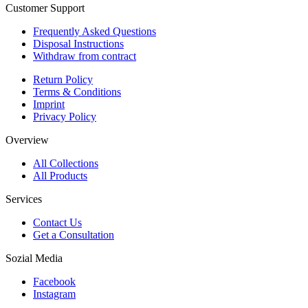
Customer Support
Frequently Asked Questions
Disposal Instructions
Withdraw from contract
Return Policy
Terms & Conditions
Imprint
Privacy Policy
Overview
All Collections
All Products
Services
Contact Us
Get a Consultation
Sozial Media
Facebook
Instagram