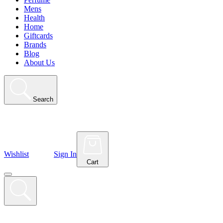
Mens
Health
Home
Giftcards
Brands
Blog
About Us
Search
Wishlist
Sign In
Cart