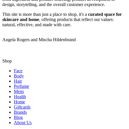
design, storytelling, and the overall customer experience.
This site is more than just a place to shop, it's a
curated space for
skincare and home
, offering products that reflect our values:
natural, effective, and made with care.
Angela Rogers and Mischa Hildenbrand
Shop
Face
Body
Hair
Perfume
Mens
Health
Home
Giftcards
Brands
Blog
About Us