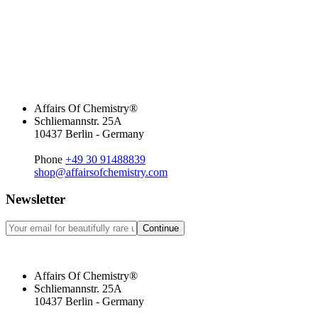
Affairs Of Chemistry®
Schliemannstr. 25A
10437 Berlin - Germany
Phone
+49 30 91488839
shop@affairsofchemistry.com
Newsletter
Continue
Affairs Of Chemistry®
Schliemannstr. 25A
10437 Berlin - Germany