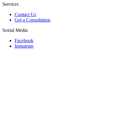
Services
Contact Us
Get a Consultation
Sozial Media
Facebook
Instagram