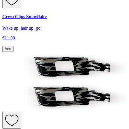
Grwn Clips Snowflake
Wake up, hair up, go!
€11.00
Add