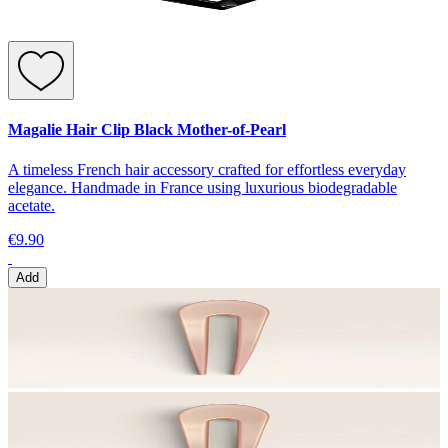
Magalie Hair Clip Black Mother-of-Pearl
A timeless French hair accessory crafted for effortless everyday
elegance. Handmade in France using luxurious biodegradable
acetate.
€9.90
Add