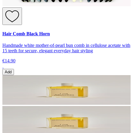
Hair Comb Black Horn
Handmade white mother-of-pearl bun comb in cellulose acetate with
15 teeth for secure, elegant everyday hair styling
€14.90
Add