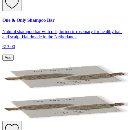
One & Only Shampoo Bar
Natural shampoo bar with oils, turmeric rosemary for healthy hair
and scalp. Handmade in the Netherlands.
€13.00
Add