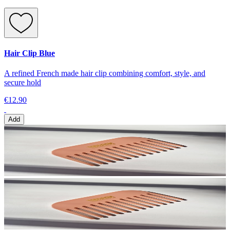
Hair Clip Blue
A refined French made hair clip combining comfort, style, and
secure hold
€12.90
Add