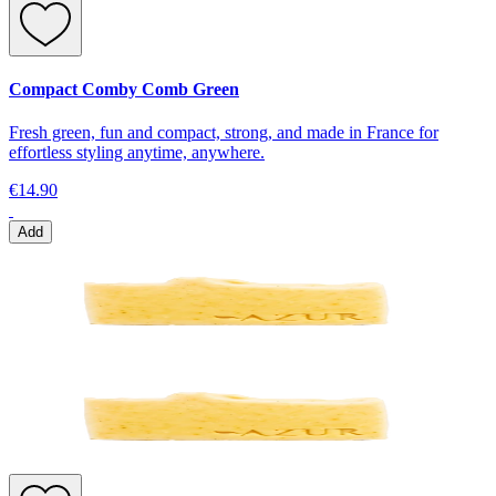
Compact Comby Comb Green
Fresh green, fun and compact, strong, and made in France for
effortless styling anytime, anywhere.
€14.90
Add