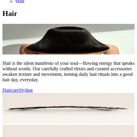
/
Hair
Hair
Hair is the silent manifesto of your soul—flowing energy that speaks
without words. Our carefully crafted elixirs and curated accessories
awaken texture and movement, turning daily hair rituals into a good
hair day, everyday.
Haircare
Styling