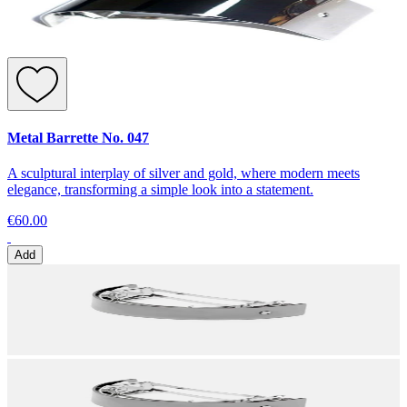
Metal Barrette No. 047
A sculptural interplay of silver and gold, where modern meets
elegance, transforming a simple look into a statement.
€60.00
Add