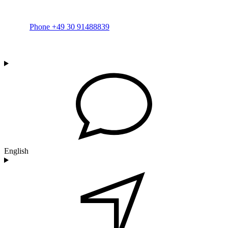
Phone +49 30 91488839
English