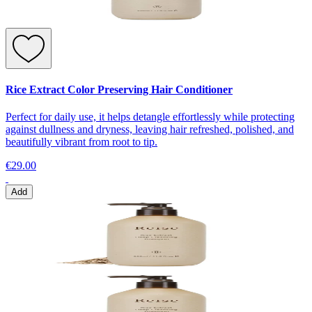
Rice Extract Color Preserving Hair Conditioner
Perfect for daily use, it helps detangle effortlessly while protecting
against dullness and dryness, leaving hair refreshed, polished, and
beautifully vibrant from root to tip.
€29.00
Add