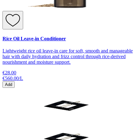
Rice Oil Leave-in Conditioner
Lightweight rice oil leave-in care for soft, smooth and manageable
hair with daily hydration and frizz control through rice-derived
nourishment and moisture support.
€28.00
€560.00
/
L
Add