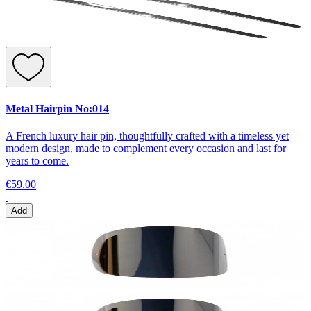
Metal Hairpin No:014
A French luxury hair pin, thoughtfully crafted with a timeless yet
modern design, made to complement every occasion and last for
years to come.
€59.00
Add