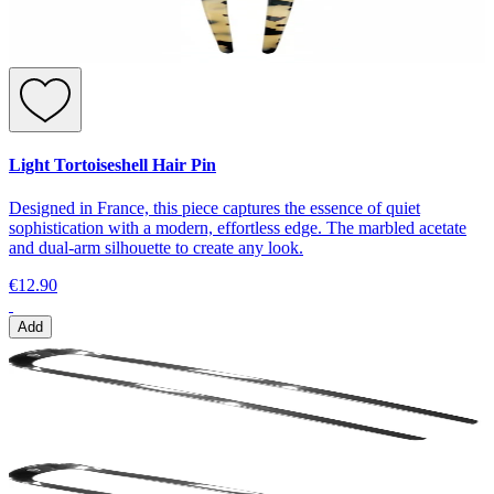
Light Tortoiseshell Hair Pin
Designed in France, this piece captures the essence of quiet
sophistication with a modern, effortless edge. The marbled acetate
and dual-arm silhouette to create any look.
€12.90
Add