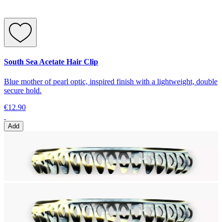
South Sea Acetate Hair Clip
Blue mother of pearl optic, inspired finish with a lightweight, double
secure hold.
€12.90
Add