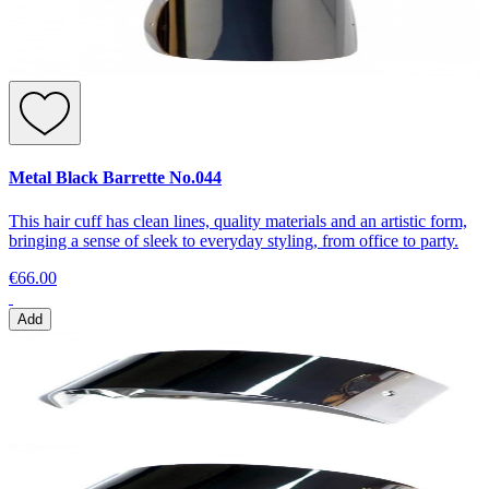
Metal Black Barrette No.044
This hair cuff has clean lines, quality materials and an artistic form,
bringing a sense of sleek to everyday styling, from office to party.
€66.00
Add