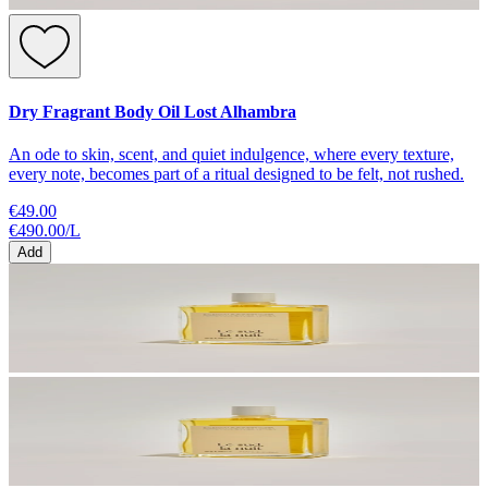
Dry Fragrant Body Oil Lost Alhambra
An ode to skin, scent, and quiet indulgence, where every texture,
every note, becomes part of a ritual designed to be felt, not rushed.
€49.00
€490.00
/
L
Add