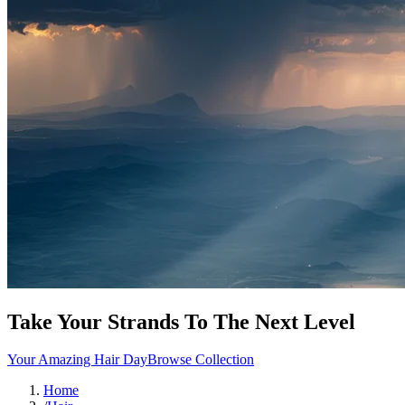
Take Your Strands To The Next Level
Your Amazing Hair Day
Browse Collection
Home