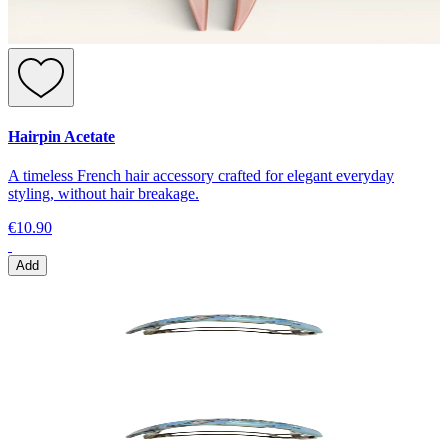
Hairpin Acetate
A timeless French hair accessory crafted for elegant everyday
styling, without hair breakage.
€10.90
Add