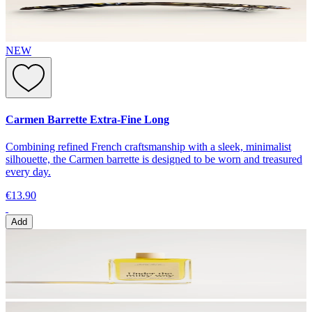
NEW
Carmen Barrette Extra-Fine Long
Combining refined French craftsmanship with a sleek, minimalist
silhouette, the Carmen barrette is designed to be worn and treasured
every day.
€13.90
Add