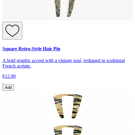
Square Retro-Style Hair Pin
A bold graphic accent with a vintage soul, reshaped in sculptural
French acetate.
€12.90
Add