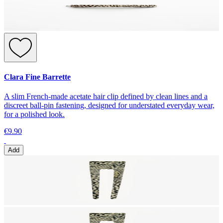
Clara Fine Barrette
A slim French-made acetate hair clip defined by clean lines and a
discreet ball-pin fastening, designed for understated everyday wear,
for a polished look.
€9.90
Add