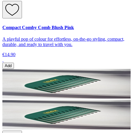
Compact Comby Comb Blush Pink
A playful pop of colour for effortless, on-the-go styling, compact,
durable, and ready to travel with you.
€14.90
Add