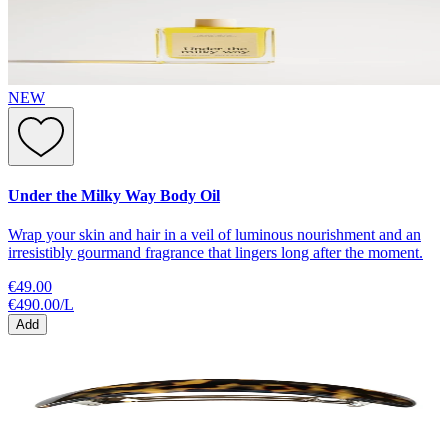
NEW
Under the Milky Way Body Oil
Wrap your skin and hair in a veil of luminous nourishment and an
irresistibly gourmand fragrance that lingers long after the moment.
€49.00
€490.00
/
L
Add