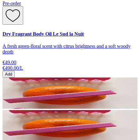
Pre-order
Dry Fragrant Body Oil Le Sud la Nuit
A fresh green-floral scent with citrus brightness and a soft woody
depth
€49.00
€490.00
/
L
Add