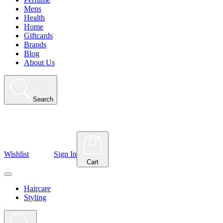
Mens
Health
Home
Giftcards
Brands
Blog
About Us
Search
Wishlist
Sign In
Cart
Haircare
Styling