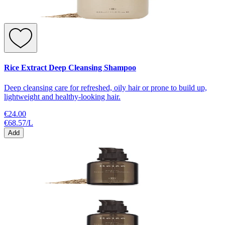
Rice Extract Deep Cleansing Shampoo
Deep cleansing care for refreshed, oily hair or prone to build up,
lightweight and healthy-looking hair.
€24.00
€68.57
/
L
Add