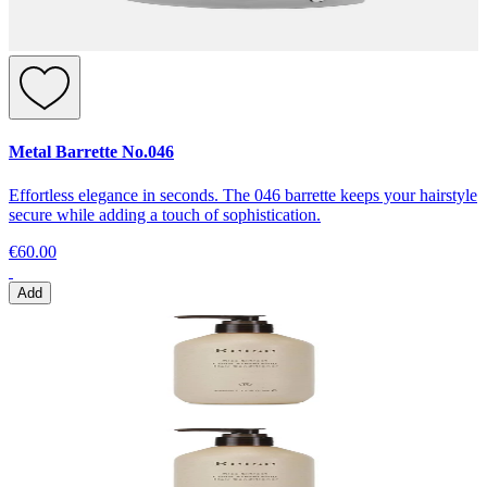
Metal Barrette No.046
Effortless elegance in seconds. The 046 barrette keeps your hairstyle
secure while adding a touch of sophistication.
€60.00
Add