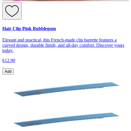
Hair Clip Pink Bubblegum
Elegant and practical, this French-made clip barrette features a
curved design, durable finish, and all-day comfort. Discover yours
today.
€12.90
Add