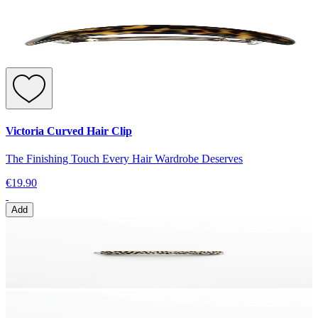
Victoria Curved Hair Clip
The Finishing Touch Every Hair Wardrobe Deserves
€19.90
Add