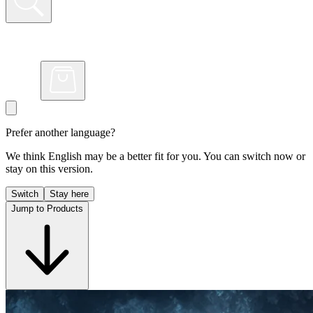
Prefer another language?
We think English may be a better fit for you. You can switch now or
stay on this version.
Switch
Stay here
Jump to Products