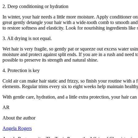
2. Deep conditioning or hydration
In winter, your hair needs a little more moisture. Apply conditioner on
great gently detangle your hair with a wide-tooth comb to smooth and s
to restore softness and elasticity. Look for nourishing ingredients like 
3. All drying is not equal.
Wet hair is very fragile, so gently pat or squeeze out excess water usin
moisture and protect against split ends. If you are in a rush and need 
possible to preserve its strength and natural shine.
4. Protection is key
Cold air can make hair static and frizzy, so finish your routine with 
elements. Regular trims every six to eight weeks help maintain health
With gentle care, hydration, and a little extra protection, your hair ca
AR
About the author
Angela Rogers