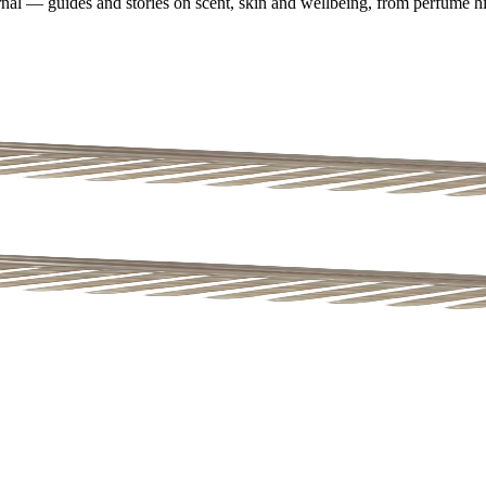
nal — guides and stories on scent, skin and wellbeing, from perfume his