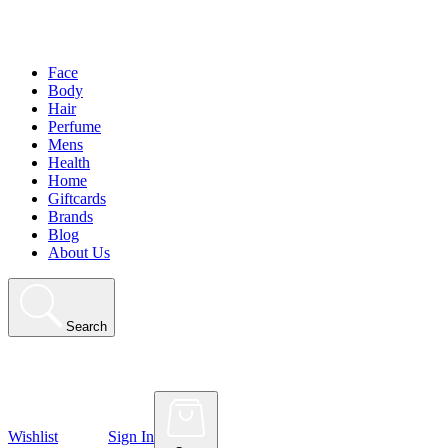
Face
Body
Hair
Perfume
Mens
Health
Home
Giftcards
Brands
Blog
About Us
Search
Wishlist
Sign In