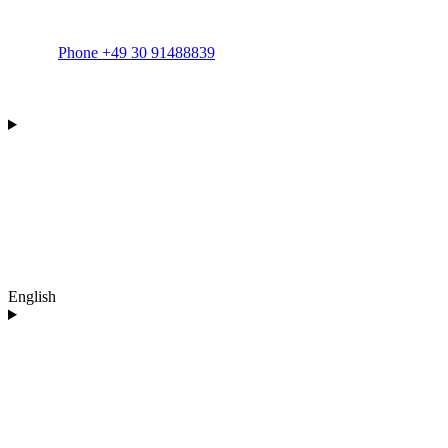
Phone +49 30 91488839
English