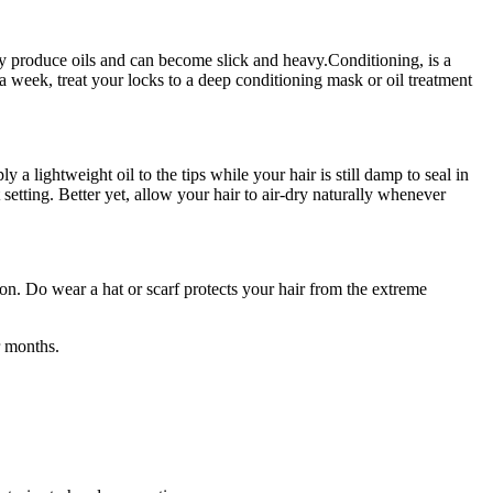
ally produce oils and can become slick and heavy.Conditioning, is a
a week, treat your locks to a deep conditioning mask or oil treatment
 a lightweight oil to the tips while your hair is still damp to seal in
 setting. Better yet, allow your hair to air-dry naturally whenever
ion. Do wear a hat or scarf protects your hair from the extreme
r months.