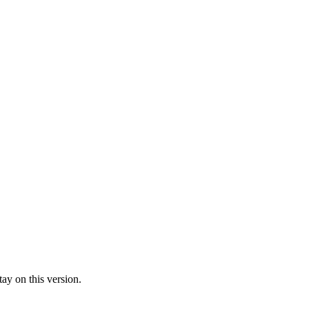
ay on this version.