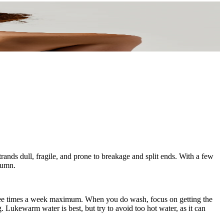
trands dull, fragile, and prone to breakage and split ends. With a few
utumn.
 three times a week maximum. When you do wash, focus on getting the
g. Lukewarm water is best, but try to avoid too hot water, as it can