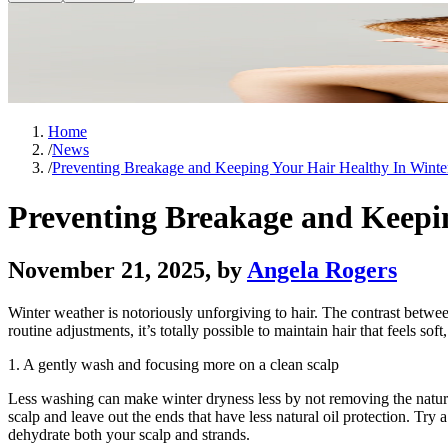
Home
/
News
/
Preventing Breakage and Keeping Your Hair Healthy In Winte
Preventing Breakage and Keepi
November 21, 2025
, by
Angela Rogers
Winter weather is notoriously unforgiving to hair. The contrast between
routine adjustments, it’s totally possible to maintain hair that feels s
1. A gently wash and focusing more on a clean scalp
Less washing can make winter dryness less by not removing the natura
scalp and leave out the ends that have less natural oil protection. Try
dehydrate both your scalp and strands.