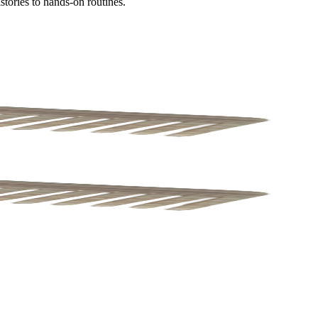
tories to hands-on routines.