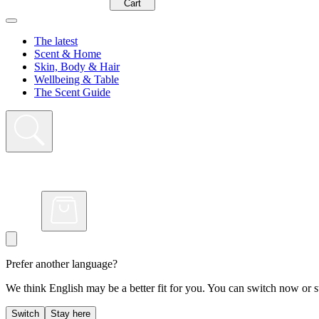
Cart
The latest
Scent & Home
Skin, Body & Hair
Wellbeing & Table
The Scent Guide
Prefer another language?
We think English may be a better fit for you. You can switch now or st
Switch
Stay here