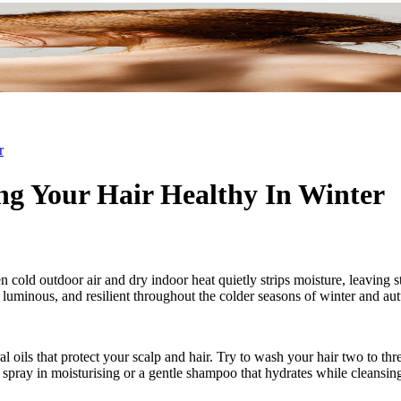
r
ng Your Hair Healthy In Winter
 cold outdoor air and dry indoor heat quietly strips moisture, leaving s
oft, luminous, and resilient throughout the colder seasons of winter and a
l oils that protect your scalp and hair. Try to wash your hair two to
 a spray in moisturising or a gentle shampoo that hydrates while cleansin