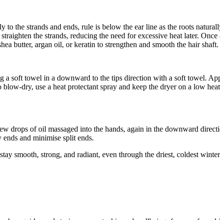
ly to the strands and ends, rule is below the ear line as the roots natur
traighten the strands, reducing the need for excessive heat later. Once 
shea butter, argan oil, or keratin to strengthen and smooth the hair shaft.
g a soft towel in a downward to the tips direction with a soft towel. Apply
to blow-dry, use a heat protectant spray and keep the dryer on a low heat
a few drops of oil massaged into the hands, again in the downward direct
y ends and minimise split ends.
n stay smooth, strong, and radiant, even through the driest, coldest winte