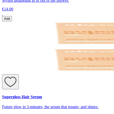
Stylish detangling in or out of the shower.
€14.00
Add
Supergloss Hair Serum
Future glow in 3-minutes, the serum that repairs, and shines.