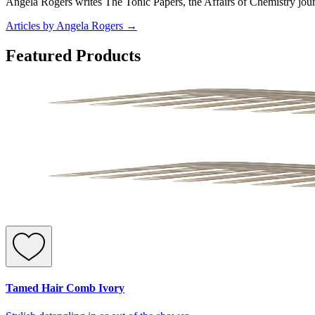
Angela Rogers writes The Tonic Papers, the Affairs of Chemistry jour
Articles by Angela Rogers
→
Featured Products
Tamed Hair Comb Ivory