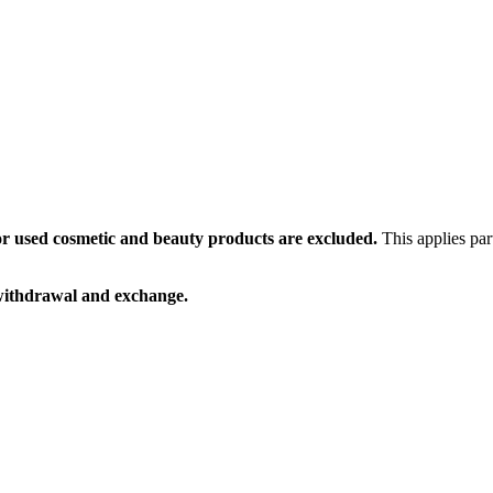
or used cosmetic and beauty products are excluded.
This applies par
 withdrawal and exchange.