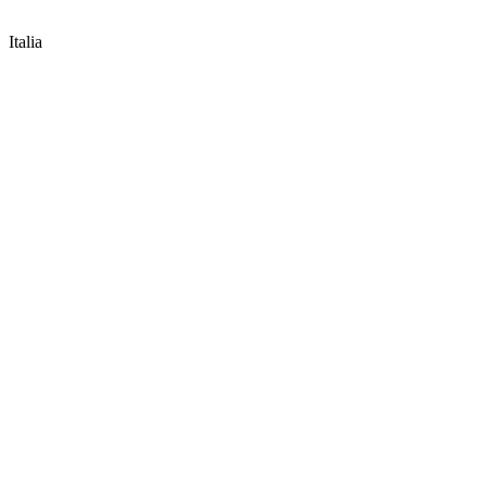
Italia