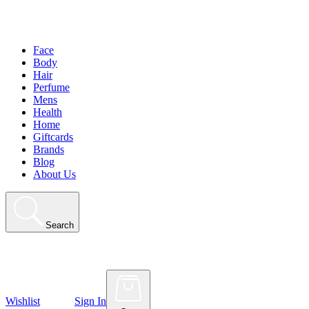
Face
Body
Hair
Perfume
Mens
Health
Home
Giftcards
Brands
Blog
About Us
Search
Wishlist
Sign In