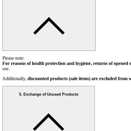
Please note:
For reasons of health protection and hygiene, returns of opened 
use.
Additionally,
discounted products (sale items) are excluded from
5. Exchange of Unused Products