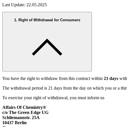
Last Update: 22.05.2025
1. Right of Withdrawal for Consumers
You have the right to withdraw from this contract within
21 days
with
The withdrawal period is 21 days from the day on which you or a third
To exercise your right of withdrawal, you must inform us
Affairs Of Chemistry®
c/o The Green Edge UG
Schliemannstr. 25A
10437 Berlin