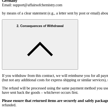
Germany
Email: support@affairsofchemistry.com
by means of a clear statement (e.g., a letter sent by post or email) a
2. Consequences of Withdrawal
If you withdraw from this contract, we will reimburse you for all p
(but not any additional costs for express shipping or similar services)
The refund will be processed using the same payment method you used 
have sent back the goods – whichever occurs first.
Please ensure that returned items are securely and safely packag
refunded.