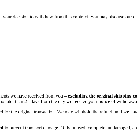
bout your decision to withdraw from this contract. You may also use our
ayments we have received from you –
excluding the original shipping co
, no later than 21 days from the day we receive your notice of withdrawa
for the original transaction. We may withhold the refund until we hav
ed
to prevent transport damage. Only unused, complete, undamaged, and 