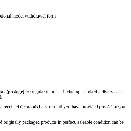
 optional model withdrawal form.
sts (postage)
for regular returns – including standard delivery costs
l.
e received the goods back or until you have provided proof that you
originally packaged products in perfect, saleable condition can be