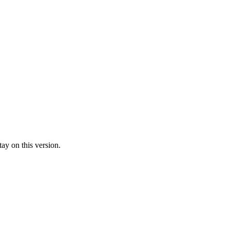
ay on this version.