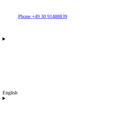
Phone +49 30 91488839
English