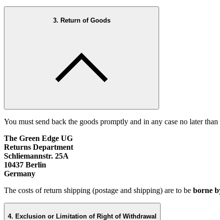
3. Return of Goods
You must send back the goods promptly and in any case no later than
The Green Edge UG
Returns Department
Schliemannstr. 25A
10437 Berlin
Germany
The costs of return shipping (postage and shipping) are to be
borne b
4. Exclusion or Limitation of Right of Withdrawal