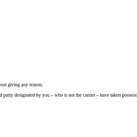
out giving any reason.
 party designated by you – who is not the carrier – have taken possess