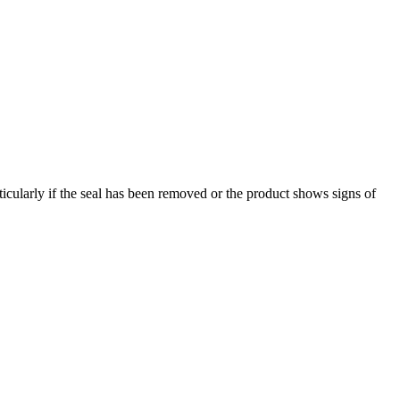
ticularly if the seal has been removed or the product shows signs of