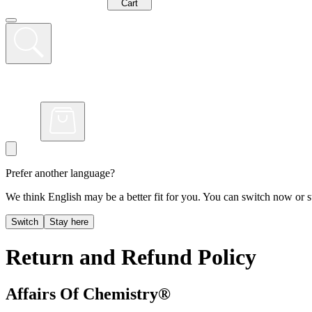
Cart
Prefer another language?
We think English may be a better fit for you. You can switch now or st
Switch
Stay here
Return and Refund Policy
Affairs Of Chemistry®