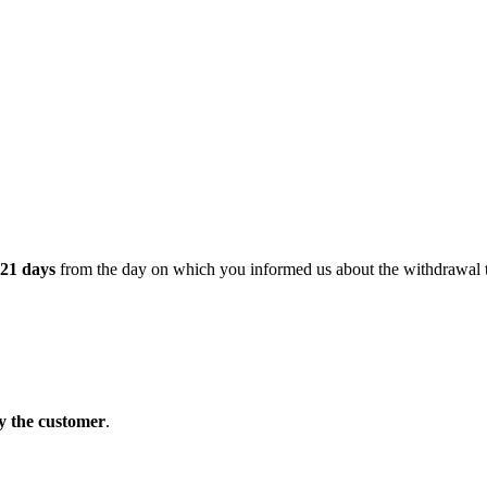
21 days
from the day on which you informed us about the withdrawal t
y the customer
.