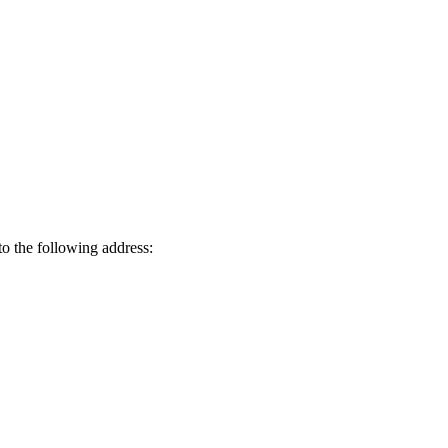
o the following address: