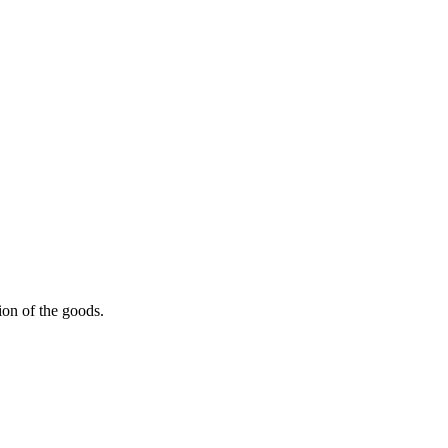
ion of the goods.