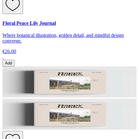
Floral Peace Lily Journal
Where botanical illustration, golden detail, and mindful design
converge.
€26.00
Add