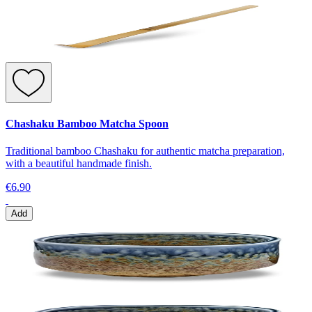
Chashaku Bamboo Matcha Spoon
Traditional bamboo Chashaku for authentic matcha preparation,
with a beautiful handmade finish.
€6.90
Add