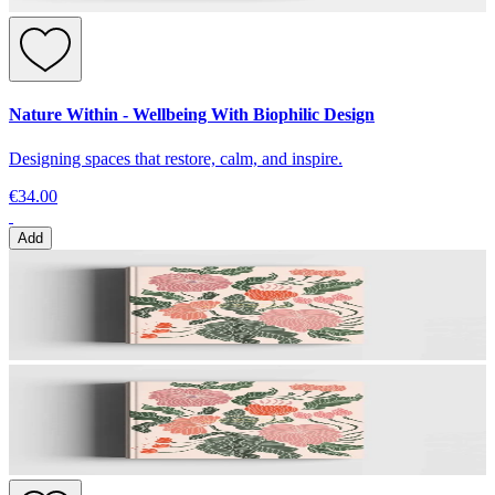
Nature Within - Wellbeing With Biophilic Design
Designing spaces that restore, calm, and inspire.
€34.00
Add