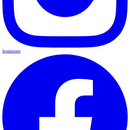
Instagram