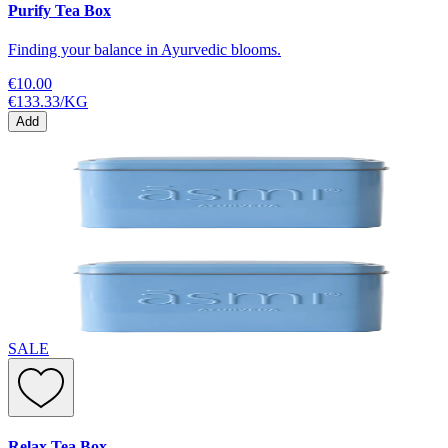
Purify Tea Box
Finding your balance in Ayurvedic blooms.
€10.00
€133.33
/
KG
Add
SALE
Relax Tea Box