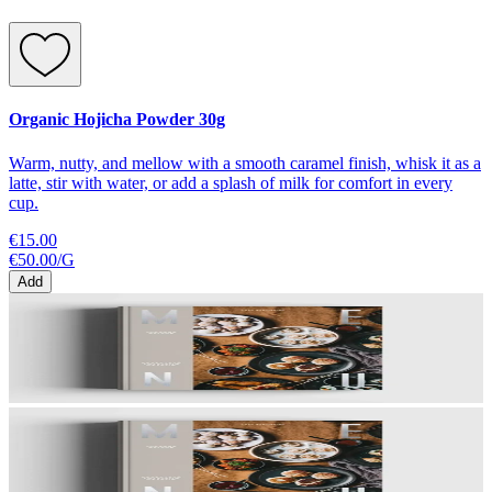
Organic Hojicha Powder 30g
Warm, nutty, and mellow with a smooth caramel finish, whisk it as a
latte, stir with water, or add a splash of milk for comfort in every
cup.
€15.00
€50.00
/
G
Add