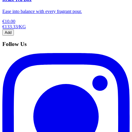
Ease into balance with every fragrant pour.
€10.00
€133.33
/
KG
Add
Follow Us