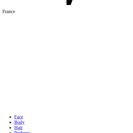
France
Face
Body
Hair
Perfume