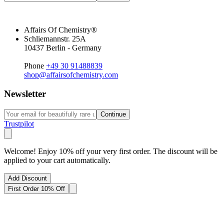
Affairs Of Chemistry®
Schliemannstr. 25A
10437 Berlin - Germany
Phone
+49 30 91488839
shop@affairsofchemistry.com
Newsletter
Continue
Trustpilot
Welcome! Enjoy 10% off your very first order. The discount will be
applied to your cart automatically.
Add Discount
First Order 10% Off