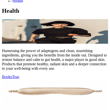
/
Health
Health
Harnessing the power of adaptogens and clean, nourishing
ingredients, giving you the benefits from the inside out. Designed to
restore balance and calm to gut health, a major player in good skin.
Products that promote healthy, radiant skin and a deeper connection
to your well-being with every use.
Books
Teas