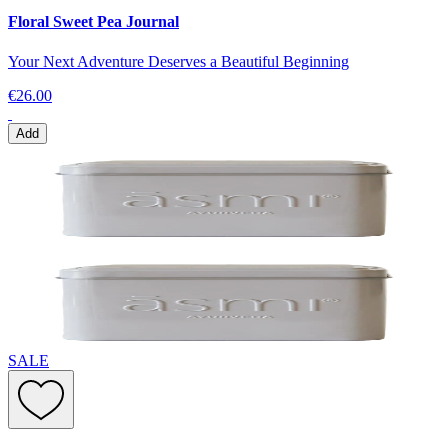
Floral Sweet Pea Journal
Your Next Adventure Deserves a Beautiful Beginning
€26.00
Add
SALE