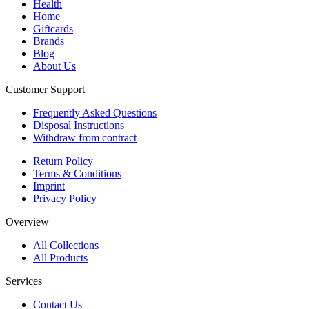
Health
Home
Giftcards
Brands
Blog
About Us
Customer Support
Frequently Asked Questions
Disposal Instructions
Withdraw from contract
Return Policy
Terms & Conditions
Imprint
Privacy Policy
Overview
All Collections
All Products
Services
Contact Us