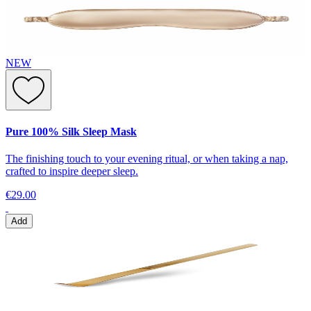
NEW
Pure 100% Silk Sleep Mask
The finishing touch to your evening ritual, or when taking a nap,
crafted to inspire deeper sleep.
€29.00
Add