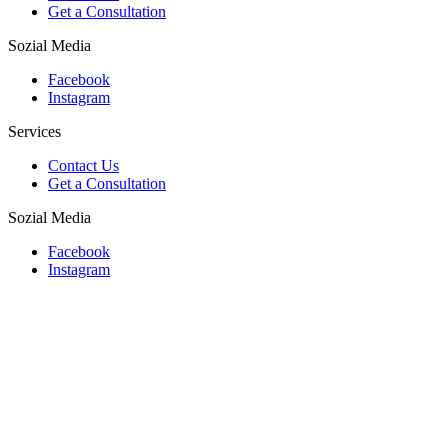
Get a Consultation
Sozial Media
Facebook
Instagram
Services
Contact Us
Get a Consultation
Sozial Media
Facebook
Instagram