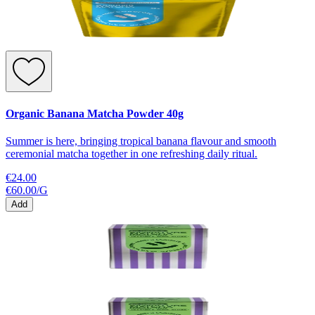
Organic Banana Matcha Powder 40g
Summer is here, bringing tropical banana flavour and smooth
ceremonial matcha together in one refreshing daily ritual.
€24.00
€60.00
/
G
Add