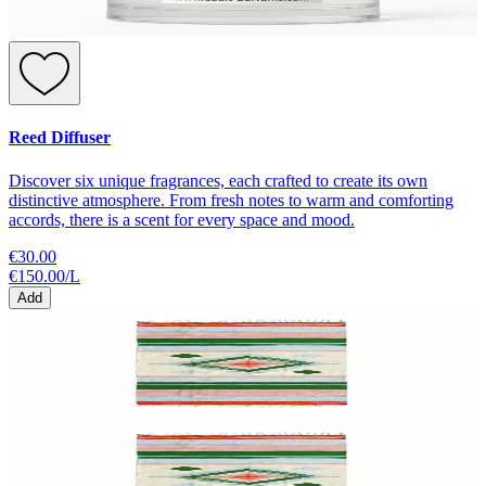
Reed Diffuser
Discover six unique fragrances, each crafted to create its own
distinctive atmosphere. From fresh notes to warm and comforting
accords, there is a scent for every space and mood.
€30.00
€150.00
/
L
Add