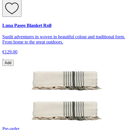
Luna Paseo Blanket Roll
Sunlit adventures in woven in beautiful colour and traditional form.
From home to the great outdoors.
€129.00
Add
Pre-order