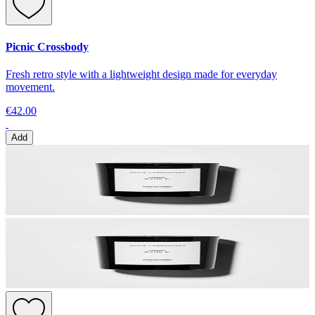
Picnic Crossbody
Fresh retro style with a lightweight design made for everyday
movement.
€42.00
Add