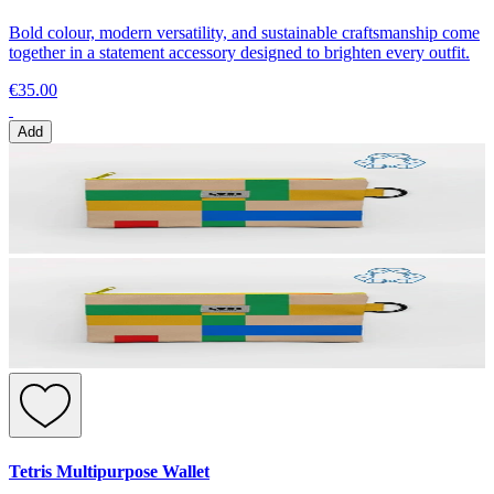
Bold colour, modern versatility, and sustainable craftsmanship come
together in a statement accessory designed to brighten every outfit.
€35.00
Add
Tetris Multipurpose Wallet