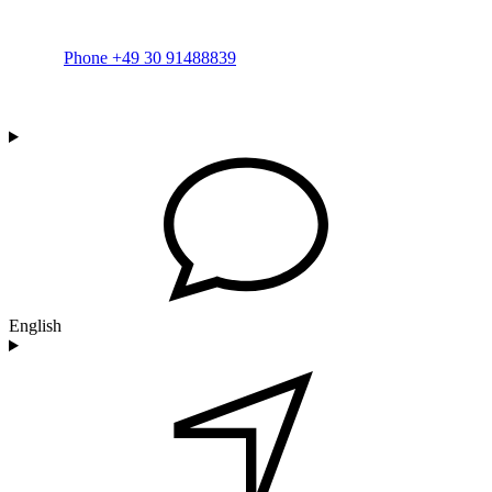
Phone +49 30 91488839
English