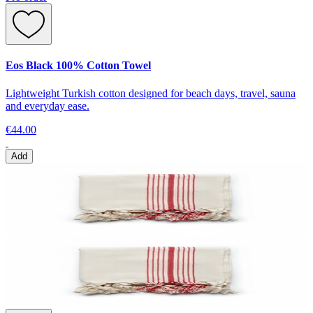
Eos Black 100% Cotton Towel
Lightweight Turkish cotton designed for beach days, travel, sauna
and everyday ease.
€44.00
Add