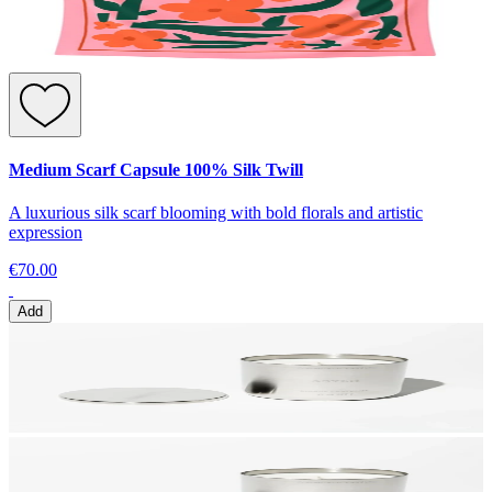
Medium Scarf Capsule 100% Silk Twill
A luxurious silk scarf blooming with bold florals and artistic
expression
€70.00
Add