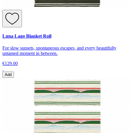
Luna Lago Blanket Roll
For slow sunsets, spontaneous escapes, and every beautifully
untamed moment in between.
€129.00
Add