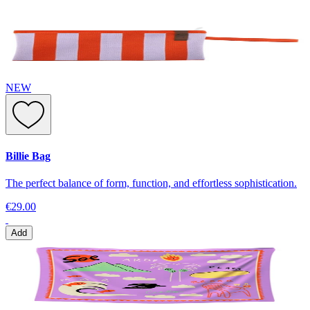
NEW
Billie Bag
The perfect balance of form, function, and effortless sophistication.
€29.00
Add