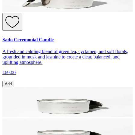
Sado Ceremonial Candle
A fresh and calming blend of green tea, cyclamen, and soft florals,
grounded in musk and jasmine to create a clear, balanced, and
uplifting atmosphere.
€69.00
Add