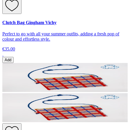
Clutch Bag Gingham Vichy
Perfect to go with all your summer outfits, adding a fresh pop of
colour and effortless style.
€35.00
Add