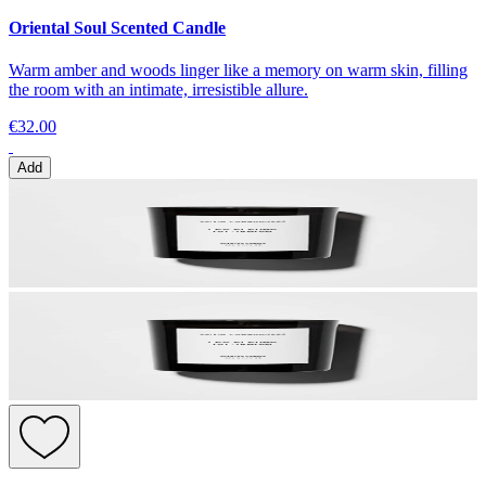
Oriental Soul Scented Candle
Warm amber and woods linger like a memory on warm skin, filling
the room with an intimate, irresistible allure.
€32.00
Add