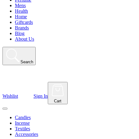
Mens
Health
Home
Giftcards
Brands
Blog
About Us
Search
Wishlist
Sign In
Cart
Candles
Incense
Textiles
Accessories