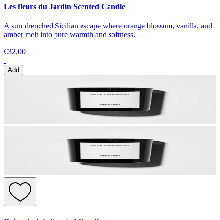
Les fleurs du Jardin Scented Candle
A sun-drenched Sicilian escape where orange blossom, vanilla, and
amber melt into pure warmth and softness.
€32.00
Add