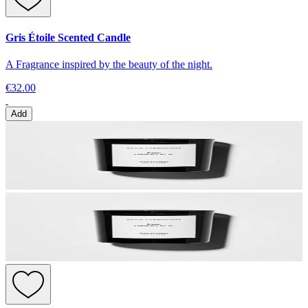
Gris Étoile Scented Candle
A Fragrance inspired by the beauty of the night.
€32.00
Add