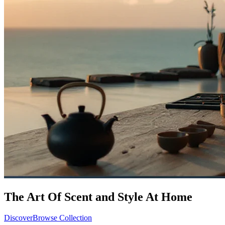
The Art Of Scent and Style At Home
Discover
Browse Collection