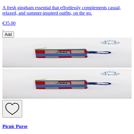
A fresh gingham essential that effortlessly complements casual,
relaxed, and summer-inspired outfits, on the go.
€35.00
Add
Picnic Purse