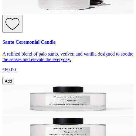
Santo Ceremonial Candle
A refined blend of palo santo, vetiver, and vanilla designed to soothe
the senses and elevate the everyday.
€69.00
Add