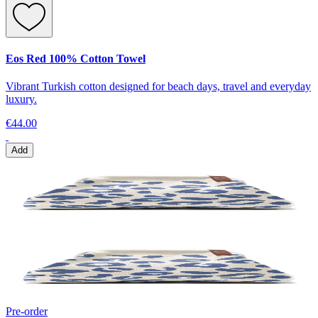
Eos Red 100% Cotton Towel
Vibrant Turkish cotton designed for beach days, travel and everyday
luxury.
€44.00
Add
Pre-order