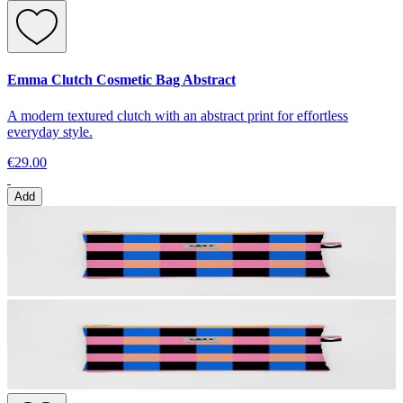
Emma Clutch Cosmetic Bag Abstract
A modern textured clutch with an abstract print for effortless
everyday style.
€29.00
Add