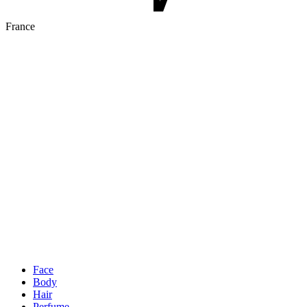
France
Face
Body
Hair
Perfume