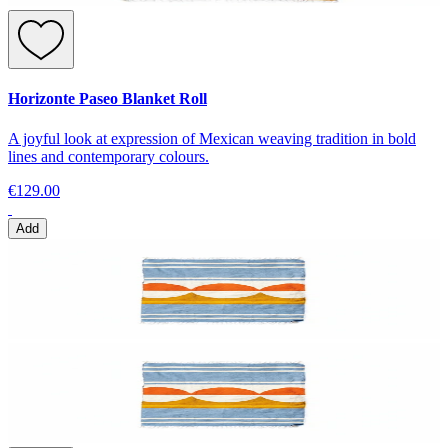
Horizonte Paseo Blanket Roll
A joyful look at expression of Mexican weaving tradition in bold
lines and contemporary colours.
€129.00
Add