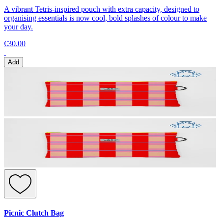
A vibrant Tetris-inspired pouch with extra capacity, designed to
organising essentials is now cool, bold splashes of colour to make
your day.
€30.00
Add
Picnic Clutch Bag