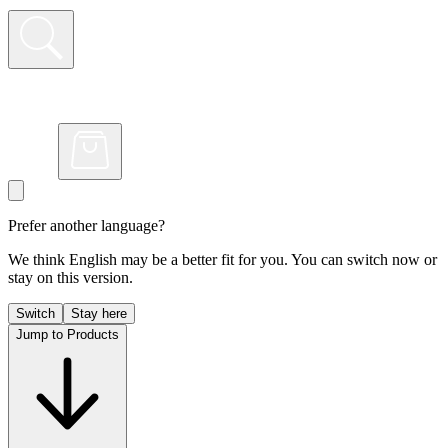
Prefer another language?
We think English may be a better fit for you. You can switch now or
stay on this version.
Switch
Stay here
Jump to Products