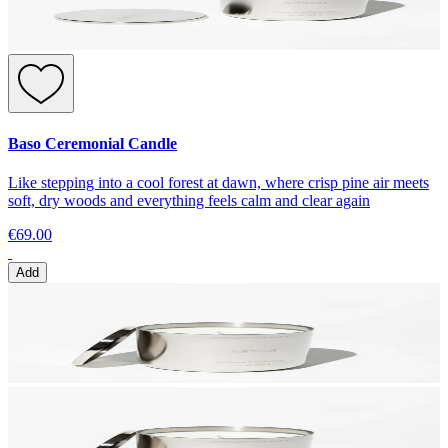
Baso Ceremonial Candle
Like stepping into a cool forest at dawn, where crisp pine air meets
soft, dry woods and everything feels calm and clear again
€69.00
Add