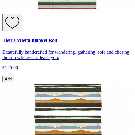
Tierra Vuelta Blanket Roll
Beautifully handcrafted for wandering, gathering, sofa and chasing
the sun wherever it leads you.
€129.00
Add