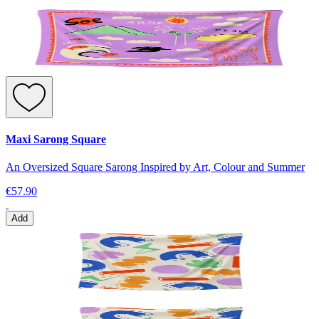
Maxi Sarong Square
An Oversized Square Sarong Inspired by Art, Colour and Summer
€57.90
Add