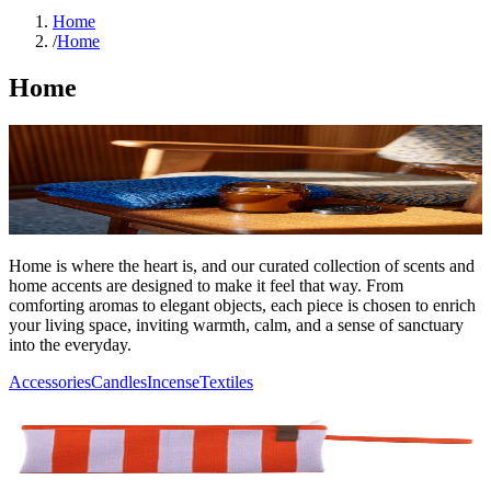
Home
/
Home
Home
Home is where the heart is, and our curated collection of scents and
home accents are designed to make it feel that way. From
comforting aromas to elegant objects, each piece is chosen to enrich
your living space, inviting warmth, calm, and a sense of sanctuary
into the everyday.
Accessories
Candles
Incense
Textiles