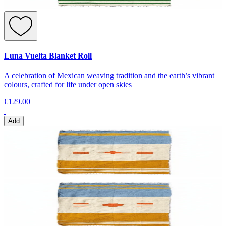
Luna Vuelta Blanket Roll
A celebration of Mexican weaving tradition and the earth’s vibrant
colours, crafted for life under open skies
€129.00
Add