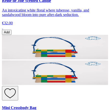
Reine de Joie Scented Candle
An intoxicating white floral where tuberose, vanilla, and
sandalwood bloom into pure after-dark seduction.
€32.00
Add
Mini Crossbody Bag