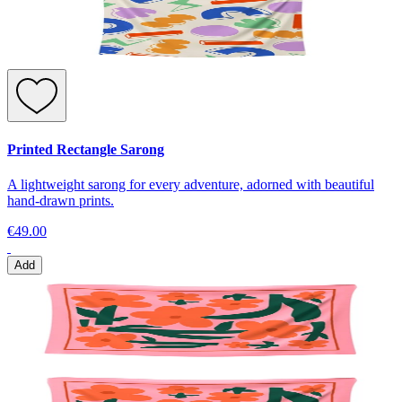
Printed Rectangle Sarong
A lightweight sarong for every adventure, adorned with beautiful
hand-drawn prints.
€49.00
Add