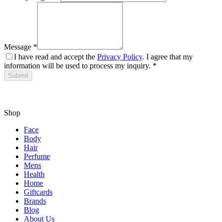
Message
*
I have read and accept the
Privacy Policy
. I agree that my
information will be used to process my inquiry.
*
Submit
Shop
Face
Body
Hair
Perfume
Mens
Health
Home
Giftcards
Brands
Blog
About Us