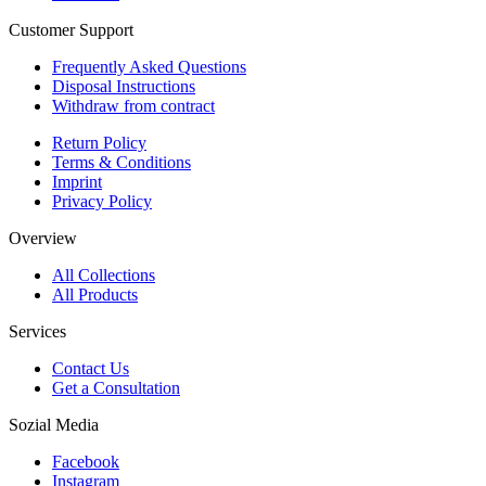
Customer Support
Frequently Asked Questions
Disposal Instructions
Withdraw from contract
Return Policy
Terms & Conditions
Imprint
Privacy Policy
Overview
All Collections
All Products
Services
Contact Us
Get a Consultation
Sozial Media
Facebook
Instagram