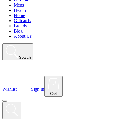
Mens
Health
Home
Giftcards
Brands
Blog
About Us
Search
Wishlist
Sign In
Cart