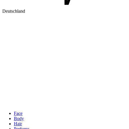
Deutschland
Face
Body
Hair
Perfume