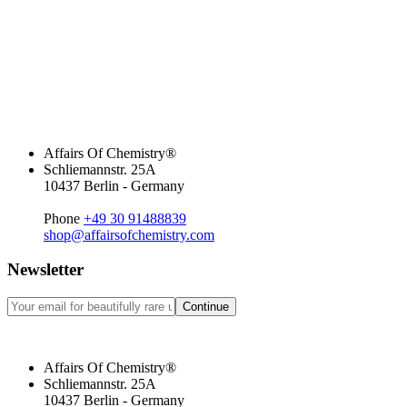
Affairs Of Chemistry®
Schliemannstr. 25A
10437 Berlin - Germany
Phone
+49 30 91488839
shop@affairsofchemistry.com
Newsletter
Continue
Affairs Of Chemistry®
Schliemannstr. 25A
10437 Berlin - Germany