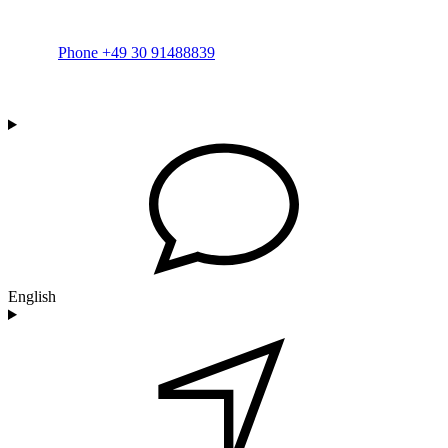
Phone +49 30 91488839
English