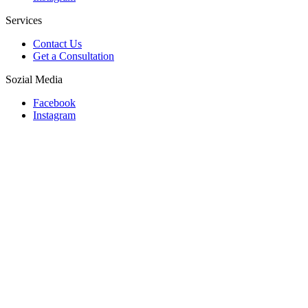
Services
Contact Us
Get a Consultation
Sozial Media
Facebook
Instagram