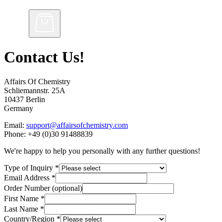
Contact Us!
Affairs Of Chemistry
Schliemannstr. 25A
10437 Berlin
Germany
Email:
support@affairsofchemistry.com
Phone: +49 (0)30 91488839
We're happy to help you personally with any further questions!
Type of Inquiry
*
Email Address
*
Order Number (optional)
First Name
*
Last Name
*
Country/Region
*