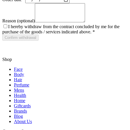
Reason (optional)
I hereby withdraw from the contract concluded by me for the
purchase of the goods / services indicated above.
*
Confirm withdrawal
Shop
Face
Body
Hair
Perfume
Mens
Health
Home
Giftcards
Brands
Blog
About Us