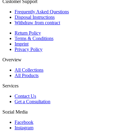
Customer Support
Frequently Asked Questions
Disposal Instructions
Withdraw from contract
Return Policy
Terms & Conditions
Imprint
Privacy Policy
Overview
All Collections
All Products
Services
Contact Us
Get a Consultation
Sozial Media
Facebook
Instagram