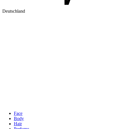
Deutschland
Face
Body
Hair
Perfume