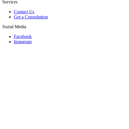
Services
Contact Us
Get a Consultation
Sozial Media
Facebook
Instagram