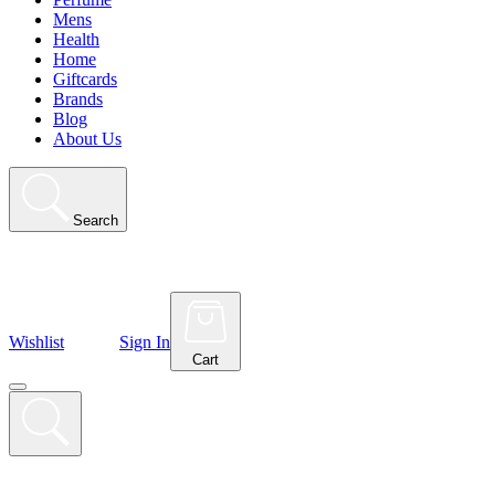
Mens
Health
Home
Giftcards
Brands
Blog
About Us
Search
Wishlist
Sign In
Cart