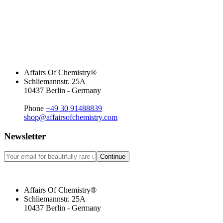
Affairs Of Chemistry®
Schliemannstr. 25A
10437 Berlin - Germany
Phone
+49 30 91488839
shop@affairsofchemistry.com
Newsletter
Continue
Affairs Of Chemistry®
Schliemannstr. 25A
10437 Berlin - Germany