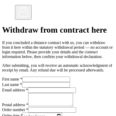
Withdraw from contract here
If you concluded a distance contract with us, you can withdraw
from it here within the statutory withdrawal period — no account or
login required. Please provide your details and the contract
information below, then confirm your withdrawal declaration.
After submitting, you will receive an automatic acknowledgment of
receipt by email. Any refund due will be processed afterwards.
First name
*
Last name
*
Email address
*
Postal address
*
Order number
*
Order date
*