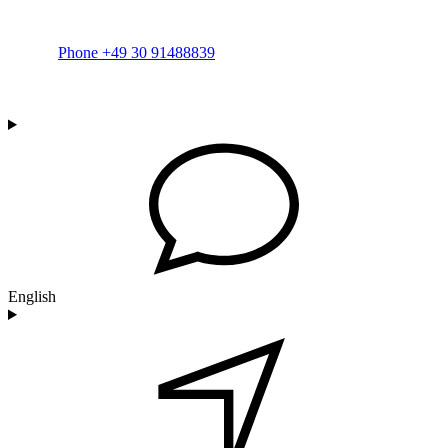
Phone +49 30 91488839
English