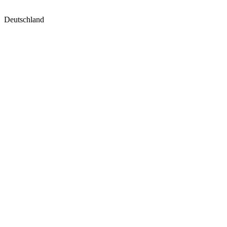
Deutschland