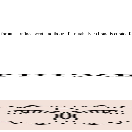
 formulas, refined scent, and thoughtful rituals. Each brand is curated