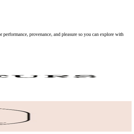
 for performance, provenance, and pleasure so you can explore with