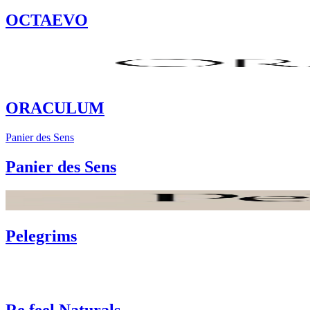
OCTAEVO
ORACULUM
Panier des Sens
Panier des Sens
Pelegrims