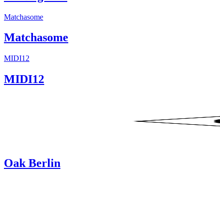
Matchasome
Matchasome
MIDI12
MIDI12
Oak Berlin