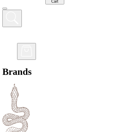
Cart
Brands