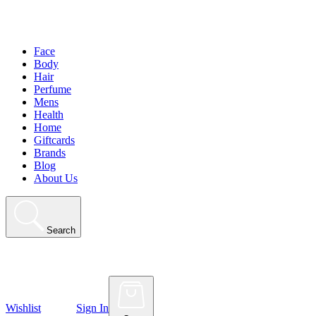
Face
Body
Hair
Perfume
Mens
Health
Home
Giftcards
Brands
Blog
About Us
Search
Wishlist
Sign In