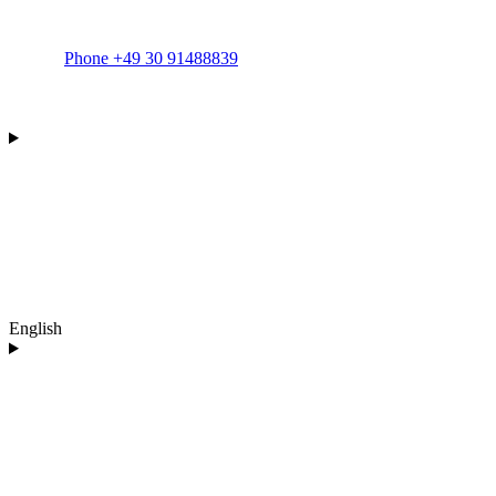
Phone +49 30 91488839
English