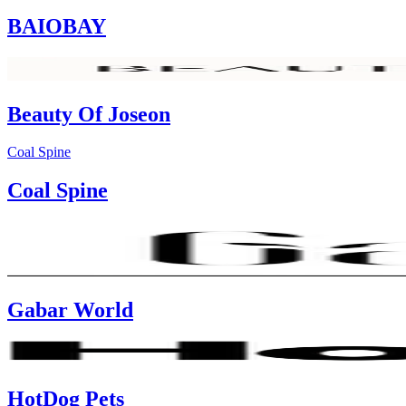
BAIOBAY
Beauty Of Joseon
Coal Spine
Coal Spine
Gabar World
HotDog Pets