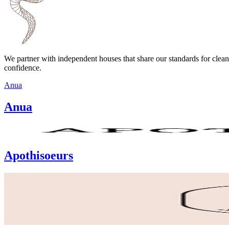
We partner with independent houses that share our standards for clean
confidence.
Anua
Anua
Apothisoeurs