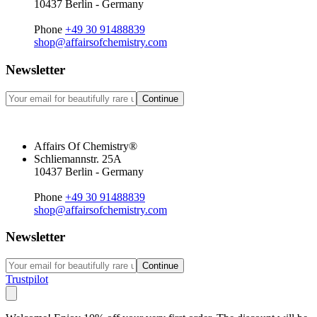
10437 Berlin - Germany
Phone
+49 30 91488839
shop@affairsofchemistry.com
Newsletter
Continue
Affairs Of Chemistry®
Schliemannstr. 25A
10437 Berlin - Germany
Phone
+49 30 91488839
shop@affairsofchemistry.com
Newsletter
Continue
Trustpilot