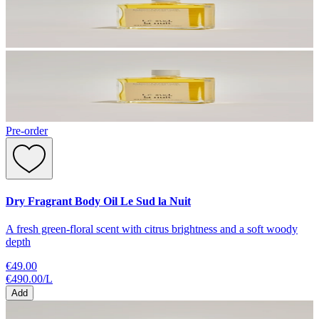
Pre-order
Dry Fragrant Body Oil Le Sud la Nuit
A fresh green-floral scent with citrus brightness and a soft woody
depth
€49.00
€490.00
/
L
Add