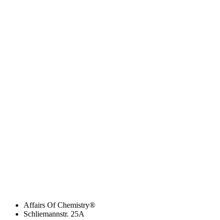
Affairs Of Chemistry®
Schliemannstr. 25A