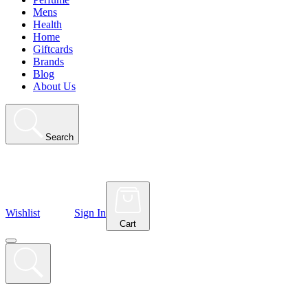
Mens
Health
Home
Giftcards
Brands
Blog
About Us
Search
Wishlist
Sign In
Cart