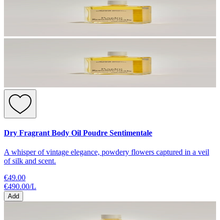
Dry Fragrant Body Oil Poudre Sentimentale
A whisper of vintage elegance, powdery flowers captured in a veil
of silk and scent.
€49.00
€490.00
/
L
Add