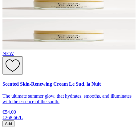
NEW
Scented Skin-Renewing Cream Le Sud, la Nuit
The ultimate summer glow, that hydrates, smooths, and illuminates
with the essence of the south.
€54.00
€268.66
/
L
Add