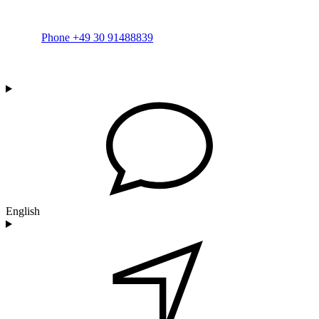
Phone +49 30 91488839
English