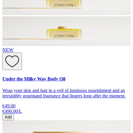
NEW
Under the Milky Way Body Oil
Wrap your skin and hair in a veil of luminous nourishment and an
irresistibly gourmand fragrance that lingers long after the moment.
€49.00
€490.00
/
L
Add