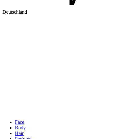
Deutschland
Face
Body
Hair
Perfume