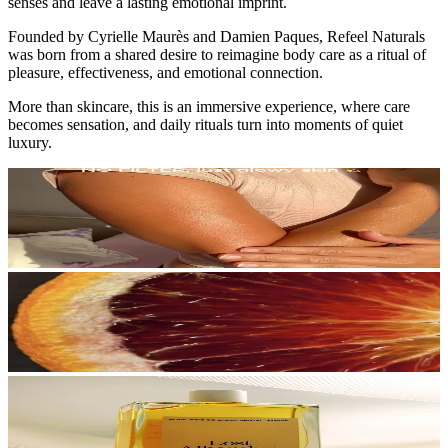
senses and leave a lasting emotional imprint.
Founded by Cyrielle Maurès and Damien Paques, Refeel Naturals
was born from a shared desire to reimagine body care as a ritual of
pleasure, effectiveness, and emotional connection.
More than skincare, this is an immersive experience, where care
becomes sensation, and daily rituals turn into moments of quiet
luxury.