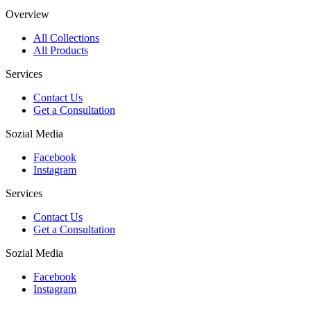
Overview
All Collections
All Products
Services
Contact Us
Get a Consultation
Sozial Media
Facebook
Instagram
Services
Contact Us
Get a Consultation
Sozial Media
Facebook
Instagram