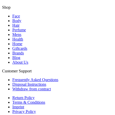
Shop
Face
Body
Hair
Perfume
Mens
Health
Home
Giftcards
Brands
Blog
About Us
Customer Support
Frequently Asked Questions
Disposal Instructions
Withdraw from contract
Return Policy
Terms & Conditions
Imprint
Privacy Policy