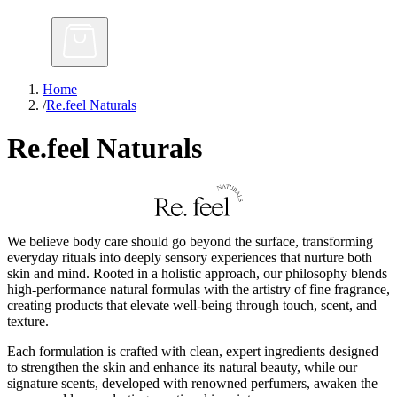
Home
/
Re.feel Naturals
Re.feel Naturals
We believe body care should go beyond the surface, transforming
everyday rituals into deeply sensory experiences that nurture both
skin and mind. Rooted in a holistic approach, our philosophy blends
high-performance natural formulas with the artistry of fine fragrance,
creating products that elevate well-being through touch, scent, and
texture.
Each formulation is crafted with clean, expert ingredients designed
to strengthen the skin and enhance its natural beauty, while our
signature scents, developed with renowned perfumers, awaken the