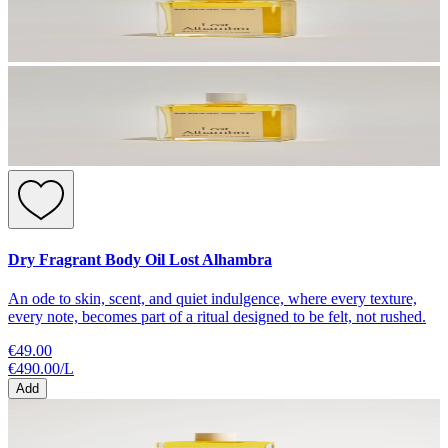
Dry Fragrant Body Oil Lost Alhambra
An ode to skin, scent, and quiet indulgence, where every texture,
every note, becomes part of a ritual designed to be felt, not rushed.
€49.00
€490.00
/
L
Add