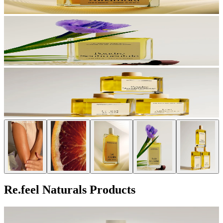
Re.feel Naturals Products