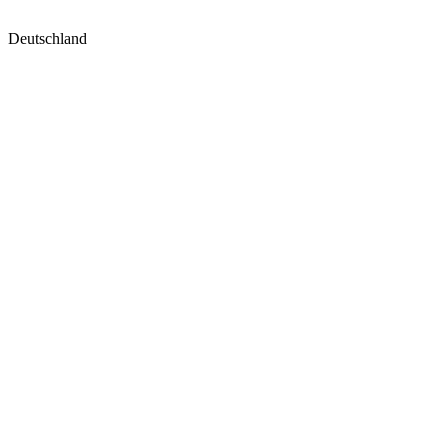
Deutschland