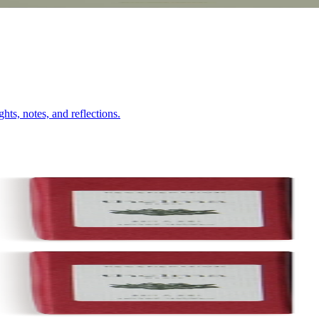
hts, notes, and reflections.