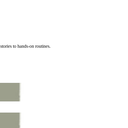
tories to hands-on routines.