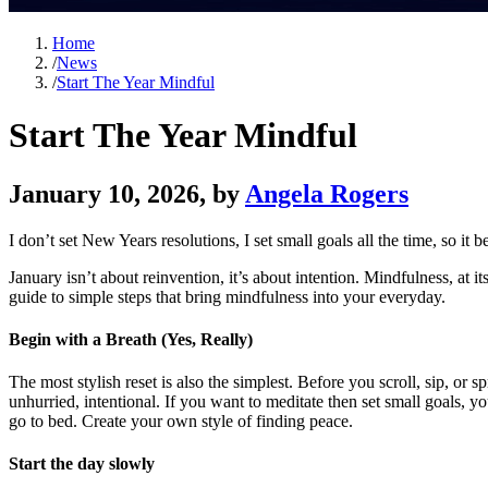
Home
/
News
/
Start The Year Mindful
Start The Year Mindful
January 10, 2026
, by
Angela Rogers
I don’t set New Years resolutions, I set small goals all the time, so it 
January isn’t about reinvention, it’s about intention. Mindfulness, at 
guide to simple steps that bring mindfulness into your everyday.
Begin with a Breath (Yes, Really)
The most stylish reset is also the simplest. Before you scroll, sip, or 
unhurried, intentional. If you want to meditate then set small goals, yo
go to bed. Create your own style of finding peace.
Start the day slowly