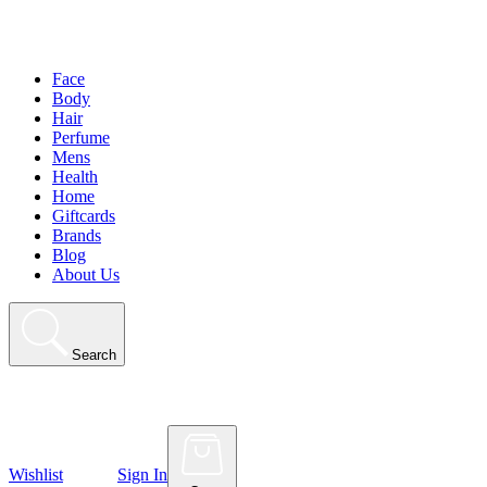
Face
Body
Hair
Perfume
Mens
Health
Home
Giftcards
Brands
Blog
About Us
Search
Wishlist
Sign In