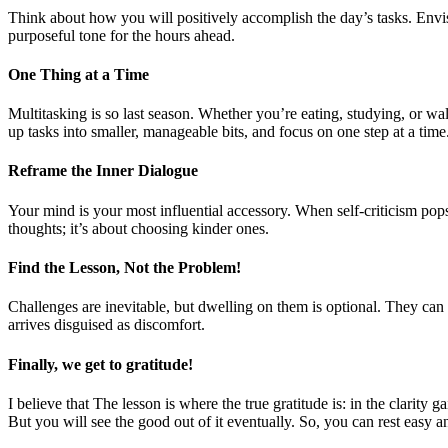
Think about how you will positively accomplish the day’s tasks. Envi
purposeful tone for the hours ahead.
One Thing at a Time
Multitasking is so last season. Whether you’re eating, studying, or wal
up tasks into smaller, manageable bits, and focus on one step at a tim
Reframe the Inner Dialogue
Your mind is your most influential accessory. When self-criticism pop
thoughts; it’s about choosing kinder ones.
Find the Lesson, Not the Problem!
Challenges are inevitable, but dwelling on them is optional. They can
arrives disguised as discomfort.
Finally, we get to gratitude!
I believe that The lesson is where the true gratitude is: in the clarity g
But you will see the good out of it eventually. So, you can rest easy a