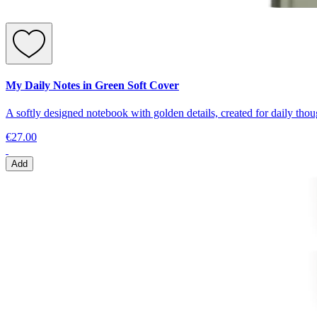
My Daily Notes in Green Soft Cover
A softly designed notebook with golden details, created for daily thoug
€27.00
Add