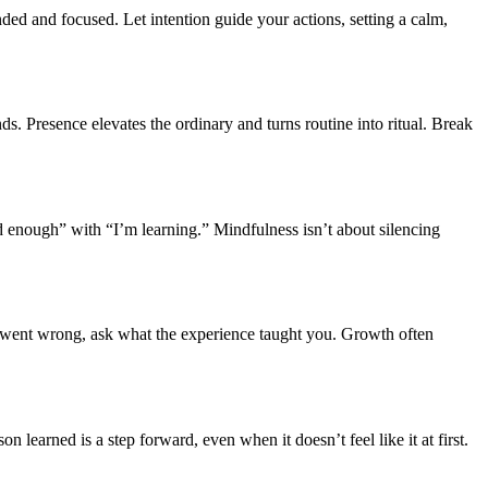
d and focused. Let intention guide your actions, setting a calm,
ds. Presence elevates the ordinary and turns routine into ritual. Break
d enough” with “I’m learning.” Mindfulness isn’t about silencing
at went wrong, ask what the experience taught you. Growth often
on learned is a step forward, even when it doesn’t feel like it at first.