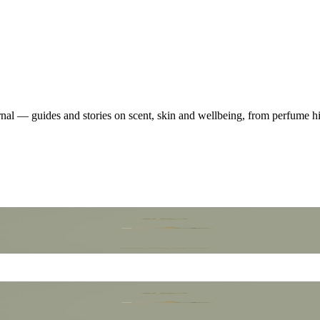
nal — guides and stories on scent, skin and wellbeing, from perfume his