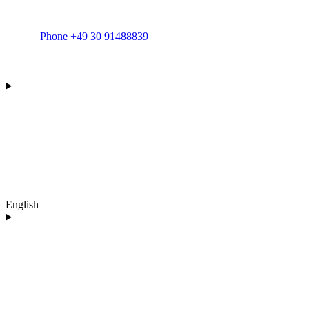
Phone +49 30 91488839
English