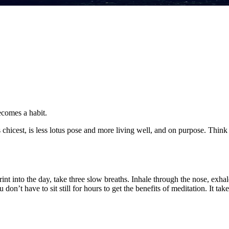
becomes a habit.
its chicest, is less lotus pose and more living well, and on purpose. Thin
sprint into the day, take three slow breaths. Inhale through the nose, exh
u don’t have to sit still for hours to get the benefits of meditation. It 