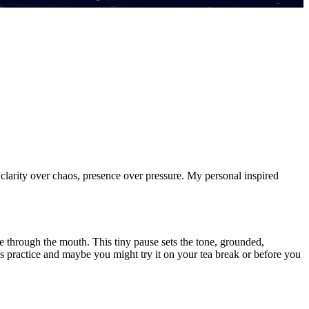
k clarity over chaos, presence over pressure. My personal inspired
ale through the mouth. This tiny pause sets the tone, grounded,
takes practice and maybe you might try it on your tea break or before you