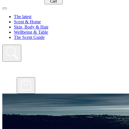
Cart
The latest
Scent & Home
Skin, Body & Hair
Wellbeing & Table
The Scent Guide