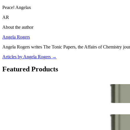
Peace! Angelax
AR
About the author
Angela Rogers
Angela Rogers writes The Tonic Papers, the Affairs of Chemistry jour
Articles by Angela Rogers
→
Featured Products