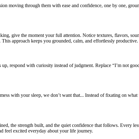
sion moving through them with ease and confidence, one by one, grounde
king, give the moment your full attention. Notice textures, flavors, soun
e. This approach keeps you grounded, calm, and effortlessly productive.
s up, respond with curiosity instead of judgment. Replace “I’m not goo
 mess with your sleep, we don’t want that... Instead of fixating on wh
ained, the strength built, and the quiet confidence that follows. Every less
nd feel excited everyday about your life journey.