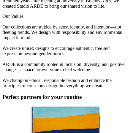
Reunited years after meeting at university in Buenos Aires, we
created Studio ARDE to bring our shared vision to life.
Our Values
Our collections are guided by story, identity, and intention—not
fleeting trends. We design with responsibility and environmental
impact in mind.
We create unisex designs to encourage authentic, free self-
expression beyond gender norms.
ARDE is a community rooted in inclusion, diversity, and positive
change—a space for everyone to feel welcome.
We champion ethical, responsible fashion and embrace the
principles of conscious design in everything we create.
Perfect partners for your routine