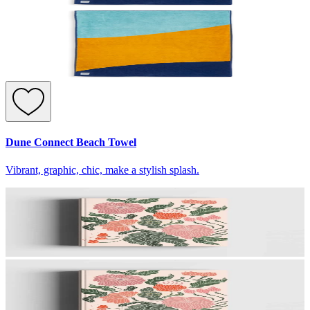
Dune Connect Beach Towel
Vibrant, graphic, chic, make a stylish splash.