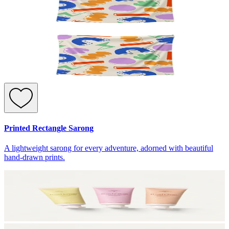
Printed Rectangle Sarong
A lightweight sarong for every adventure, adorned with beautiful
hand-drawn prints.