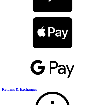
Returns & Exchanges