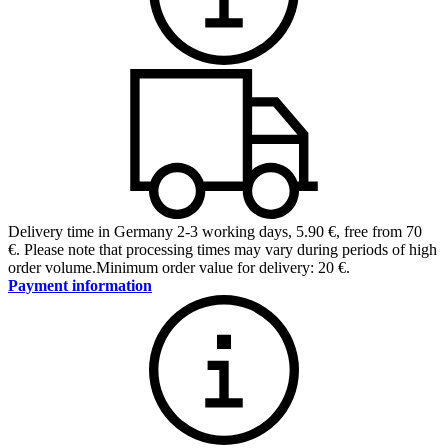
Delivery time in Germany 2-3 working days
,
5.90 €, free from 70
€
.
Please note that processing times may vary during periods of high
order volume.
Minimum order value for delivery: 20 €.
Payment information