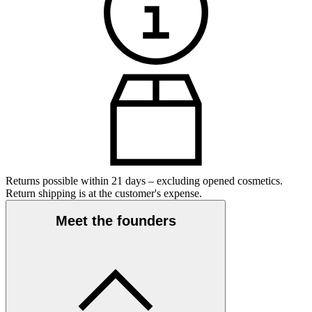
Returns possible within 21 days – excluding opened cosmetics.
Return shipping is at the customer's expense.
Meet the founders