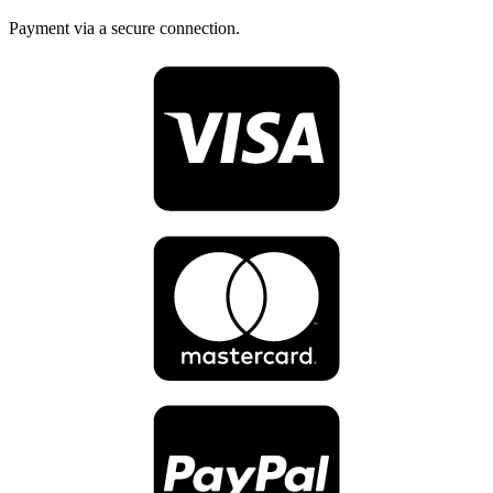
Payment via a secure connection.