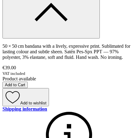
50 × 50 cm bandana with a lively, expressive print. Sublimated for
lasting colour and subtle sheen. Satén Pes-Spx PPT — 97%
polyester, 3% elastane, soft and fluid. Hand wash. No ironing.
€39.00
VAT included
Product available
Add to Cart
Add to wishlist
Shipping information