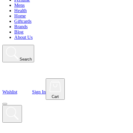
Mens
Health
Home
Giftcards
Brands
Blog
About Us
Search
Wishlist
Sign In
Cart