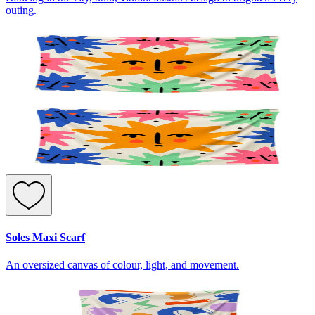
outing.
Soles Maxi Scarf
An oversized canvas of colour, light, and movement.