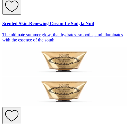
Scented Skin-Renewing Cream Le Sud, la Nuit
The ultimate summer glow, that hydrates, smooths, and illuminates
with the essence of the south.