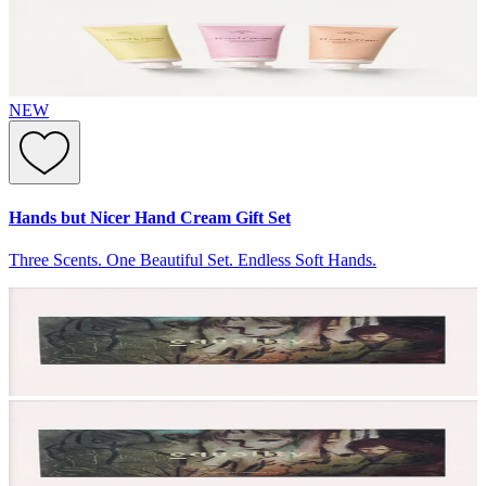
NEW
Hands but Nicer Hand Cream Gift Set
Three Scents. One Beautiful Set. Endless Soft Hands.