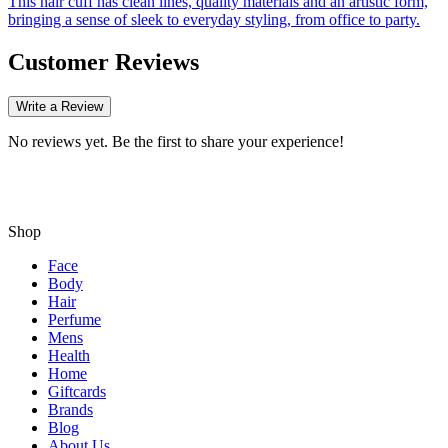
This hair cuff has clean lines, quality materials and an artistic form,
bringing a sense of sleek to everyday styling, from office to party.
Customer Reviews
Write a Review
No reviews yet. Be the first to share your experience!
Shop
Face
Body
Hair
Perfume
Mens
Health
Home
Giftcards
Brands
Blog
About Us