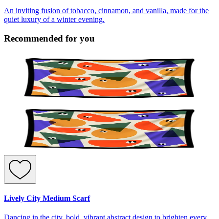
An inviting fusion of tobacco, cinnamon, and vanilla, made for the
quiet luxury of a winter evening.
Recommended for you
Lively City Medium Scarf
Dancing in the city, bold, vibrant abstract design to brighten every