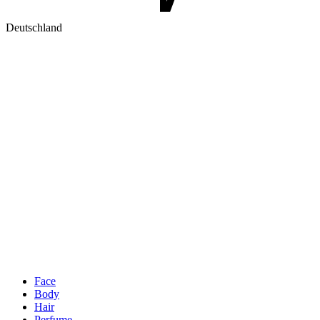
Deutschland
Face
Body
Hair
Perfume