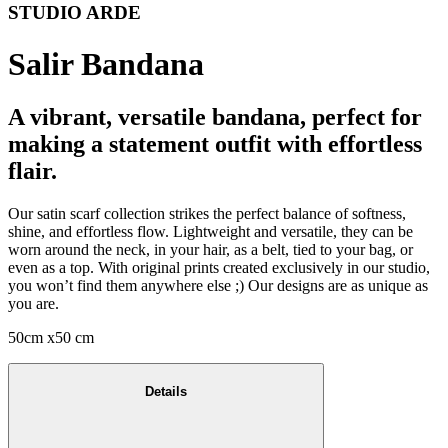
STUDIO ARDE
Salir Bandana
A vibrant, versatile bandana, perfect for
making a statement outfit with effortless
flair.
Our satin scarf collection strikes the perfect balance of softness,
shine, and effortless flow. Lightweight and versatile, they can be
worn around the neck, in your hair, as a belt, tied to your bag, or
even as a top. With original prints created exclusively in our studio,
you won’t find them anywhere else ;) Our designs are as unique as
you are.
50cm x50 cm
Details