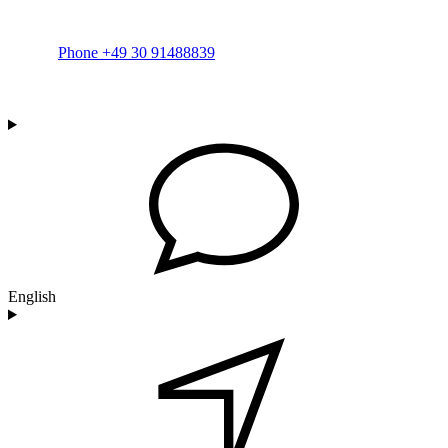
Phone +49 30 91488839
English