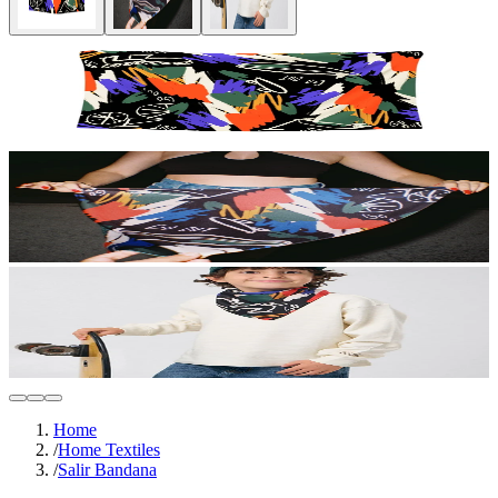
Home
/
Home Textiles
/
Salir Bandana