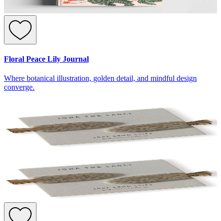
Floral Peace Lily Journal
Where botanical illustration, golden detail, and mindful design
converge.