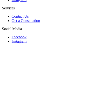
Services
Contact Us
Get a Consultation
Sozial Media
Facebook
Instagram