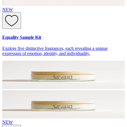
NEW
Equality Sample Kit
Explore five distinctive fragrances, each revealing a unique
expression of emotion, identity, and individuality.
NEW