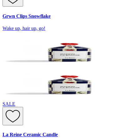
Grwn Clips Snowflake
Wake up, hair up, go!
SALE
La Reine Ceramic Candle