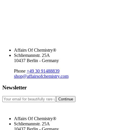
Affairs Of Chemistry®
Schliemannstr. 25A
10437 Berlin - Germany
Phone
+49 30 91488839
shop@affairsofchemistry.com
Newsletter
Continue
Affairs Of Chemistry®
Schliemannstr. 25A
10437 Berlin - Germany