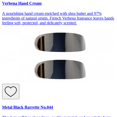
Verbena Hand Cream
A nourishing hand cream enriched with shea butter and 97%
ingredients of natural origin. French Verbena fragrance leaves hands
feeling soft, protected, and delicately scented.
Metal Black Barrette No.044