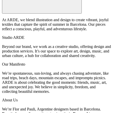
At ARDE, we blend illustration and design to create vibrant, joyful
textiles that capture the spirit of summer in Barcelona. Our pieces
reflect a conscious, playful, and adventurous lifestyle.
Studio ARDE
Beyond our brand, we work as a creative studio, offering design and
production services. It’s our space to explore art, design, music, and
urban culture, a hub for collaboration and shared creativity.
Our Manifesto
We’re spontaneous, sun-loving, and always chasing adventure, like
road trips, beach days, mountain escapes, and impromptu picnics.
ARDE is about celebrating the good moments: friends, music, art,
and unexpected joy. We believe in simplicity, freedom, and
collecting beautiful memories.
About Us
We’re Flor and Pauli, Argentine designers based in Barcelona.