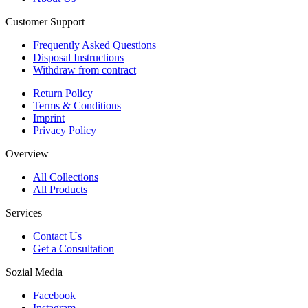
Customer Support
Frequently Asked Questions
Disposal Instructions
Withdraw from contract
Return Policy
Terms & Conditions
Imprint
Privacy Policy
Overview
All Collections
All Products
Services
Contact Us
Get a Consultation
Sozial Media
Facebook
Instagram