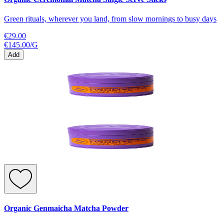
Green rituals, wherever you land, from slow mornings to busy days
€29.00
€145.00
/
G
Add
Organic Genmaicha Matcha Powder