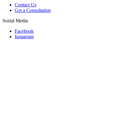
Contact Us
Get a Consultation
Sozial Media
Facebook
Instagram