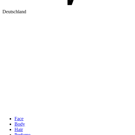
Deutschland
Face
Body
Hair
Perfume