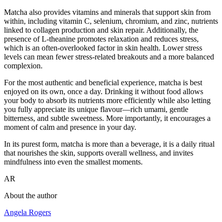
Matcha also provides vitamins and minerals that support skin from
within, including vitamin C, selenium, chromium, and zinc, nutrients
linked to collagen production and skin repair. Additionally, the
presence of L-theanine promotes relaxation and reduces stress,
which is an often-overlooked factor in skin health. Lower stress
levels can mean fewer stress-related breakouts and a more balanced
complexion.
For the most authentic and beneficial experience, matcha is best
enjoyed on its own, once a day. Drinking it without food allows
your body to absorb its nutrients more efficiently while also letting
you fully appreciate its unique flavour—rich umami, gentle
bitterness, and subtle sweetness. More importantly, it encourages a
moment of calm and presence in your day.
In its purest form, matcha is more than a beverage, it is a daily ritual
that nourishes the skin, supports overall wellness, and invites
mindfulness into even the smallest moments.
AR
About the author
Angela Rogers