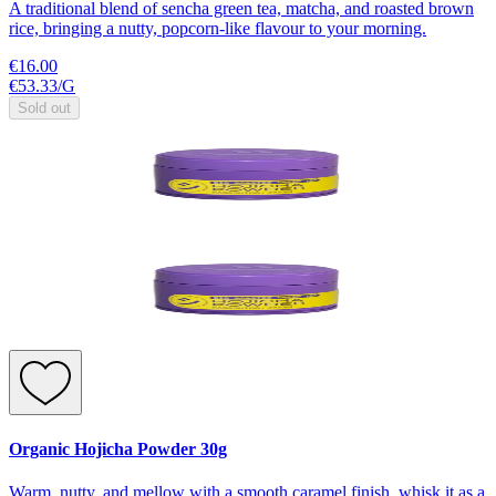
A traditional blend of sencha green tea, matcha, and roasted brown
rice, bringing a nutty, popcorn-like flavour to your morning.
€16.00
€53.33
/
G
Sold out
Organic Hojicha Powder 30g
Warm, nutty, and mellow with a smooth caramel finish, whisk it as a