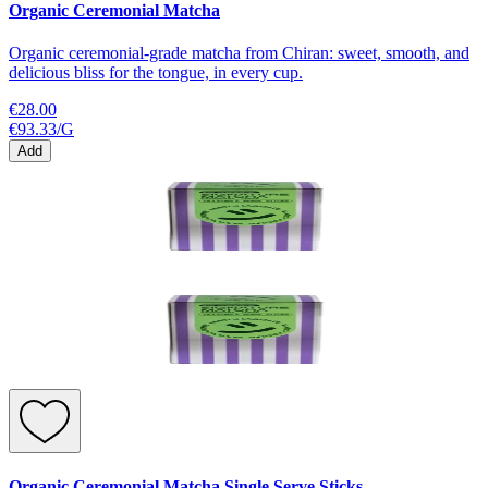
Organic Ceremonial Matcha
Organic ceremonial-grade matcha from Chiran: sweet, smooth, and
delicious bliss for the tongue, in every cup.
€28.00
€93.33
/
G
Add
Organic Ceremonial Matcha Single Serve Sticks