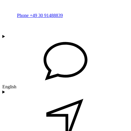
Phone +49 30 91488839
English