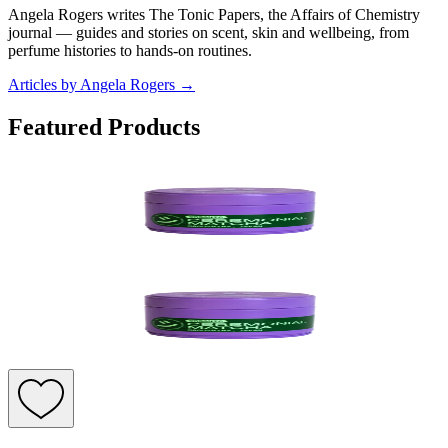
Angela Rogers writes The Tonic Papers, the Affairs of Chemistry
journal — guides and stories on scent, skin and wellbeing, from
perfume histories to hands-on routines.
Articles by Angela Rogers
→
Featured Products