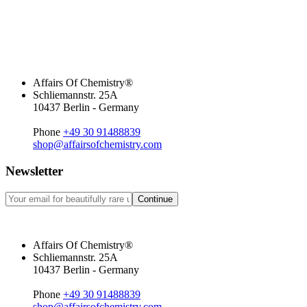
Affairs Of Chemistry®
Schliemannstr. 25A
10437 Berlin - Germany
Phone
+49 30 91488839
shop@affairsofchemistry.com
Newsletter
Continue
Affairs Of Chemistry®
Schliemannstr. 25A
10437 Berlin - Germany
Phone
+49 30 91488839
shop@affairsofchemistry.com