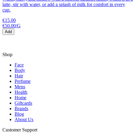
latte, stir with water, or add a splash of milk for comfort in every
cup.
€15.00
€50.00
/
G
Add
Shop
Face
Body
Hair
Perfume
Mens
Health
Home
Giftcards
Brands
Blog
About Us
Customer Support