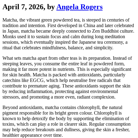
April 7, 2026
, by
Angela Rogers
Matcha, the vibrant green powdered tea, is steeped in centuries of
tradition and intention. First developed in China and later celebrated
in Japan, matcha became deeply connected to Zen Buddhist culture.
Monks used it to sustain focus and calm during long meditation
sessions, which eventually inspired the Japanese tea ceremony, a
ritual that celebrates mindfulness, balance, and simplicity.
What sets matcha apart from other teas is its preparation. Instead of
steeping leaves, you consume the entire leaf in powdered form,
making it far more potent in nutrients. This is especially significant
for skin health. Matcha is packed with antioxidants, particularly
catechins like EGCG, which help neutralise free radicals that
contribute to premature aging. These antioxidants support the skin
by reducing inflammation, protecting against environmental
stressors, and promoting a more even, radiant complexion.
Beyond antioxidants, matcha contains chlorophyll, the natural
pigment responsible for its bright green colour. Chlorophyll is
known to help detoxify the body by supporting the elimination of
toxins, which can play a role in clearer skin. Regular consumption
may help reduce breakouts and dullness, giving the skin a fresher,
healthier appearance over time.