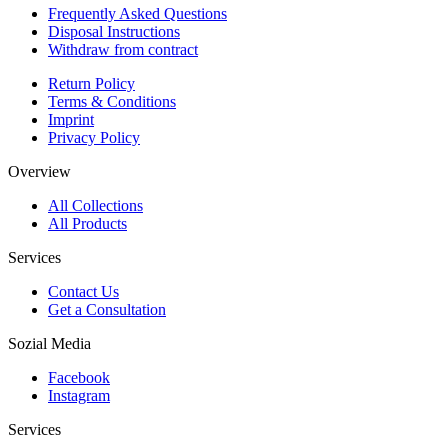
Frequently Asked Questions
Disposal Instructions
Withdraw from contract
Return Policy
Terms & Conditions
Imprint
Privacy Policy
Overview
All Collections
All Products
Services
Contact Us
Get a Consultation
Sozial Media
Facebook
Instagram
Services