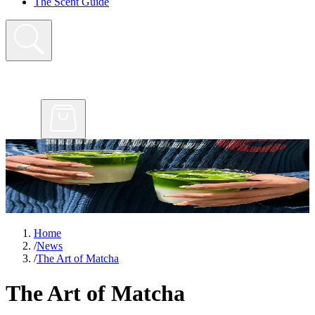
The Scent Guide
Home
/
News
/
The Art of Matcha
The Art of Matcha