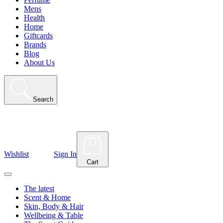
Mens
Health
Home
Giftcards
Brands
Blog
About Us
Search
Wishlist
Sign In
Cart
The latest
Scent & Home
Skin, Body & Hair
Wellbeing & Table