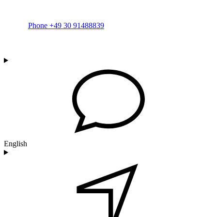
Phone +49 30 91488839
English