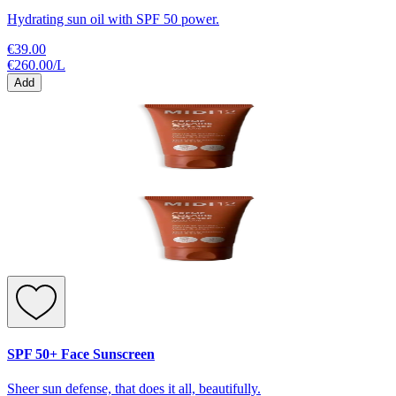
Hydrating sun oil with SPF 50 power.
€39.00
€260.00
/
L
Add
SPF 50+ Face Sunscreen
Sheer sun defense, that does it all, beautifully.