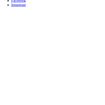
Facebook
Instagram