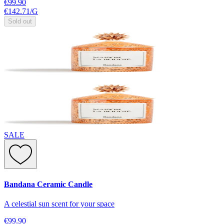
€99.90
€142.71
/
G
Sold out
SALE
Bandana Ceramic Candle
A celestial sun scent for your space
€99.90