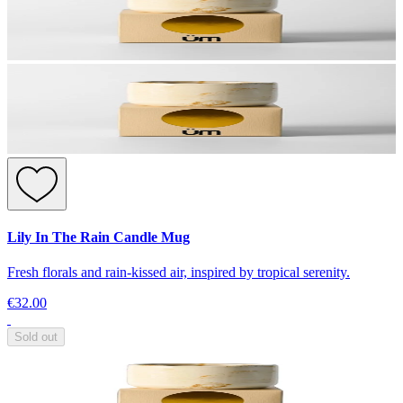
Lily In The Rain Candle Mug
Fresh florals and rain-kissed air, inspired by tropical serenity.
€32.00
Sold out