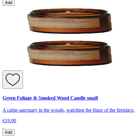
Add
Green Foliage & Smoked Wood Candle small
A cabin sanctuary in the woods, watching the blaze of the fireplace.
€19.90
Add