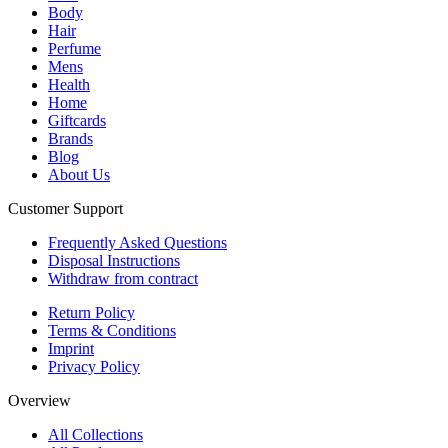
Body
Hair
Perfume
Mens
Health
Home
Giftcards
Brands
Blog
About Us
Customer Support
Frequently Asked Questions
Disposal Instructions
Withdraw from contract
Return Policy
Terms & Conditions
Imprint
Privacy Policy
Overview
All Collections