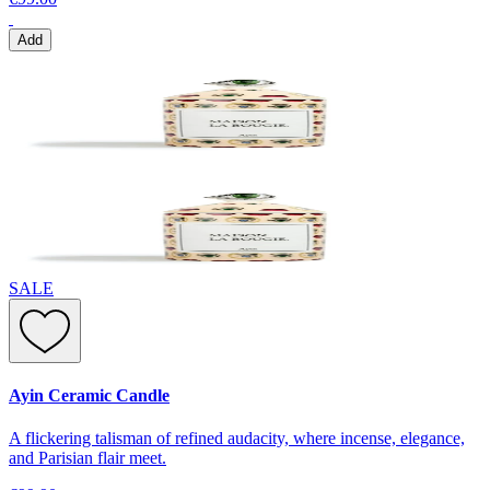
Add
SALE
Ayin Ceramic Candle
A flickering talisman of refined audacity, where incense, elegance,
and Parisian flair meet.