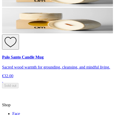
Palo Santo Candle Mug
Sacred wood warmth for grounding, cleansing, and mindful living.
€32.00
Sold out
Shop
Face