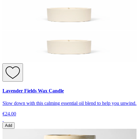
Lavender Fields Wax Candle
Slow down with this calming essential oil blend to help you unwind.
€24.00
Add