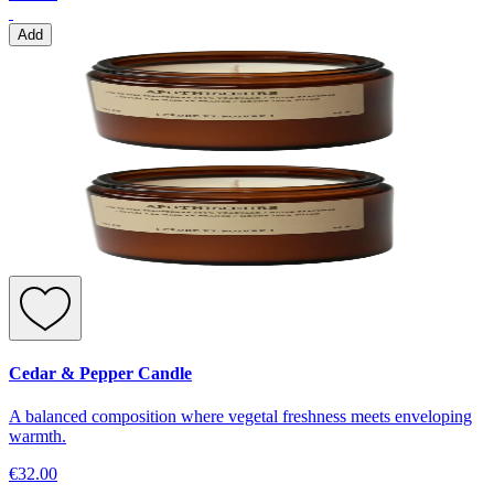
Add
Cedar & Pepper Candle
A balanced composition where vegetal freshness meets enveloping
warmth.
€32.00