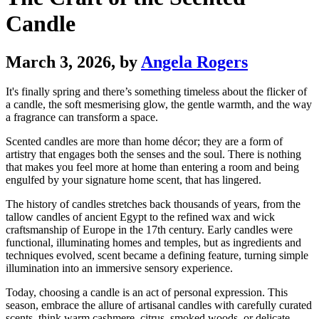
Candle
March 3, 2026
, by
Angela Rogers
It's finally spring and there’s something timeless about the flicker of
a candle, the soft mesmerising glow, the gentle warmth, and the way
a fragrance can transform a space.
Scented candles are more than home décor; they are a form of
artistry that engages both the senses and the soul. There is nothing
that makes you feel more at home than entering a room and being
engulfed by your signature home scent, that has lingered.
The history of candles stretches back thousands of years, from the
tallow candles of ancient Egypt to the refined wax and wick
craftsmanship of Europe in the 17th century. Early candles were
functional, illuminating homes and temples, but as ingredients and
techniques evolved, scent became a defining feature, turning simple
illumination into an immersive sensory experience.
Today, choosing a candle is an act of personal expression. This
season, embrace the allure of artisanal candles with carefully curated
scents, think warm cashmere, citrus, smoked woods, or delicate