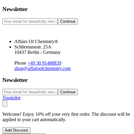
Newsletter
Continue
Affairs Of Chemistry®
Schliemannstr. 25A
10437 Berlin - Germany
Phone
+49 30 91488839
shop@affairsofchemistry.com
Newsletter
Continue
Trustpilot
Welcome! Enjoy 10% off your very first order. The discount will be
applied to your cart automatically.
Add Discount