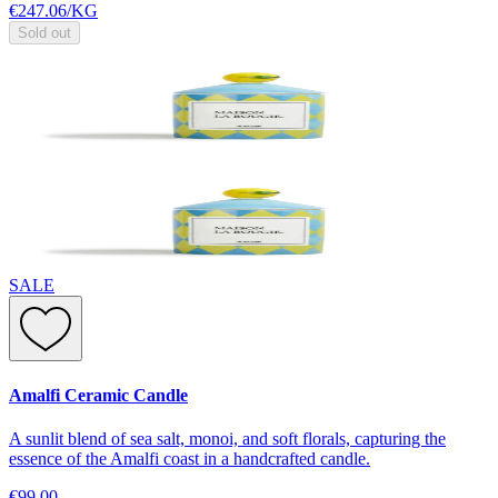
€247.06
/
KG
Sold out
SALE
Amalfi Ceramic Candle
A sunlit blend of sea salt, monoi, and soft florals, capturing the
essence of the Amalfi coast in a handcrafted candle.
€99.00