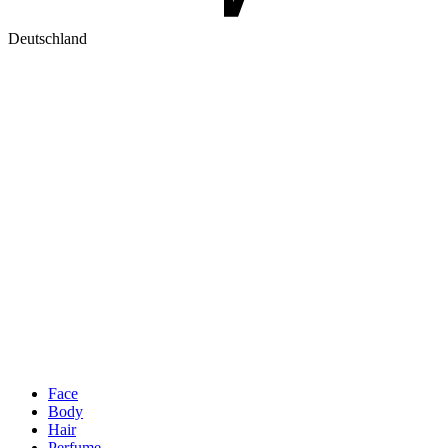
Deutschland
Face
Body
Hair
Perfume