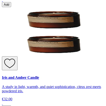
Add
Iris and Amber Candle
A study in light, warmth, and quiet sophistication, citrus zest meets
powdered iris.
€32.00