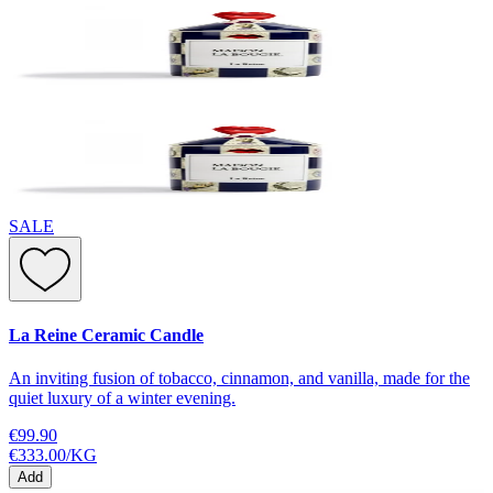
SALE
La Reine Ceramic Candle
An inviting fusion of tobacco, cinnamon, and vanilla, made for the
quiet luxury of a winter evening.
€99.90
€333.00
/
KG
Add