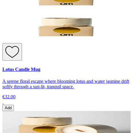
Lotus Candle Mug
A serene floral escape where blooming lotus and water jasmine drift
softly through a sun-lit, tranquil space.
€32.00
Add