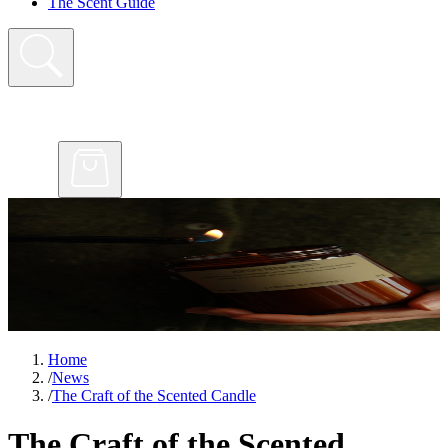
The Scent Guide
Home
/
News
/
The Craft of the Scented Candle
The Craft of the Scented