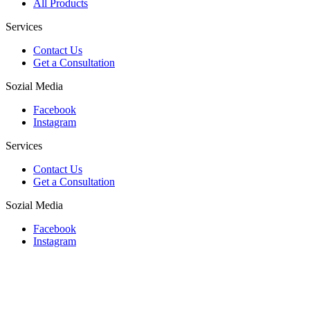
All Products
Services
Contact Us
Get a Consultation
Sozial Media
Facebook
Instagram
Services
Contact Us
Get a Consultation
Sozial Media
Facebook
Instagram