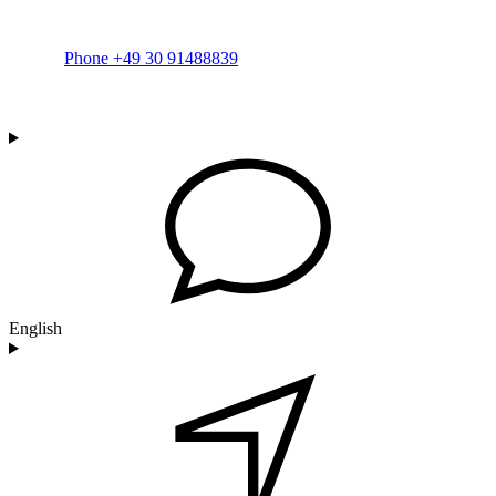
Phone +49 30 91488839
English