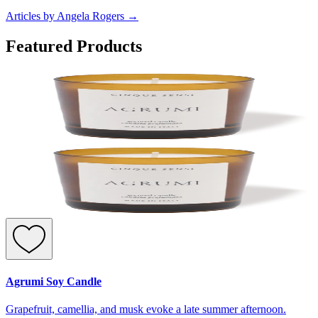
Articles by Angela Rogers
→
Featured Products
Agrumi Soy Candle
Grapefruit, camellia, and musk evoke a late summer afternoon.