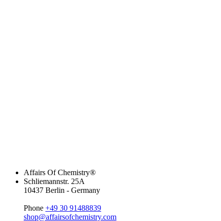
Affairs Of Chemistry®
Schliemannstr. 25A
10437 Berlin - Germany
Phone
+49 30 91488839
shop@affairsofchemistry.com