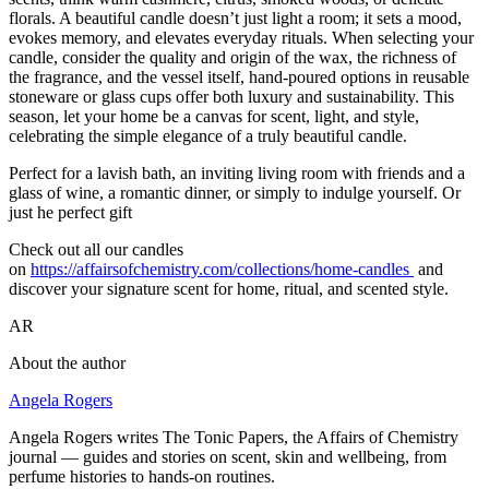
florals. A beautiful candle doesn’t just light a room; it sets a mood,
evokes memory, and elevates everyday rituals. When selecting your
candle, consider the quality and origin of the wax, the richness of
the fragrance, and the vessel itself, hand-poured options in reusable
stoneware or glass cups offer both luxury and sustainability. This
season, let your home be a canvas for scent, light, and style,
celebrating the simple elegance of a truly beautiful candle.
Perfect for a lavish bath, an inviting living room with friends and a
glass of wine, a romantic dinner, or simply to indulge yourself. Or
just he perfect gift
Check out all our candles
on
https://affairsofchemistry.com/collections/home-candles
and
discover your signature scent for home, ritual, and scented style.
AR
About the author
Angela Rogers
Angela Rogers writes The Tonic Papers, the Affairs of Chemistry
journal — guides and stories on scent, skin and wellbeing, from
perfume histories to hands-on routines.