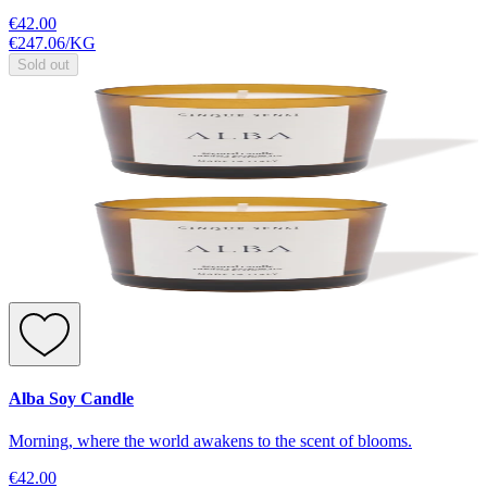
€42.00
€247.06
/
KG
Sold out
Alba Soy Candle
Morning, where the world awakens to the scent of blooms.
€42.00