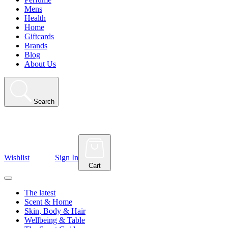
Mens
Health
Home
Giftcards
Brands
Blog
About Us
Search
Wishlist
Sign In
Cart
The latest
Scent & Home
Skin, Body & Hair
Wellbeing & Table