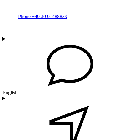
Phone +49 30 91488839
English