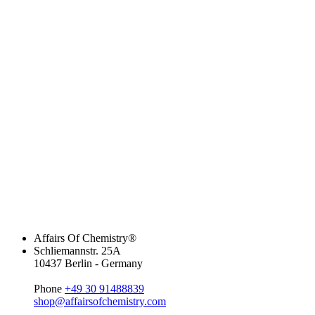
Affairs Of Chemistry®
Schliemannstr. 25A
10437 Berlin - Germany
Phone
+49 30 91488839
shop@affairsofchemistry.com