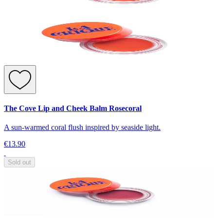
The Cove Lip and Cheek Balm Rosecoral
A sun-warmed coral flush inspired by seaside light.
€13.90
Sold out