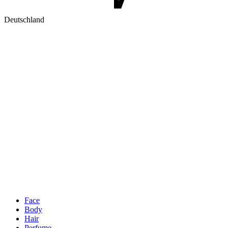
Deutschland
Face
Body
Hair
Perfume