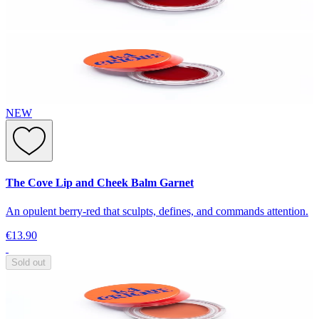
NEW
The Cove Lip and Cheek Balm Garnet
An opulent berry-red that sculpts, defines, and commands attention.
€13.90
Sold out