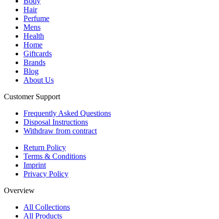
Body
Hair
Perfume
Mens
Health
Home
Giftcards
Brands
Blog
About Us
Customer Support
Frequently Asked Questions
Disposal Instructions
Withdraw from contract
Return Policy
Terms & Conditions
Imprint
Privacy Policy
Overview
All Collections
All Products