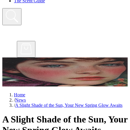
The Scent Guide
Home
/
News
/
A Slight Shade of the Sun, Your New Spring Glow Awaits
A Slight Shade of the Sun, Your