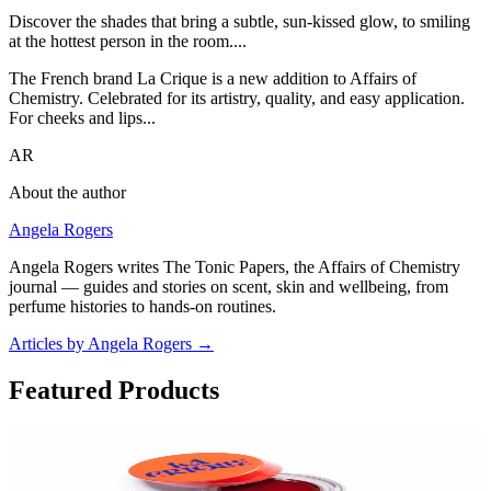
Discover the shades that bring a subtle, sun-kissed glow, to smiling
at the hottest person in the room....
The French brand La Crique is a new addition to Affairs of
Chemistry. Celebrated for its artistry, quality, and easy application.
For cheeks and lips...
AR
About the author
Angela Rogers
Angela Rogers writes The Tonic Papers, the Affairs of Chemistry
journal — guides and stories on scent, skin and wellbeing, from
perfume histories to hands-on routines.
Articles by Angela Rogers
→
Featured Products