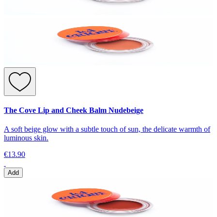
The Cove Lip and Cheek Balm Nudebeige
A soft beige glow with a subtle touch of sun, the delicate warmth of
luminous skin.
€13.90
Add