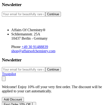
Newsletter
Continue
Affairs Of Chemistry®
Schliemannstr. 25A
10437 Berlin - Germany
Phone
+49 30 91488839
shop@affairsofchemistry.com
Newsletter
Continue
Trustpilot
Welcome! Enjoy 10% off your very first order. The discount will be
applied to your cart automatically.
Add Discount
First Order 10% Off