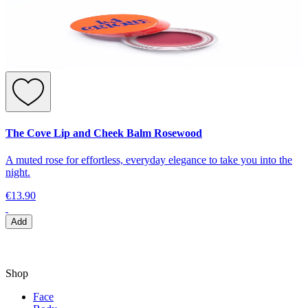
The Cove Lip and Cheek Balm Rosewood
A muted rose for effortless, everyday elegance to take you into the
night.
€13.90
Add
Shop
Face