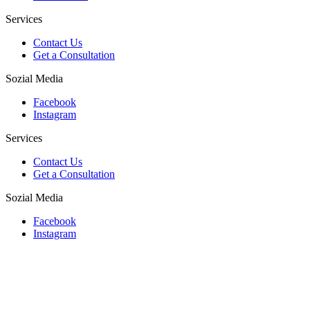
Services
Contact Us
Get a Consultation
Sozial Media
Facebook
Instagram
Services
Contact Us
Get a Consultation
Sozial Media
Facebook
Instagram