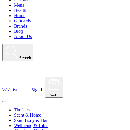
Mens
Health
Home
Giftcards
Brands
Blog
About Us
Search
Wishlist
Sign In
Cart
The latest
Scent & Home
Skin, Body & Hair
Wellbeing & Table