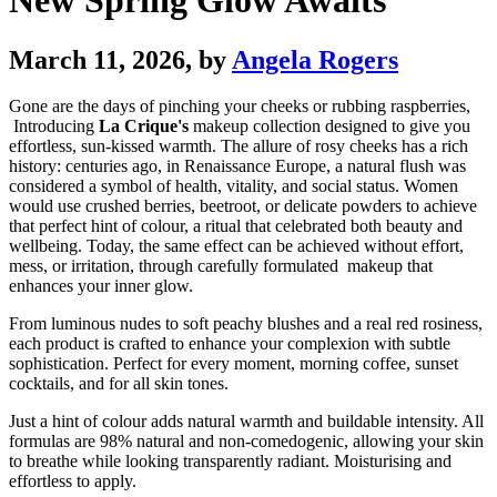
New Spring Glow Awaits
March 11, 2026
, by
Angela Rogers
Gone are the days of pinching your cheeks or rubbing raspberries,
Introducing
La Crique's
makeup collection designed to give you
effortless, sun-kissed warmth. The allure of rosy cheeks has a rich
history: centuries ago, in Renaissance Europe, a natural flush was
considered a symbol of health, vitality, and social status. Women
would use crushed berries, beetroot, or delicate powders to achieve
that perfect hint of colour, a ritual that celebrated both beauty and
wellbeing. Today, the same effect can be achieved without effort,
mess, or irritation, through carefully formulated makeup that
enhances your inner glow.
From luminous nudes to soft peachy blushes and a real red rosiness,
each product is crafted to enhance your complexion with subtle
sophistication. Perfect for every moment, morning coffee, sunset
cocktails, and for all skin tones.
Just a hint of colour adds natural warmth and buildable intensity. All
formulas are 98% natural and non-comedogenic, allowing your skin
to breathe while looking transparently radiant. Moisturising and
effortless to apply.