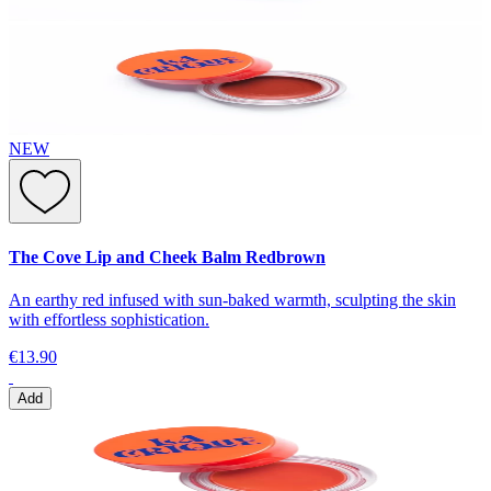
NEW
The Cove Lip and Cheek Balm Redbrown
An earthy red infused with sun-baked warmth, sculpting the skin
with effortless sophistication.
€13.90
Add