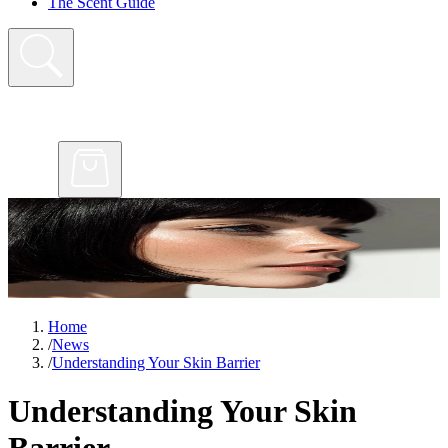
The Scent Guide
Home
/
News
/
Understanding Your Skin Barrier
Understanding Your Skin