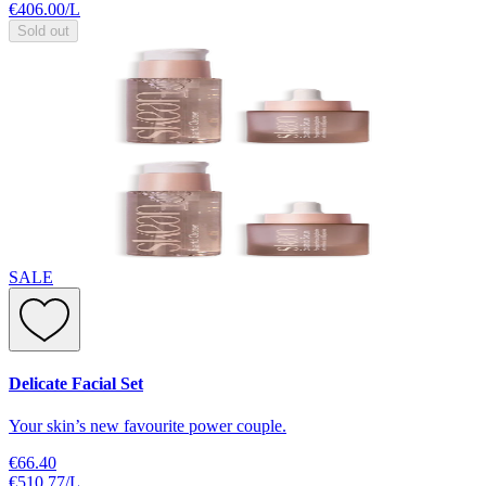
€406.00
/
L
Sold out
SALE
Delicate Facial Set
Your skin’s new favourite power couple.
€66.40
€510.77
/
L