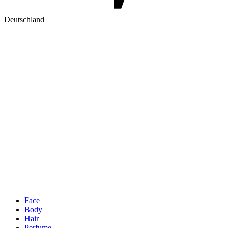
Deutschland
Face
Body
Hair
Perfume