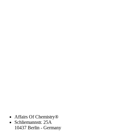
Affairs Of Chemistry®
Schliemannstr. 25A
10437 Berlin - Germany