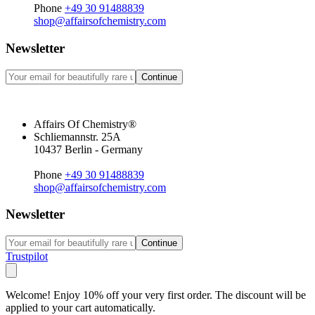
Phone
+49 30 91488839
shop@affairsofchemistry.com
Newsletter
Continue
Affairs Of Chemistry®
Schliemannstr. 25A
10437 Berlin - Germany
Phone
+49 30 91488839
shop@affairsofchemistry.com
Newsletter
Continue
Trustpilot
Welcome! Enjoy 10% off your very first order. The discount will be
applied to your cart automatically.