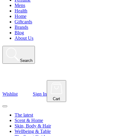
Mens
Health
Home
Giftcards
Brands
Blog
About Us
Search
Wishlist
Sign In
Cart
The latest
Scent & Home
Skin, Body & Hair
Wellbeing & Table