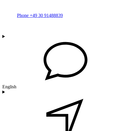
Phone +49 30 91488839
English