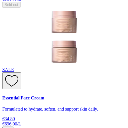
Sold out
SALE
Essential Face Cream
Formulated to hydrate, soften, and support skin daily.
€34.80
€696.00
/
L