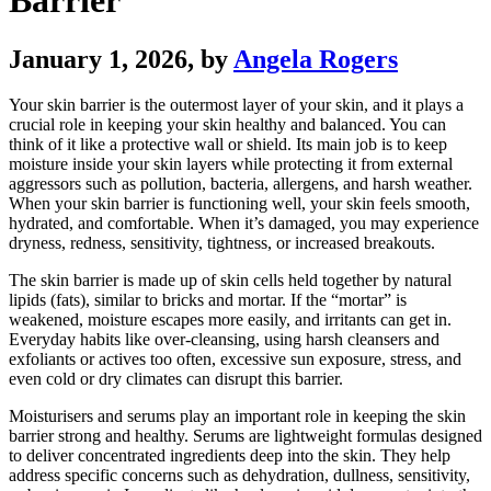
Barrier
January 1, 2026
, by
Angela Rogers
Your skin barrier is the outermost layer of your skin, and it plays a
crucial role in keeping your skin healthy and balanced. You can
think of it like a protective wall or shield. Its main job is to keep
moisture inside your skin layers while protecting it from external
aggressors such as pollution, bacteria, allergens, and harsh weather.
When your skin barrier is functioning well, your skin feels smooth,
hydrated, and comfortable. When it’s damaged, you may experience
dryness, redness, sensitivity, tightness, or increased breakouts.
The skin barrier is made up of skin cells held together by natural
lipids (fats), similar to bricks and mortar. If the “mortar” is
weakened, moisture escapes more easily, and irritants can get in.
Everyday habits like over-cleansing, using harsh cleansers and
exfoliants or actives too often, excessive sun exposure, stress, and
even cold or dry climates can disrupt this barrier.
Moisturisers and serums play an important role in keeping the skin
barrier strong and healthy. Serums are lightweight formulas designed
to deliver concentrated ingredients deep into the skin. They help
address specific concerns such as dehydration, dullness, sensitivity,