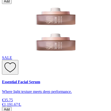
Add
SALE
Essential Facial Serum
Where light texture meets deep performance.
€35.75
€1,191.67
/
L
Add