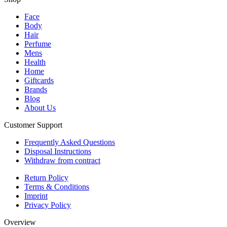
Face
Body
Hair
Perfume
Mens
Health
Home
Giftcards
Brands
Blog
About Us
Customer Support
Frequently Asked Questions
Disposal Instructions
Withdraw from contract
Return Policy
Terms & Conditions
Imprint
Privacy Policy
Overview