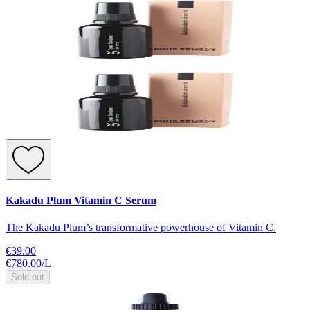
Kakadu Plum Vitamin C Serum
The Kakadu Plum’s transformative powerhouse of Vitamin C.
€39.00
€780.00
/
L
Sold out