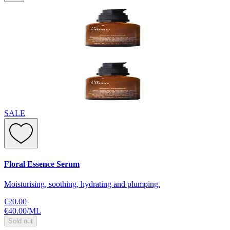
SALE
Floral Essence Serum
Moisturising, soothing, hydrating and plumping.
€20.00
€40.00
/
ML
Sold out