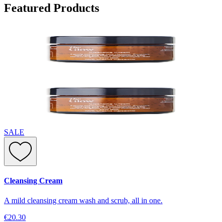
Featured Products
SALE
Cleansing Cream
A mild cleansing cream wash and scrub, all in one.
€20.30