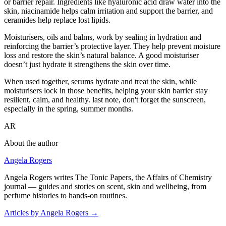
or barrier repair. Ingredients like hyaluronic acid draw water into the
skin, niacinamide helps calm irritation and support the barrier, and
ceramides help replace lost lipids.
Moisturisers, oils and balms, work by sealing in hydration and
reinforcing the barrier’s protective layer. They help prevent moisture
loss and restore the skin’s natural balance. A good moisturiser
doesn’t just hydrate it strengthens the skin over time.
When used together, serums hydrate and treat the skin, while
moisturisers lock in those benefits, helping your skin barrier stay
resilient, calm, and healthy. last note, don't forget the sunscreen,
especially in the spring, summer months.
AR
About the author
Angela Rogers
Angela Rogers writes The Tonic Papers, the Affairs of Chemistry
journal — guides and stories on scent, skin and wellbeing, from
perfume histories to hands-on routines.
Articles by Angela Rogers
→