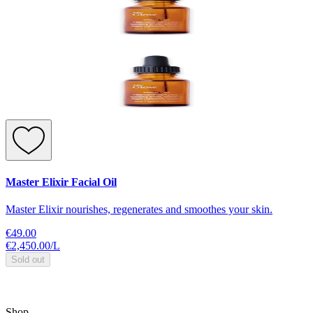
Master Elixir Facial Oil
Master Elixir nourishes, regenerates and smoothes your skin.
€49.00
€2,450.00
/
L
Sold out
Shop