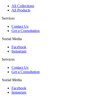
All Collections
All Products
Services
Contact Us
Get a Consultation
Sozial Media
Facebook
Instagram
Services
Contact Us
Get a Consultation
Sozial Media
Facebook
Instagram