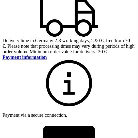
Delivery time in Germany 2-3 working days
,
5.90 €, free from 70
€
.
Please note that processing times may vary during periods of high
order volume.
Minimum order value for delivery: 20 €.
Payment information
Payment via a secure connection.