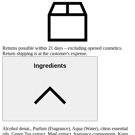
Returns possible within 21 days – excluding opened cosmetics.
Return shipping is at the customer's expense.
Ingredients
Alcohol denat., Parfum (Fragrance), Aqua (Water), citrus essential
oils, Green Tea extract, Maté extract, fragrance components. Keep