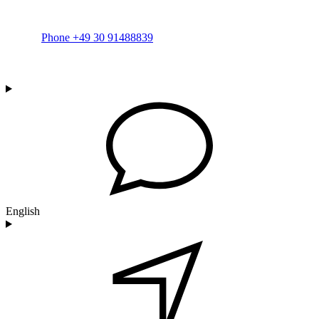
Phone +49 30 91488839
English