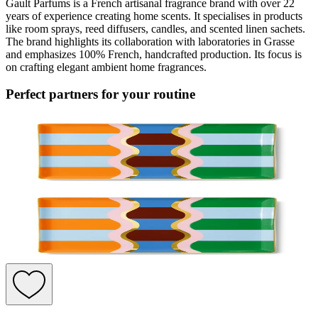
Gault Parfums is a French artisanal fragrance brand with over 22
years of experience creating home scents. It specialises in products
like room sprays, reed diffusers, candles, and scented linen sachets.
The brand highlights its collaboration with laboratories in Grasse
and emphasizes 100% French, handcrafted production. Its focus is
on crafting elegant ambient home fragrances.
Perfect partners for your routine