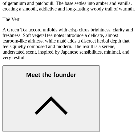
of geranium and patchouli. The base settles into amber and vanilla,
creating a smooth, addictive and long-lasting woody trail of warmth.
Thè Vert
A Green Tea accord unfolds with crisp citrus brightness, clarity and
freshness. Soft vegetal tea notes introduce a delicate, almost
tearoom-like airiness, while maté adds a discreet herbal depth that
feels quietly composed and modern. The result is a serene,
understated scent, inspired by Japanese sensibilities, minimal, and
very restful.
Meet the founder