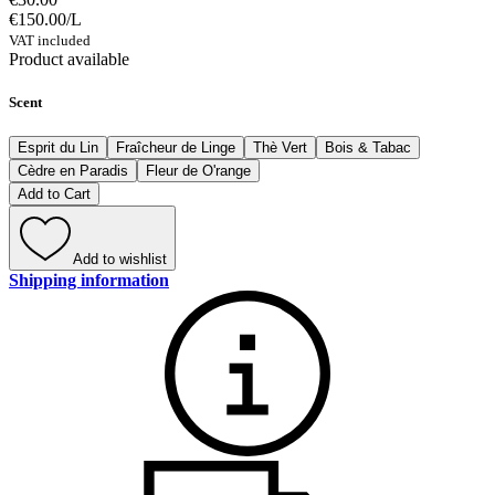
€150.00
/
L
VAT included
Product available
Scent
Esprit du Lin
Fraîcheur de Linge
Thè Vert
Bois & Tabac
Cèdre en Paradis
Fleur de O'range
Add to Cart
Add to wishlist
Shipping information