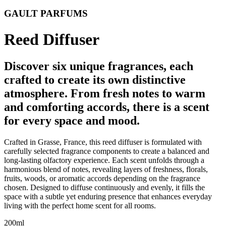
GAULT PARFUMS
Reed Diffuser
Discover six unique fragrances, each
crafted to create its own distinctive
atmosphere. From fresh notes to warm
and comforting accords, there is a scent
for every space and mood.
Crafted in Grasse, France, this reed diffuser is formulated with
carefully selected fragrance components to create a balanced and
long-lasting olfactory experience. Each scent unfolds through a
harmonious blend of notes, revealing layers of freshness, florals,
fruits, woods, or aromatic accords depending on the fragrance
chosen. Designed to diffuse continuously and evenly, it fills the
space with a subtle yet enduring presence that enhances everyday
living with the perfect home scent for all rooms.
200ml