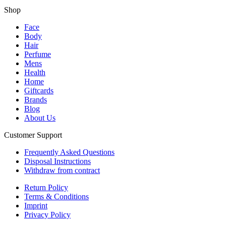
Shop
Face
Body
Hair
Perfume
Mens
Health
Home
Giftcards
Brands
Blog
About Us
Customer Support
Frequently Asked Questions
Disposal Instructions
Withdraw from contract
Return Policy
Terms & Conditions
Imprint
Privacy Policy