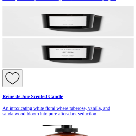
Reine de Joie Scented Candle
An intoxicating white floral where tuberose, vanilla, and
sandalwood bloom into pure after-dark seduction.