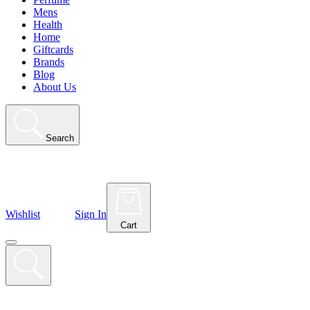
Mens
Health
Home
Giftcards
Brands
Blog
About Us
Search
Wishlist
Sign In
Cart