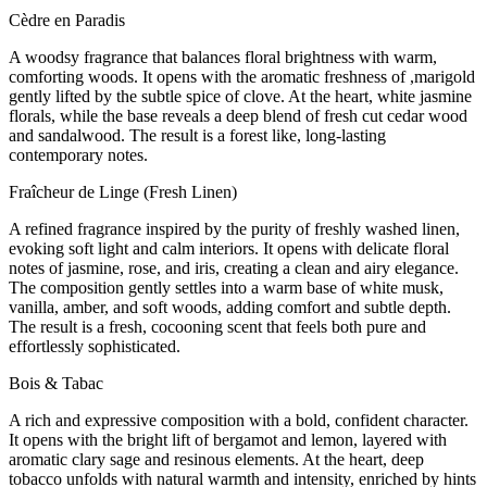
Cèdre en Paradis
A woodsy fragrance that balances floral brightness with warm,
comforting woods. It opens with the aromatic freshness of ,marigold
gently lifted by the subtle spice of clove. At the heart, white jasmine
florals, while the base reveals a deep blend of fresh cut cedar wood
and sandalwood. The result is a forest like, long-lasting
contemporary notes.
Fraîcheur de Linge (Fresh Linen)
A refined fragrance inspired by the purity of freshly washed linen,
evoking soft light and calm interiors. It opens with delicate floral
notes of jasmine, rose, and iris, creating a clean and airy elegance.
The composition gently settles into a warm base of white musk,
vanilla, amber, and soft woods, adding comfort and subtle depth.
The result is a fresh, cocooning scent that feels both pure and
effortlessly sophisticated.
Bois & Tabac
A rich and expressive composition with a bold, confident character.
It opens with the bright lift of bergamot and lemon, layered with
aromatic clary sage and resinous elements. At the heart, deep
tobacco unfolds with natural warmth and intensity, enriched by hints