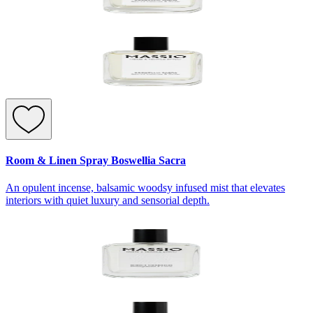
Room & Linen Spray Boswellia Sacra
An opulent incense, balsamic woodsy infused mist that elevates
interiors with quiet luxury and sensorial depth.