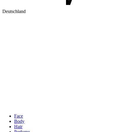
Deutschland
Face
Body
Hair
Perfume