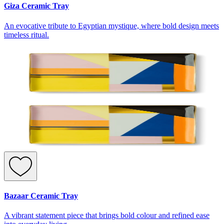
Giza Ceramic Tray
An evocative tribute to Egyptian mystique, where bold design meets
timeless ritual.
Bazaar Ceramic Tray
A vibrant statement piece that brings bold colour and refined ease