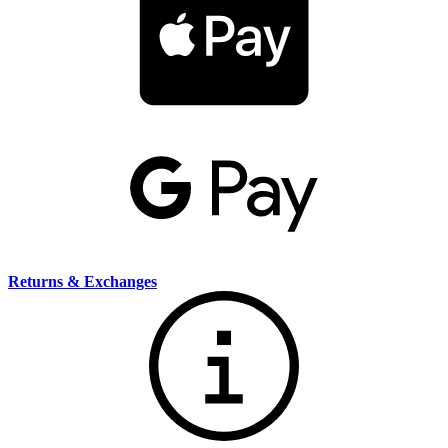
Returns & Exchanges