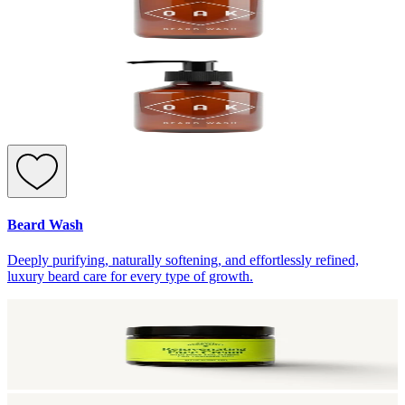
Beard Wash
Deeply purifying, naturally softening, and effortlessly refined,
luxury beard care for every type of growth.