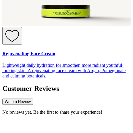
Rejuvenating Face Cream
Lightweight daily hydration for smoother, more radiant youthful-
looking skin. A rejuvenating face cream with Argan, Pomegranate
and calming botanicals.
Customer Reviews
Write a Review
No reviews yet. Be the first to share your experience!