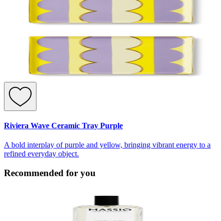
Riviera Wave Ceramic Tray Purple
A bold interplay of purple and yellow, bringing vibrant energy to a
refined everyday object.
Recommended for you