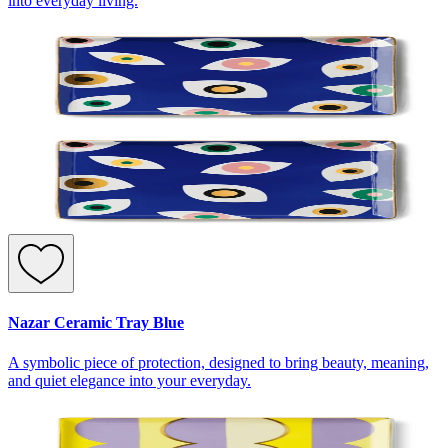
into everyday living.
Nazar Ceramic Tray Blue
A symbolic piece of protection, designed to bring beauty, meaning,
and quiet elegance into your everyday.