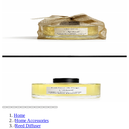
Home
/
Home Accessories
/
Reed Diffuser