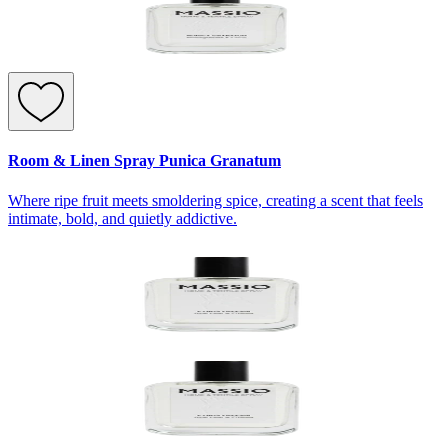
Room & Linen Spray Punica Granatum
Where ripe fruit meets smoldering spice, creating a scent that feels
intimate, bold, and quietly addictive.