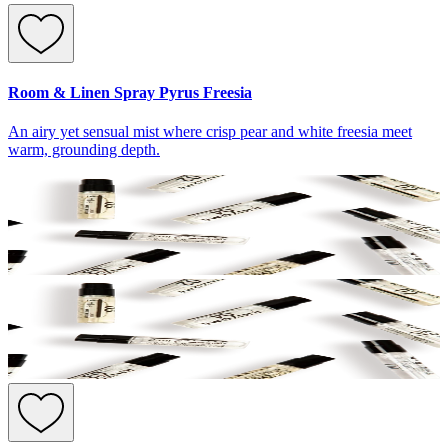
Room & Linen Spray Pyrus Freesia
An airy yet sensual mist where crisp pear and white freesia meet
warm, grounding depth.