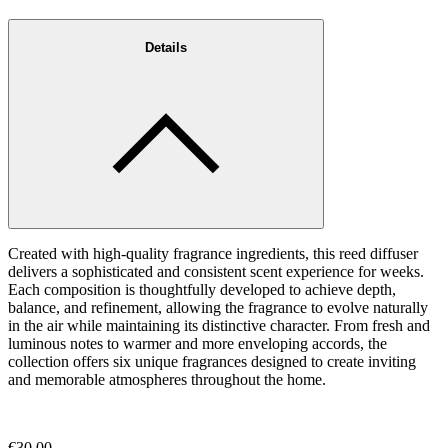
Details
Created with high-quality fragrance ingredients, this reed diffuser
delivers a sophisticated and consistent scent experience for weeks.
Each composition is thoughtfully developed to achieve depth,
balance, and refinement, allowing the fragrance to evolve naturally
in the air while maintaining its distinctive character. From fresh and
luminous notes to warmer and more enveloping accords, the
collection offers six unique fragrances designed to create inviting
and memorable atmospheres throughout the home.
€30.00