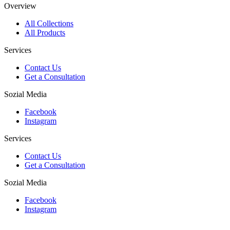
Overview
All Collections
All Products
Services
Contact Us
Get a Consultation
Sozial Media
Facebook
Instagram
Services
Contact Us
Get a Consultation
Sozial Media
Facebook
Instagram