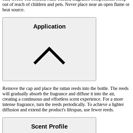
out of reach of children and pets. Never place near an open flame or
heat source.
Application
Remove the cap and place the rattan reeds into the bottle. The reeds
will gradually absorb the fragrance and diffuse it into the air,
creating a continuous and effortless scent experience. For a more
intense fragrance, turn the reeds periodically. To achieve a lighter
diffusion and extend the product's lifespan, use fewer reeds.
Scent Profile