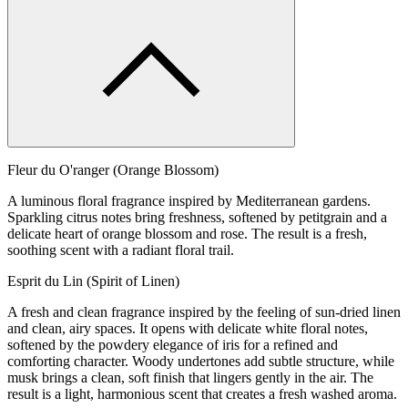
Fleur du O'ranger (Orange Blossom)
A luminous floral fragrance inspired by Mediterranean gardens.
Sparkling citrus notes bring freshness, softened by petitgrain and a
delicate heart of orange blossom and rose. The result is a fresh,
soothing scent with a radiant floral trail.
Esprit du Lin (Spirit of Linen)
A fresh and clean fragrance inspired by the feeling of sun-dried linen
and clean, airy spaces. It opens with delicate white floral notes,
softened by the powdery elegance of iris for a refined and
comforting character. Woody undertones add subtle structure, while
musk brings a clean, soft finish that lingers gently in the air. The
result is a light, harmonious scent that creates a fresh washed aroma.