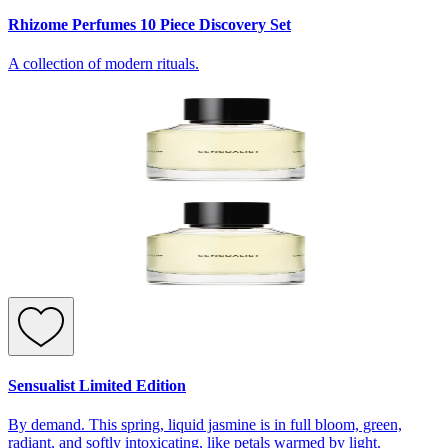
Rhizome Perfumes 10 Piece Discovery Set
A collection of modern rituals.
Sensualist Limited Edition
By demand. This spring, liquid jasmine is in full bloom, green,
radiant, and softly intoxicating, like petals warmed by light.