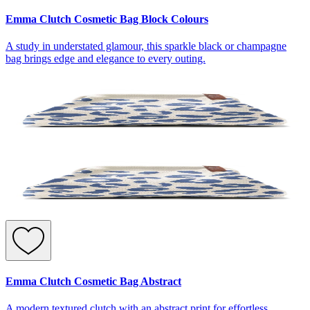
Emma Clutch Cosmetic Bag Block Colours
A study in understated glamour, this sparkle black or champagne
bag brings edge and elegance to every outing.
Emma Clutch Cosmetic Bag Abstract
A modern textured clutch with an abstract print for effortless