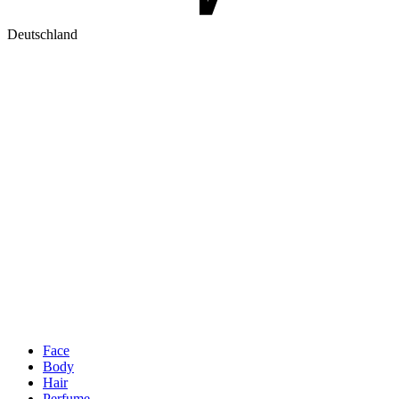
Deutschland
Face
Body
Hair
Perfume