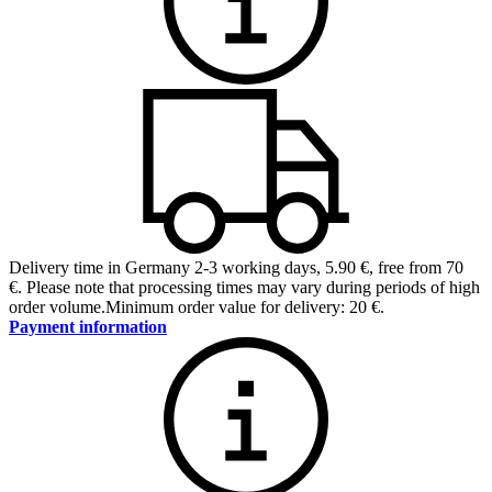
Delivery time in Germany 2-3 working days
,
5.90 €, free from 70
€
.
Please note that processing times may vary during periods of high
order volume.
Minimum order value for delivery: 20 €.
Payment information