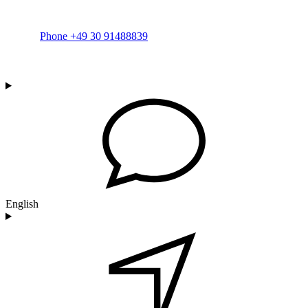
Phone +49 30 91488839
English