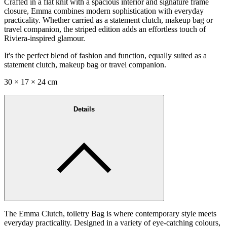
Crafted in a flat knit with a spacious interior and signature frame
closure, Emma combines modern sophistication with everyday
practicality. Whether carried as a statement clutch, makeup bag or
travel companion, the striped edition adds an effortless touch of
Riviera-inspired glamour.
It's the perfect blend of fashion and function, equally suited as a
statement clutch, makeup bag or travel companion.
30 × 17 × 24 cm
Details
The Emma Clutch, toiletry Bag is where contemporary style meets
everyday practicality. Designed in a variety of eye-catching colours,