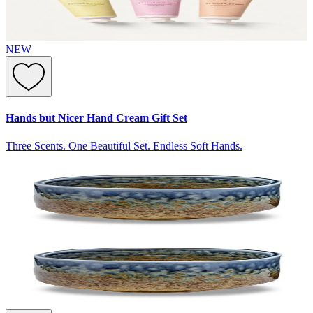
NEW
Hands but Nicer Hand Cream Gift Set
Three Scents. One Beautiful Set. Endless Soft Hands.