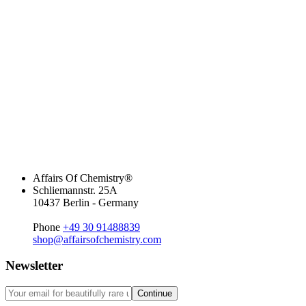
Affairs Of Chemistry®
Schliemannstr. 25A
10437 Berlin - Germany
Phone
+49 30 91488839
shop@affairsofchemistry.com
Newsletter
Continue