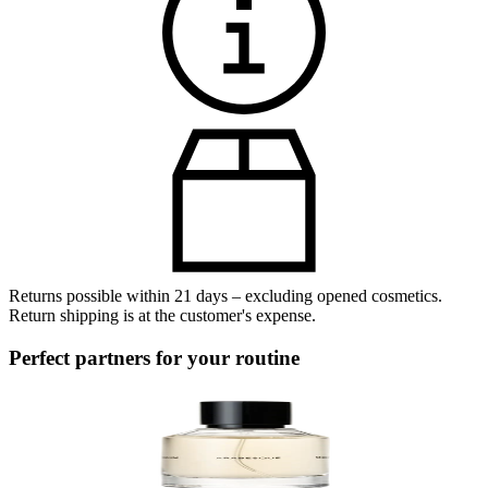
Returns possible within 21 days – excluding opened cosmetics.
Return shipping is at the customer's expense.
Perfect partners for your routine