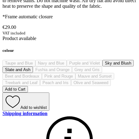
to remove stains. Do not machine wash. Air dry flat and avoid direct
heat to preserve the shape and quality of the fabric.
*Frame automatic closure
€29.00
VAT included
Product available
colour
Taupe and Blue
Navy and Blue
Purple and Violet
Sky and Blush
Slate and Ash
Fushia and Orange
Grey and Gris
Beet and Bordeaux
Pink and Rouge
Mauve and Sunset
Treebark and Leaf
Peach and Iris
Olive and Seaweed
Add to Cart
Add to wishlist
Shipping information