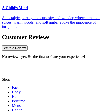
A Child’s Mind
A nostalgic journey into curiosity and wonder, where luminous
spices, warm woods, and soft amber evoke the innocence of
imagination.
Customer Reviews
Write a Review
No reviews yet. Be the first to share your experience!
Shop
Face
Body
Hair
Perfume
Mens
Health