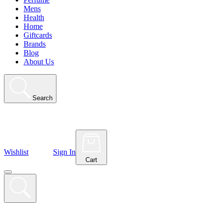
Mens
Health
Home
Giftcards
Brands
Blog
About Us
Search
Wishlist
Sign In
Cart