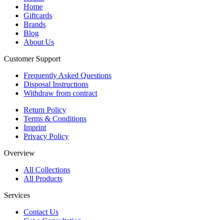
Home
Giftcards
Brands
Blog
About Us
Customer Support
Frequently Asked Questions
Disposal Instructions
Withdraw from contract
Return Policy
Terms & Conditions
Imprint
Privacy Policy
Overview
All Collections
All Products
Services
Contact Us