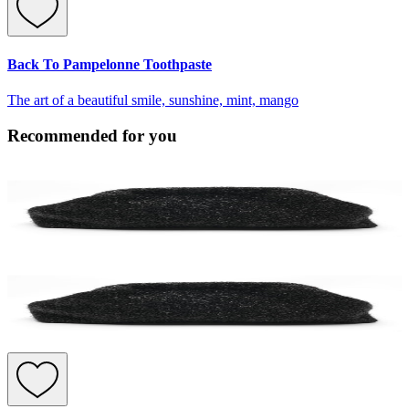
Back To Pampelonne Toothpaste
The art of a beautiful smile, sunshine, mint, mango
Recommended for you