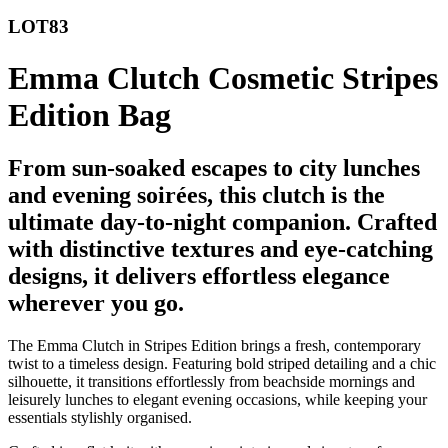
LOT83
Emma Clutch Cosmetic Stripes
Edition Bag
From sun-soaked escapes to city lunches
and evening soirées, this clutch is the
ultimate day-to-night companion. Crafted
with distinctive textures and eye-catching
designs, it delivers effortless elegance
wherever you go.
The Emma Clutch in Stripes Edition brings a fresh, contemporary
twist to a timeless design. Featuring bold striped detailing and a chic
silhouette, it transitions effortlessly from beachside mornings and
leisurely lunches to elegant evening occasions, while keeping your
essentials stylishly organised.