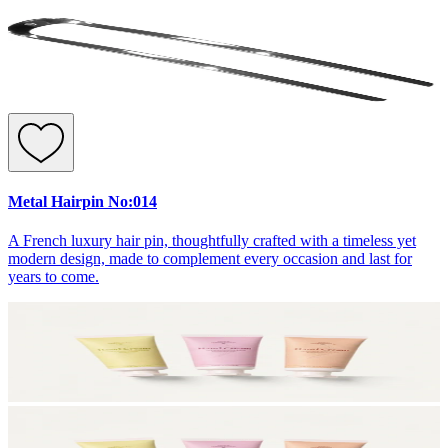
Metal Hairpin No:014
A French luxury hair pin, thoughtfully crafted with a timeless yet
modern design, made to complement every occasion and last for
years to come.