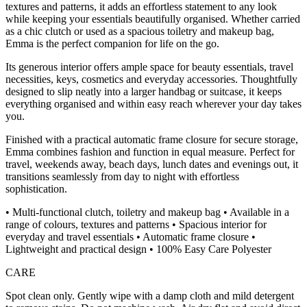
textures and patterns, it adds an effortless statement to any look
while keeping your essentials beautifully organised. Whether carried
as a chic clutch or used as a spacious toiletry and makeup bag,
Emma is the perfect companion for life on the go.
Its generous interior offers ample space for beauty essentials, travel
necessities, keys, cosmetics and everyday accessories. Thoughtfully
designed to slip neatly into a larger handbag or suitcase, it keeps
everything organised and within easy reach wherever your day takes
you.
Finished with a practical automatic frame closure for secure storage,
Emma combines fashion and function in equal measure. Perfect for
travel, weekends away, beach days, lunch dates and evenings out, it
transitions seamlessly from day to night with effortless
sophistication.
• Multi-functional clutch, toiletry and makeup bag • Available in a
range of colours, textures and patterns • Spacious interior for
everyday and travel essentials • Automatic frame closure •
Lightweight and practical design • 100% Easy Care Polyester
CARE
Spot clean only. Gently wipe with a damp cloth and mild detergent