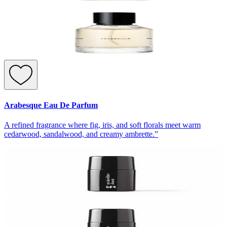
Arabesque Eau De Parfum
A refined fragrance where fig, iris, and soft florals meet warm
cedarwood, sandalwood, and creamy ambrette.”