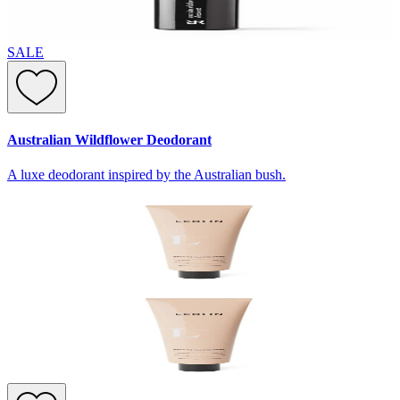
SALE
Australian Wildflower Deodorant
A luxe deodorant inspired by the Australian bush.