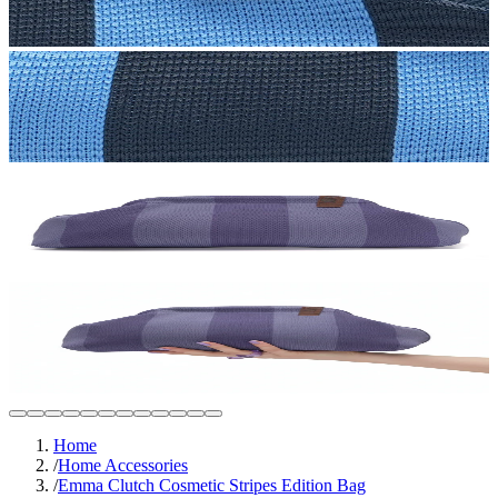
Home
/
Home Accessories
/
Emma Clutch Cosmetic Stripes Edition Bag