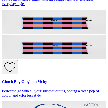
everyday style.
Clutch Bag Gingham Vichy
Perfect to go with all your summer outfits, adding a fresh pop of
colour and effortless style.