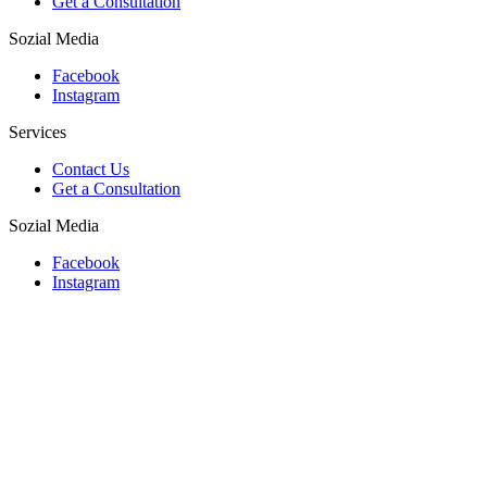
Get a Consultation
Sozial Media
Facebook
Instagram
Services
Contact Us
Get a Consultation
Sozial Media
Facebook
Instagram