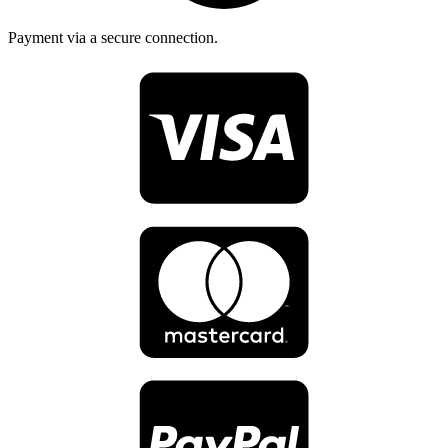
Payment via a secure connection.