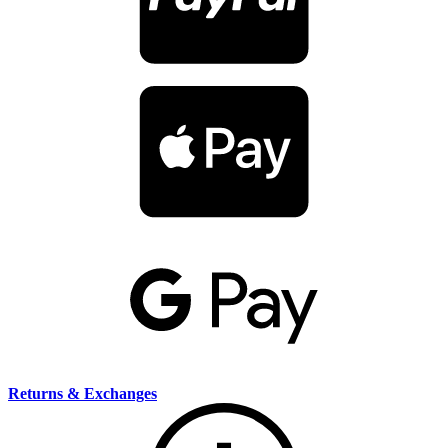
Returns & Exchanges