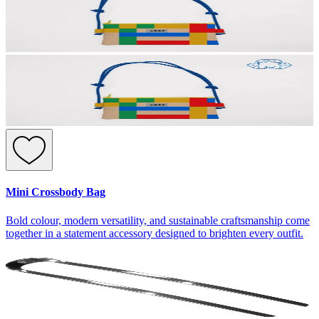
Mini Crossbody Bag
Bold colour, modern versatility, and sustainable craftsmanship come
together in a statement accessory designed to brighten every outfit.