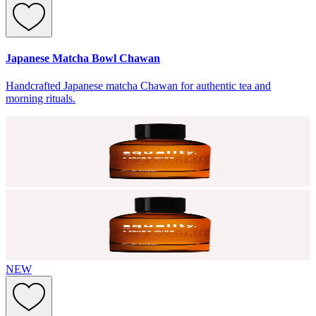
Japanese Matcha Bowl Chawan
Handcrafted Japanese matcha Chawan for authentic tea and
morning rituals.
NEW