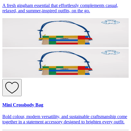
A fresh gingham essential that effortlessly complements casual,
relaxed, and summer-inspired outfits, on the go.
Mini Crossbody Bag
Bold colour, modern versatility, and sustainable craftsmanship come
together in a statement accessory designed to brighten every outfit.