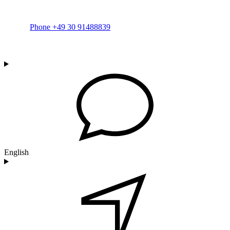
Phone +49 30 91488839
English