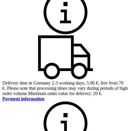
Delivery time in Germany 2-3 working days
,
5.90 €, free from 70
€
.
Please note that processing times may vary during periods of high
order volume.
Minimum order value for delivery: 20 €.
Payment information