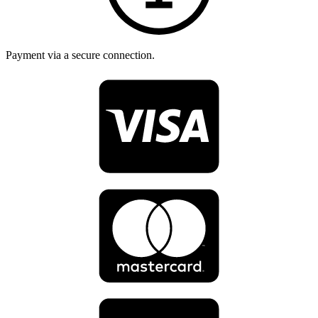
Payment via a secure connection.