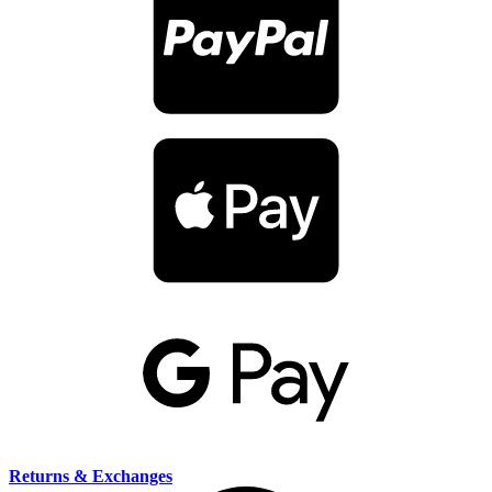
Returns & Exchanges