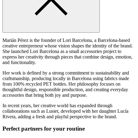
Marián Pérez is the founder of Lori Barcelona, a Barcelona-based
creative entrepreneur whose vision shapes the identity of the brand.
She launched Lori Barcelona as a small accessories project to
express her creativity through pieces that combine design, emotion,
and functionality.
Her work is defined by a strong commitment to sustainability and
craftsmanship, producing locally in Barcelona using fabrics made
from 100% recycled PET bottles. Her philosophy focuses on
thoughtful design, responsible production, and creating everyday
accessories that bring both joy and purpose.
In recent years, her creative world has expanded through
collaborations such as Lusiet, developed with her daughter Lucía
Rivera, adding a fresh and playful perspective to the brand.
Perfect partners for your routine