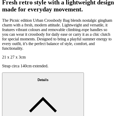
Fresh retro style with a lightweight design
made for everyday movement.
The Picnic edition Urban Crossbody Bag blends nostalgic gingham
charm with a fresh, modern attitude. Lightweight and versatile, it
features vibrant colours and removable climbing-rope handles so
you can wear it crossbody for daily ease or carry it as a chic clutch
for special moments. Designed to bring a playful summer energy to
every outfit, it’s the perfect balance of style, comfort, and
functionality.
21 x 27 x 3cm
Strap circa 140cm extended.
Details