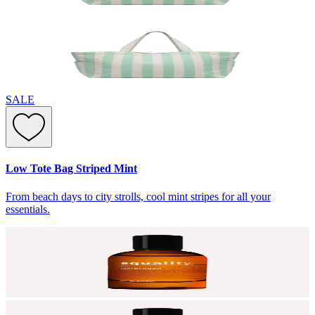
SALE
Low Tote Bag Striped Mint
From beach days to city strolls, cool mint stripes for all your
essentials.