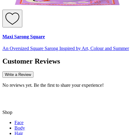
Maxi Sarong Square
An Oversized Square Sarong Inspired by Art, Colour and Summer
Customer Reviews
Write a Review
No reviews yet. Be the first to share your experience!
Shop
Face
Body
Hair