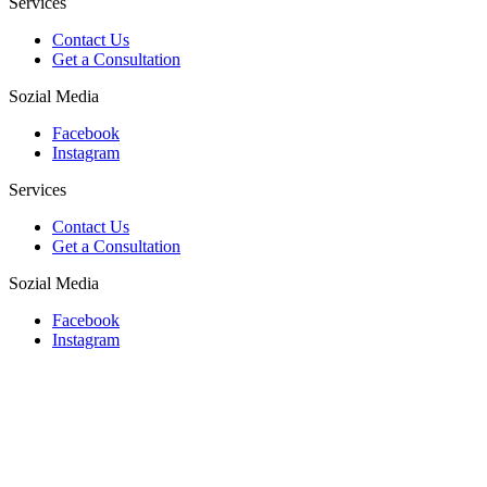
Services
Contact Us
Get a Consultation
Sozial Media
Facebook
Instagram
Services
Contact Us
Get a Consultation
Sozial Media
Facebook
Instagram