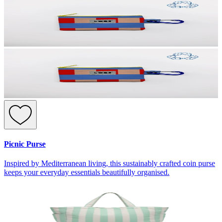
Picnic Purse
Inspired by Mediterranean living, this sustainably crafted coin purse
keeps your everyday essentials beautifully organised.