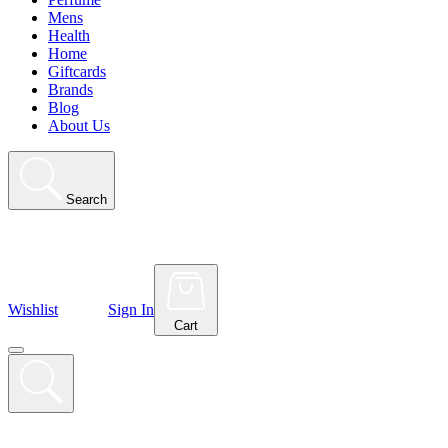
Mens
Health
Home
Giftcards
Brands
Blog
About Us
Search
Wishlist
Sign In
Cart