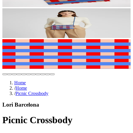
Home
/
Home
/
Picnic Crossbody
Lori Barcelona
Picnic Crossbody