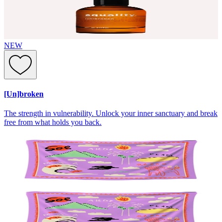
NEW
[Un]broken
The strength in vulnerability. Unlock your inner sanctuary and break
free from what holds you back.