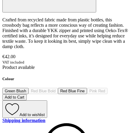
Crafted from recycled fabric made from plastic bottles, this
crossbody bag reflects a more conscious way of creating fashion.
Finished with a durable YKK zipper and printed using Oeko-Tex®
certified inks, it’s designed for everyday use while helping reduce
textile waste. To keep it looking its best, simply wipe clean with a
damp cloth.
€42.00
VAT included
Product available
Colour
Green Blush
Red Blue Bold
Red Blue Fine
Pink Red
Add to Cart
Add to wishlist
Shipping information