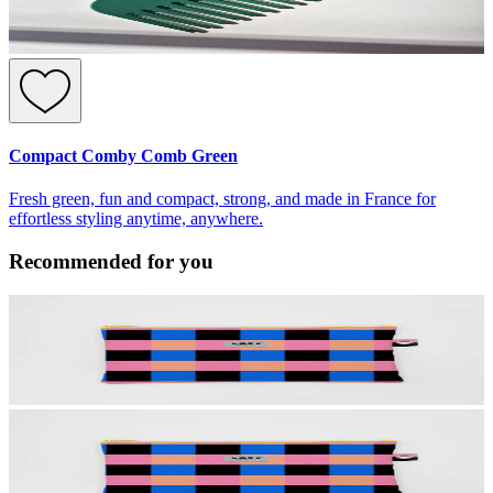
Compact Comby Comb Green
Fresh green, fun and compact, strong, and made in France for
effortless styling anytime, anywhere.
Recommended for you