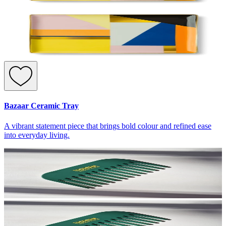
Bazaar Ceramic Tray
A vibrant statement piece that brings bold colour and refined ease
into everyday living.