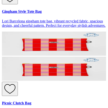
Gingham Style Tote Bag
Lori Barcelona gingham tote bag, vibrant recycled fabric, spacious
design, and cheerful pattern. Perfect for everyday stylish adventures.
Picnic Clutch Bag