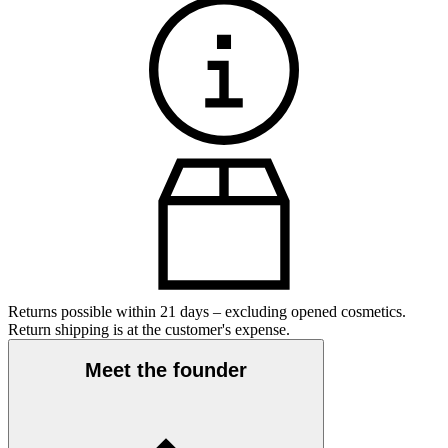
Returns possible within 21 days – excluding opened cosmetics.
Return shipping is at the customer's expense.
Meet the founder