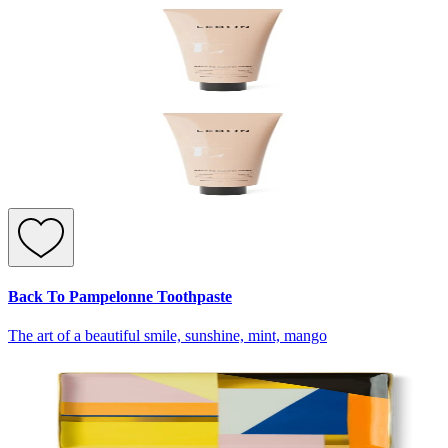
Back To Pampelonne Toothpaste
The art of a beautiful smile, sunshine, mint, mango