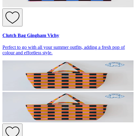
Clutch Bag Gingham Vichy
Perfect to go with all your summer outfits, adding a fresh pop of
colour and effortless style.