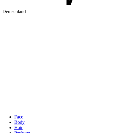
Deutschland
Face
Body
Hair
Perfume