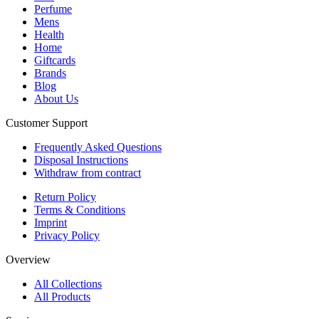
Perfume
Mens
Health
Home
Giftcards
Brands
Blog
About Us
Customer Support
Frequently Asked Questions
Disposal Instructions
Withdraw from contract
Return Policy
Terms & Conditions
Imprint
Privacy Policy
Overview
All Collections
All Products