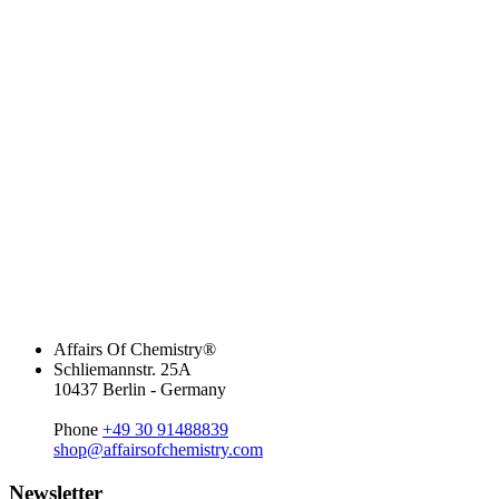
Affairs Of Chemistry®
Schliemannstr. 25A
10437 Berlin - Germany
Phone
+49 30 91488839
shop@affairsofchemistry.com
Newsletter