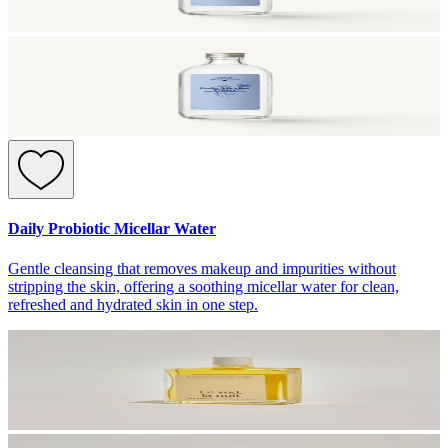
Daily Probiotic Micellar Water
Gentle cleansing that removes makeup and impurities without
stripping the skin, offering a soothing micellar water for clean,
refreshed and hydrated skin in one step.