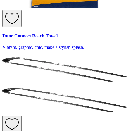
Dune Connect Beach Towel
Vibrant, graphic, chic, make a stylish splash.