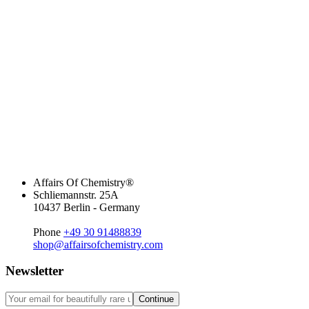
Affairs Of Chemistry®
Schliemannstr. 25A
10437 Berlin - Germany
Phone
+49 30 91488839
shop@affairsofchemistry.com
Newsletter
Continue