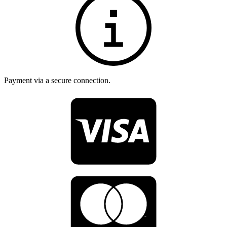
Payment via a secure connection.