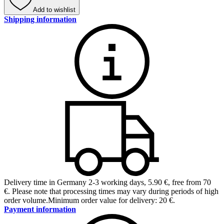
Add to wishlist
Shipping information
Delivery time in Germany 2-3 working days
,
5.90 €, free from 70
€
.
Please note that processing times may vary during periods of high
order volume.
Minimum order value for delivery: 20 €.
Payment information