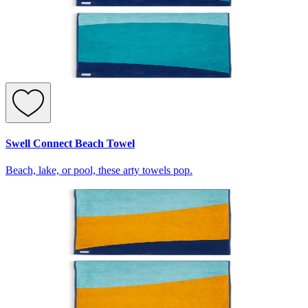
Swell Connect Beach Towel
Beach, lake, or pool, these arty towels pop.