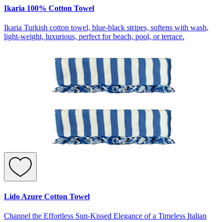
Ikaria 100% Cotton Towel
Ikaria Turkish cotton towel, blue-black stripes, softens with wash,
light-weight, luxurious, perfect for beach, pool, or terrace.
Lido Azure Cotton Towel
Channel the Effortless Sun-Kissed Elegance of a Timeless Italian