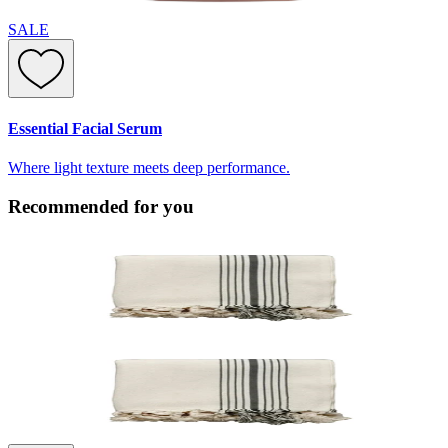
SALE
Essential Facial Serum
Where light texture meets deep performance.
Recommended for you