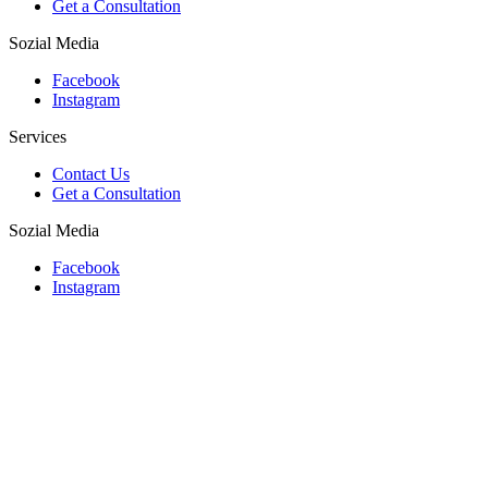
Get a Consultation
Sozial Media
Facebook
Instagram
Services
Contact Us
Get a Consultation
Sozial Media
Facebook
Instagram