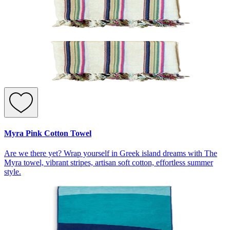
Myra Pink Cotton Towel
Are we there yet? Wrap yourself in Greek island dreams with The
Myra towel, vibrant stripes, artisan soft cotton, effortless summer
style.