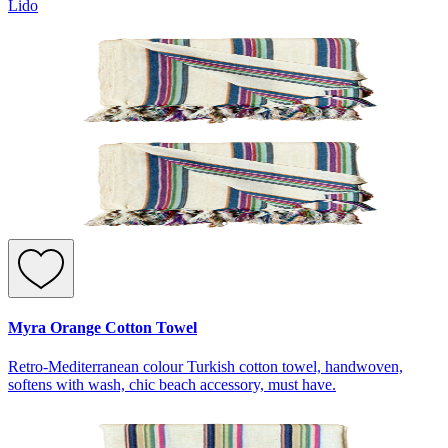
Lido
Myra Orange Cotton Towel
Retro-Mediterranean colour Turkish cotton towel, handwoven,
softens with wash, chic beach accessory, must have.