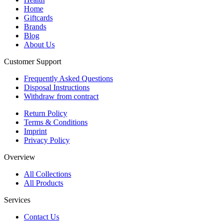
Home
Giftcards
Brands
Blog
About Us
Customer Support
Frequently Asked Questions
Disposal Instructions
Withdraw from contract
Return Policy
Terms & Conditions
Imprint
Privacy Policy
Overview
All Collections
All Products
Services
Contact Us