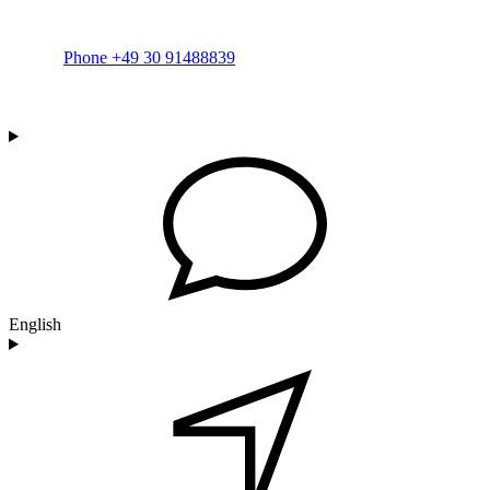
Phone +49 30 91488839
English