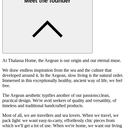
Meet the founder
At Thalassa Home, the Aegean is our origin and our eternal muse.
We draw endless inspiration from the sea and the culture that
developed around it. In the Aegean, slow living is the natural order.
Immersed in this exceptionally healthy, ancient way of life, we feel
free.
The Aegean aesthetic typifies another of our passions:clean,
practical design. We're avid seekers of quality and versatility, of
timeless and traditional handcrafted products.
Most of all, we are travellers and sea lovers. When we travel, we
pack light: we want easy-to-carry, effortlessly chic pieces from
which we'll get a lot of use. When we're home, we want our living