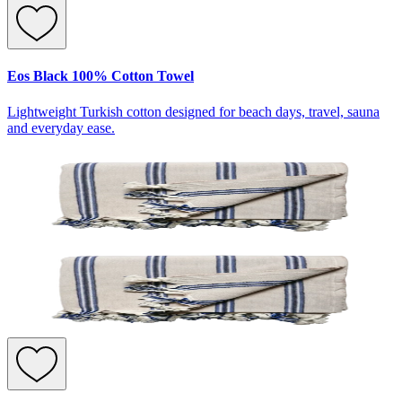
Eos Black 100% Cotton Towel
Lightweight Turkish cotton designed for beach days, travel, sauna
and everyday ease.