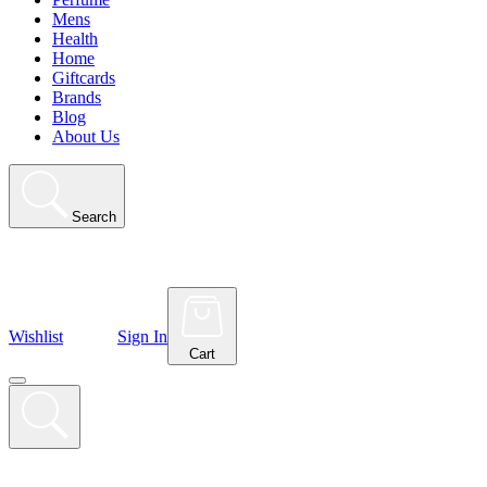
Mens
Health
Home
Giftcards
Brands
Blog
About Us
Search
Wishlist
Sign In
Cart