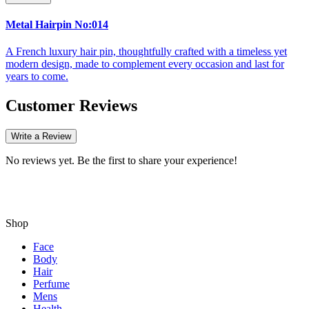
Metal Hairpin No:014
A French luxury hair pin, thoughtfully crafted with a timeless yet
modern design, made to complement every occasion and last for
years to come.
Customer Reviews
Write a Review
No reviews yet. Be the first to share your experience!
Shop
Face
Body
Hair
Perfume
Mens
Health