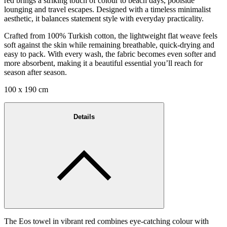
red brings a striking touch of colour to beach days, poolside
lounging and travel escapes. Designed with a timeless minimalist
aesthetic, it balances statement style with everyday practicality.
Crafted from 100% Turkish cotton, the lightweight flat weave feels
soft against the skin while remaining breathable, quick-drying and
easy to pack. With every wash, the fabric becomes even softer and
more absorbent, making it a beautiful essential you’ll reach for
season after season.
100 x 190 cm
Details
The Eos towel in vibrant red combines eye-catching colour with