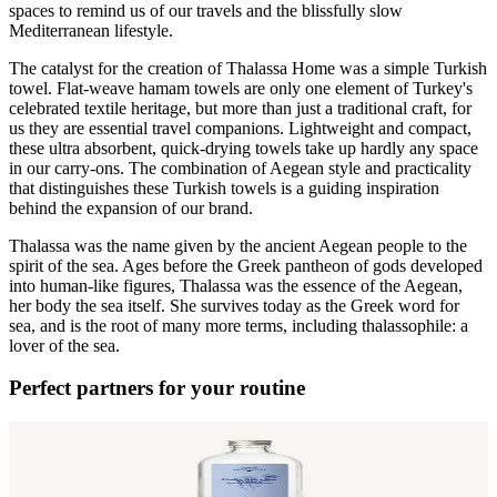
spaces to remind us of our travels and the blissfully slow
Mediterranean lifestyle.
The catalyst for the creation of Thalassa Home was a simple Turkish
towel. Flat-weave hamam towels are only one element of Turkey's
celebrated textile heritage, but more than just a traditional craft, for
us they are essential travel companions. Lightweight and compact,
these ultra absorbent, quick-drying towels take up hardly any space
in our carry-ons. The combination of Aegean style and practicality
that distinguishes these Turkish towels is a guiding inspiration
behind the expansion of our brand.
Thalassa was the name given by the ancient Aegean people to the
spirit of the sea. Ages before the Greek pantheon of gods developed
into human-like figures, Thalassa was the essence of the Aegean,
her body the sea itself. She survives today as the Greek word for
sea, and is the root of many more terms, including thalassophile: a
lover of the sea.
Perfect partners for your routine