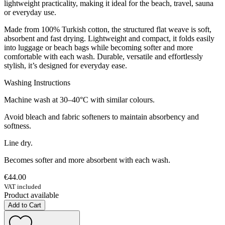
lightweight practicality, making it ideal for the beach, travel, sauna
or everyday use.
Made from 100% Turkish cotton, the structured flat weave is soft,
absorbent and fast drying. Lightweight and compact, it folds easily
into luggage or beach bags while becoming softer and more
comfortable with each wash. Durable, versatile and effortlessly
stylish, it’s designed for everyday ease.
Washing Instructions
Machine wash at 30–40°C with similar colours.
Avoid bleach and fabric softeners to maintain absorbency and
softness.
Line dry.
Becomes softer and more absorbent with each wash.
€44.00
VAT included
Product available
Add to Cart