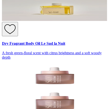
Dry Fragrant Body Oil Le Sud la Nuit
A fresh green-floral scent with citrus brightness and a soft woody
depth