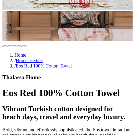
Home
/
Home Textiles
/
Eos Red 100% Cotton Towel
Thalassa Home
Eos Red 100% Cotton Towel
Vibrant Turkish cotton designed for
beach days, travel and everyday luxury.
Bold, vibrant and effortlessly sophisticated, the Eos towel in radiant