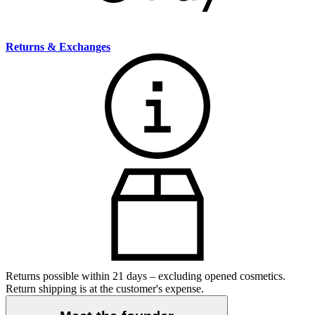
Returns & Exchanges
Returns possible within 21 days – excluding opened cosmetics.
Return shipping is at the customer's expense.