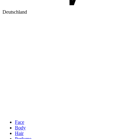
Deutschland
Face
Body
Hair
Perfume