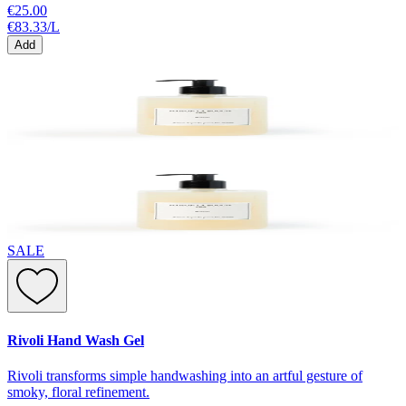
€25.00
€83.33
/
L
Add
SALE
Rivoli Hand Wash Gel
Rivoli transforms simple handwashing into an artful gesture of
smoky, floral refinement.