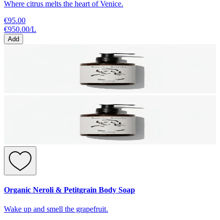
Where citrus melts the heart of Venice.
€95.00
€950.00
/
L
Add
Organic Neroli & Petitgrain Body Soap
Wake up and smell the grapefruit.