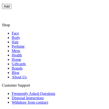
Add
Shop
Face
Body
Hair
Perfume
Mens
Health
Home
Giftcards
Brands
Blog
About Us
Customer Support
Frequently Asked Questions
Disposal Instructions
Withdraw from contract