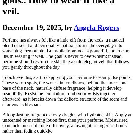
gods.. How to wear It like a
veil.
December 19, 2025
, by
Angela Rogers
Perfume has always felt like a little gift from the gods, a magical
blend of scent and personality that transforms the everyday into
something memorable. But while fragrance is powerful, the true art
lies in wearing it well. The goal is never to overwhelm; instead,
perfume should rest on the skin like a soft, elegant veil that follows
you gently throughout the day.
To achieve this, start by applying your perfume to your pulse points.
These warm spots, the wrists, inner elbows, behind the knees, and
base of the neck, naturally diffuse fragrance, helping it develop
beautifully. Resist the temptation to rub your wrists together
afterward, as it breaks down the delicate structure of the scent and
shortens its lifespan.
A long-lasting fragrance always begins with hydrated skin. Apply an
unscented or matching lotion first, then your perfume. Moisturised
skin locks in scent more effectively, allowing it to linger for hours
rather than fading quickly.