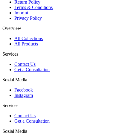
Return Policy
Terms & Conditions
Imprint
Privacy Policy
Overview
All Collections
All Products
Services
Contact Us
Get a Consultation
Sozial Media
Facebook
Instagram
Services
Contact Us
Get a Consultation
Sozial Media