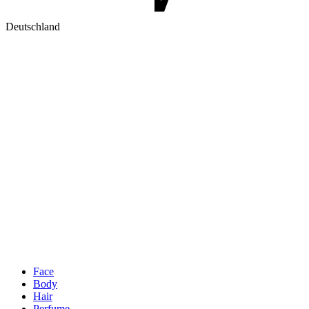
Deutschland
Face
Body
Hair
Perfume