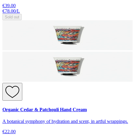
€39.00
€78.00
/
L
Sold out
Organic Cedar & Patchouli Hand Cream
A botanical symphony of hydration and scent, in artful wrappings.
€22.00