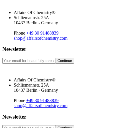
Affairs Of Chemistry®
Schliemannstr. 25A
10437 Berlin - Germany
Phone
+49 30 91488839
shop@affairsofchemistry.com
Newsletter
Continue
Affairs Of Chemistry®
Schliemannstr. 25A
10437 Berlin - Germany
Phone
+49 30 91488839
shop@affairsofchemistry.com
Newsletter