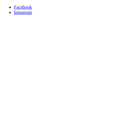
Facebook
Instagram