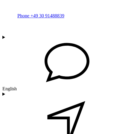
Phone +49 30 91488839
English