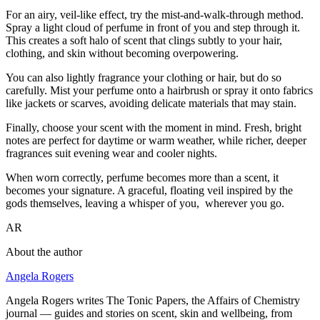
For an airy, veil-like effect, try the mist-and-walk-through method.
Spray a light cloud of perfume in front of you and step through it.
This creates a soft halo of scent that clings subtly to your hair,
clothing, and skin without becoming overpowering.
You can also lightly fragrance your clothing or hair, but do so
carefully. Mist your perfume onto a hairbrush or spray it onto fabrics
like jackets or scarves, avoiding delicate materials that may stain.
Finally, choose your scent with the moment in mind. Fresh, bright
notes are perfect for daytime or warm weather, while richer, deeper
fragrances suit evening wear and cooler nights.
When worn correctly, perfume becomes more than a scent, it
becomes your signature. A graceful, floating veil inspired by the
gods themselves, leaving a whisper of you, wherever you go.
AR
About the author
Angela Rogers
Angela Rogers writes The Tonic Papers, the Affairs of Chemistry
journal — guides and stories on scent, skin and wellbeing, from