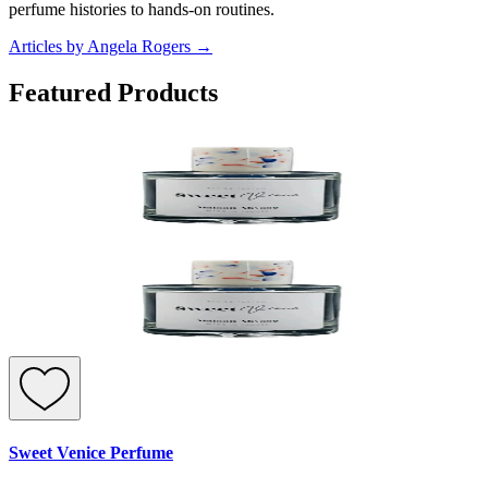
perfume histories to hands-on routines.
Articles by Angela Rogers
→
Featured Products
Sweet Venice Perfume