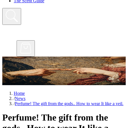
The Scent Guide
Home
/
News
/
Perfume! The gift from the gods.. How to wear It like a veil.
Perfume! The gift from the