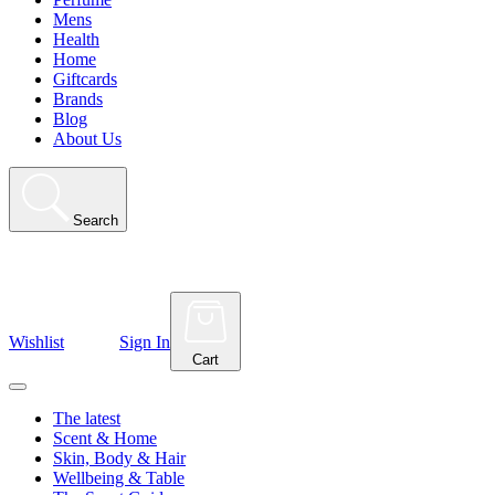
Mens
Health
Home
Giftcards
Brands
Blog
About Us
Search
Wishlist
Sign In
Cart
The latest
Scent & Home
Skin, Body & Hair
Wellbeing & Table