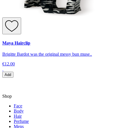
Maya Hairclip
Brigitte Bardot was the original messy bun muse..
€12.00
Add
Shop
Face
Body
Hair
Perfume
Mens