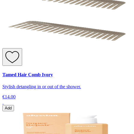
Tamed Hair Comb Ivory
Stylish detangling in or out of the shower.
€14.00
Add