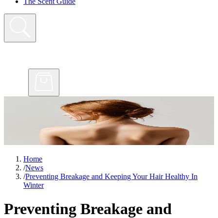
The Scent Guide
Home
/
News
/
Preventing Breakage and Keeping Your Hair Healthy In
Winter
Preventing Breakage and