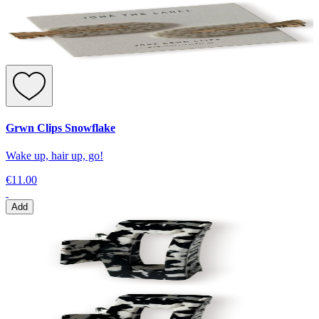
Grwn Clips Snowflake
Wake up, hair up, go!
€11.00
Add