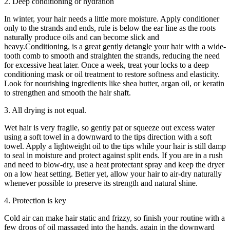
2. Deep conditioning or hydration
In winter, your hair needs a little more moisture. Apply conditioner
only to the strands and ends, rule is below the ear line as the roots
naturally produce oils and can become slick and
heavy.Conditioning, is a great gently detangle your hair with a wide-
tooth comb to smooth and straighten the strands, reducing the need
for excessive heat later. Once a week, treat your locks to a deep
conditioning mask or oil treatment to restore softness and elasticity.
Look for nourishing ingredients like shea butter, argan oil, or keratin
to strengthen and smooth the hair shaft.
3. All drying is not equal.
Wet hair is very fragile, so gently pat or squeeze out excess water
using a soft towel in a downward to the tips direction with a soft
towel. Apply a lightweight oil to the tips while your hair is still damp
to seal in moisture and protect against split ends. If you are in a rush
and need to blow-dry, use a heat protectant spray and keep the dryer
on a low heat setting. Better yet, allow your hair to air-dry naturally
whenever possible to preserve its strength and natural shine.
4. Protection is key
Cold air can make hair static and frizzy, so finish your routine with a
few drops of oil massaged into the hands, again in the downward