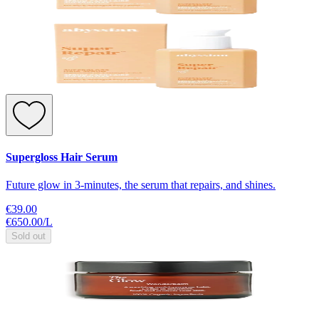
Supergloss Hair Serum
Future glow in 3-minutes, the serum that repairs, and shines.
€39.00
€650.00
/
L
Sold out