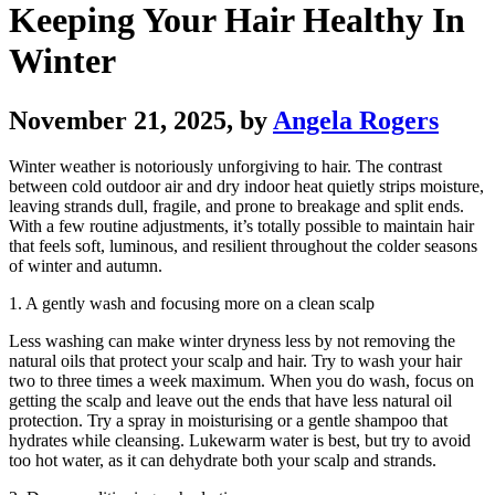
Keeping Your Hair Healthy In
Winter
November 21, 2025
, by
Angela Rogers
Winter weather is notoriously unforgiving to hair. The contrast
between cold outdoor air and dry indoor heat quietly strips moisture,
leaving strands dull, fragile, and prone to breakage and split ends.
With a few routine adjustments, it’s totally possible to maintain hair
that feels soft, luminous, and resilient throughout the colder seasons
of winter and autumn.
1. A gently wash and focusing more on a clean scalp
Less washing can make winter dryness less by not removing the
natural oils that protect your scalp and hair. Try to wash your hair
two to three times a week maximum. When you do wash, focus on
getting the scalp and leave out the ends that have less natural oil
protection. Try a spray in moisturising or a gentle shampoo that
hydrates while cleansing. Lukewarm water is best, but try to avoid
too hot water, as it can dehydrate both your scalp and strands.