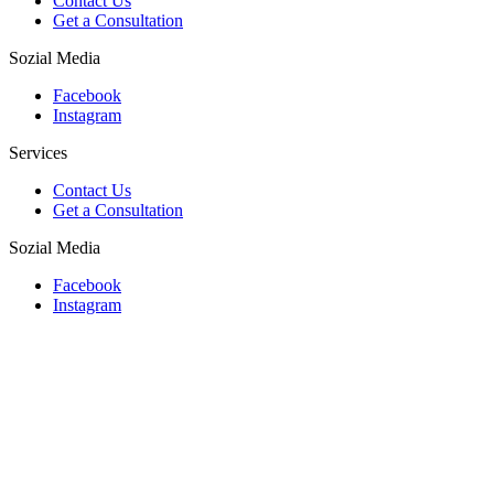
Contact Us
Get a Consultation
Sozial Media
Facebook
Instagram
Services
Contact Us
Get a Consultation
Sozial Media
Facebook
Instagram