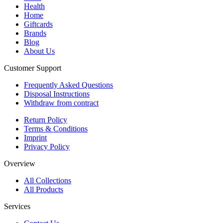
Health
Home
Giftcards
Brands
Blog
About Us
Customer Support
Frequently Asked Questions
Disposal Instructions
Withdraw from contract
Return Policy
Terms & Conditions
Imprint
Privacy Policy
Overview
All Collections
All Products
Services