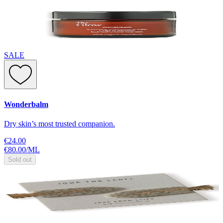
SALE
Wonderbalm
Dry skin’s most trusted companion.
€24.00
€80.00
/
ML
Sold out