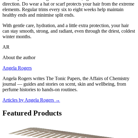
direction. Do wear a hat or scarf protects your hair from the extreme
elements. Regular trims every six to eight weeks help maintain
healthy ends and minimise split ends.
With gentle care, hydration, and a little extra protection, your hair
can stay smooth, strong, and radiant, even through the driest, coldest
winter months.
AR
About the author
Angela Rogers
Angela Rogers writes The Tonic Papers, the Affairs of Chemistry
journal — guides and stories on scent, skin and wellbeing, from
perfume histories to hands-on routines.
Articles by Angela Rogers
→
Featured Products