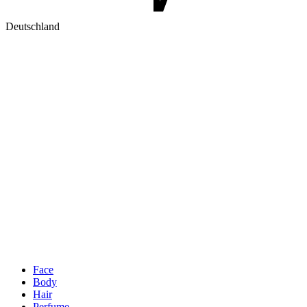
Deutschland
Face
Body
Hair
Perfume