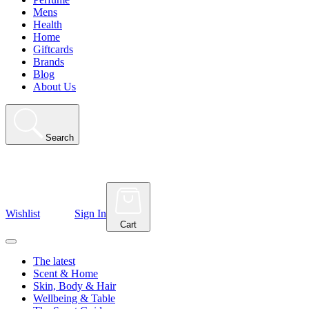
Mens
Health
Home
Giftcards
Brands
Blog
About Us
Search
Wishlist
Sign In
Cart
The latest
Scent & Home
Skin, Body & Hair
Wellbeing & Table