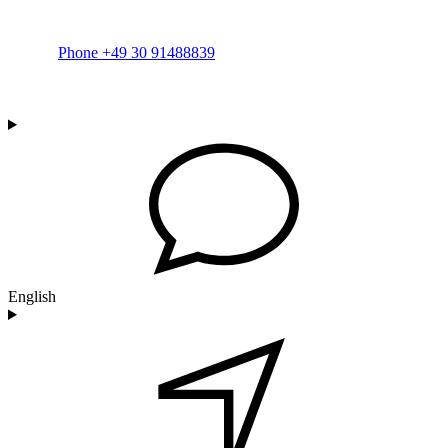
Phone +49 30 91488839
English