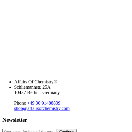
Affairs Of Chemistry®
Schliemannstr. 25A
10437 Berlin - Germany
Phone
+49 30 91488839
shop@affairsofchemistry.com
Newsletter
Continue