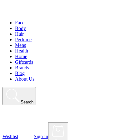
Face
Body
Hair
Perfume
Mens
Health
Home
Giftcards
Brands
Blog
About Us
Search
Wishlist
Sign In