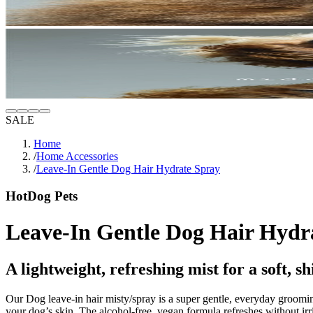
SALE
Home
/
Home Accessories
/
Leave-In Gentle Dog Hair Hydrate Spray
HotDog Pets
Leave-In Gentle Dog Hair Hydr
A lightweight, refreshing mist for a soft, sh
Our Dog
leave-in hair m
isty/spray is a super gentle, everyday groomi
your dog’s skin. The alcohol-free, vegan formula refreshes without irri