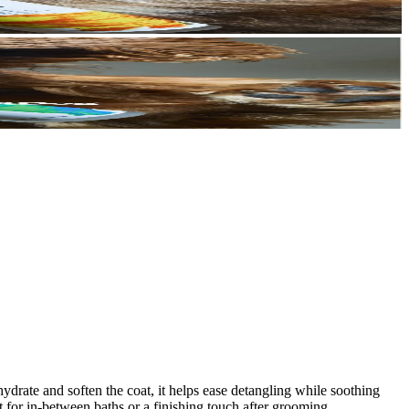
ydrate and soften the coat, it helps ease detangling while soothing
ct for in-between baths or a finishing touch after grooming.