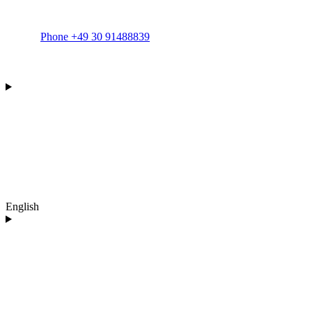
Phone +49 30 91488839
English