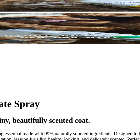
ate Spray
iny, beautifully scented coat.
ng essential made with 99% naturally sourced ingredients. Designed to h
tation, leaving fur silky, healthy-looking, and delicately scented. Perfe