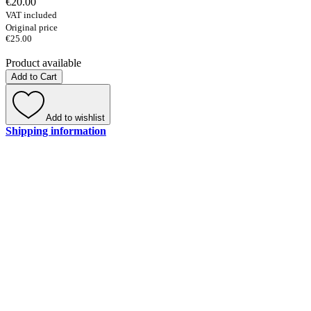
€20.00
VAT included
Original price
€25.00
Product available
Add to Cart
Add to wishlist
Shipping information