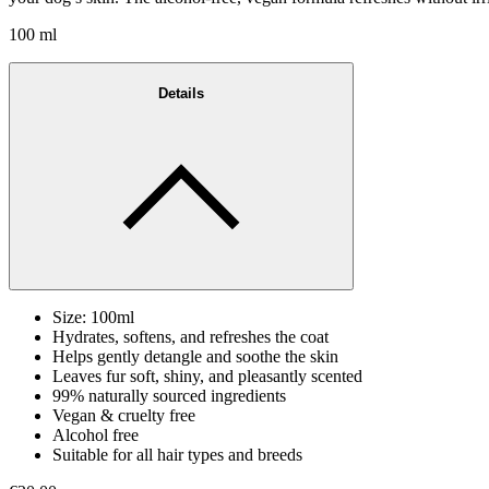
100 ml
Details
Size: 100ml
Hydrates, softens, and refreshes the coat
Helps gently detangle and soothe the skin
Leaves fur soft, shiny, and pleasantly scented
99% naturally sourced ingredients
Vegan & cruelty free
Alcohol free
Suitable for all hair types and breeds