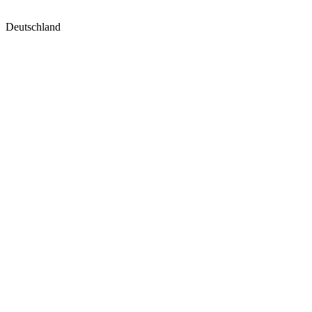
Deutschland