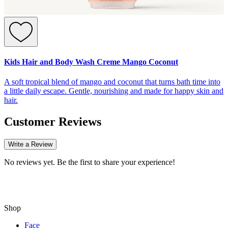
Kids Hair and Body Wash Creme Mango Coconut
A soft tropical blend of mango and coconut that turns bath time into
a little daily escape. Gentle, nourishing and made for happy skin and
hair.
Customer Reviews
Write a Review
No reviews yet. Be the first to share your experience!
Shop
Face