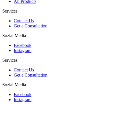
All Products
Services
Contact Us
Get a Consultation
Sozial Media
Facebook
Instagram
Services
Contact Us
Get a Consultation
Sozial Media
Facebook
Instagram