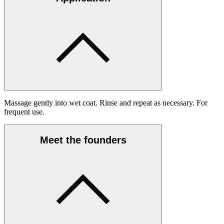
Massage gently into wet coat. Rinse and repeat as necessary. For
frequent use.
Meet the founders