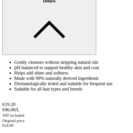
Details
Gently cleanses without stripping natural oils
pH-balanced to support healthy skin and coat
Helps add shine and softness
Made with 99% naturally derived ingredients
Dermatologically tested and suitable for frequent use
Suitable for all hair types and breeds
€19.20
€96.00
/
L
VAT included
Original price
€24.00