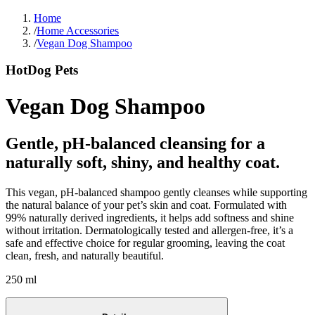
Home
/
Home Accessories
/
Vegan Dog Shampoo
HotDog Pets
Vegan Dog Shampoo
Gentle, pH-balanced cleansing for a
naturally soft, shiny, and healthy coat.
This vegan, pH-balanced shampoo gently cleanses while supporting
the natural balance of your pet’s skin and coat. Formulated with
99% naturally derived ingredients, it helps add softness and shine
without irritation. Dermatologically tested and allergen-free, it’s a
safe and effective choice for regular grooming, leaving the coat
clean, fresh, and naturally beautiful.
250 ml