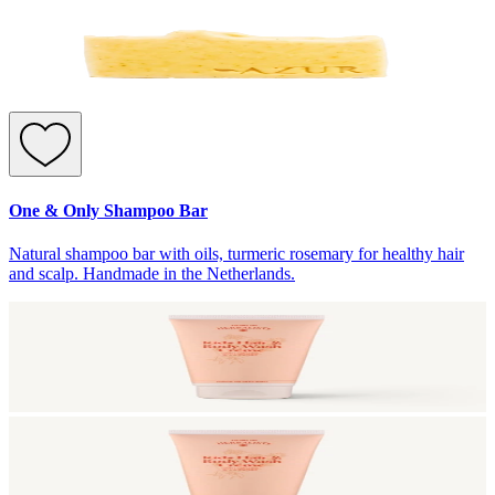
One & Only Shampoo Bar
Natural shampoo bar with oils, turmeric rosemary for healthy hair
and scalp. Handmade in the Netherlands.