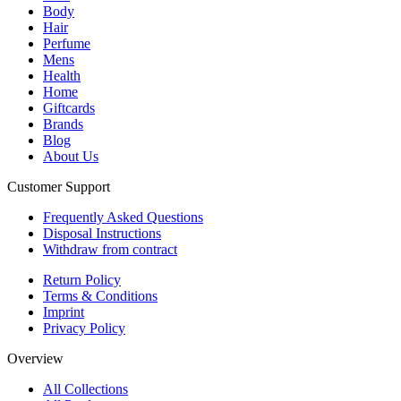
Body
Hair
Perfume
Mens
Health
Home
Giftcards
Brands
Blog
About Us
Customer Support
Frequently Asked Questions
Disposal Instructions
Withdraw from contract
Return Policy
Terms & Conditions
Imprint
Privacy Policy
Overview
All Collections