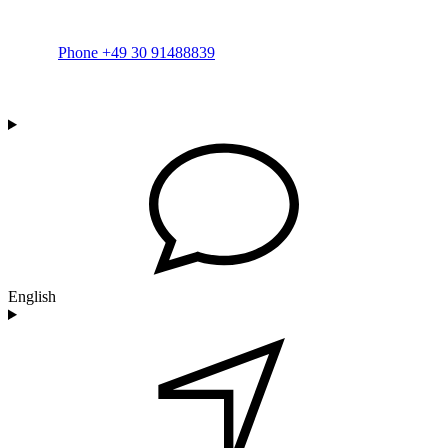
Phone +49 30 91488839
English