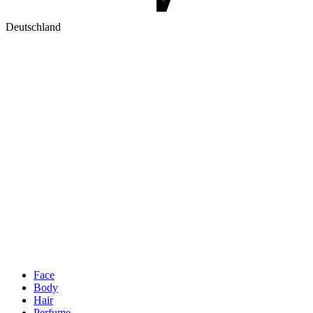
Deutschland
Face
Body
Hair
Perfume