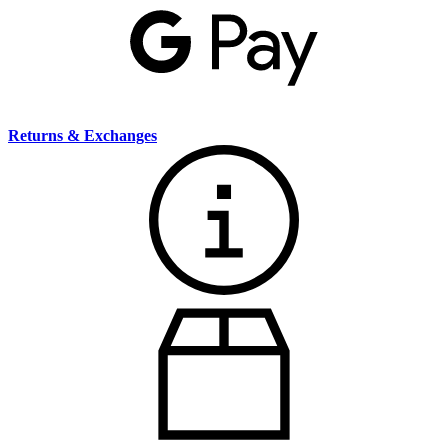
Returns & Exchanges