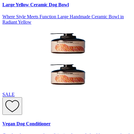
Large Yellow Ceramic Dog Bowl
Where Style Meets Function Large Handmade Ceramic Bowl in
Radiant Yellow
SALE
Vegan Dog Conditioner