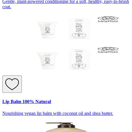
Gentle, plant-powered conditioning for a soft, healthy, easy-to-brush
coat.
Lip Balm 100% Natural
Nourishing vegan lip balm with coconut oil and shea butter.