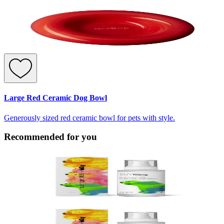
Large Red Ceramic Dog Bowl
Generously sized red ceramic bowl for pets with style.
Recommended for you