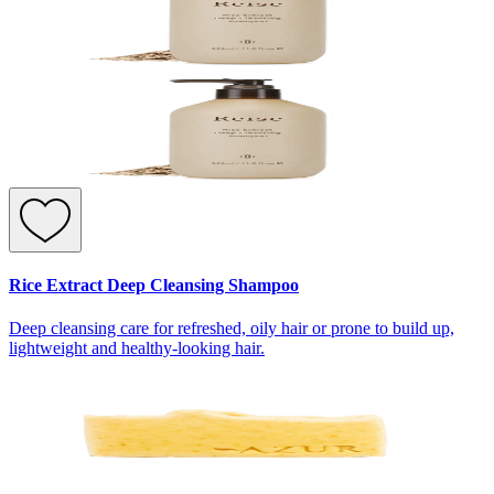
Rice Extract Deep Cleansing Shampoo
Deep cleansing care for refreshed, oily hair or prone to build up,
lightweight and healthy-looking hair.