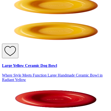
Large Yellow Ceramic Dog Bowl
Where Style Meets Function Large Handmade Ceramic Bowl in
Radiant Yellow