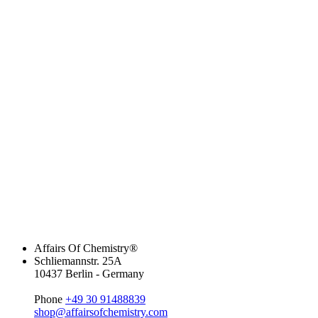
Affairs Of Chemistry®
Schliemannstr. 25A
10437 Berlin - Germany
Phone
+49 30 91488839
shop@affairsofchemistry.com