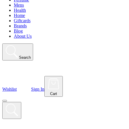
Mens
Health
Home
Giftcards
Brands
Blog
About Us
Search
Wishlist
Sign In
Cart