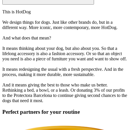
This is HotDog
We design things for dogs. Just like other brands do, but in a
different way. More iconic, more contemporary, more HotDog.
And what does that mean?
It means thinking about your dog, but also about you. So that a
lifelong accessory is also a fashion accessory. Or so that an object
you need is also a piece of furniture you want and want to show off.
It means redesigning the usual with a fresh perspective. And in the
process, making it more durable, more sustainable.
And it means giving the best to those who make us better.
Rethinking a bed, a bowl, or a leash. Or donating 3% of our profits
to the Protectora Barcelona to continue giving second chances to the
dogs that need it most.
Perfect partners for your routine