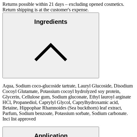
Returns possible within 21 days – excluding opened cosmetics.
Return shipping is at the customer's expense.
Ingredients
Aqua, Sodium coco-glucoside tartrate, Lauryl Glucoside, Disodium
Cocoyl Glutamate, Potassium cocoyl hydrolyzed soy protein,
Glycerin, Cellulose gum, Sodium gluconate, Ethyl lauroyl arginate
HCl, Propanediol, Caprylyl Glycol, Caprylhydroxamic acid,
Betaine, Hippophae Rhamnoides (Sea buckthorn) leaf extract,
Parfum, Sodium benzoate, Potassium sorbate, Sodium carbonate.
Inci list approved
Application