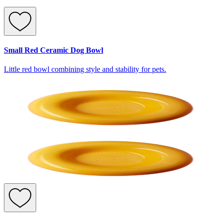
Small Red Ceramic Dog Bowl
Little red bowl combining style and stability for pets.