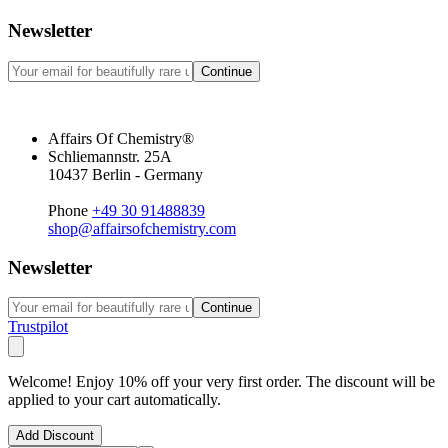
Newsletter
Continue
Affairs Of Chemistry®
Schliemannstr. 25A
10437 Berlin - Germany
Phone
+49 30 91488839
shop@affairsofchemistry.com
Newsletter
Continue
Trustpilot
Welcome! Enjoy 10% off your very first order. The discount will be
applied to your cart automatically.
Add Discount