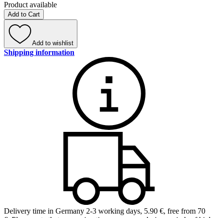
Product available
Add to Cart
Add to wishlist
Shipping information
Delivery time in Germany 2-3 working days
,
5.90 €, free from 70