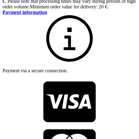
€
.
Please note that processing times may vary during periods of high
order volume.
Minimum order value for delivery: 20 €.
Payment information
Payment via a secure connection.