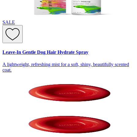
SALE
Leave-In Gentle Dog Hair Hydrate Spray
A lightweight, refreshing mist for a soft, shiny, beautifully scented
coat.