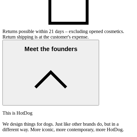
Returns possible within 21 days – excluding opened cosmetics.
Return shipping is at the customer's expense.
Meet the founders
This is HotDog
We design things for dogs. Just like other brands do, but in a
different way. More iconic, more contemporary, more HotDog.