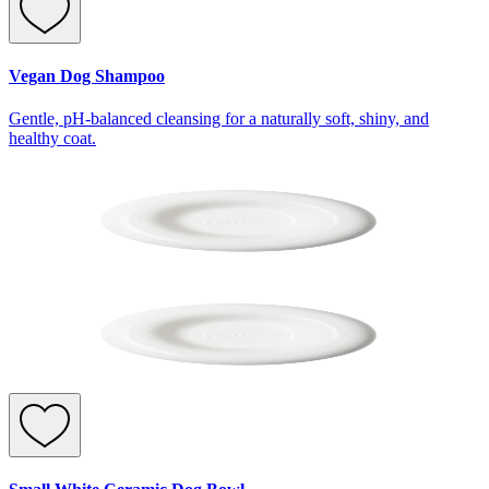
Vegan Dog Shampoo
Gentle, pH-balanced cleansing for a naturally soft, shiny, and
healthy coat.