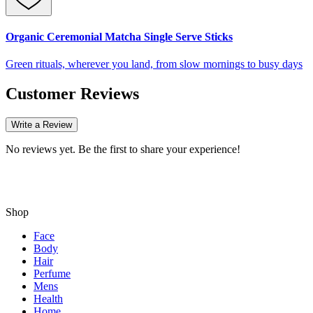
Organic Ceremonial Matcha Single Serve Sticks
Green rituals, wherever you land, from slow mornings to busy days
Customer Reviews
Write a Review
No reviews yet. Be the first to share your experience!
Shop
Face
Body
Hair
Perfume
Mens
Health
Home