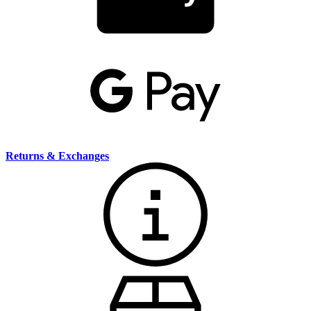
Returns & Exchanges