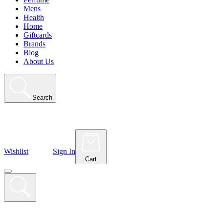
Mens
Health
Home
Giftcards
Brands
Blog
About Us
Search
Wishlist
Sign In
Cart