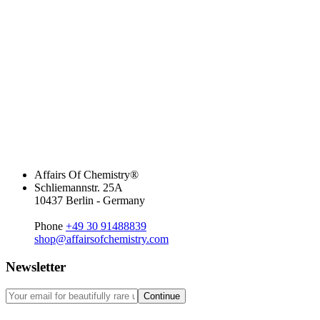
Affairs Of Chemistry®
Schliemannstr. 25A
10437 Berlin - Germany
Phone
+49 30 91488839
shop@affairsofchemistry.com
Newsletter
Continue