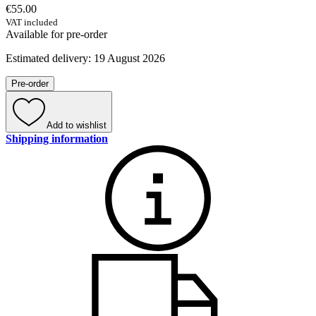
€55.00
VAT included
Available for pre-order
Estimated delivery: 19 August 2026
Pre-order
Add to wishlist
Shipping information