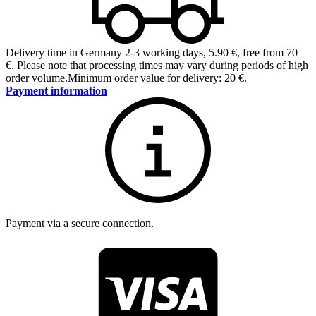
Delivery time in Germany 2-3 working days
,
5.90 €, free from 70
€
.
Please note that processing times may vary during periods of high
order volume.
Minimum order value for delivery: 20 €.
Payment information
Payment via a secure connection.