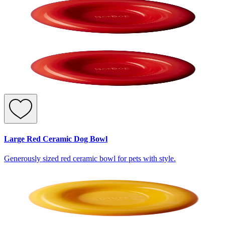
Large Red Ceramic Dog Bowl
Generously sized red ceramic bowl for pets with style.