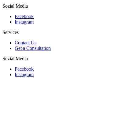
Sozial Media
Facebook
Instagram
Services
Contact Us
Get a Consultation
Sozial Media
Facebook
Instagram