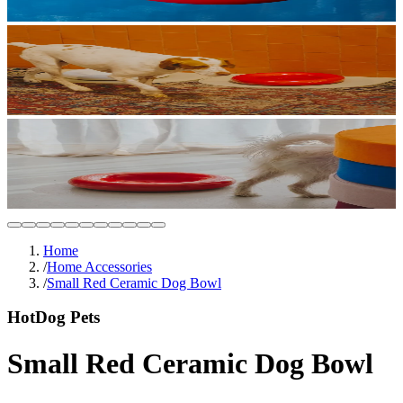
Home
/
Home Accessories
/
Small Red Ceramic Dog Bowl
HotDog Pets
Small Red Ceramic Dog Bowl