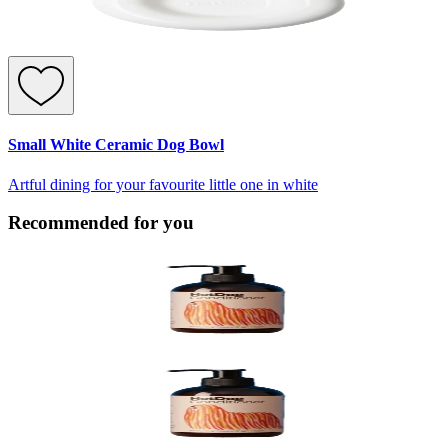
Small White Ceramic Dog Bowl
Artful dining for your favourite little one in white
Recommended for you