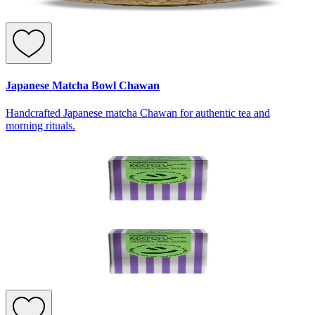
Japanese Matcha Bowl Chawan
Handcrafted Japanese matcha Chawan for authentic tea and
morning rituals.