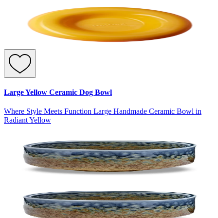
Large Yellow Ceramic Dog Bowl
Where Style Meets Function Large Handmade Ceramic Bowl in
Radiant Yellow