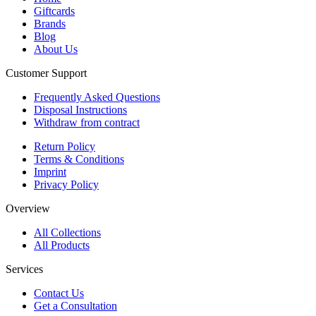
Giftcards
Brands
Blog
About Us
Customer Support
Frequently Asked Questions
Disposal Instructions
Withdraw from contract
Return Policy
Terms & Conditions
Imprint
Privacy Policy
Overview
All Collections
All Products
Services
Contact Us
Get a Consultation