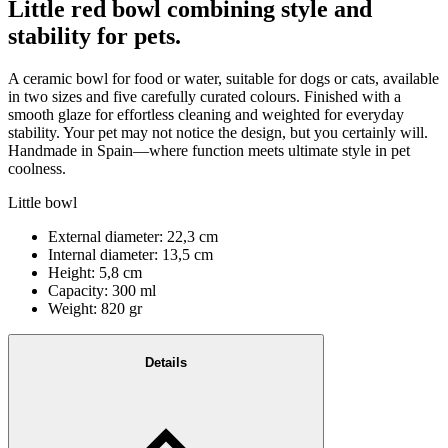
Little red bowl combining style and
stability for pets.
A ceramic bowl for food or water, suitable for dogs or cats, available
in two sizes and five carefully curated colours. Finished with a
smooth glaze for effortless cleaning and weighted for everyday
stability. Your pet may not notice the design, but you certainly will.
Handmade in Spain—where function meets ultimate style in pet
coolness.
Little bowl
External diameter: 22,3 cm
Internal diameter: 13,5 cm
Height: 5,8 cm
Capacity: 300 ml
Weight: 820 gr
Details