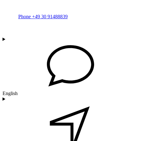
Phone +49 30 91488839
English