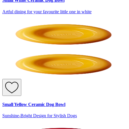
Small White Ceramic Dog Bowl
Artful dining for your favourite little one in white
Small Yellow Ceramic Dog Bowl
Sunshine-Bright Design for Stylish Dogs