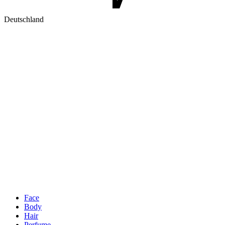
Deutschland
Face
Body
Hair
Perfume