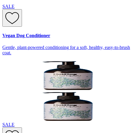
SALE
Vegan Dog Conditioner
Gentle, plant-powered conditioning for a soft, healthy, easy-to-brush
coat.
SALE