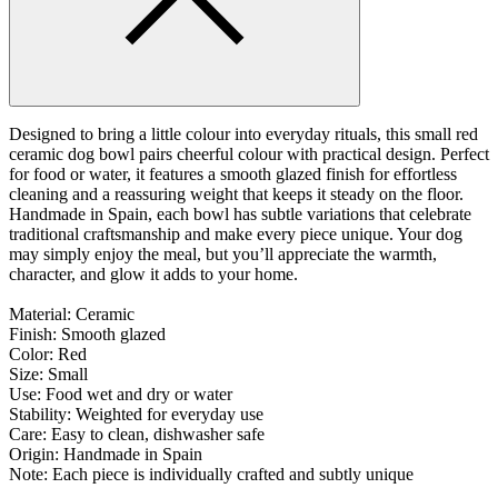
Designed to bring a little colour into everyday rituals, this small red
ceramic dog bowl pairs cheerful colour with practical design. Perfect
for food or water, it features a smooth glazed finish for effortless
cleaning and a reassuring weight that keeps it steady on the floor.
Handmade in Spain, each bowl has subtle variations that celebrate
traditional craftsmanship and make every piece unique. Your dog
may simply enjoy the meal, but you’ll appreciate the warmth,
character, and glow it adds to your home.
Material: Ceramic
Finish: Smooth glazed
Color: Red
Size: Small
Use: Food wet and dry or water
Stability: Weighted for everyday use
Care: Easy to clean, dishwasher safe
Origin: Handmade in Spain
Note: Each piece is individually crafted and subtly unique