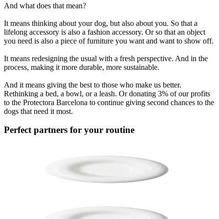
And what does that mean?
It means thinking about your dog, but also about you. So that a
lifelong accessory is also a fashion accessory. Or so that an object
you need is also a piece of furniture you want and want to show off.
It means redesigning the usual with a fresh perspective. And in the
process, making it more durable, more sustainable.
And it means giving the best to those who make us better.
Rethinking a bed, a bowl, or a leash. Or donating 3% of our profits
to the Protectora Barcelona to continue giving second chances to the
dogs that need it most.
Perfect partners for your routine