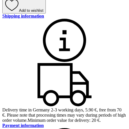
Add to wishlist
Shipping information
Delivery time in Germany 2-3 working days
,
5.90 €, free from 70
€
.
Please note that processing times may vary during periods of high
order volume.
Minimum order value for delivery: 20 €.
Payment information