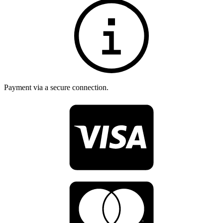
Payment via a secure connection.