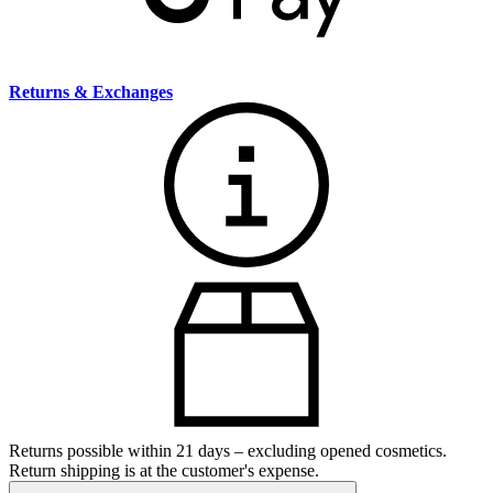
Returns & Exchanges
Returns possible within 21 days – excluding opened cosmetics.
Return shipping is at the customer's expense.