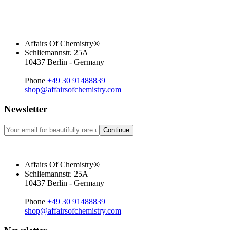
Affairs Of Chemistry®
Schliemannstr. 25A
10437 Berlin - Germany
Phone
+49 30 91488839
shop@affairsofchemistry.com
Newsletter
Continue
Affairs Of Chemistry®
Schliemannstr. 25A
10437 Berlin - Germany
Phone
+49 30 91488839
shop@affairsofchemistry.com