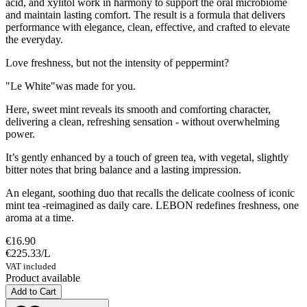
acid, and xylitol work in harmony to support the oral microbiome
and maintain lasting comfort. The result is a formula that delivers
performance with elegance, clean, effective, and crafted to elevate
the everyday.
Love freshness, but not the intensity of peppermint?
"Le White"was made for you.
Here, sweet mint reveals its smooth and comforting character,
delivering a clean, refreshing sensation - without overwhelming
power.
It’s gently enhanced by a touch of green tea, with vegetal, slightly
bitter notes that bring balance and a lasting impression.
An elegant, soothing duo that recalls the delicate coolness of iconic
mint tea -reimagined as daily care. LEBON redefines freshness, one
aroma at a time.
€16.90
€225.33
/
L
VAT included
Product available
Add to Cart