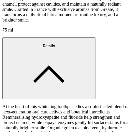
enamel, protect against cavities, and maintain a naturally radiant
smile. Crafted in France with exclusive aromas from Grasse, it
transforms a daily ritual into a moment of routine luxury, and a
brighter smile.
75 ml
Details
At the heart of this whitening toothpaste lies a sophisticated blend of
next-generation oral care actives and botanical ingredients.
Remineralising hydroxyapatite and fluoride help strengthen and
protect enamel, while papaya enzymes gently lift surface stains for a
naturally brighter smile. Organic green tea, aloe vera, hyaluronic