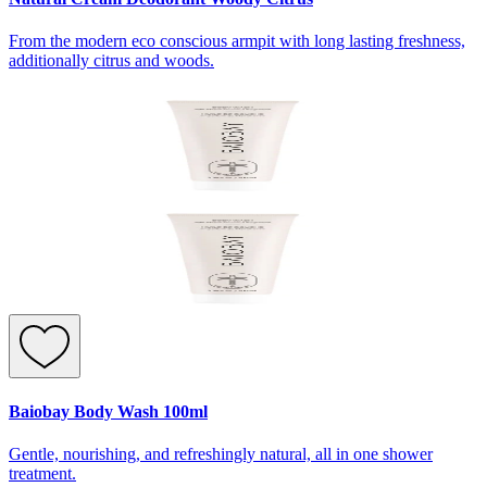
From the modern eco conscious armpit with long lasting freshness,
additionally citrus and woods.
Baiobay Body Wash 100ml
Gentle, nourishing, and refreshingly natural, all in one shower
treatment.