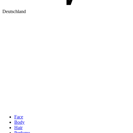
Deutschland
Face
Body
Hair
Perfume