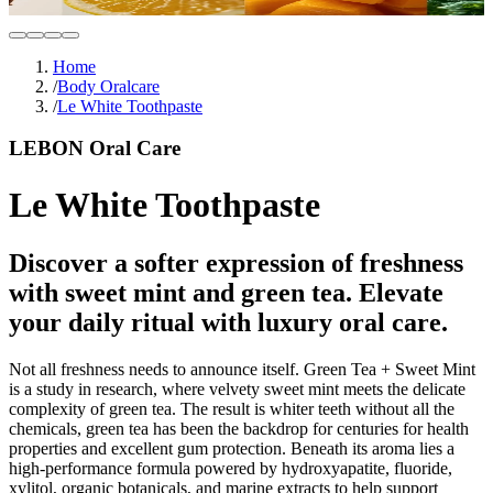
Home
/
Body Oralcare
/
Le White Toothpaste
LEBON Oral Care
Le White Toothpaste
Discover a softer expression of freshness
with sweet mint and green tea. Elevate
your daily ritual with luxury oral care.
Not all freshness needs to announce itself. Green Tea + Sweet Mint
is a study in research, where velvety sweet mint meets the delicate
complexity of green tea. The result is whiter teeth without all the
chemicals, green tea has been the backdrop for centuries for health
properties and excellent gum protection. Beneath its aroma lies a
high-performance formula powered by hydroxyapatite, fluoride,
xylitol, organic botanicals, and marine extracts to help support