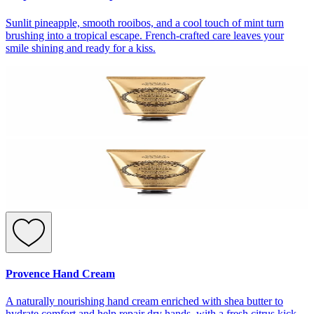
Sunlit pineapple, smooth rooibos, and a cool touch of mint turn
brushing into a tropical escape. French-crafted care leaves your
smile shining and ready for a kiss.
Provence Hand Cream
A naturally nourishing hand cream enriched with shea butter to
hydrate comfort and help repair dry hands, with a fresh citrus kick