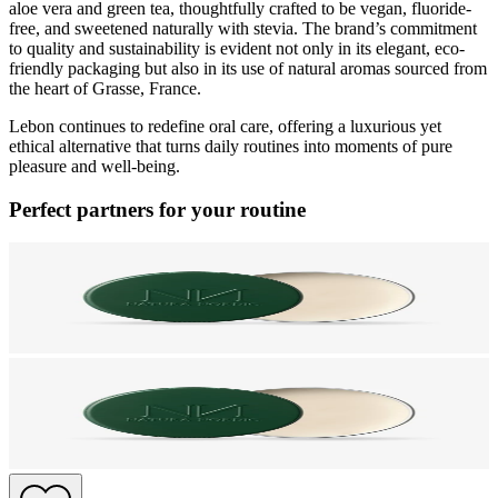
aloe vera and green tea, thoughtfully crafted to be vegan, fluoride-
free, and sweetened naturally with stevia. The brand’s commitment
to quality and sustainability is evident not only in its elegant, eco-
friendly packaging but also in its use of natural aromas sourced from
the heart of Grasse, France.
Lebon continues to redefine oral care, offering a luxurious yet
ethical alternative that turns daily routines into moments of pure
pleasure and well-being.
Perfect partners for your routine