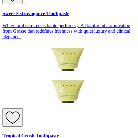
Sweet Extravagance Toothpaste
Where oral care meets haute perfumery. A floral-mint composition
from Grasse that redefines freshness with quiet luxury and clinical
elegance.
Tropical Crush Toothpaste