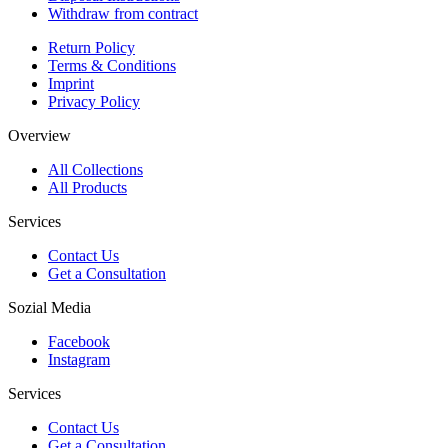
Withdraw from contract
Return Policy
Terms & Conditions
Imprint
Privacy Policy
Overview
All Collections
All Products
Services
Contact Us
Get a Consultation
Sozial Media
Facebook
Instagram
Services
Contact Us
Get a Consultation