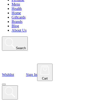
Mens
Health
Home
Giftcards
Brands
Blog
About Us
Search
Wishlist
Sign In
Cart