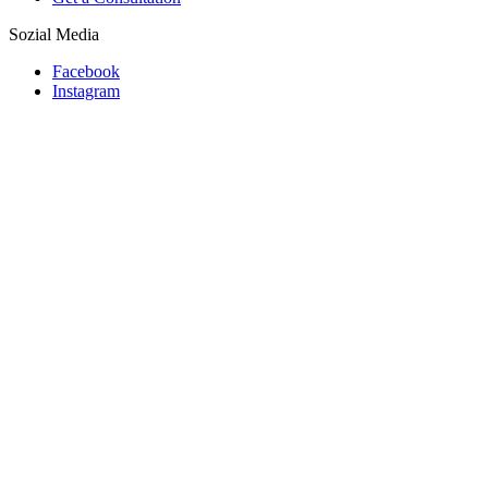
Sozial Media
Facebook
Instagram