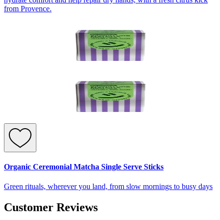
from Provence.
Organic Ceremonial Matcha Single Serve Sticks
Green rituals, wherever you land, from slow mornings to busy days
Customer Reviews