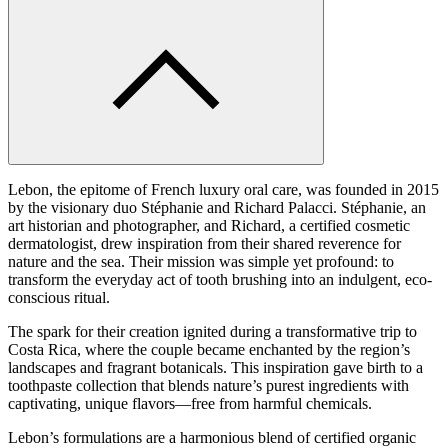
Lebon, the epitome of French luxury oral care, was founded in 2015
by the visionary duo Stéphanie and Richard Palacci. Stéphanie, an
art historian and photographer, and Richard, a certified cosmetic
dermatologist, drew inspiration from their shared reverence for
nature and the sea. Their mission was simple yet profound: to
transform the everyday act of tooth brushing into an indulgent, eco-
conscious ritual.
The spark for their creation ignited during a transformative trip to
Costa Rica, where the couple became enchanted by the region’s
landscapes and fragrant botanicals. This inspiration gave birth to a
toothpaste collection that blends nature’s purest ingredients with
captivating, unique flavors—free from harmful chemicals.
Lebon’s formulations are a harmonious blend of certified organic