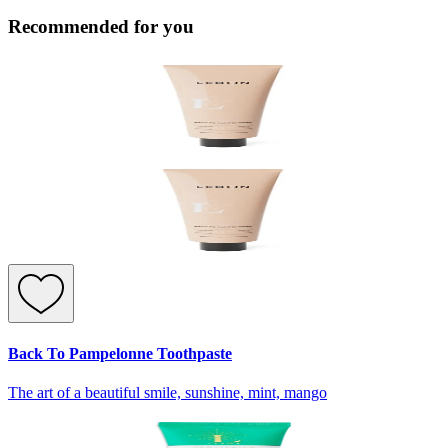
Recommended for you
Back To Pampelonne Toothpaste
The art of a beautiful smile, sunshine, mint, mango