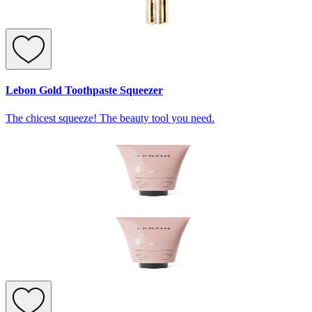
Lebon Gold Toothpaste Squeezer
The chicest squeeze! The beauty tool you need.