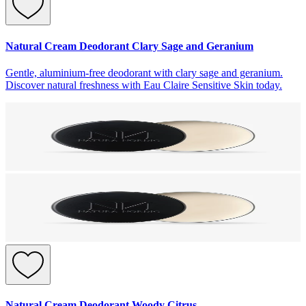
Natural Cream Deodorant Clary Sage and Geranium
Gentle, aluminium-free deodorant with clary sage and geranium.
Discover natural freshness with Eau Claire Sensitive Skin today.
Natural Cream Deodorant Woody Citrus