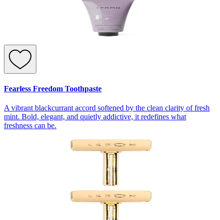
Fearless Freedom Toothpaste
A vibrant blackcurrant accord softened by the clean clarity of fresh
mint. Bold, elegant, and quietly addictive, it redefines what
freshness can be.