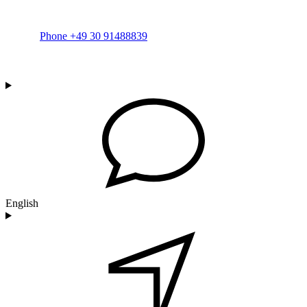
Phone +49 30 91488839
English