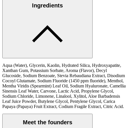
Ingredients
Aqua (Water), Glycerin, Kaolin, Hydrated Silica, Hydroxyapatite,
Xanthan Gum, Potassium Sorbate, Aroma (Flavor), Decyl
Glucoside, Sodium Benzoate, Stevia Rebaudiana Extract, Disodium
Cocoyl Glutamate, Sodium Fluoride (1450 ppm fluoride), Menthol,
Mentha Viridis (Spearmint) Leaf Oil, Sodium Hyaluronate, Camellia
Sinensis Leaf Water, Carvone, Lactic Acid, Propylene Glycol,
Sodium Chloride, Limonene, Linalool, Xylitol, Aloe Barbadensis
Leaf Juice Powder, Butylene Glycol, Pentylene Glycol, Carica
Papaya (Papaya) Fruit Extract, Codium Fragile Extract, Citric Acid.
Meet the founders