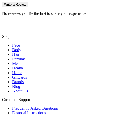
Write a Review
No reviews yet. Be the first to share your experience!
Shop
Face
Body
Hair
Perfume
Mens
Health
Home
Giftcards
Brands
Blog
About Us
Customer Support
Frequently Asked Questions
Disposal Instructions