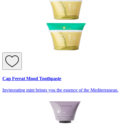
Cap Ferrat Mood Toothpaste
Invigorating mint brings you the essence of the Mediterranean.