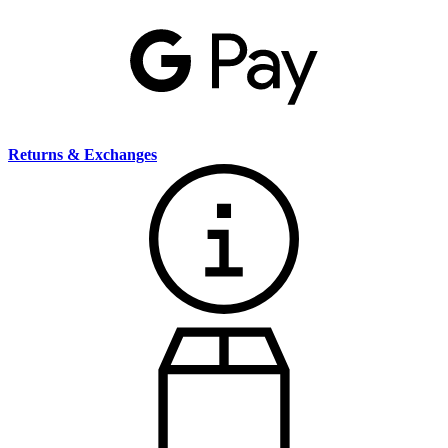
Returns & Exchanges