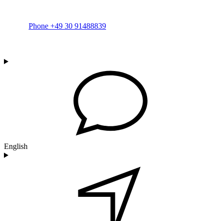
Phone +49 30 91488839
English