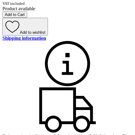
VAT included
Product available
Add to Cart
Add to wishlist
Shipping information