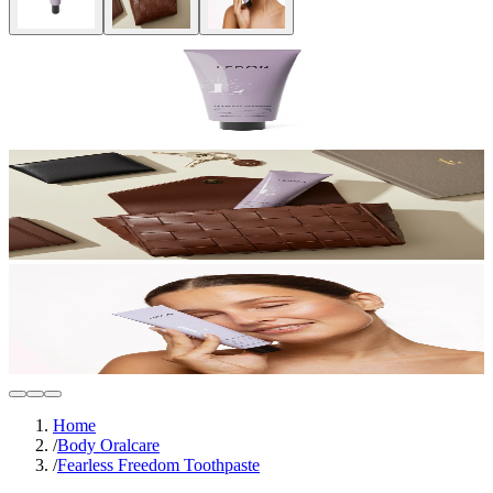
Home
/
Body Oralcare
/
Fearless Freedom Toothpaste