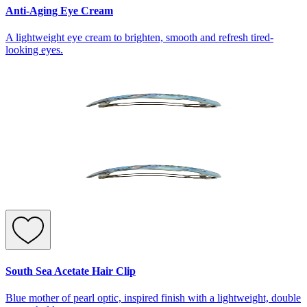
Anti-Aging Eye Cream
A lightweight eye cream to brighten, smooth and refresh tired-
looking eyes.
South Sea Acetate Hair Clip
Blue mother of pearl optic, inspired finish with a lightweight, double