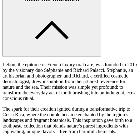
Lebon, the epitome of French luxury oral care, was founded in 2015
by the visionary duo Stéphanie and Richard Palacci. Stéphanie, an
art historian and photographer, and Richard, a certified cosmetic
dermatologist, drew inspiration from their shared reverence for
nature and the sea. Their mission was simple yet profound: to
transform the everyday act of tooth brushing into an indulgent, eco-
conscious ritual.
The spark for their creation ignited during a transformative trip to
Costa Rica, where the couple became enchanted by the region’s
landscapes and fragrant botanicals. This inspiration gave birth to a
toothpaste collection that blends nature’s purest ingredients with
captivating, unique flavors—free from harmful chemicals.