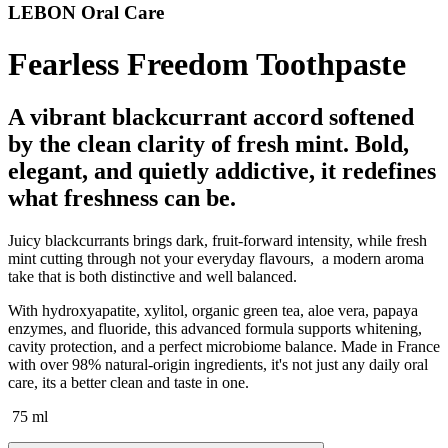
LEBON Oral Care
Fearless Freedom Toothpaste
A vibrant blackcurrant accord softened
by the clean clarity of fresh mint. Bold,
elegant, and quietly addictive, it redefines
what freshness can be.
Juicy blackcurrants brings dark, fruit-forward intensity, while fresh
mint cutting through not your everyday flavours, a modern aroma
take that is both distinctive and well balanced.
With hydroxyapatite, xylitol, organic green tea, aloe vera, papaya
enzymes, and fluoride, this advanced formula supports whitening,
cavity protection, and a perfect microbiome balance. Made in France
with over 98% natural-origin ingredients, it's not just any daily oral
care, its a better clean and taste in one.
75 ml