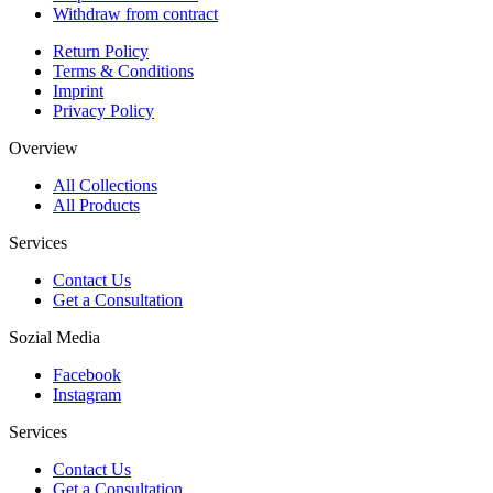
Withdraw from contract
Return Policy
Terms & Conditions
Imprint
Privacy Policy
Overview
All Collections
All Products
Services
Contact Us
Get a Consultation
Sozial Media
Facebook
Instagram
Services
Contact Us
Get a Consultation