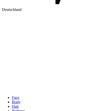
Deutschland
Face
Body
Hair
Perfume