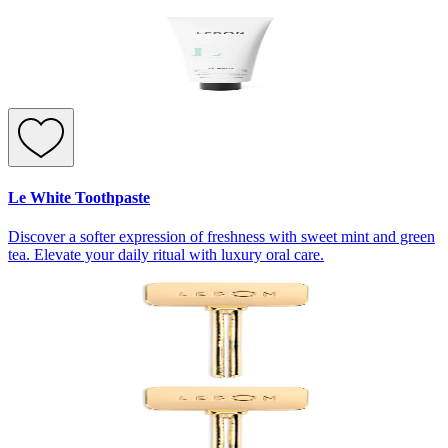
Le White Toothpaste
Discover a softer expression of freshness with sweet mint and green
tea. Elevate your daily ritual with luxury oral care.