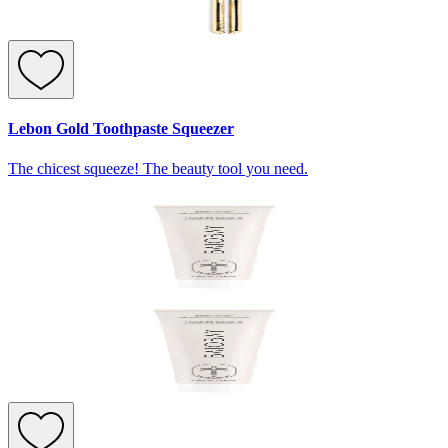
Lebon Gold Toothpaste Squeezer
The chicest squeeze! The beauty tool you need.