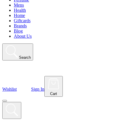
Mens
Health
Home
Giftcards
Brands
Blog
About Us
Search
Wishlist
Sign In
Cart