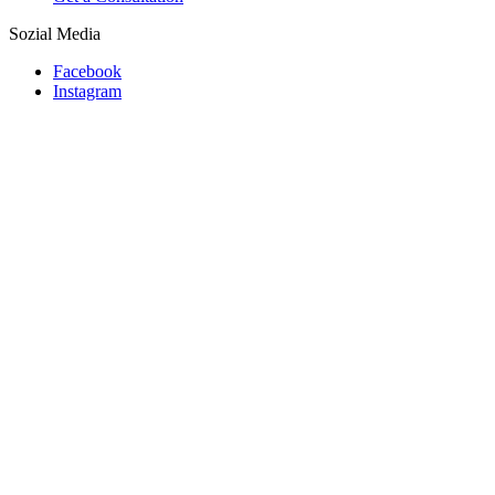
Sozial Media
Facebook
Instagram