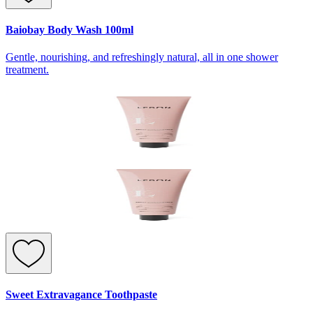
Baiobay Body Wash 100ml
Gentle, nourishing, and refreshingly natural, all in one shower
treatment.
Sweet Extravagance Toothpaste