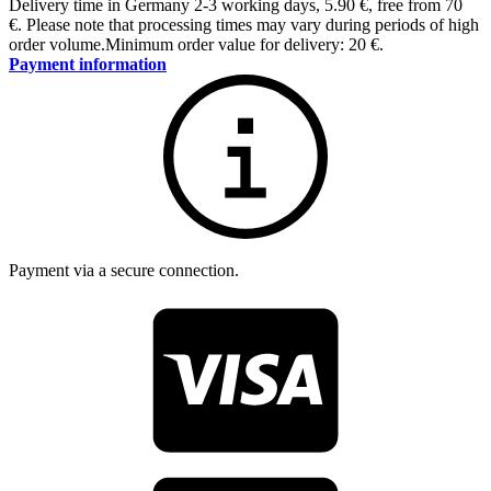
Delivery time in Germany 2-3 working days
,
5.90 €, free from 70
€
.
Please note that processing times may vary during periods of high
order volume.
Minimum order value for delivery: 20 €.
Payment information
Payment via a secure connection.