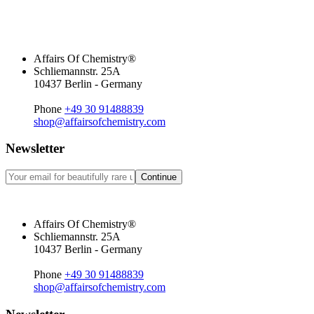
Affairs Of Chemistry®
Schliemannstr. 25A
10437 Berlin - Germany
Phone
+49 30 91488839
shop@affairsofchemistry.com
Newsletter
Continue
Affairs Of Chemistry®
Schliemannstr. 25A
10437 Berlin - Germany
Phone
+49 30 91488839
shop@affairsofchemistry.com