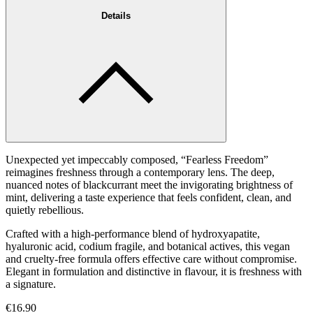
Details
Unexpected yet impeccably composed, “Fearless Freedom”
reimagines freshness through a contemporary lens. The deep,
nuanced notes of blackcurrant meet the invigorating brightness of
mint, delivering a taste experience that feels confident, clean, and
quietly rebellious.
Crafted with a high-performance blend of hydroxyapatite,
hyaluronic acid, codium fragile, and botanical actives, this vegan
and cruelty-free formula offers effective care without compromise.
Elegant in formulation and distinctive in flavour, it is freshness with
a signature.
€16.90