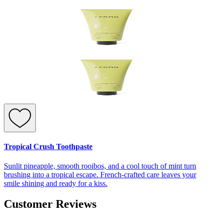
Tropical Crush Toothpaste
Sunlit pineapple, smooth rooibos, and a cool touch of mint turn
brushing into a tropical escape. French-crafted care leaves your
smile shining and ready for a kiss.
Customer Reviews