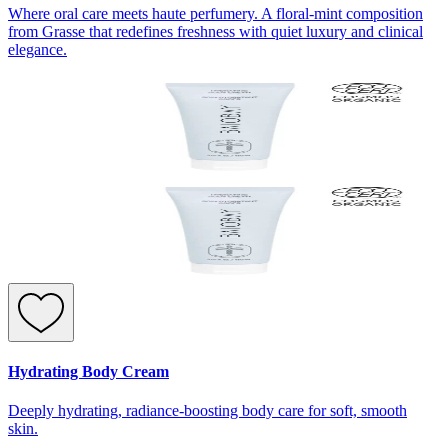
Where oral care meets haute perfumery. A floral-mint composition
from Grasse that redefines freshness with quiet luxury and clinical
elegance.
Hydrating Body Cream
Deeply hydrating, radiance-boosting body care for soft, smooth
skin.