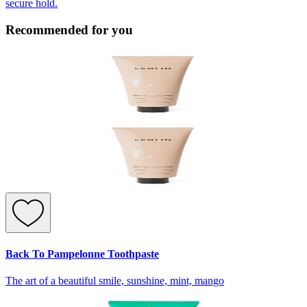
secure hold.
Recommended for you
Back To Pampelonne Toothpaste
The art of a beautiful smile, sunshine, mint, mango