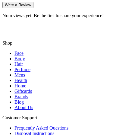
Write a Review
No reviews yet. Be the first to share your experience!
Shop
Face
Body
Hair
Perfume
Mens
Health
Home
Giftcards
Brands
Blog
About Us
Customer Support
Frequently Asked Questions
Disposal Instructions