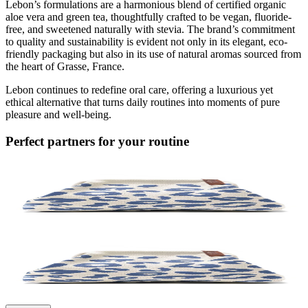
Lebon’s formulations are a harmonious blend of certified organic
aloe vera and green tea, thoughtfully crafted to be vegan, fluoride-
free, and sweetened naturally with stevia. The brand’s commitment
to quality and sustainability is evident not only in its elegant, eco-
friendly packaging but also in its use of natural aromas sourced from
the heart of Grasse, France.
Lebon continues to redefine oral care, offering a luxurious yet
ethical alternative that turns daily routines into moments of pure
pleasure and well-being.
Perfect partners for your routine