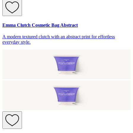
Emma Clutch Cosmetic Bag Abstract
A modern textured clutch with an abstract print for effortless
everyday style.