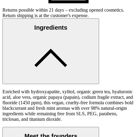
Returns possible within 21 days – excluding opened cosmetics.
Return shipping is at the customer's expense.
Ingredients
Enriched with hydroxyapatite, xylitol, organic green tea, hyaluronic
acid, aloe vera, organic papaya (papain), codium fragile extract, and
fluoride (1450 ppm), this vegan, cruelty-free formula combines bold
blackcurrant and fresh mint aromas with over 98% natural-origin
ingredients while remaining free from SLS, PEG, parabens,
triclosan, and titanium dioxide.
Meet the founders