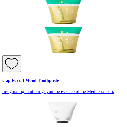
Cap Ferrat Mood Toothpaste
Invigorating mint brings you the essence of the Mediterranean.