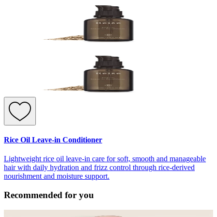
Rice Oil Leave-in Conditioner
Lightweight rice oil leave-in care for soft, smooth and manageable
hair with daily hydration and frizz control through rice-derived
nourishment and moisture support.
Recommended for you