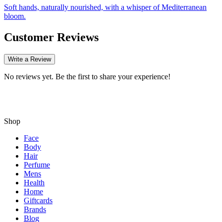
Soft hands, naturally nourished, with a whisper of Mediterranean
bloom.
Customer Reviews
Write a Review
No reviews yet. Be the first to share your experience!
Shop
Face
Body
Hair
Perfume
Mens
Health
Home
Giftcards
Brands
Blog