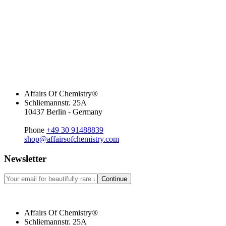
Affairs Of Chemistry®
Schliemannstr. 25A
10437 Berlin - Germany
Phone
+49 30 91488839
shop@affairsofchemistry.com
Newsletter
Continue
Affairs Of Chemistry®
Schliemannstr. 25A