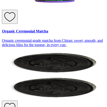
Organic Ceremonial Matcha
Organic ceremonial-grade matcha from Chiran: sweet, smooth, and
delicious bliss for the tongue, in every cup.