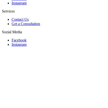
Instagram
Services
Contact Us
Get a Consultation
Sozial Media
Facebook
Instagram