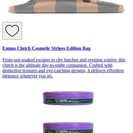
Emma Clutch Cosmetic Stripes Edition Bag
From sun-soaked escapes to city lunches and evening soirées, this
clutch is the ultimate day-to-night companion. Crafted with
distinctive textures and eye-catching designs, it delivers effortless
elegance wherever you go.