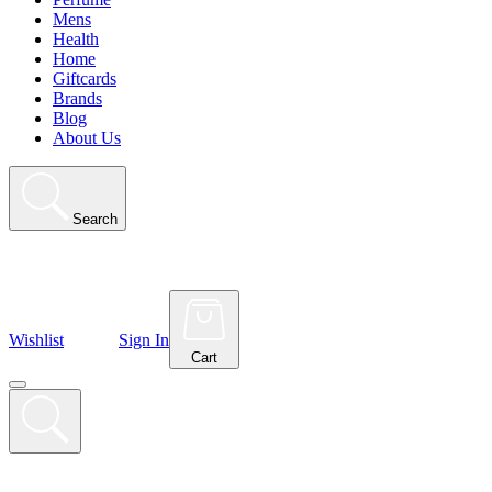
Mens
Health
Home
Giftcards
Brands
Blog
About Us
Search
Wishlist
Sign In
Cart