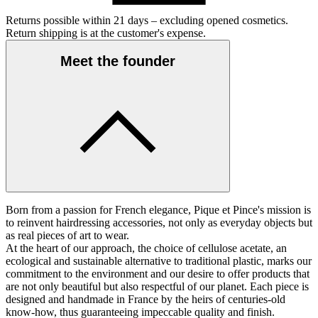
Returns possible within 21 days – excluding opened cosmetics.
Return shipping is at the customer's expense.
Meet the founder
Born from a passion for French elegance, Pique et Pince's mission is
to reinvent hairdressing accessories, not only as everyday objects but
as real pieces of art to wear.
At the heart of our approach, the choice of cellulose acetate, an
ecological and sustainable alternative to traditional plastic, marks our
commitment to the environment and our desire to offer products that
are not only beautiful but also respectful of our planet. Each piece is
designed and handmade in France by the heirs of centuries-old
know-how, thus guaranteeing impeccable quality and finish.