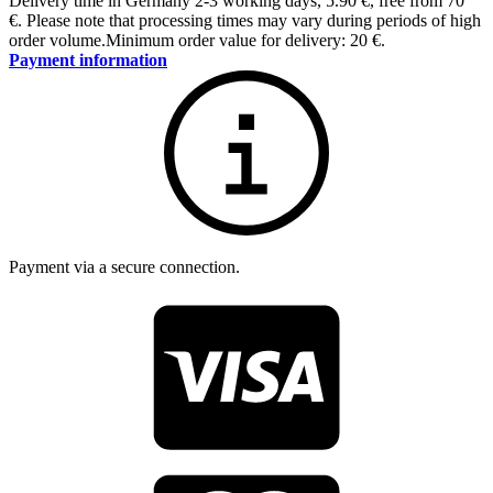
Delivery time in Germany 2-3 working days
,
5.90 €, free from 70
€
.
Please note that processing times may vary during periods of high
order volume.
Minimum order value for delivery: 20 €.
Payment information
Payment via a secure connection.