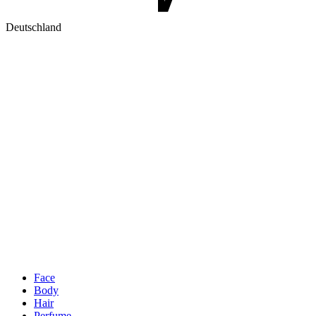
Deutschland
Face
Body
Hair
Perfume