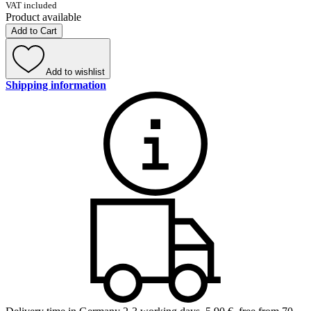
VAT included
Product available
Add to Cart
Add to wishlist
Shipping information