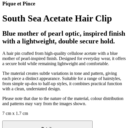
Pique et Pince
South Sea Acetate Hair Clip
Blue mother of pearl optic, inspired finish
with a lightweight, double secure hold.
A hair pin crafted from high-quality cellulose acetate with a blue
mother of pearl-inspired finish. Designed for everyday wear, it offers
a secure hold while remaining lightweight and comfortable.
The material creates subtle variations in tone and pattern, giving
each piece a distinct appearance. Suitable for a range of hairstyles,
from simple up-dos to half-up styles, it combines practical function
with a clean, understated design.
Please note that due to the nature of the material, colour distribution
and patterns may vary from the images shown.
7 cm x 1.7 cm