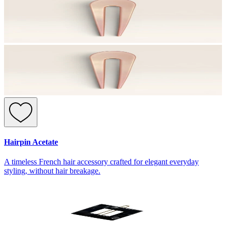
Hairpin Acetate
A timeless French hair accessory crafted for elegant everyday
styling, without hair breakage.