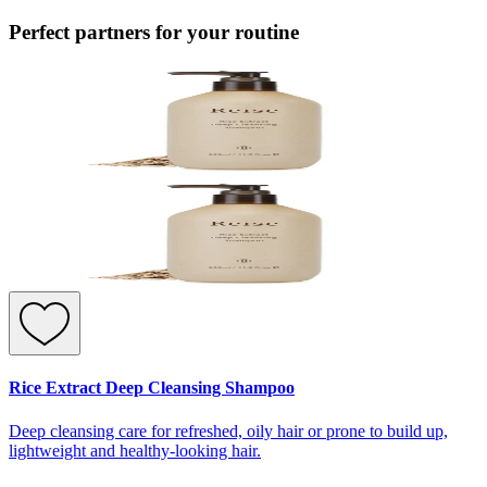
Perfect partners for your routine
Rice Extract Deep Cleansing Shampoo
Deep cleansing care for refreshed, oily hair or prone to build up,
lightweight and healthy-looking hair.