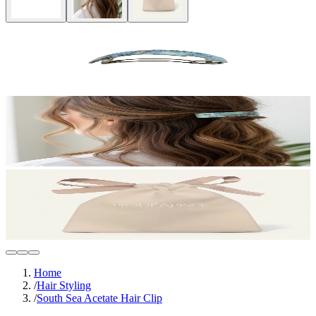
Home
/
Hair Styling
/
South Sea Acetate Hair Clip