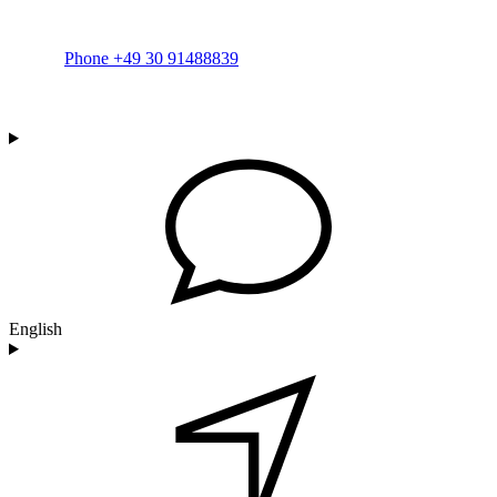
Phone +49 30 91488839
English