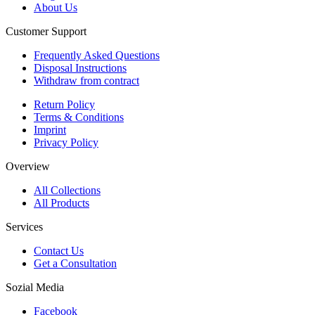
About Us
Customer Support
Frequently Asked Questions
Disposal Instructions
Withdraw from contract
Return Policy
Terms & Conditions
Imprint
Privacy Policy
Overview
All Collections
All Products
Services
Contact Us
Get a Consultation
Sozial Media
Facebook