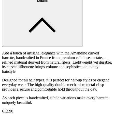
Details
Add a touch of artisanal elegance with the Amandine curved
barrette, handcrafted in France from premium cellulose acetate, a
refined material derived from natural fibers. Lightweight yet durable,
its curved silhouette brings volume and sophistication to any
hairstyle.
Designed for all hair types, it is perfect for half-up styles or elegant
everyday wear. The high-quality double mechanism metal clasp
provides a secure and comfortable hold throughout the day.
As each piece is handcrafted, subtle variations make every barrette
uniquely beautiful.
€12.90