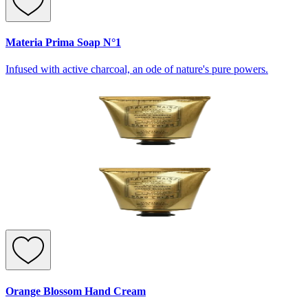
Materia Prima Soap N°1
Infused with active charcoal, an ode of nature's pure powers.
Orange Blossom Hand Cream