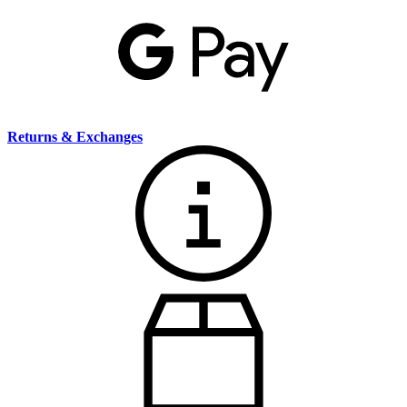
Returns & Exchanges