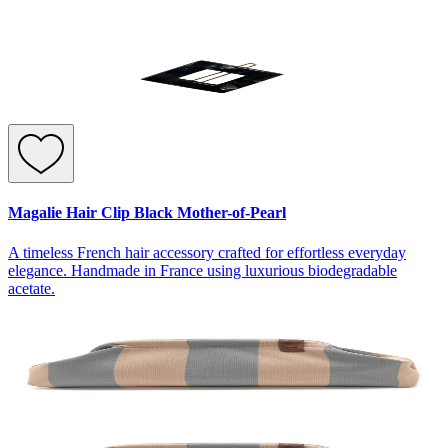
Magalie Hair Clip Black Mother-of-Pearl
A timeless French hair accessory crafted for effortless everyday
elegance. Handmade in France using luxurious biodegradable
acetate.