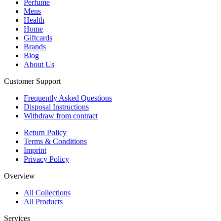
Perfume
Mens
Health
Home
Giftcards
Brands
Blog
About Us
Customer Support
Frequently Asked Questions
Disposal Instructions
Withdraw from contract
Return Policy
Terms & Conditions
Imprint
Privacy Policy
Overview
All Collections
All Products
Services