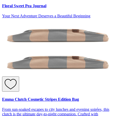
Floral Sweet Pea Journal
Your Next Adventure Deserves a Beautiful Beginning
Emma Clutch Cosmetic Stripes Edition Bag
From sun-soaked escapes to city lunches and evening soirées, this
clutch is the ultimate day-to-night companion. Crafted with