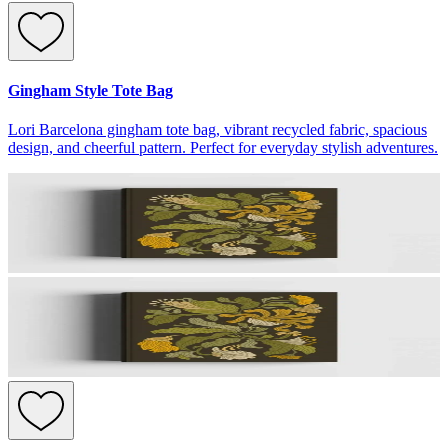
Gingham Style Tote Bag
Lori Barcelona gingham tote bag, vibrant recycled fabric, spacious
design, and cheerful pattern. Perfect for everyday stylish adventures.