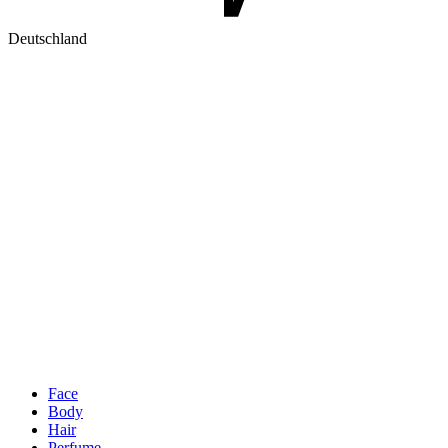
Deutschland
Face
Body
Hair
Perfume