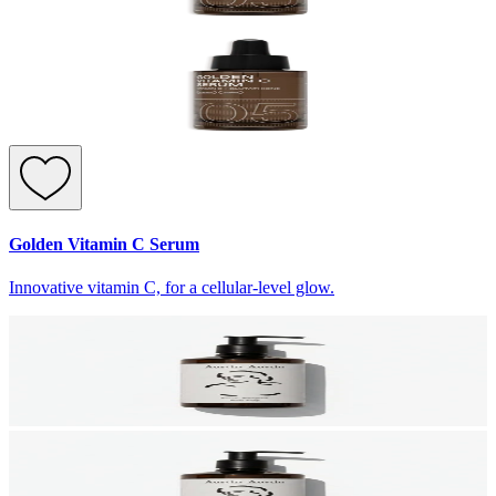
Golden Vitamin C Serum
Innovative vitamin C, for a cellular-level glow.