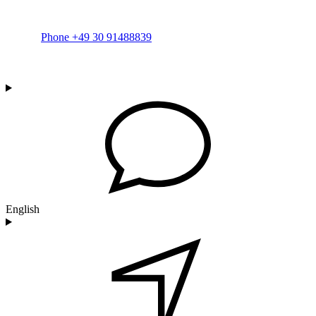
Phone +49 30 91488839
English