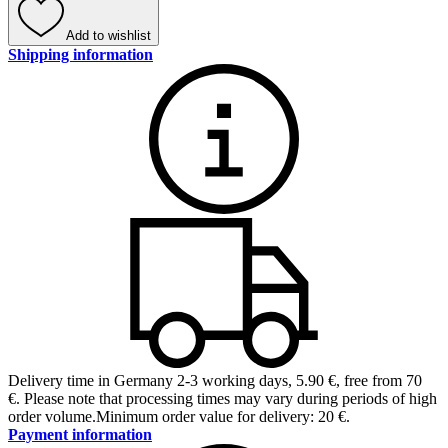
Add to wishlist
Shipping information
Delivery time in Germany 2-3 working days
,
5.90 €, free from 70
€
.
Please note that processing times may vary during periods of high
order volume.
Minimum order value for delivery: 20 €.
Payment information