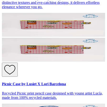
distinctive textures and eye-catching designs, it delivers effortless
elegance wherever you go.
Picnic Case by Lusiet X Lori Barcelona
Recycled Picnic print pencil case designed with young artist Lucía,
made from 100% recycled materials.