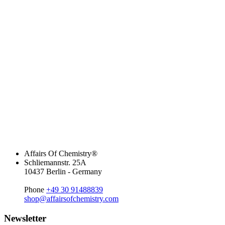
Affairs Of Chemistry®
Schliemannstr. 25A
10437 Berlin - Germany
Phone
+49 30 91488839
shop@affairsofchemistry.com
Newsletter