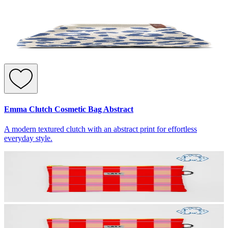
Emma Clutch Cosmetic Bag Abstract
A modern textured clutch with an abstract print for effortless
everyday style.