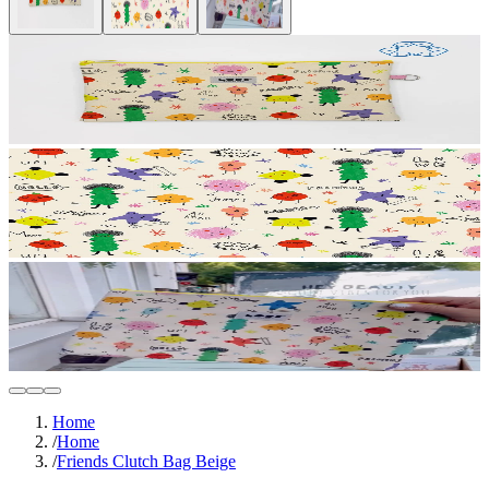
Home
/
Home
/
Friends Clutch Bag Beige