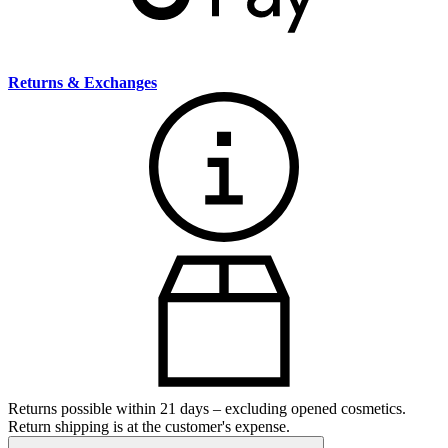
Returns & Exchanges
Returns possible within 21 days – excluding opened cosmetics.
Return shipping is at the customer's expense.