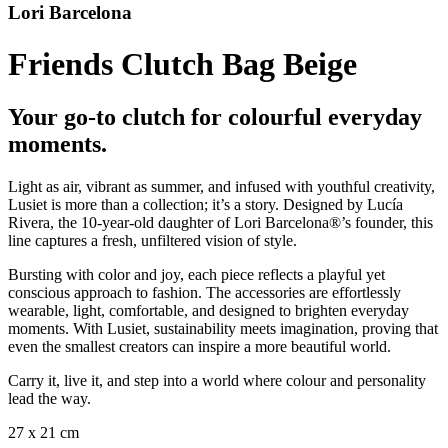
Lori Barcelona
Friends Clutch Bag Beige
Your go-to clutch for colourful everyday
moments.
Light as air, vibrant as summer, and infused with youthful creativity,
Lusiet is more than a collection; it’s a story. Designed by Lucía
Rivera, the 10-year-old daughter of Lori Barcelona®’s founder, this
line captures a fresh, unfiltered vision of style.
Bursting with color and joy, each piece reflects a playful yet
conscious approach to fashion. The accessories are effortlessly
wearable, light, comfortable, and designed to brighten everyday
moments. With Lusiet, sustainability meets imagination, proving that
even the smallest creators can inspire a more beautiful world.
Carry it, live it, and step into a world where colour and personality
lead the way.
27 x 21 cm