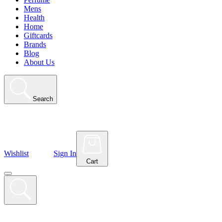
Mens
Health
Home
Giftcards
Brands
Blog
About Us
Search
Wishlist
Sign In
Cart