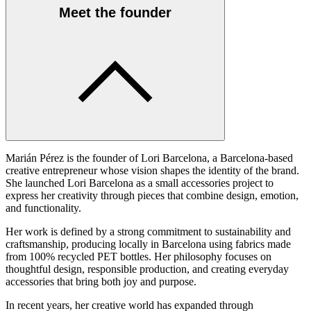
Meet the founder
Marián Pérez is the founder of Lori Barcelona, a Barcelona-based
creative entrepreneur whose vision shapes the identity of the brand.
She launched Lori Barcelona as a small accessories project to
express her creativity through pieces that combine design, emotion,
and functionality.
Her work is defined by a strong commitment to sustainability and
craftsmanship, producing locally in Barcelona using fabrics made
from 100% recycled PET bottles. Her philosophy focuses on
thoughtful design, responsible production, and creating everyday
accessories that bring both joy and purpose.
In recent years, her creative world has expanded through