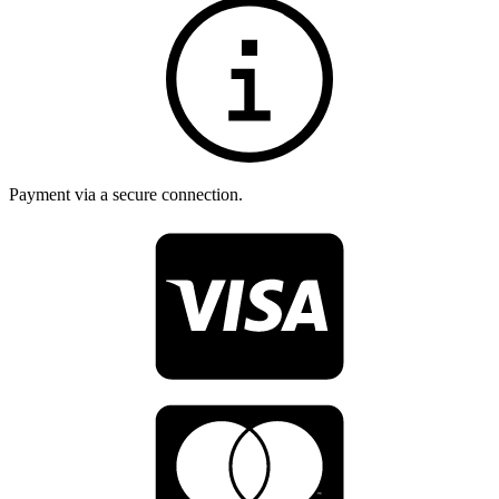
Payment via a secure connection.