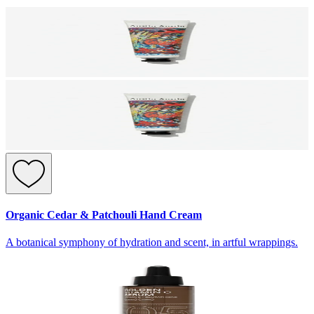
Organic Cedar & Patchouli Hand Cream
A botanical symphony of hydration and scent, in artful wrappings.