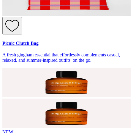
Picnic Clutch Bag
A fresh gingham essential that effortlessly complements casual,
relaxed, and summer-inspired outfits, on the go.
NEW