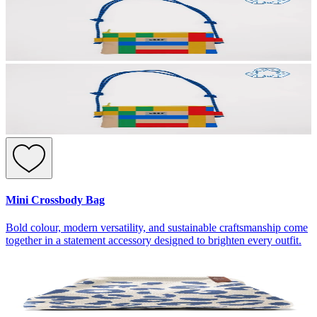
Mini Crossbody Bag
Bold colour, modern versatility, and sustainable craftsmanship come
together in a statement accessory designed to brighten every outfit.