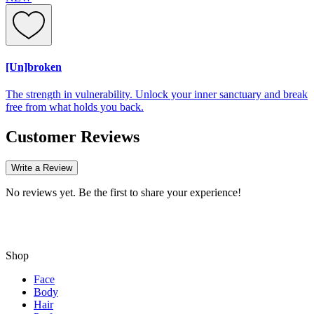
[Un]broken
The strength in vulnerability. Unlock your inner sanctuary and break
free from what holds you back.
Customer Reviews
Write a Review
No reviews yet. Be the first to share your experience!
Shop
Face
Body
Hair