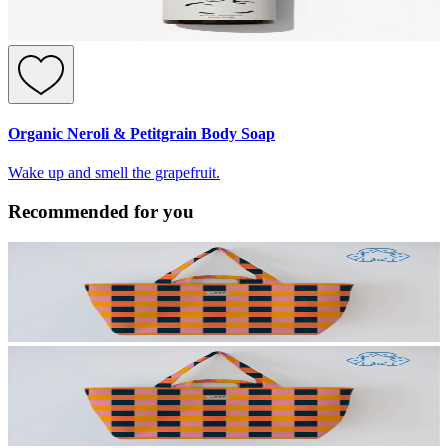
Organic Neroli & Petitgrain Body Soap
Wake up and smell the grapefruit.
Recommended for you