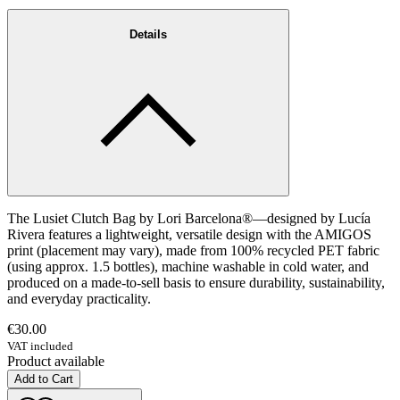
Details
The Lusiet Clutch Bag by Lori Barcelona®—designed by Lucía
Rivera features a lightweight, versatile design with the AMIGOS
print (placement may vary), made from 100% recycled PET fabric
(using approx. 1.5 bottles), machine washable in cold water, and
produced on a made-to-sell basis to ensure durability, sustainability,
and everyday practicality.
€30.00
VAT included
Product available
Add to Cart