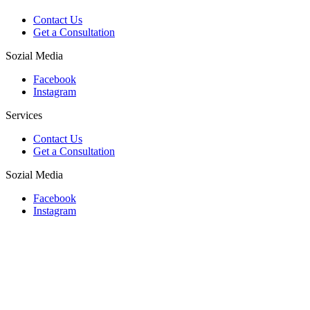
Contact Us
Get a Consultation
Sozial Media
Facebook
Instagram
Services
Contact Us
Get a Consultation
Sozial Media
Facebook
Instagram