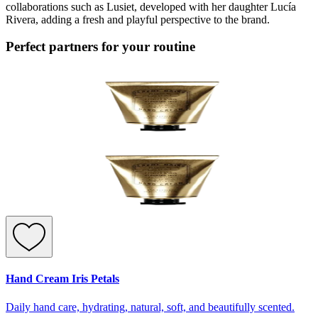
collaborations such as Lusiet, developed with her daughter Lucía
Rivera, adding a fresh and playful perspective to the brand.
Perfect partners for your routine
Hand Cream Iris Petals
Daily hand care, hydrating, natural, soft, and beautifully scented.