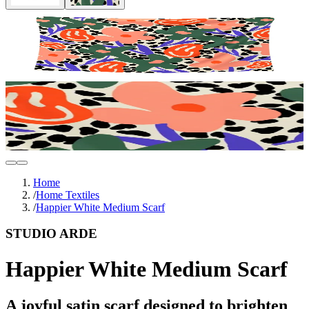
Home
/
Home Textiles
/
Happier White Medium Scarf
STUDIO ARDE
Happier White Medium Scarf
A joyful satin scarf designed to brighten