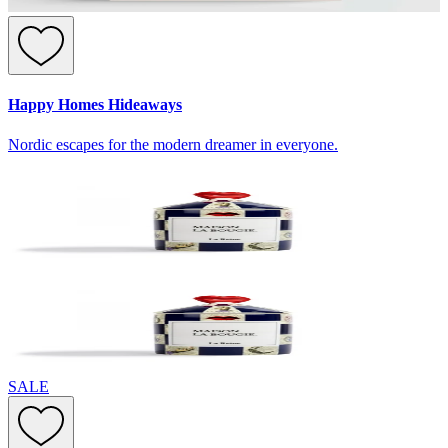
Happy Homes Hideaways
Nordic escapes for the modern dreamer in everyone.
SALE