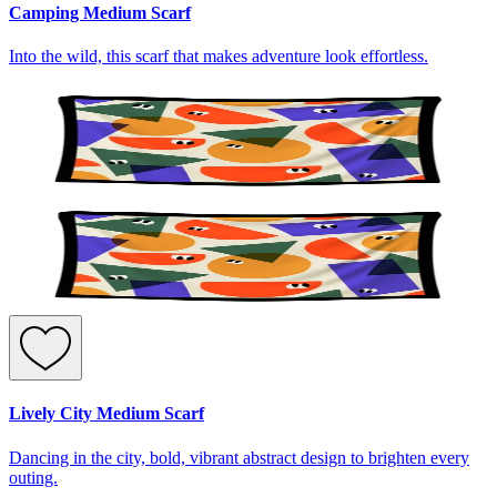
Camping Medium Scarf
Into the wild, this scarf that makes adventure look effortless.
Lively City Medium Scarf
Dancing in the city, bold, vibrant abstract design to brighten every
outing.