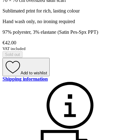
70 × 70 cm oversized satin scarf
Sublimated print for rich, lasting colour
Hand wash only, no ironing required
97% polyester, 3% elastane (Satin Pes-Spx PPT)
€42.00
VAT included
Sold out
Add to wishlist
Shipping information