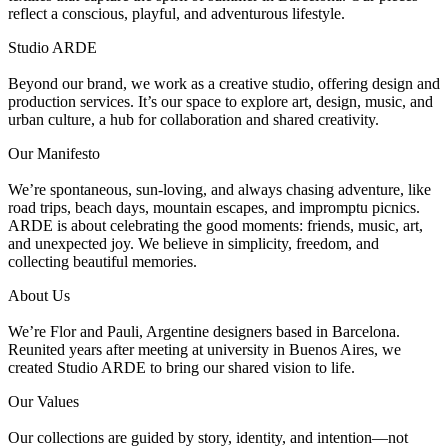
reflect a conscious, playful, and adventurous lifestyle.
Studio ARDE
Beyond our brand, we work as a creative studio, offering design and
production services. It’s our space to explore art, design, music, and
urban culture, a hub for collaboration and shared creativity.
Our Manifesto
We’re spontaneous, sun-loving, and always chasing adventure, like
road trips, beach days, mountain escapes, and impromptu picnics.
ARDE is about celebrating the good moments: friends, music, art,
and unexpected joy. We believe in simplicity, freedom, and
collecting beautiful memories.
About Us
We’re Flor and Pauli, Argentine designers based in Barcelona.
Reunited years after meeting at university in Buenos Aires, we
created Studio ARDE to bring our shared vision to life.
Our Values
Our collections are guided by story, identity, and intention—not