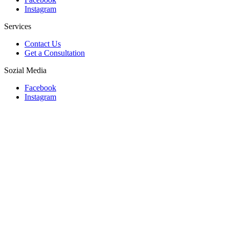
Instagram
Services
Contact Us
Get a Consultation
Sozial Media
Facebook
Instagram