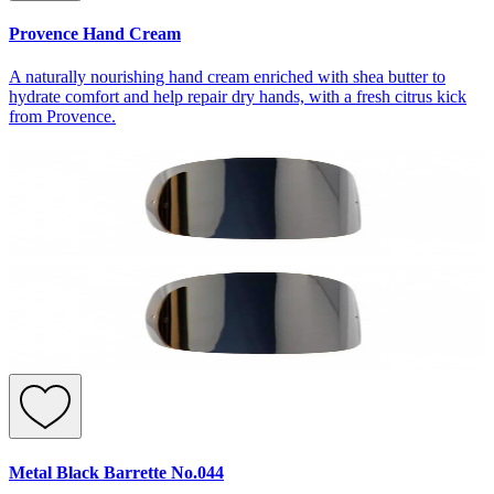
Provence Hand Cream
A naturally nourishing hand cream enriched with shea butter to
hydrate comfort and help repair dry hands, with a fresh citrus kick
from Provence.
Metal Black Barrette No.044