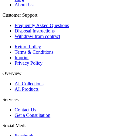
About Us
Customer Support
Frequently Asked Questions
Disposal Instructions
Withdraw from contract
Return Policy
Terms & Conditions
Imprint
Privacy Policy
Overview
All Collections
All Products
Services
Contact Us
Get a Consultation
Sozial Media
Facebook