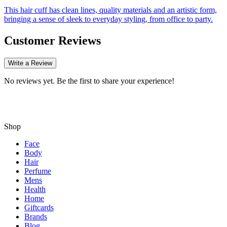
This hair cuff has clean lines, quality materials and an artistic form,
bringing a sense of sleek to everyday styling, from office to party.
Customer Reviews
Write a Review
No reviews yet. Be the first to share your experience!
Shop
Face
Body
Hair
Perfume
Mens
Health
Home
Giftcards
Brands
Blog