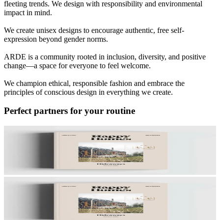
fleeting trends. We design with responsibility and environmental
impact in mind.
We create unisex designs to encourage authentic, free self-
expression beyond gender norms.
ARDE is a community rooted in inclusion, diversity, and positive
change—a space for everyone to feel welcome.
We champion ethical, responsible fashion and embrace the
principles of conscious design in everything we create.
Perfect partners for your routine