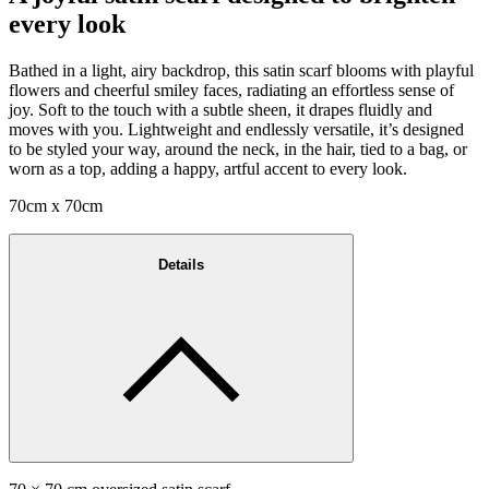
every look
Bathed in a light, airy backdrop, this satin scarf blooms with playful
flowers and cheerful smiley faces, radiating an effortless sense of
joy. Soft to the touch with a subtle sheen, it drapes fluidly and
moves with you. Lightweight and endlessly versatile, it’s designed
to be styled your way, around the neck, in the hair, tied to a bag, or
worn as a top, adding a happy, artful accent to every look.
70cm x 70cm
Details