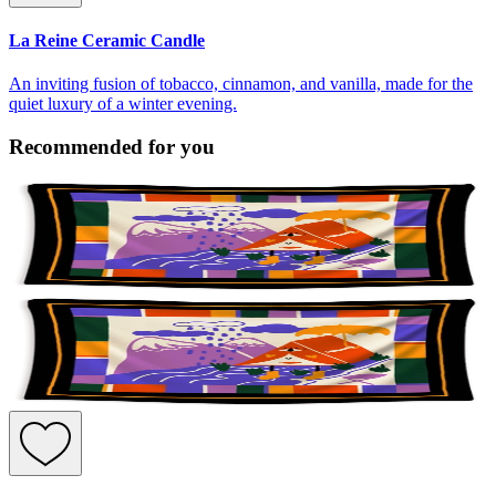
La Reine Ceramic Candle
An inviting fusion of tobacco, cinnamon, and vanilla, made for the
quiet luxury of a winter evening.
Recommended for you