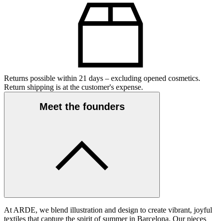
Returns possible within 21 days – excluding opened cosmetics.
Return shipping is at the customer's expense.
Meet the founders
At ARDE, we blend illustration and design to create vibrant, joyful
textiles that capture the spirit of summer in Barcelona. Our pieces