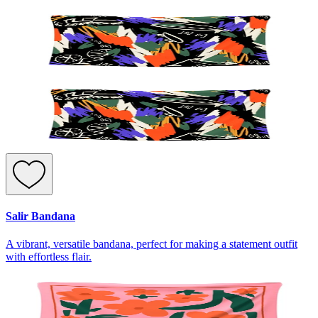
Salir Bandana
A vibrant, versatile bandana, perfect for making a statement outfit
with effortless flair.