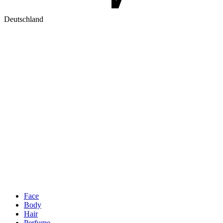
Deutschland
Face
Body
Hair
Perfume