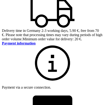
Delivery time in Germany 2-3 working days
,
5.90 €, free from 70
€
.
Please note that processing times may vary during periods of high
order volume.
Minimum order value for delivery: 20 €.
Payment information
Payment via a secure connection.