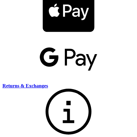
Returns & Exchanges