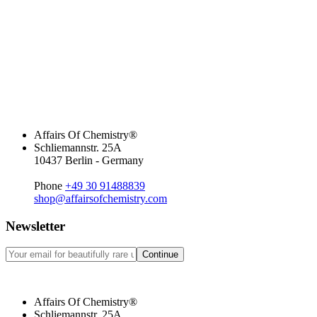
Affairs Of Chemistry®
Schliemannstr. 25A
10437 Berlin - Germany
Phone
+49 30 91488839
shop@affairsofchemistry.com
Newsletter
Continue
Affairs Of Chemistry®
Schliemannstr. 25A