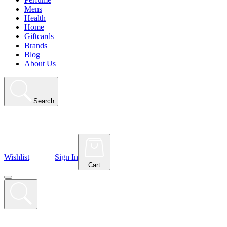
Mens
Health
Home
Giftcards
Brands
Blog
About Us
Search
Wishlist
Sign In
Cart