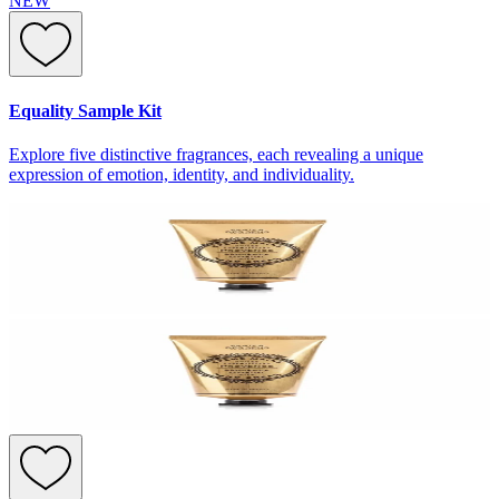
NEW
Equality Sample Kit
Explore five distinctive fragrances, each revealing a unique
expression of emotion, identity, and individuality.