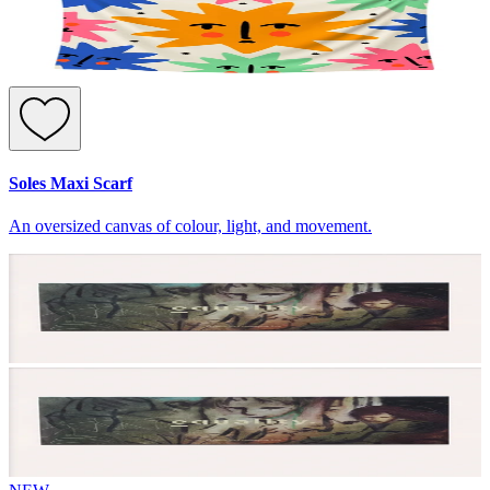
Soles Maxi Scarf
An oversized canvas of colour, light, and movement.