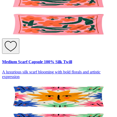
Medium Scarf Capsule 100% Silk Twill
A luxurious silk scarf blooming with bold florals and artistic
expression