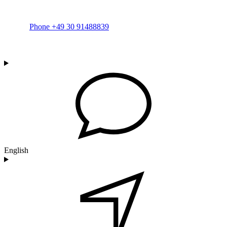
Phone +49 30 91488839
English