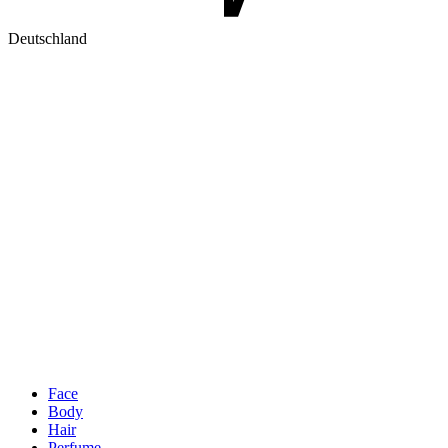
Deutschland
Face
Body
Hair
Perfume