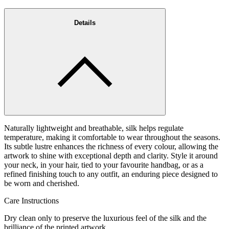
Details
Naturally lightweight and breathable, silk helps regulate
temperature, making it comfortable to wear throughout the seasons.
Its subtle lustre enhances the richness of every colour, allowing the
artwork to shine with exceptional depth and clarity. Style it around
your neck, in your hair, tied to your favourite handbag, or as a
refined finishing touch to any outfit, an enduring piece designed to
be worn and cherished.
Care Instructions
Dry clean only to preserve the luxurious feel of the silk and the
brilliance of the printed artwork.