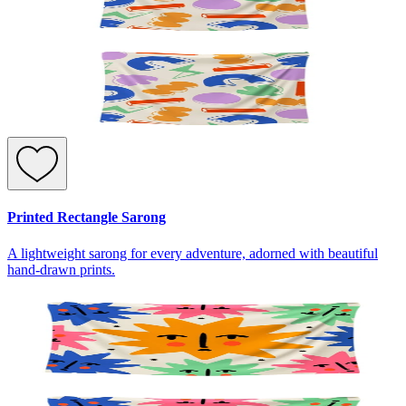
Printed Rectangle Sarong
A lightweight sarong for every adventure, adorned with beautiful
hand-drawn prints.