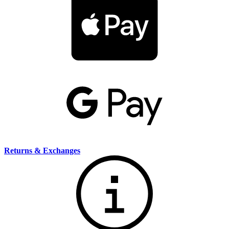
Returns & Exchanges