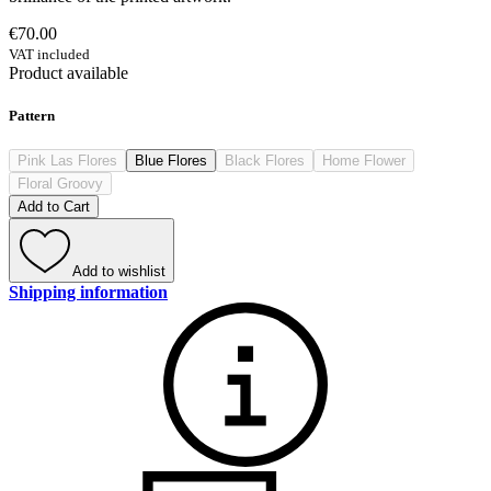
€70.00
VAT included
Product available
Pattern
Pink Las Flores
Blue Flores
Black Flores
Home Flower
Floral Groovy
Add to Cart
Add to wishlist
Shipping information