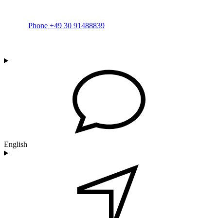
Phone +49 30 91488839
English