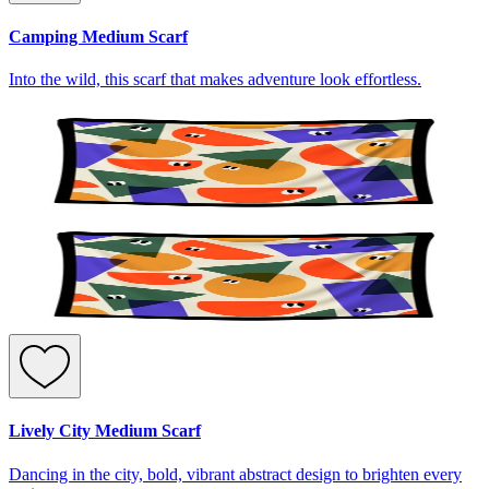
Camping Medium Scarf
Into the wild, this scarf that makes adventure look effortless.
Lively City Medium Scarf
Dancing in the city, bold, vibrant abstract design to brighten every