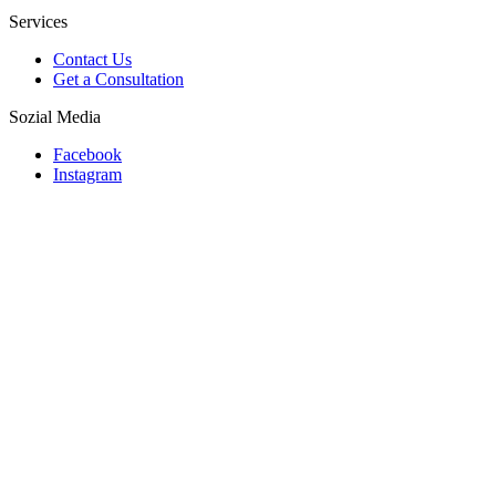
Services
Contact Us
Get a Consultation
Sozial Media
Facebook
Instagram