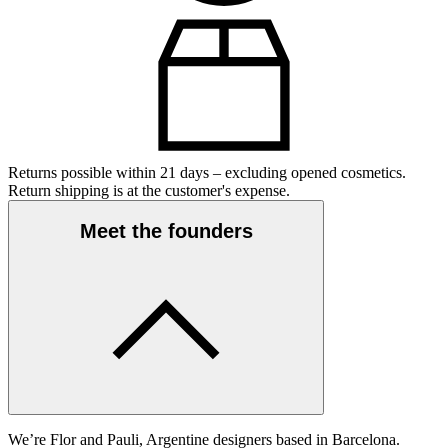
Returns possible within 21 days – excluding opened cosmetics.
Return shipping is at the customer's expense.
Meet the founders
We’re Flor and Pauli, Argentine designers based in Barcelona.