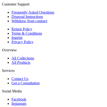
Customer Support
Frequently Asked Questions
Disposal Instructions
Withdraw from contract
Return Policy
Terms & Conditions
Imprint
Privacy Policy
Overview
All Collections
All Products
Services
Contact Us
Get a Consultation
Sozial Media
Facebook
Instagram