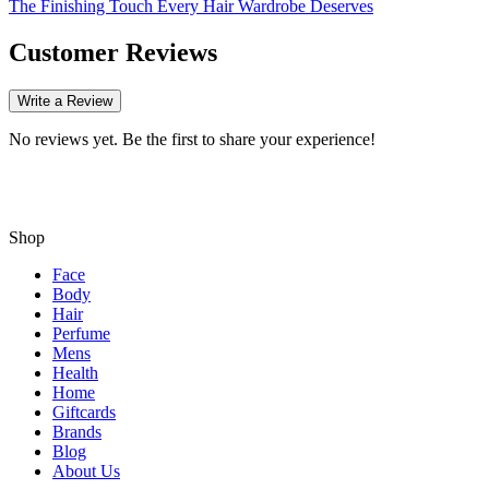
The Finishing Touch Every Hair Wardrobe Deserves
Customer Reviews
Write a Review
No reviews yet. Be the first to share your experience!
Shop
Face
Body
Hair
Perfume
Mens
Health
Home
Giftcards
Brands
Blog
About Us