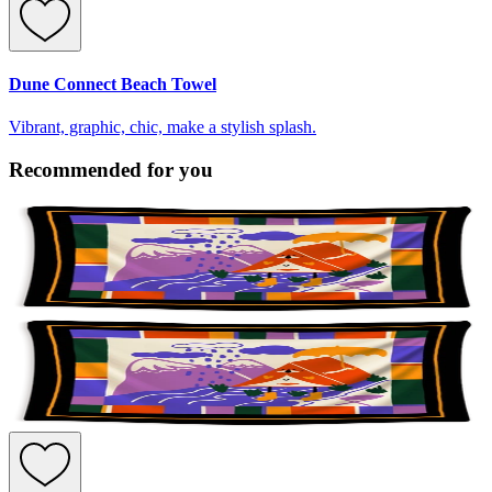
Dune Connect Beach Towel
Vibrant, graphic, chic, make a stylish splash.
Recommended for you