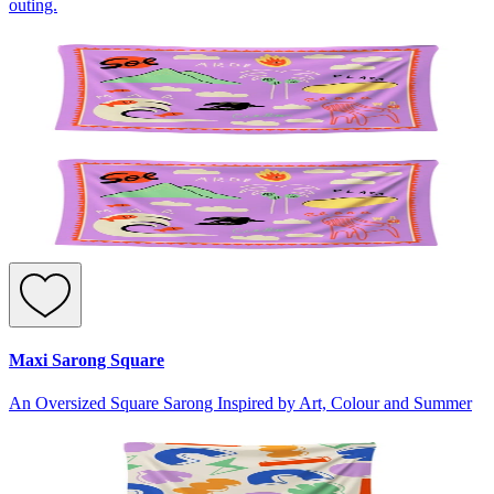
outing.
Maxi Sarong Square
An Oversized Square Sarong Inspired by Art, Colour and Summer