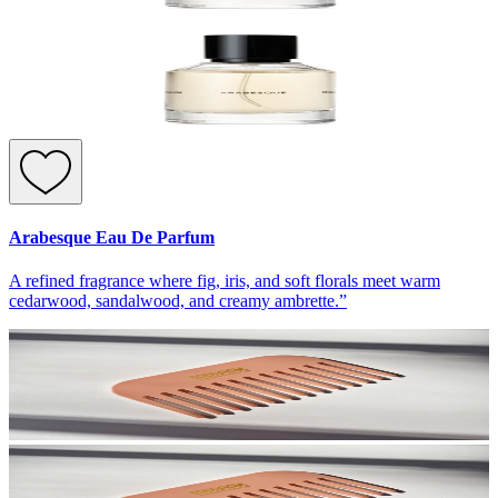
Arabesque Eau De Parfum
A refined fragrance where fig, iris, and soft florals meet warm
cedarwood, sandalwood, and creamy ambrette.”