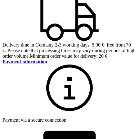
Delivery time in Germany 2-3 working days
,
5.90 €, free from 70
€
.
Please note that processing times may vary during periods of high
order volume.
Minimum order value for delivery: 20 €.
Payment information
Payment via a secure connection.