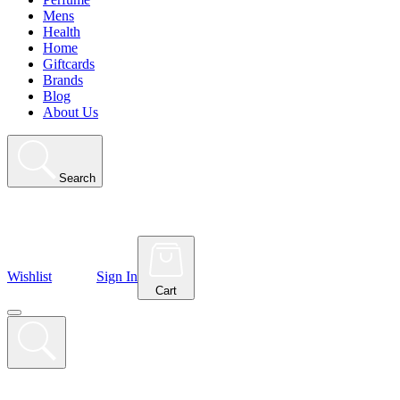
Mens
Health
Home
Giftcards
Brands
Blog
About Us
Search
Wishlist
Sign In
Cart