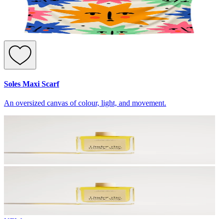
Soles Maxi Scarf
An oversized canvas of colour, light, and movement.