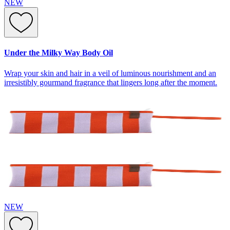
NEW
Under the Milky Way Body Oil
Wrap your skin and hair in a veil of luminous nourishment and an
irresistibly gourmand fragrance that lingers long after the moment.
NEW