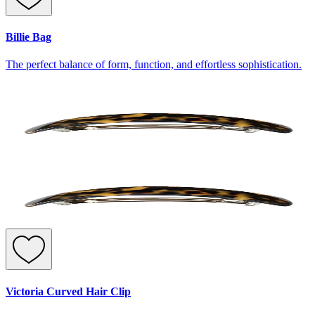
Billie Bag
The perfect balance of form, function, and effortless sophistication.
Victoria Curved Hair Clip