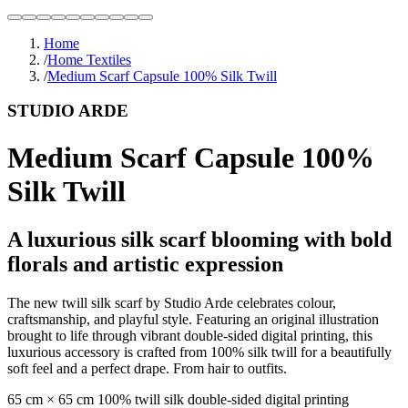
Home
/
Home Textiles
/
Medium Scarf Capsule 100% Silk Twill
STUDIO ARDE
Medium Scarf Capsule 100%
Silk Twill
A luxurious silk scarf blooming with bold
florals and artistic expression
The new twill silk scarf by Studio Arde celebrates colour,
craftsmanship, and playful style. Featuring an original illustration
brought to life through vibrant double-sided digital printing, this
luxurious accessory is crafted from 100% silk twill for a beautifully
soft feel and a perfect drape. From hair to outfits.
65 cm × 65 cm 100% twill silk double-sided digital printing