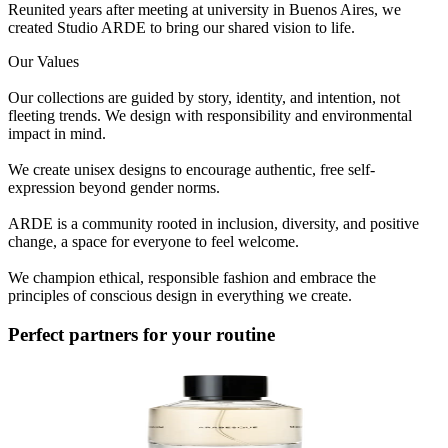
Reunited years after meeting at university in Buenos Aires, we
created Studio ARDE to bring our shared vision to life.
Our Values
Our collections are guided by story, identity, and intention, not
fleeting trends. We design with responsibility and environmental
impact in mind.
We create unisex designs to encourage authentic, free self-
expression beyond gender norms.
ARDE is a community rooted in inclusion, diversity, and positive
change, a space for everyone to feel welcome.
We champion ethical, responsible fashion and embrace the
principles of conscious design in everything we create.
Perfect partners for your routine