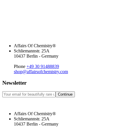
Affairs Of Chemistry®
Schliemannstr. 25A
10437 Berlin - Germany
Phone
+49 30 91488839
shop@affairsofchemistry.com
Newsletter
Continue
Affairs Of Chemistry®
Schliemannstr. 25A
10437 Berlin - Germany