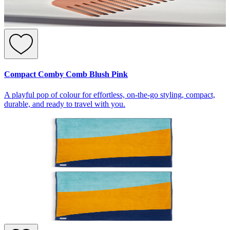
Compact Comby Comb Blush Pink
A playful pop of colour for effortless, on-the-go styling, compact,
durable, and ready to travel with you.