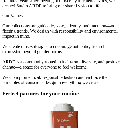
Reunited years after meeting at university in Buenos Aires, we
created Studio ARDE to bring our shared vision to life.
Our Values
Our collections are guided by story, identity, and intention—not
fleeting trends. We design with responsibility and environmental
impact in mind.
We create unisex designs to encourage authentic, free self-
expression beyond gender norms.
ARDE is a community rooted in inclusion, diversity, and positive
change—a space for everyone to feel welcome.
We champion ethical, responsible fashion and embrace the
principles of conscious design in everything we create.
Perfect partners for your routine