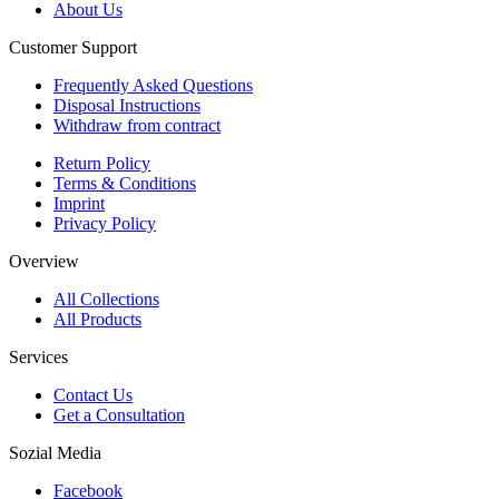
About Us
Customer Support
Frequently Asked Questions
Disposal Instructions
Withdraw from contract
Return Policy
Terms & Conditions
Imprint
Privacy Policy
Overview
All Collections
All Products
Services
Contact Us
Get a Consultation
Sozial Media
Facebook