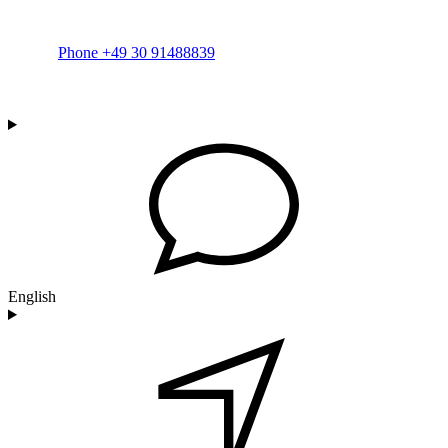
Phone +49 30 91488839
English