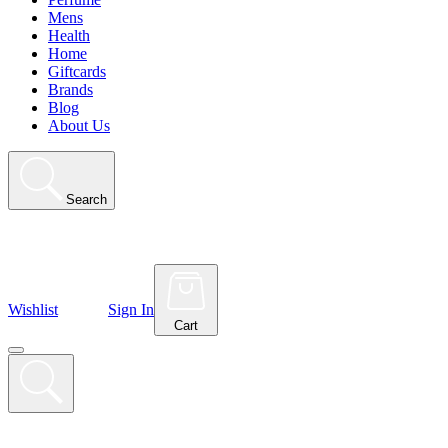
Mens
Health
Home
Giftcards
Brands
Blog
About Us
Search
Wishlist
Sign In
Cart