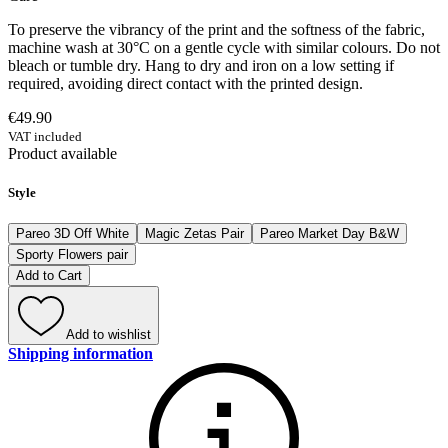
To preserve the vibrancy of the print and the softness of the fabric,
machine wash at 30°C on a gentle cycle with similar colours. Do not
bleach or tumble dry. Hang to dry and iron on a low setting if
required, avoiding direct contact with the printed design.
€49.90
VAT included
Product available
Style
Pareo 3D Off White
Magic Zetas Pair
Pareo Market Day B&W
Sporty Flowers pair
Add to Cart
Add to wishlist
Shipping information