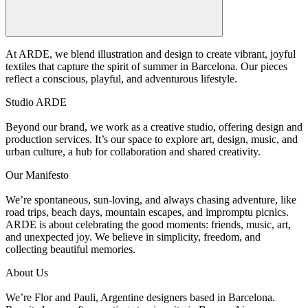
At ARDE, we blend illustration and design to create vibrant, joyful
textiles that capture the spirit of summer in Barcelona. Our pieces
reflect a conscious, playful, and adventurous lifestyle.
Studio ARDE
Beyond our brand, we work as a creative studio, offering design and
production services. It’s our space to explore art, design, music, and
urban culture, a hub for collaboration and shared creativity.
Our Manifesto
We’re spontaneous, sun-loving, and always chasing adventure, like
road trips, beach days, mountain escapes, and impromptu picnics.
ARDE is about celebrating the good moments: friends, music, art,
and unexpected joy. We believe in simplicity, freedom, and
collecting beautiful memories.
About Us
We’re Flor and Pauli, Argentine designers based in Barcelona.