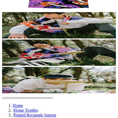
Home
/
Home Textiles
/
Printed Rectangle Sarong