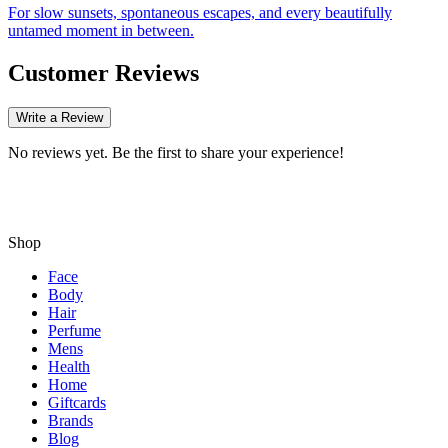
For slow sunsets, spontaneous escapes, and every beautifully
untamed moment in between.
Customer Reviews
Write a Review
No reviews yet. Be the first to share your experience!
Shop
Face
Body
Hair
Perfume
Mens
Health
Home
Giftcards
Brands
Blog