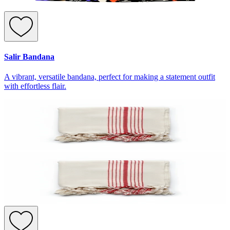
Salir Bandana
A vibrant, versatile bandana, perfect for making a statement outfit
with effortless flair.