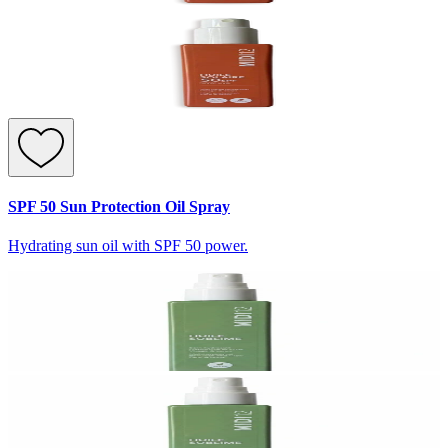
SPF 50 Sun Protection Oil Spray
Hydrating sun oil with SPF 50 power.