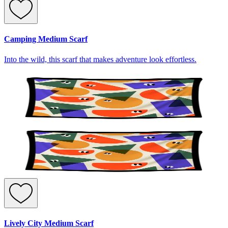
Camping Medium Scarf
Into the wild, this scarf that makes adventure look effortless.
Lively City Medium Scarf