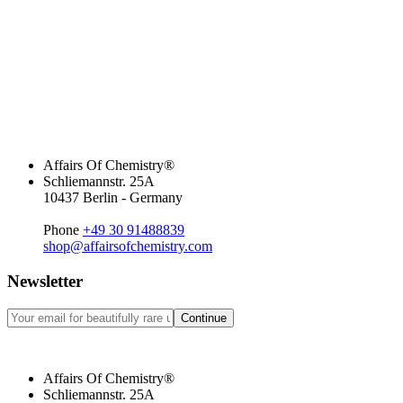
Affairs Of Chemistry®
Schliemannstr. 25A
10437 Berlin - Germany
Phone
+49 30 91488839
shop@affairsofchemistry.com
Newsletter
Continue
Affairs Of Chemistry®
Schliemannstr. 25A