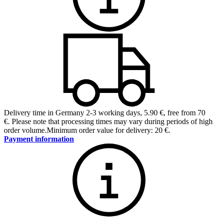
Delivery time in Germany 2-3 working days
,
5.90 €, free from 70
€
.
Please note that processing times may vary during periods of high
order volume.
Minimum order value for delivery: 20 €.
Payment information