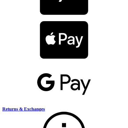
Returns & Exchanges