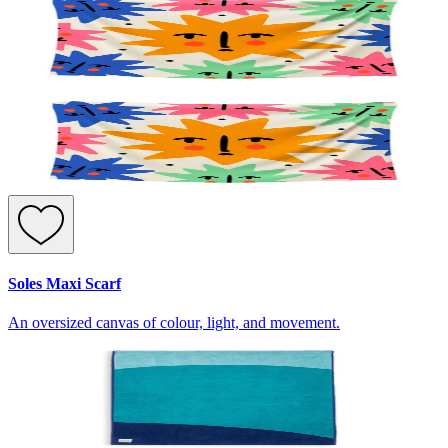
Soles Maxi Scarf
An oversized canvas of colour, light, and movement.