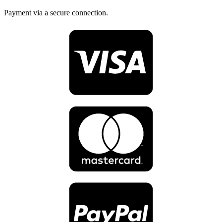
Payment via a secure connection.