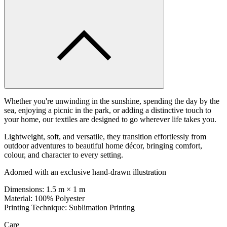
Whether you're unwinding in the sunshine, spending the day by the
sea, enjoying a picnic in the park, or adding a distinctive touch to
your home, our textiles are designed to go wherever life takes you.
Lightweight, soft, and versatile, they transition effortlessly from
outdoor adventures to beautiful home décor, bringing comfort,
colour, and character to every setting.
Adorned with an exclusive hand-drawn illustration
Dimensions: 1.5 m × 1 m
Material: 100% Polyester
Printing Technique: Sublimation Printing
Care