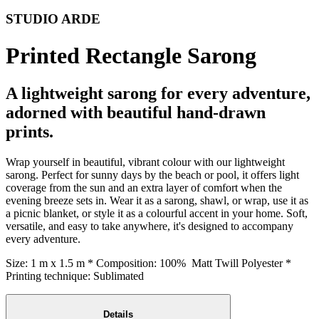
STUDIO ARDE
Printed Rectangle Sarong
A lightweight sarong for every adventure,
adorned with beautiful hand-drawn
prints.
Wrap yourself in beautiful, vibrant colour with our lightweight
sarong. Perfect for sunny days by the beach or pool, it offers light
coverage from the sun and an extra layer of comfort when the
evening breeze sets in. Wear it as a sarong, shawl, or wrap, use it as
a picnic blanket, or style it as a colourful accent in your home. Soft,
versatile, and easy to take anywhere, it's designed to accompany
every adventure.
Size: 1 m x 1.5 m * Composition: 100% Matt Twill Polyester *
Printing technique: Sublimated
Details