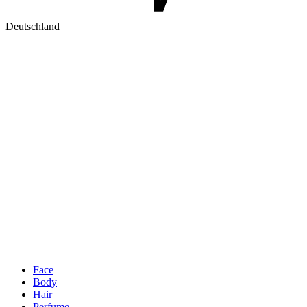
Deutschland
Face
Body
Hair
Perfume