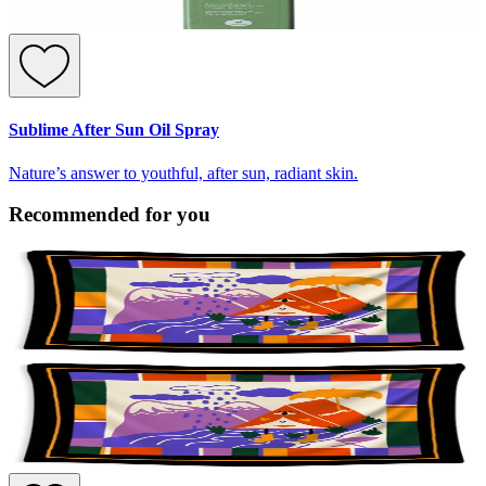
Sublime After Sun Oil Spray
Nature’s answer to youthful, after sun, radiant skin.
Recommended for you