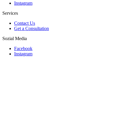
Instagram
Services
Contact Us
Get a Consultation
Sozial Media
Facebook
Instagram