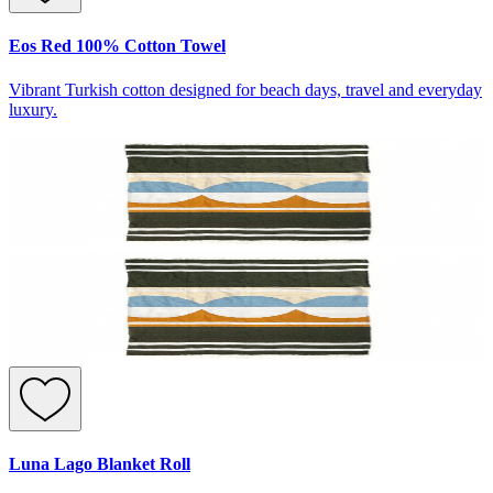
Eos Red 100% Cotton Towel
Vibrant Turkish cotton designed for beach days, travel and everyday
luxury.
Luna Lago Blanket Roll