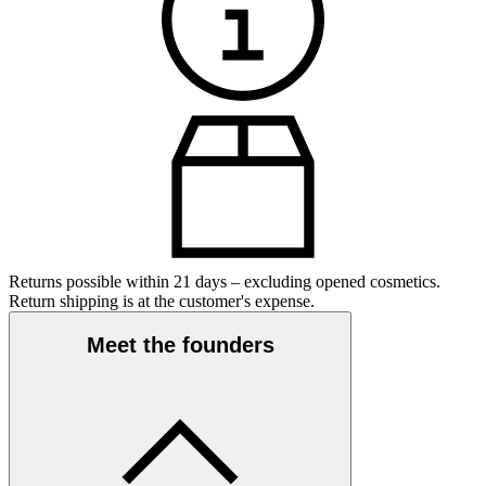
Returns possible within 21 days – excluding opened cosmetics.
Return shipping is at the customer's expense.
Meet the founders