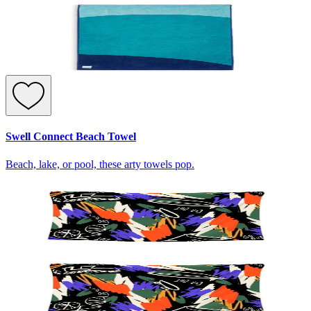
Swell Connect Beach Towel
Beach, lake, or pool, these arty towels pop.