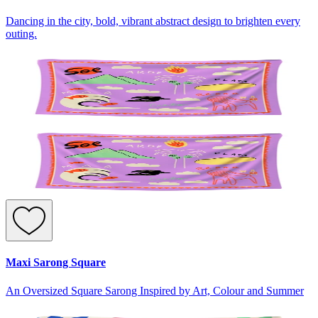
Dancing in the city, bold, vibrant abstract design to brighten every
outing.
Maxi Sarong Square
An Oversized Square Sarong Inspired by Art, Colour and Summer