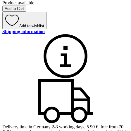
Product available
Add to Cart
Add to wishlist
Shipping information
Delivery time in Germany 2-3 working days
,
5.90 €, free from 70