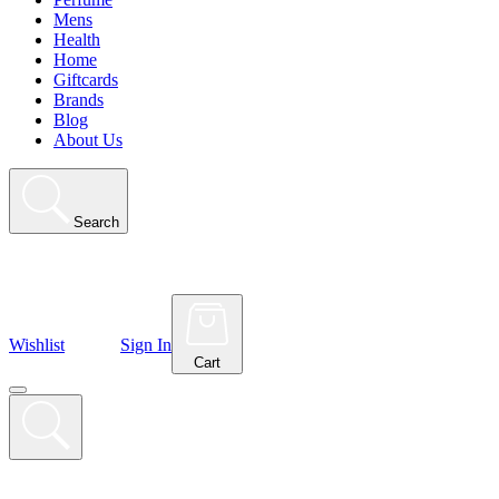
Mens
Health
Home
Giftcards
Brands
Blog
About Us
Search
Wishlist
Sign In
Cart