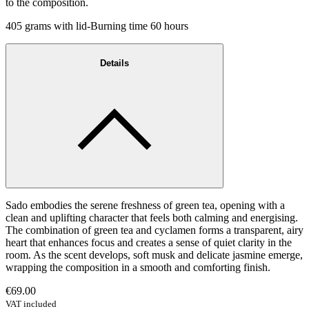
to the composition.
405 grams with lid-Burning time 60 hours
Details
Sado embodies the serene freshness of green tea, opening with a
clean and uplifting character that feels both calming and energising.
The combination of green tea and cyclamen forms a transparent, airy
heart that enhances focus and creates a sense of quiet clarity in the
room. As the scent develops, soft musk and delicate jasmine emerge,
wrapping the composition in a smooth and comforting finish.
€69.00
VAT included