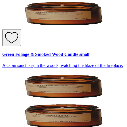
Green Foliage & Smoked Wood Candle small
A cabin sanctuary in the woods, watching the blaze of the fireplace.