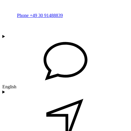
Phone +49 30 91488839
English