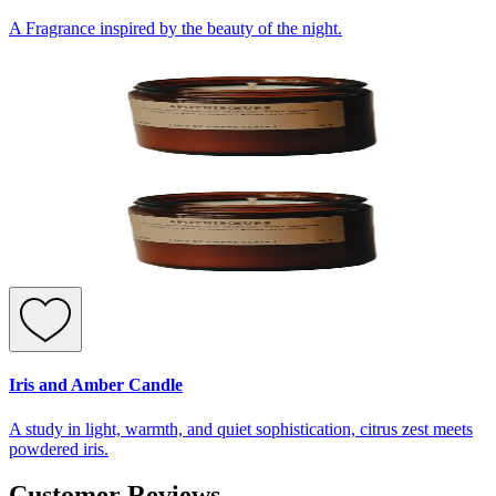
A Fragrance inspired by the beauty of the night.
Iris and Amber Candle
A study in light, warmth, and quiet sophistication, citrus zest meets
powdered iris.
Customer Reviews