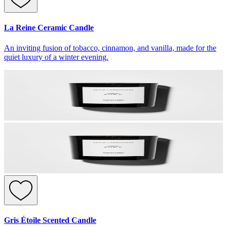
La Reine Ceramic Candle
An inviting fusion of tobacco, cinnamon, and vanilla, made for the
quiet luxury of a winter evening.
Gris Étoile Scented Candle