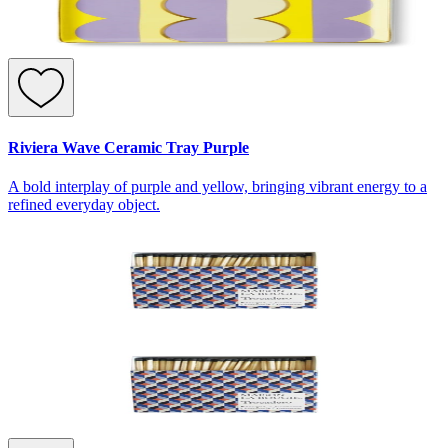
Riviera Wave Ceramic Tray Purple
A bold interplay of purple and yellow, bringing vibrant energy to a
refined everyday object.