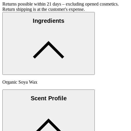
Returns possible within 21 days – excluding opened cosmetics.
Return shipping is at the customer's expense.
Ingredients
Organic Soya Wax
Scent Profile