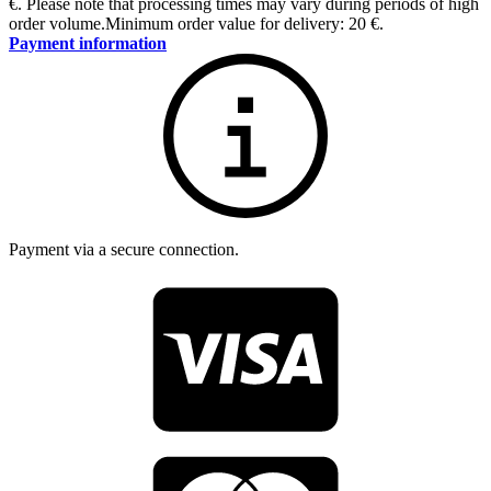
€
.
Please note that processing times may vary during periods of high
order volume.
Minimum order value for delivery: 20 €.
Payment information
Payment via a secure connection.