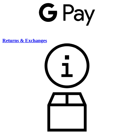
Returns & Exchanges