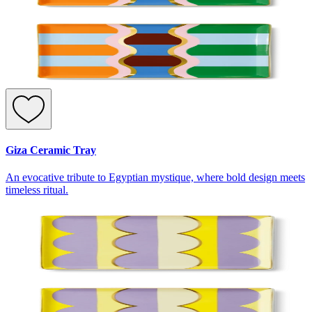
Giza Ceramic Tray
An evocative tribute to Egyptian mystique, where bold design meets
timeless ritual.