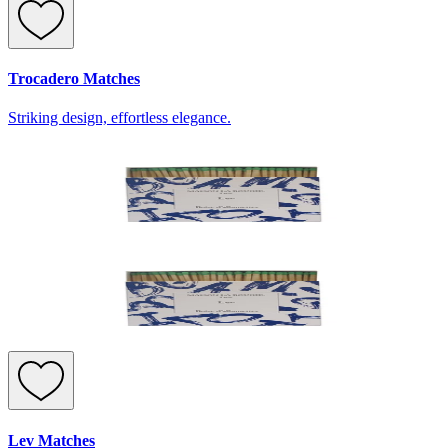
Trocadero Matches
Striking design, effortless elegance.
Lev Matches