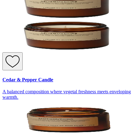
Cedar & Pepper Candle
A balanced composition where vegetal freshness meets enveloping
warmth.