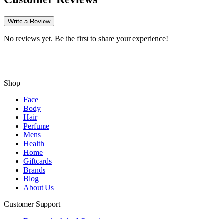
Write a Review
No reviews yet. Be the first to share your experience!
Shop
Face
Body
Hair
Perfume
Mens
Health
Home
Giftcards
Brands
Blog
About Us
Customer Support