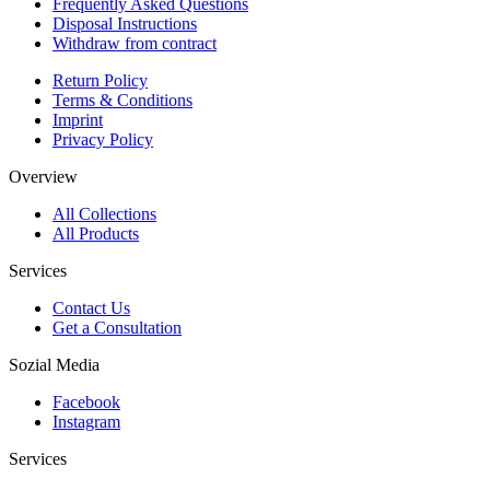
Frequently Asked Questions
Disposal Instructions
Withdraw from contract
Return Policy
Terms & Conditions
Imprint
Privacy Policy
Overview
All Collections
All Products
Services
Contact Us
Get a Consultation
Sozial Media
Facebook
Instagram
Services