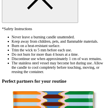
*Safety Instructions
Never leave a burning candle unattended.
Keep away from children, pets, and flammable materials.
Burn on a heat-resistant surface.
Trim the wick to 5 mm before each use.
Do not burn for more than 4 hours at a time.
Discontinue use when approximately 1 cm of wax remains.
The stainless steel vessel may become hot during use. Allow
the candle to cool completely before touching, moving, or
reusing the container.
Perfect partners for your routine