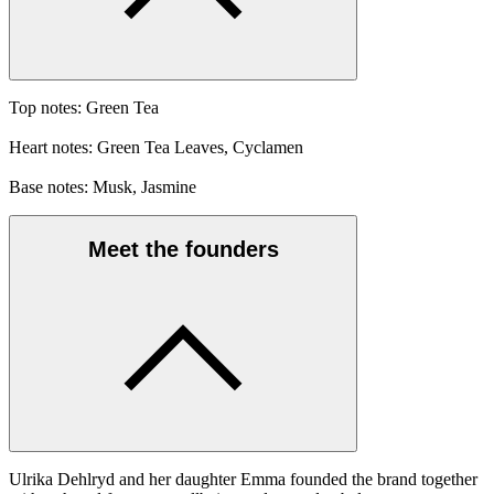
Top notes: Green Tea
Heart notes: Green Tea Leaves, Cyclamen
Base notes: Musk, Jasmine
Meet the founders
Ulrika Dehlryd and her daughter Emma founded the brand together