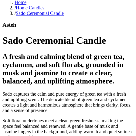
Home
/
Home Candles
/
Sado Ceremonial Candle
Asteh
Sado Ceremonial Candle
A fresh and calming blend of green tea,
cyclamen, and soft florals, grounded in
musk and jasmine to create a clear,
balanced, and uplifting atmosphere.
Sado captures the calm and pure energy of green tea with a fresh
and uplifting scent. The delicate blend of green tea and cyclamen
creates a light and harmonious atmosphere that brings clarity, focus,
and a sense of presence.
Soft floral undertones meet a clean green freshness, making the
space feel balanced and renewed. A gentle base of musk and
jasmine lingers in the background, adding warmth and quiet softness