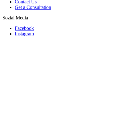
Contact Us
Get a Consultation
Sozial Media
Facebook
Instagram