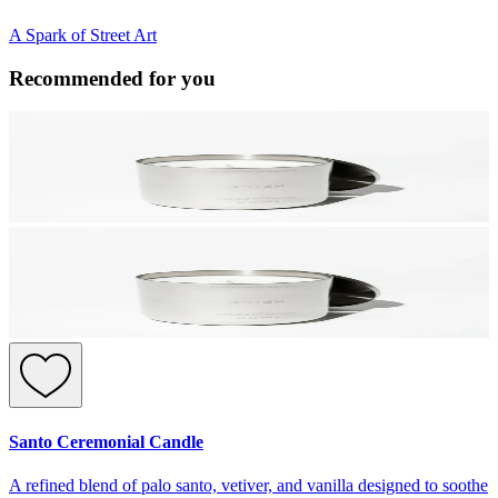
A Spark of Street Art
Recommended for you
Santo Ceremonial Candle
A refined blend of palo santo, vetiver, and vanilla designed to soothe