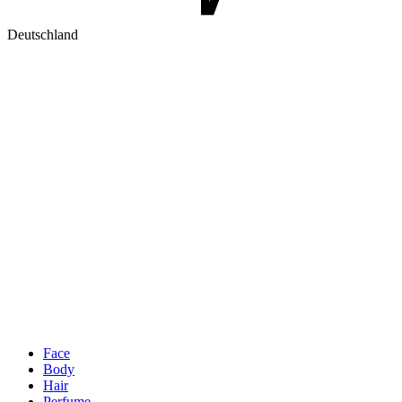
Deutschland
Face
Body
Hair
Perfume