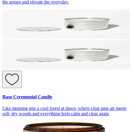
the senses and elevate the everyday.
Baso Ceremonial Candle
Like stepping into a cool forest at dawn, where crisp pine air meets
soft, dry woods and everything feels calm and clear again