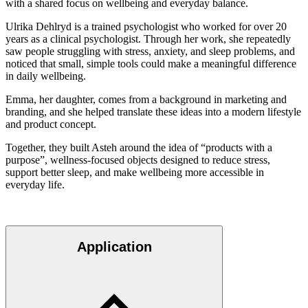
with a shared focus on wellbeing and everyday balance.
Ulrika Dehlryd is a trained psychologist who worked for over 20
years as a clinical psychologist. Through her work, she repeatedly
saw people struggling with stress, anxiety, and sleep problems, and
noticed that small, simple tools could make a meaningful difference
in daily wellbeing.
Emma, her daughter, comes from a background in marketing and
branding, and she helped translate these ideas into a modern lifestyle
and product concept.
Together, they built Asteh around the idea of “products with a
purpose”, wellness-focused objects designed to reduce stress,
support better sleep, and make wellbeing more accessible in
everyday life.
Application