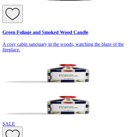
Green Foliage and Smoked Wood Candle
A cosy cabin sanctuary in the woods, watching the blaze of the
fireplace.
SALE