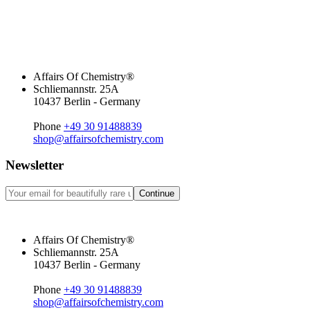
Affairs Of Chemistry®
Schliemannstr. 25A
10437 Berlin - Germany
Phone
+49 30 91488839
shop@affairsofchemistry.com
Newsletter
Continue
Affairs Of Chemistry®
Schliemannstr. 25A
10437 Berlin - Germany
Phone
+49 30 91488839
shop@affairsofchemistry.com