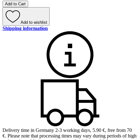
Add to Cart
Add to wishlist
Shipping information
Delivery time in Germany 2-3 working days
,
5.90 €, free from 70
€
.
Please note that processing times may vary during periods of high