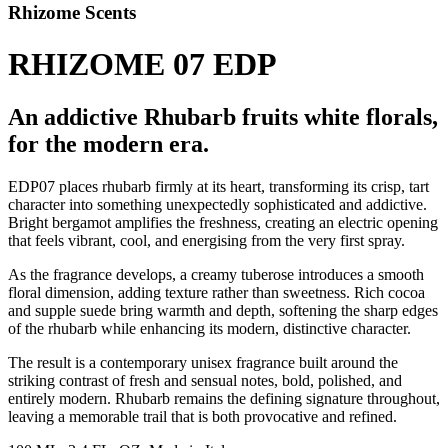
Rhizome Scents
RHIZOME 07 EDP
An addictive Rhubarb fruits white florals,
for the modern era.
EDP07 places rhubarb firmly at its heart, transforming its crisp, tart
character into something unexpectedly sophisticated and addictive.
Bright bergamot amplifies the freshness, creating an electric opening
that feels vibrant, cool, and energising from the very first spray.
As the fragrance develops, a creamy tuberose introduces a smooth
floral dimension, adding texture rather than sweetness. Rich cocoa
and supple suede bring warmth and depth, softening the sharp edges
of the rhubarb while enhancing its modern, distinctive character.
The result is a contemporary unisex fragrance built around the
striking contrast of fresh and sensual notes, bold, polished, and
entirely modern. Rhubarb remains the defining signature throughout,
leaving a memorable trail that is both provocative and refined.