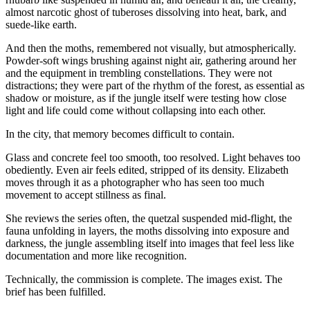
almost narcotic ghost of tuberoses dissolving into heat, bark, and
suede-like earth.
And then the moths, remembered not visually, but atmospherically.
Powder-soft wings brushing against night air, gathering around her
and the equipment in trembling constellations. They were not
distractions; they were part of the rhythm of the forest, as essential as
shadow or moisture, as if the jungle itself were testing how close
light and life could come without collapsing into each other.
In the city, that memory becomes difficult to contain.
Glass and concrete feel too smooth, too resolved. Light behaves too
obediently. Even air feels edited, stripped of its density. Elizabeth
moves through it as a photographer who has seen too much
movement to accept stillness as final.
She reviews the series often, the quetzal suspended mid-flight, the
fauna unfolding in layers, the moths dissolving into exposure and
darkness, the jungle assembling itself into images that feel less like
documentation and more like recognition.
Technically, the commission is complete. The images exist. The
brief has been fulfilled.