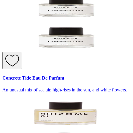
Concrete Tide Eau De Parfum
An unusual mix of sea air, high-rises in the sun, and white flowers.