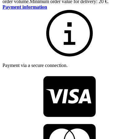
order volume.
Minimum order value for delivery: 20 €.
Payment information
Payment via a secure connection.