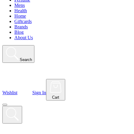
Mens
Health
Home
Giftcards
Brands
Blog
About Us
Search
Wishlist
Sign In
Cart