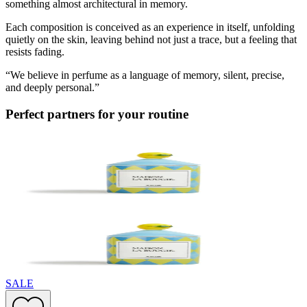
something almost architectural in memory.
Each composition is conceived as an experience in itself, unfolding
quietly on the skin, leaving behind not just a trace, but a feeling that
resists fading.
“We believe in perfume as a language of memory, silent, precise,
and deeply personal.”
Perfect partners for your routine
SALE