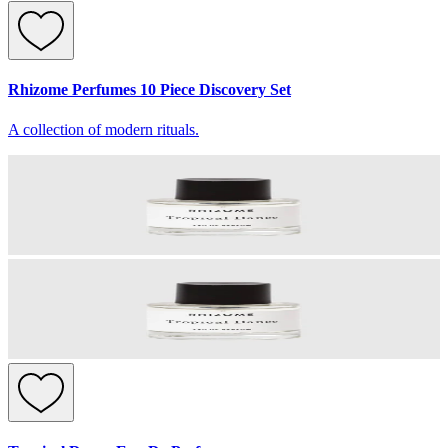
Rhizome Perfumes 10 Piece Discovery Set
A collection of modern rituals.