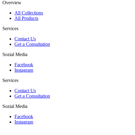
Overview
All Collections
All Products
Services
Contact Us
Get a Consultation
Sozial Media
Facebook
Instagram
Services
Contact Us
Get a Consultation
Sozial Media
Facebook
Instagram