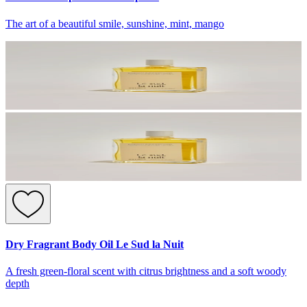
The art of a beautiful smile, sunshine, mint, mango
Dry Fragrant Body Oil Le Sud la Nuit
A fresh green-floral scent with citrus brightness and a soft woody
depth