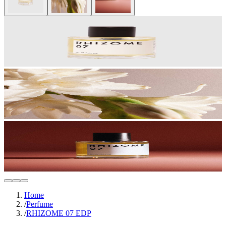
Home
/
Perfume
/
RHIZOME 07 EDP