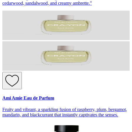
cedarwood, sandalwood, and creamy ambrette.”
Ami Amie Eau de Parfum
Fruity and vibrant, a sparkling fusion of raspberry, plum, bergamot,
mandarin, and blackcurrant that instantly captivates the senses.