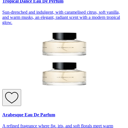
Tropical Dance Eau De Perfum
Sun-drenched and indulgent, with caramelised citrus, soft vanilla,
and warm musks, an elegant, radiant scent with a modern tropical
glow.
Arabesque Eau De Parfum
A refined fragrance where fig, iris, and soft florals meet warm