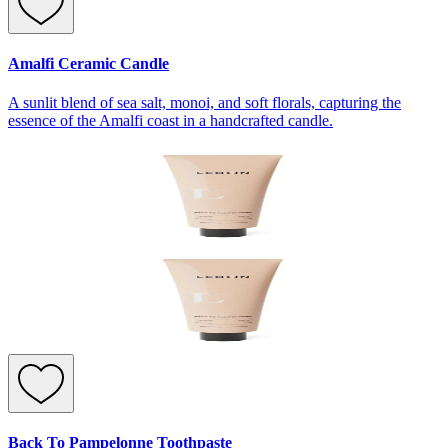
Amalfi Ceramic Candle
A sunlit blend of sea salt, monoi, and soft florals, capturing the
essence of the Amalfi coast in a handcrafted candle.
Back To Pampelonne Toothpaste