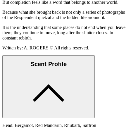
But completion feels like a word that belongs to another world.
Because what she brought back is not only a series of photographs
of the Resplendent quetzal and the hidden life around it.
It is the understanding that some places do not end when you leave
them, they continue to move, long after the shutter closes. In
constant rebirth.
Written by: A. ROGERS © All rights reserved.
Scent Profile
Head: Bergamot, Red Mandarin, Rhubarb, Saffron