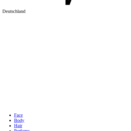
Deutschland
Face
Body
Hair
Perfume