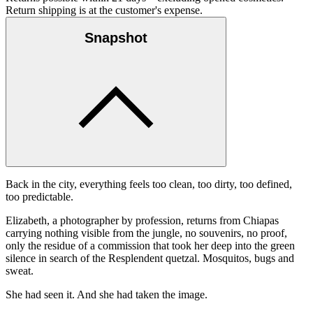
Return shipping is at the customer's expense.
Snapshot
Back in the city, everything feels too clean, too dirty, too defined,
too predictable.
Elizabeth, a photographer by profession, returns from Chiapas
carrying nothing visible from the jungle, no souvenirs, no proof,
only the residue of a commission that took her deep into the green
silence in search of the Resplendent quetzal. Mosquitos, bugs and
sweat.
She had seen it. And she had taken the image.