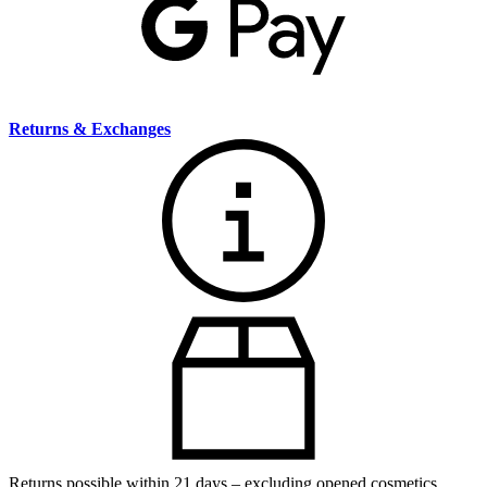
Returns & Exchanges
Returns possible within 21 days – excluding opened cosmetics.