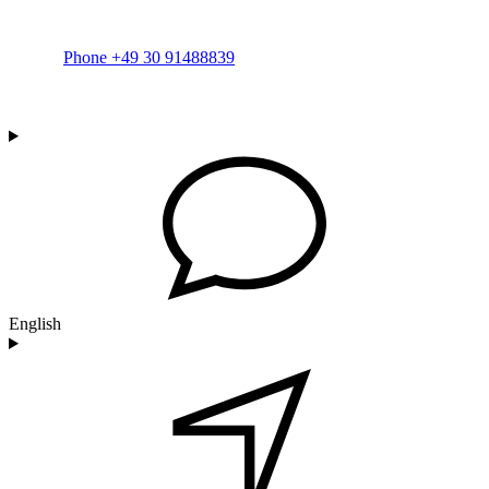
Phone +49 30 91488839
English