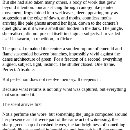
But she had also taken many others, a body of work that grew
beyond intention: toucans slicing through canopy like painted
movement, frogs folded into wet leaves, deer appearing only as
suggestion at the edge of dawn, and moths, countless moths,
arriving like pale ghosts around her light, drawn to the camera’s
quiet glow as if it were a small sun hidden in the dark. The jungle,
she realised, did not present itself in singular subjects. It revealed
itself in swarm, in repetition, in flicker.
The quetzal remained the centre: a sudden rupture of emerald and
flame suspended between branches, impossibly vivid against the
dense architecture of green. For a fraction of a second, everything
aligned, subject, light, instinct. The shutter closed. One frame.
Perfect. Absolute.
But perfection does not resolve memory. It deepens it.
Because what returns is not only what was captured, but everything
that surrounded it.
The scent arrives first.
Not a perfume she wore, but something the jungle composed around
her presence as if it were part of the same act of witnessing, the
sharp green snap of crushed leaves, the tart brightness of something
rhubarb like suspended in humid air, and beneath it all, the creamy,