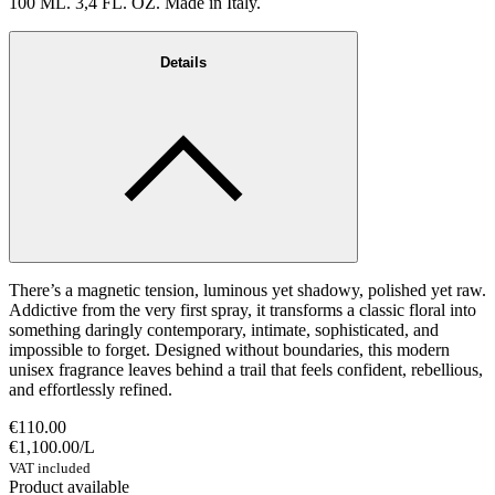
100 ML. 3,4 FL. OZ. Made in Italy.
Details
There’s a magnetic tension, luminous yet shadowy, polished yet raw.
Addictive from the very first spray, it transforms a classic floral into
something daringly contemporary, intimate, sophisticated, and
impossible to forget. Designed without boundaries, this modern
unisex fragrance leaves behind a trail that feels confident, rebellious,
and effortlessly refined.
€110.00
€1,100.00
/
L
VAT included
Product available