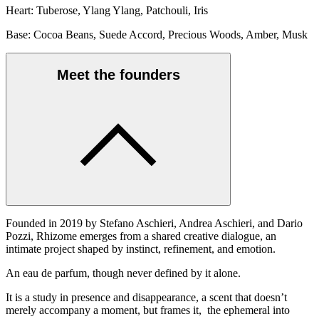
Heart: Tuberose, Ylang Ylang, Patchouli, Iris
Base: Cocoa Beans, Suede Accord, Precious Woods, Amber, Musk
Meet the founders
Founded in 2019 by Stefano Aschieri, Andrea Aschieri, and Dario
Pozzi, Rhizome emerges from a shared creative dialogue, an
intimate project shaped by instinct, refinement, and emotion.
An eau de parfum, though never defined by it alone.
It is a study in presence and disappearance, a scent that doesn’t
merely accompany a moment, but frames it, the ephemeral into