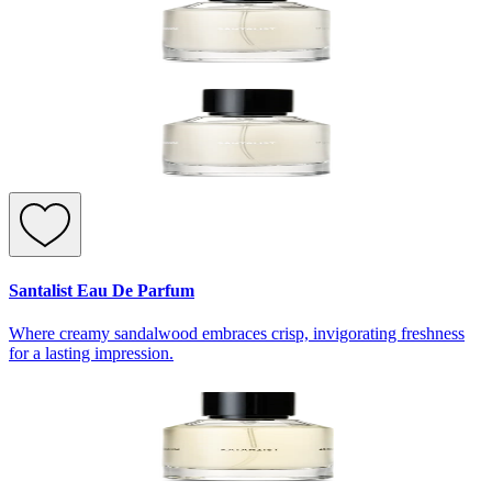
Santalist Eau De Parfum
Where creamy sandalwood embraces crisp, invigorating freshness
for a lasting impression.