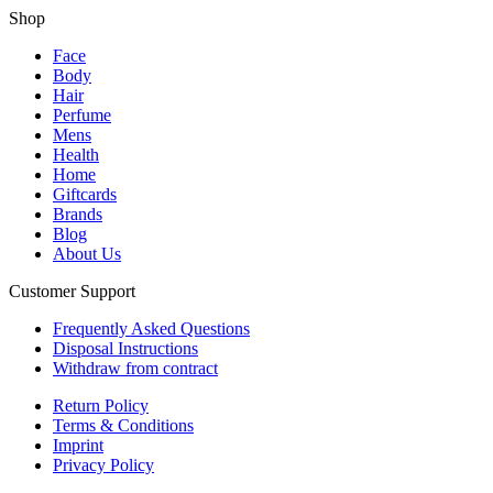
Shop
Face
Body
Hair
Perfume
Mens
Health
Home
Giftcards
Brands
Blog
About Us
Customer Support
Frequently Asked Questions
Disposal Instructions
Withdraw from contract
Return Policy
Terms & Conditions
Imprint
Privacy Policy