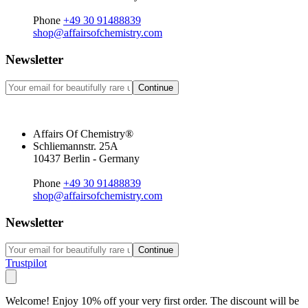
Phone
+49 30 91488839
shop@affairsofchemistry.com
Newsletter
Continue
Affairs Of Chemistry®
Schliemannstr. 25A
10437 Berlin - Germany
Phone
+49 30 91488839
shop@affairsofchemistry.com
Newsletter
Continue
Trustpilot
Welcome! Enjoy 10% off your very first order. The discount will be