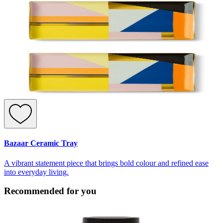
Bazaar Ceramic Tray
A vibrant statement piece that brings bold colour and refined ease
into everyday living.
Recommended for you