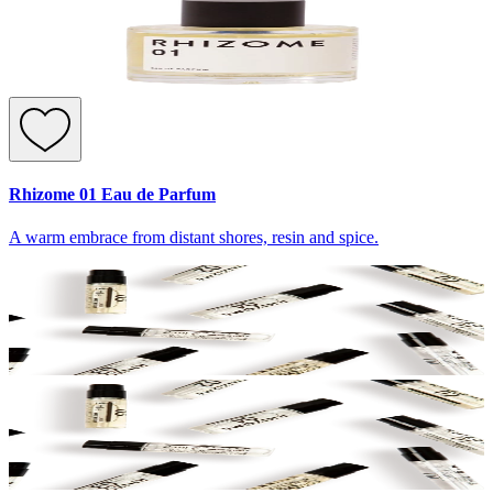
Rhizome 01 Eau de Parfum
A warm embrace from distant shores, resin and spice.