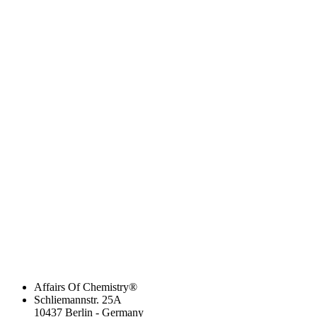
Affairs Of Chemistry®
Schliemannstr. 25A
10437 Berlin - Germany