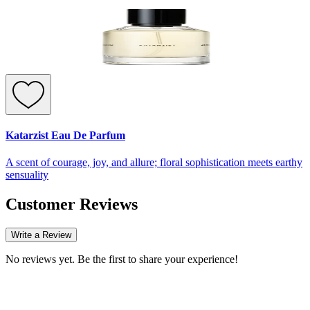
Katarzist Eau De Parfum
A scent of courage, joy, and allure; floral sophistication meets earthy
sensuality
Customer Reviews
Write a Review
No reviews yet. Be the first to share your experience!