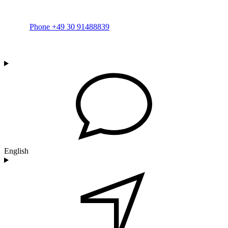
Phone +49 30 91488839
English