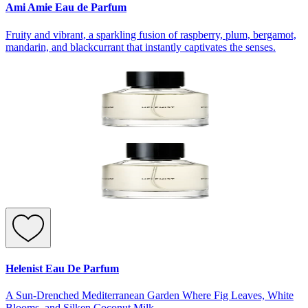
Ami Amie Eau de Parfum
Fruity and vibrant, a sparkling fusion of raspberry, plum, bergamot,
mandarin, and blackcurrant that instantly captivates the senses.
Helenist Eau De Parfum
A Sun-Drenched Mediterranean Garden Where Fig Leaves, White
Blooms, and Silken Coconut Milk.