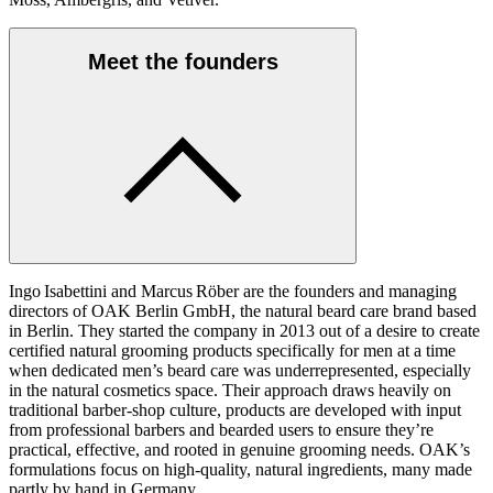
Meet the founders
Ingo Isabettini and Marcus Röber are the founders and managing
directors of OAK Berlin GmbH, the natural beard care brand based
in Berlin. They started the company in 2013 out of a desire to create
certified natural grooming products specifically for men at a time
when dedicated men’s beard care was underrepresented, especially
in the natural cosmetics space. Their approach draws heavily on
traditional barber‑shop culture, products are developed with input
from professional barbers and bearded users to ensure they’re
practical, effective, and rooted in genuine grooming needs. OAK’s
formulations focus on high‑quality, natural ingredients, many made
partly by hand in Germany.