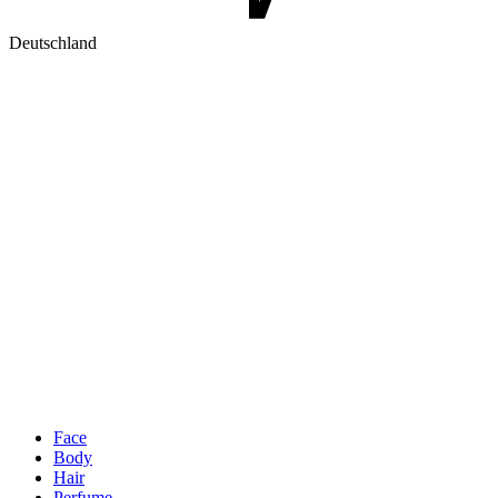
Deutschland
Face
Body
Hair
Perfume