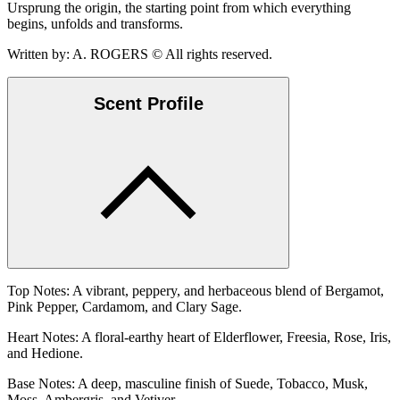
Ursprung the origin, the starting point from which everything
begins, unfolds and transforms.
Written by: A. ROGERS © All rights reserved.
Scent Profile
Top Notes: A vibrant, peppery, and herbaceous blend of Bergamot,
Pink Pepper, Cardamom, and Clary Sage.
Heart Notes: A floral-earthy heart of Elderflower, Freesia, Rose, Iris,
and Hedione.
Base Notes: A deep, masculine finish of Suede, Tobacco, Musk,
Moss, Ambergris, and Vetiver.