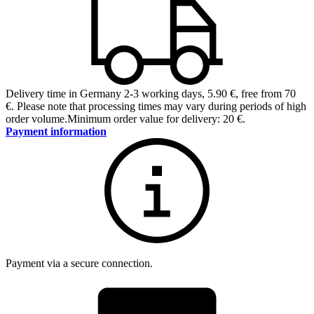
Delivery time in Germany 2-3 working days
,
5.90 €, free from 70
€
.
Please note that processing times may vary during periods of high
order volume.
Minimum order value for delivery: 20 €.
Payment information
Payment via a secure connection.