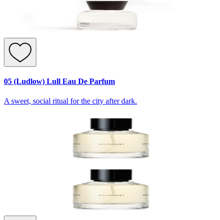
05 (Ludlow) Lull Eau De Parfum
A sweet, social ritual for the city after dark.