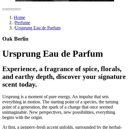
Home
/
Perfume
/
Ursprung Eau de Parfum
Oak Berlin
Ursprung Eau de Parfum
Experience, a fragrance of spice, florals,
and earthy depth, discover your signature
scent today.
Ursprung is a moment of pure energy. An impulse that sets
everything in motion. The starting point of a species, the turning
point of a generation, the spark of a change that once seemed
unimaginable. New perspectives, new possibilities, everything
begins with the origin.
At first, a peppery-fresh accent unfolds, surrounded by the herbal-