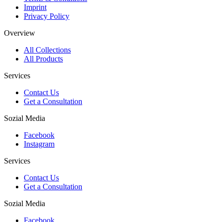
Imprint
Privacy Policy
Overview
All Collections
All Products
Services
Contact Us
Get a Consultation
Sozial Media
Facebook
Instagram
Services
Contact Us
Get a Consultation
Sozial Media
Facebook