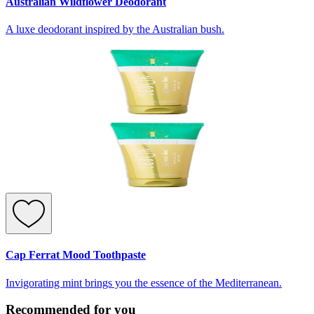
Australian Wildflower Deodorant
A luxe deodorant inspired by the Australian bush.
Cap Ferrat Mood Toothpaste
Invigorating mint brings you the essence of the Mediterranean.
Recommended for you