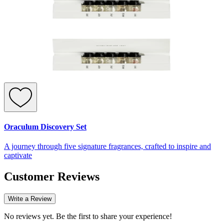
Oraculum Discovery Set
A journey through five signature fragrances, crafted to inspire and
captivate
Customer Reviews
Write a Review
No reviews yet. Be the first to share your experience!