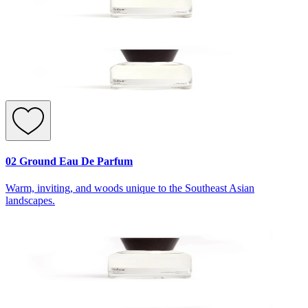
02 Ground Eau De Parfum
Warm, inviting, and woods unique to the Southeast Asian
landscapes.