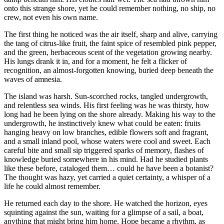
onto this strange shore, yet he could remember nothing, no ship, no
crew, not even his own name.
The first thing he noticed was the air itself, sharp and alive, carrying
the tang of citrus-like fruit, the faint spice of resembled pink pepper,
and the green, herbaceous scent of the vegetation growing nearby.
His lungs drank it in, and for a moment, he felt a flicker of
recognition, an almost-forgotten knowing, buried deep beneath the
waves of amnesia.
The island was harsh. Sun-scorched rocks, tangled undergrowth,
and relentless sea winds. His first feeling was he was thirsty, how
long had he been lying on the shore already. Making his way to the
undergrowth, he instinctively knew what could be eaten: fruits
hanging heavy on low branches, edible flowers soft and fragrant,
and a small inland pool, whose waters were cool and sweet. Each
careful bite and small sip triggered sparks of memory, flashes of
knowledge buried somewhere in his mind. Had he studied plants
like these before, cataloged them… could he have been a botanist?
The thought was hazy, yet carried a quiet certainty, a whisper of a
life he could almost remember.
He returned each day to the shore. He watched the horizon, eyes
squinting against the sun, waiting for a glimpse of a sail, a boat,
anything that might bring him home. Hope became a rhythm, as