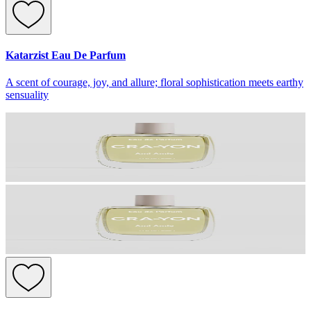
Katarzist Eau De Parfum
A scent of courage, joy, and allure; floral sophistication meets earthy
sensuality