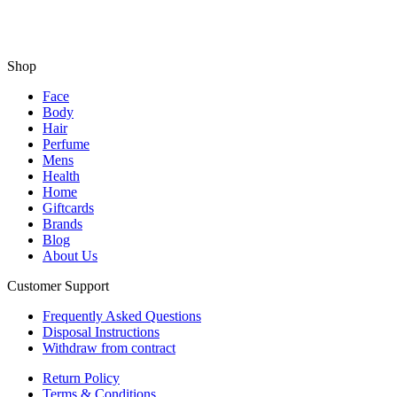
Shop
Face
Body
Hair
Perfume
Mens
Health
Home
Giftcards
Brands
Blog
About Us
Customer Support
Frequently Asked Questions
Disposal Instructions
Withdraw from contract
Return Policy
Terms & Conditions