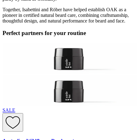
Together, Isabettini and Röber have helped establish OAK as a
pioneer in certified natural beard care, combining craftsmanship,
thoughtful design, and natural performance for beard and face.
Perfect partners for your routine
SALE