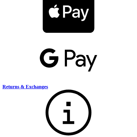
Returns & Exchanges