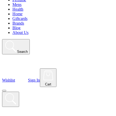
Mens
Health
Home
Giftcards
Brands
Blog
About Us
Search
Wishlist
Sign In
Cart