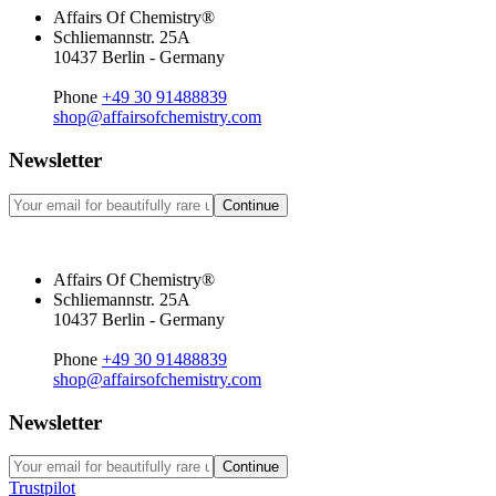
Affairs Of Chemistry®
Schliemannstr. 25A
10437 Berlin - Germany
Phone
+49 30 91488839
shop@affairsofchemistry.com
Newsletter
Continue
Affairs Of Chemistry®
Schliemannstr. 25A
10437 Berlin - Germany
Phone
+49 30 91488839
shop@affairsofchemistry.com
Newsletter
Continue
Trustpilot