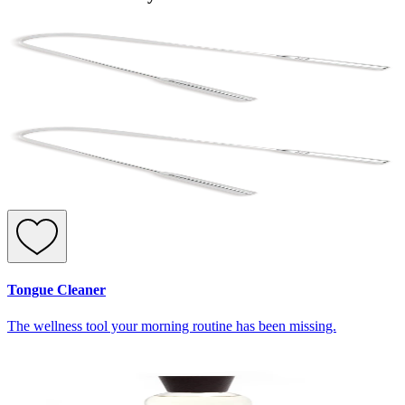
Tongue Cleaner
The wellness tool your morning routine has been missing.