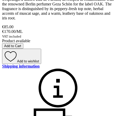
the renowned Berlin perfumer Geza Schön for the label OAK. The
fragrance is distinguished by its peppery-fresh top note, herbal
accents of muscat sage, and a warm, leathery base of oakmoss and
iris root.
€85.00
€170.00
/
ML
VAT included
Product available
Add to Cart
Add to wishlist
Shipping information