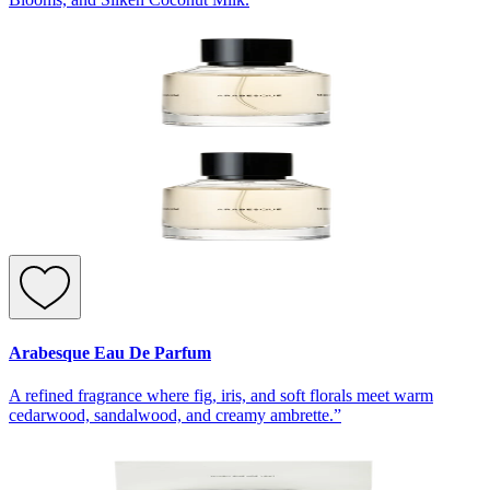
Arabesque Eau De Parfum
A refined fragrance where fig, iris, and soft florals meet warm
cedarwood, sandalwood, and creamy ambrette.”