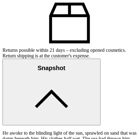
Returns possible within 21 days – excluding opened cosmetics.
Return shipping is at the customer's expense.
Snapshot
He awoke to the blinding light of the sun, sprawled on sand that was
damp beneath him. His clothes half wet. The sea had thrown him