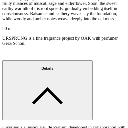
fruity nuances of muscat, sage and elderflower. Soon, the sweet-
earthy warmth of iris root spreads, gradually embedding itself in
consciousness. Balsamic and leathery waves lay the foundation,
while woody and amber notes weave deeply into the oakmoss.
50 ml
URSPRUNG is a fine fragrance project by OAK with perfumer
Geza Schön.
Details
Ursprungis a unisex Eau de Parfum, developed in collaboration with