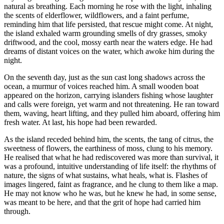
natural as breathing. Each morning he rose with the light, inhaling
the scents of elderflower, wildflowers, and a faint perfume,
reminding him that life persisted, that rescue might come. At night,
the island exhaled warm grounding smells of dry grasses, smoky
driftwood, and the cool, mossy earth near the waters edge. He had
dreams of distant voices on the water, which awoke him during the
night.
On the seventh day, just as the sun cast long shadows across the
ocean, a murmur of voices reached him. A small wooden boat
appeared on the horizon, carrying islanders fishing whose laughter
and calls were foreign, yet warm and not threatening. He ran toward
them, waving, heart lifting, and they pulled him aboard, offering him
fresh water. At last, his hope had been rewarded.
As the island receded behind him, the scents, the tang of citrus, the
sweetness of flowers, the earthiness of moss, clung to his memory.
He realised that what he had rediscovered was more than survival, it
was a profound, intuitive understanding of life itself: the rhythms of
nature, the signs of what sustains, what heals, what is. Flashes of
images lingered, faint as fragrance, and he clung to them like a map.
He may not know who he was, but he knew he had, in some sense,
was meant to be here, and that the grit of hope had carried him
through.