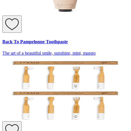
Back To Pampelonne Toothpaste
The art of a beautiful smile, sunshine, mint, mango