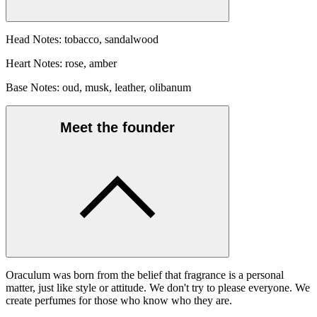
Head Notes: tobacco, sandalwood
Heart Notes: rose, amber
Base Notes: oud, musk, leather, olibanum
Meet the founder
Oraculum was born from the belief that fragrance is a personal
matter, just like style or attitude. We don't try to please everyone. We
create perfumes for those who know who they are.