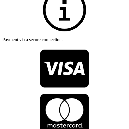
Payment via a secure connection.