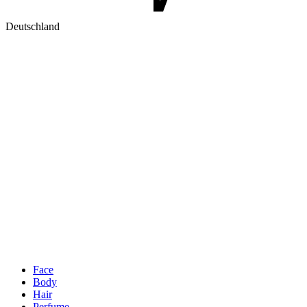
Deutschland
Face
Body
Hair
Perfume