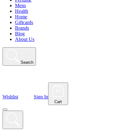
Mens
Health
Home
Giftcards
Brands
Blog
About Us
Search
Wishlist
Sign In
Cart