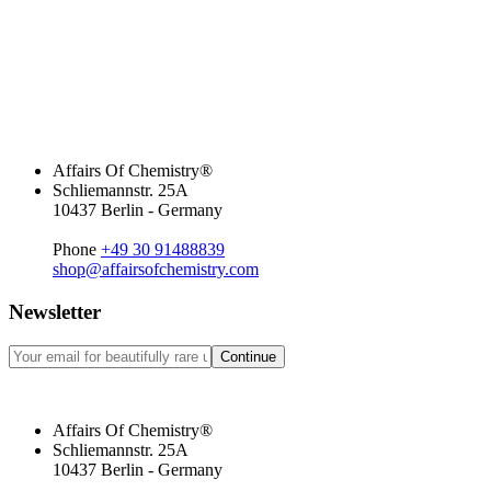
Affairs Of Chemistry®
Schliemannstr. 25A
10437 Berlin - Germany
Phone
+49 30 91488839
shop@affairsofchemistry.com
Newsletter
Continue
Affairs Of Chemistry®
Schliemannstr. 25A
10437 Berlin - Germany