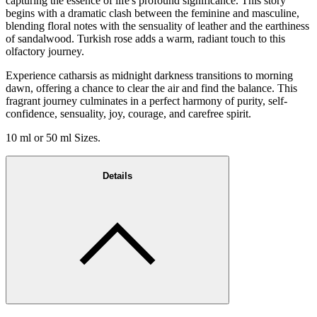
capturing the essence of life's profound significance. This story
begins with a dramatic clash between the feminine and masculine,
blending floral notes with the sensuality of leather and the earthiness
of sandalwood. Turkish rose adds a warm, radiant touch to this
olfactory journey.
Experience catharsis as midnight darkness transitions to morning
dawn, offering a chance to clear the air and find the balance. This
fragrant journey culminates in a perfect harmony of purity, self-
confidence, sensuality, joy, courage, and carefree spirit.
10 ml or 50 ml Sizes.
Details