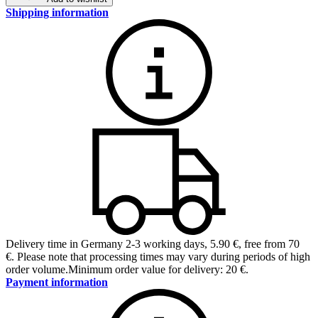
Shipping information
Delivery time in Germany 2-3 working days
,
5.90 €, free from 70
€
.
Please note that processing times may vary during periods of high
order volume.
Minimum order value for delivery: 20 €.
Payment information