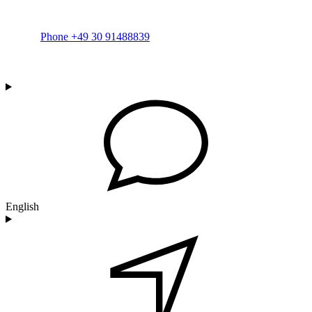
Phone +49 30 91488839
English