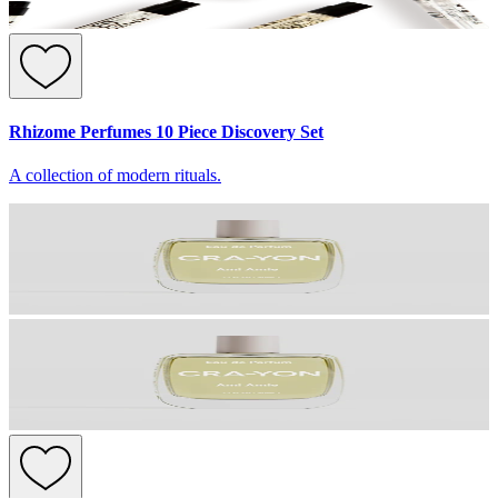
Rhizome Perfumes 10 Piece Discovery Set
A collection of modern rituals.