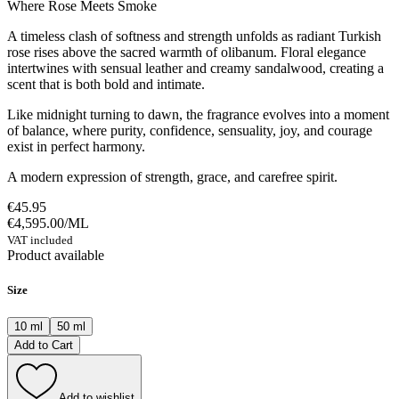
Where Rose Meets Smoke
A timeless clash of softness and strength unfolds as radiant Turkish
rose rises above the sacred warmth of olibanum. Floral elegance
intertwines with sensual leather and creamy sandalwood, creating a
scent that is both bold and intimate.
Like midnight turning to dawn, the fragrance evolves into a moment
of balance, where purity, confidence, sensuality, joy, and courage
exist in perfect harmony.
A modern expression of strength, grace, and carefree spirit.
€45.95
€4,595.00
/
ML
VAT included
Product available
Size
10 ml
50 ml
Add to Cart
Add to wishlist