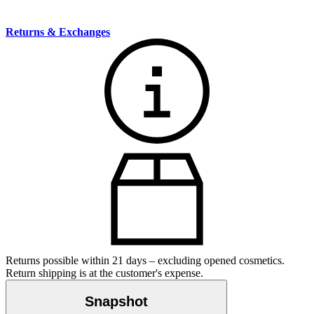
Returns & Exchanges
Returns possible within 21 days – excluding opened cosmetics.
Return shipping is at the customer's expense.
Snapshot