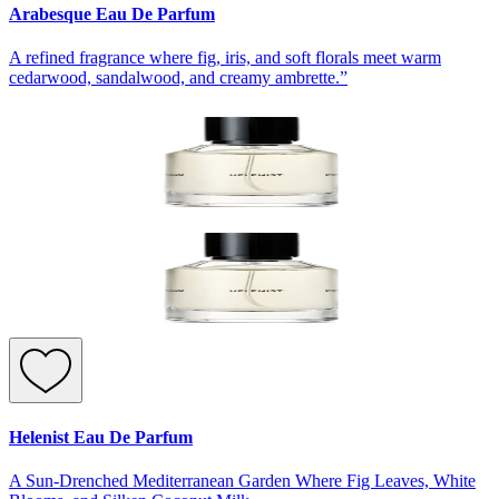
Arabesque Eau De Parfum
A refined fragrance where fig, iris, and soft florals meet warm
cedarwood, sandalwood, and creamy ambrette.”
Helenist Eau De Parfum
A Sun-Drenched Mediterranean Garden Where Fig Leaves, White