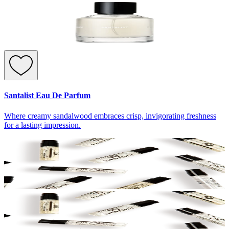
Santalist Eau De Parfum
Where creamy sandalwood embraces crisp, invigorating freshness
for a lasting impression.