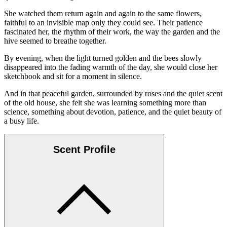
She watched them return again and again to the same flowers,
faithful to an invisible map only they could see. Their patience
fascinated her, the rhythm of their work, the way the garden and the
hive seemed to breathe together.
By evening, when the light turned golden and the bees slowly
disappeared into the fading warmth of the day, she would close her
sketchbook and sit for a moment in silence.
And in that peaceful garden, surrounded by roses and the quiet scent
of the old house, she felt she was learning something more than
science, something about devotion, patience, and the quiet beauty of
a busy life.
Scent Profile