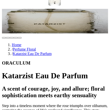
Home
/
Perfume Floral
/
Katarzist Eau De Parfum
ORACULUM
Katarzist Eau De Parfum
A scent of courage, joy, and allure; floral
sophistication meets earthy sensuality
Step into a timeless moment where the rose triumphs over olibanum,