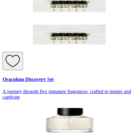
Oraculum Discovery Set
A journey through five signature fragrances, crafted to inspire and
captivate