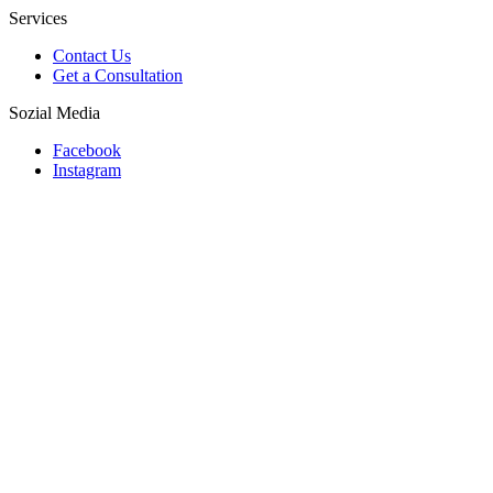
Services
Contact Us
Get a Consultation
Sozial Media
Facebook
Instagram