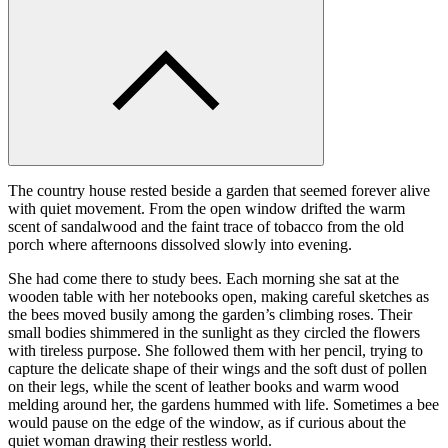
The country house rested beside a garden that seemed forever alive
with quiet movement. From the open window drifted the warm
scent of sandalwood and the faint trace of tobacco from the old
porch where afternoons dissolved slowly into evening.
She had come there to study bees. Each morning she sat at the
wooden table with her notebooks open, making careful sketches as
the bees moved busily among the garden’s climbing roses. Their
small bodies shimmered in the sunlight as they circled the flowers
with tireless purpose. She followed them with her pencil, trying to
capture the delicate shape of their wings and the soft dust of pollen
on their legs, while the scent of leather books and warm wood
melding around her, the gardens hummed with life. Sometimes a bee
would pause on the edge of the window, as if curious about the
quiet woman drawing their restless world.