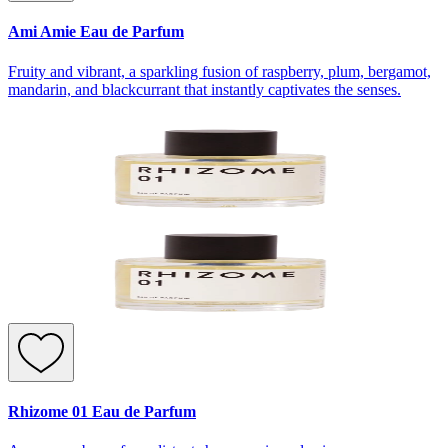
Ami Amie Eau de Parfum
Fruity and vibrant, a sparkling fusion of raspberry, plum, bergamot,
mandarin, and blackcurrant that instantly captivates the senses.
Rhizome 01 Eau de Parfum