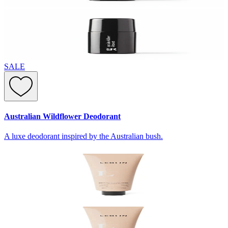
SALE
Australian Wildflower Deodorant
A luxe deodorant inspired by the Australian bush.