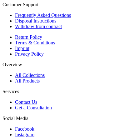
Customer Support
Frequently Asked Questions
Disposal Instructions
Withdraw from contract
Return Policy
Terms & Conditions
Imprint
Privacy Policy
Overview
All Collections
All Products
Services
Contact Us
Get a Consultation
Sozial Media
Facebook
Instagram