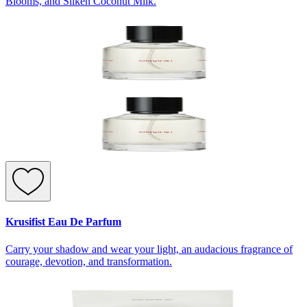
Blooms, and Silken Coconut Milk.
Krusifist Eau De Parfum
Carry your shadow and wear your light, an audacious fragrance of
courage, devotion, and transformation.