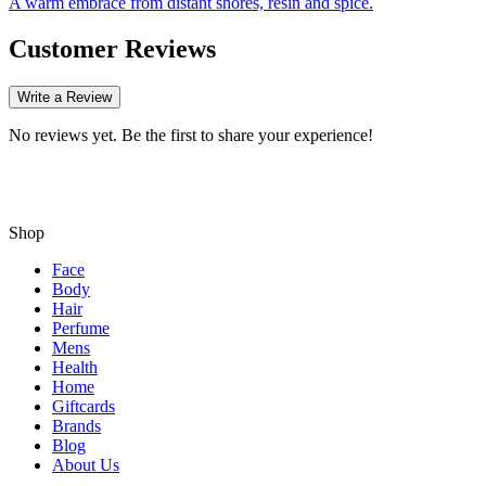
A warm embrace from distant shores, resin and spice.
Customer Reviews
Write a Review
No reviews yet. Be the first to share your experience!
Shop
Face
Body
Hair
Perfume
Mens
Health
Home
Giftcards
Brands
Blog
About Us