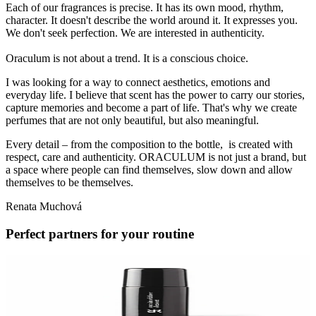
Each of our fragrances is precise. It has its own mood, rhythm,
character. It doesn't describe the world around it. It expresses you.
We don't seek perfection. We are interested in authenticity.
Oraculum is not about a trend. It is a conscious choice.
I was looking for a way to connect aesthetics, emotions and
everyday life. I believe that scent has the power to carry our stories,
capture memories and become a part of life. That's why we create
perfumes that are not only beautiful, but also meaningful.
Every detail – from the composition to the bottle, is created with
respect, care and authenticity. ORACULUM is not just a brand, but
a space where people can find themselves, slow down and allow
themselves to be themselves.
Renata Muchová
Perfect partners for your routine