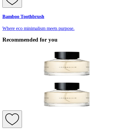
Bamboo Toothbrush
Where eco minimalism meets purpose.
Recommended for you