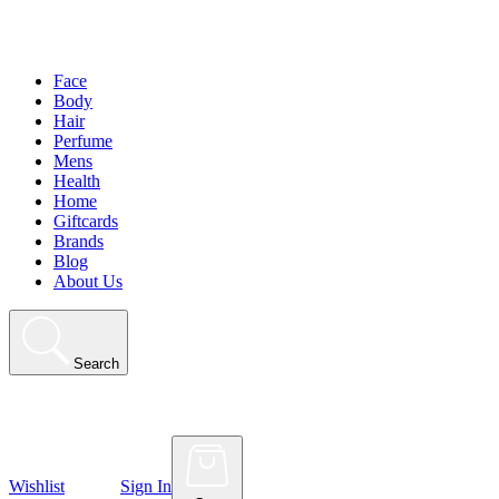
Face
Body
Hair
Perfume
Mens
Health
Home
Giftcards
Brands
Blog
About Us
Search
Wishlist
Sign In