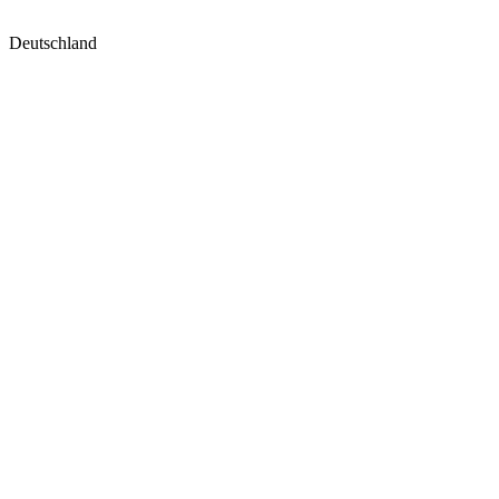
Deutschland