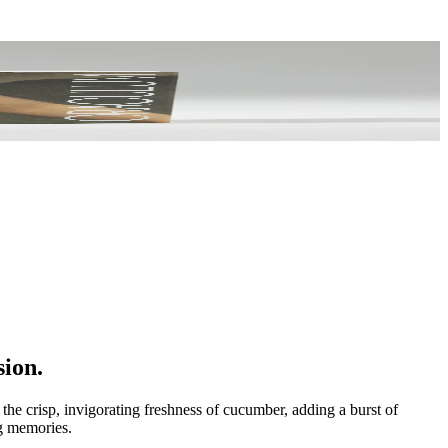
sion.
the crisp, invigorating freshness of cucumber, adding a burst of
ng memories.