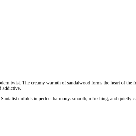
dern twist. The creamy warmth of sandalwood forms the heart of the fr
d addictive.
 Santalist unfolds in perfect harmony: smooth, refreshing, and quietly c