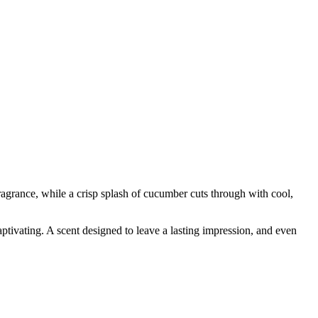
agrance, while a crisp splash of cucumber cuts through with cool,
aptivating. A scent designed to leave a lasting impression, and even