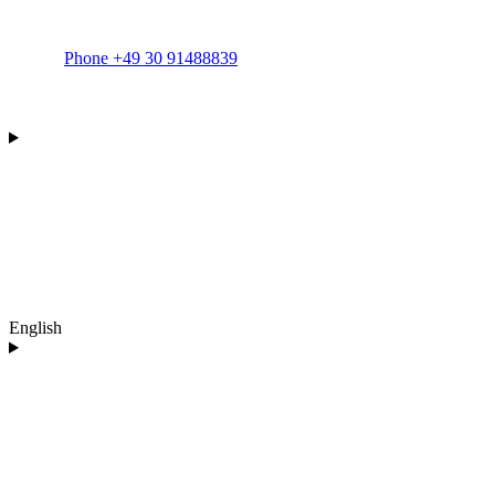
Phone +49 30 91488839
English