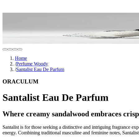
Home
/
Perfume Woody
/
Santalist Eau De Parfum
ORACULUM
Santalist Eau De Parfum
Where creamy sandalwood embraces crisp, i
Santalist is for those seeking a distinctive and intriguing fragrance 
energy. Combining traditional masculine and feminine notes, Santalis