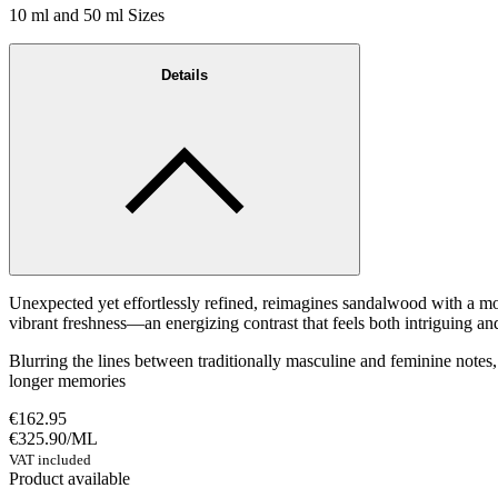
10 ml and 50 ml Sizes
Details
Unexpected yet effortlessly refined, reimagines sandalwood with a mo
vibrant freshness—an energizing contrast that feels both intriguing an
Blurring the lines between traditionally masculine and feminine notes,
longer memories
€162.95
€325.90
/
ML
VAT included
Product available