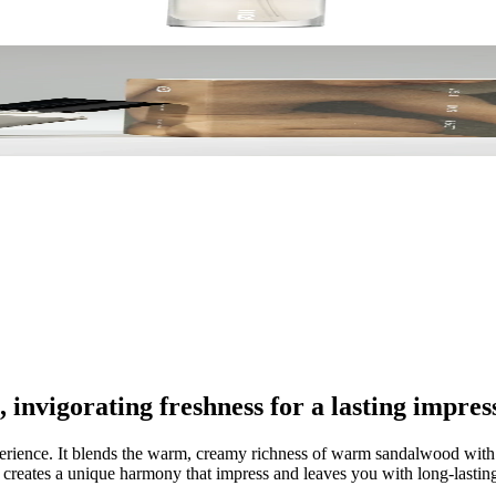
nvigorating freshness for a lasting impres
experience. It blends the warm, creamy richness of warm sandalwood with 
t creates a unique harmony that impress and leaves you with long-lasti