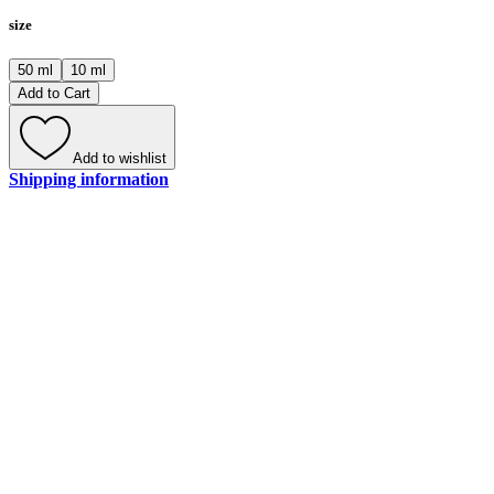
size
50 ml
10 ml
Add to Cart
Add to wishlist
Shipping information