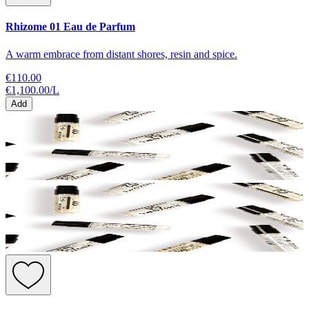
Rhizome 01 Eau de Parfum
A warm embrace from distant shores, resin and spice.
€110.00
€1,100.00
/
L
Add