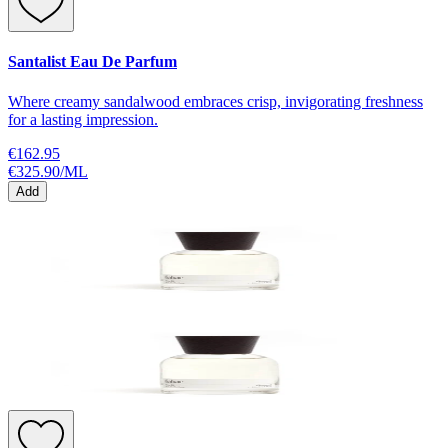
Santalist Eau De Parfum
Where creamy sandalwood embraces crisp, invigorating freshness
for a lasting impression.
€162.95
€325.90
/
ML
Add