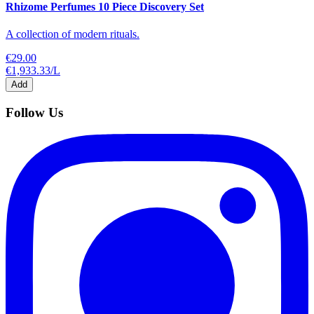
Rhizome Perfumes 10 Piece Discovery Set
A collection of modern rituals.
€29.00
€1,933.33
/
L
Add
Follow Us