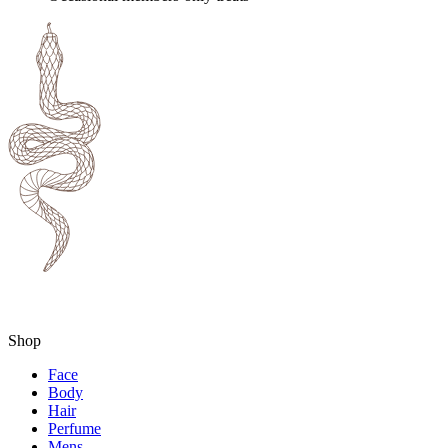
Shop
Face
Body
Hair
Perfume
Mens