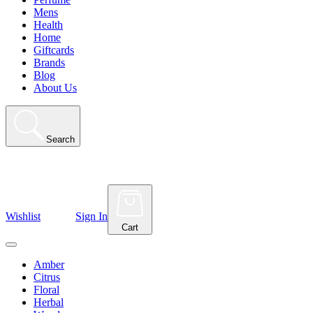
Mens
Health
Home
Giftcards
Brands
Blog
About Us
Search
Wishlist
Sign In
Cart
Amber
Citrus
Floral
Herbal