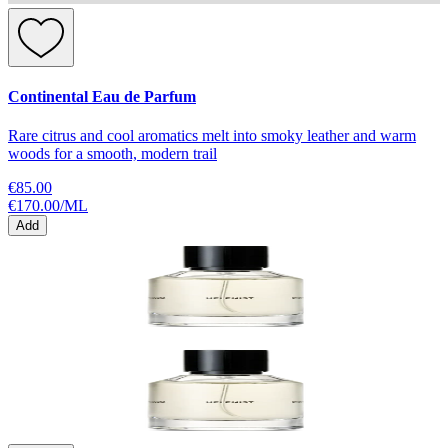
Continental Eau de Parfum
Rare citrus and cool aromatics melt into smoky leather and warm
woods for a smooth, modern trail
€85.00
€170.00
/
ML
Add