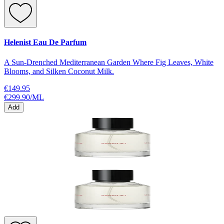
Helenist Eau De Parfum
A Sun-Drenched Mediterranean Garden Where Fig Leaves, White
Blooms, and Silken Coconut Milk.
€149.95
€299.90
/
ML
Add