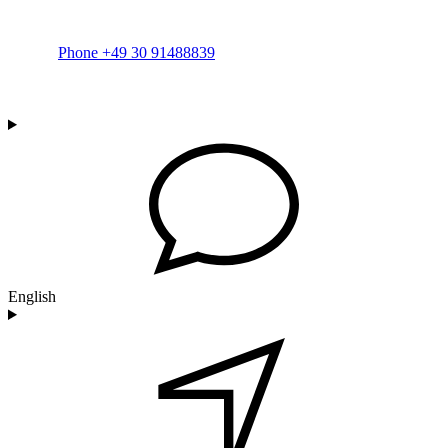
Phone +49 30 91488839
English