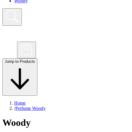
Woody
Jump to Products
Home
/
Perfume Woody
Woody