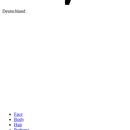
Deutschland
Face
Body
Hair
Perfume