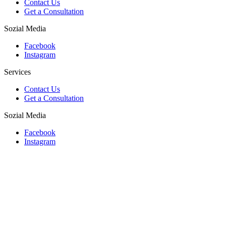
Contact Us
Get a Consultation
Sozial Media
Facebook
Instagram
Services
Contact Us
Get a Consultation
Sozial Media
Facebook
Instagram