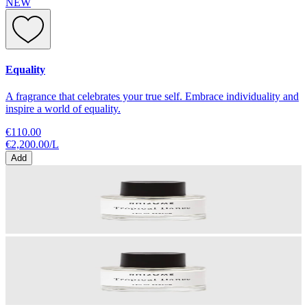
NEW
Equality
A fragrance that celebrates your true self. Embrace individuality and
inspire a world of equality.
€110.00
€2,200.00
/
L
Add