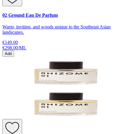
02 Ground Eau De Parfum
Warm, inviting, and woods unique to the Southeast Asian
landscapes.
€149.00
€298.00
/
ML
Add