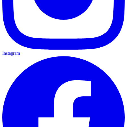
Instagram