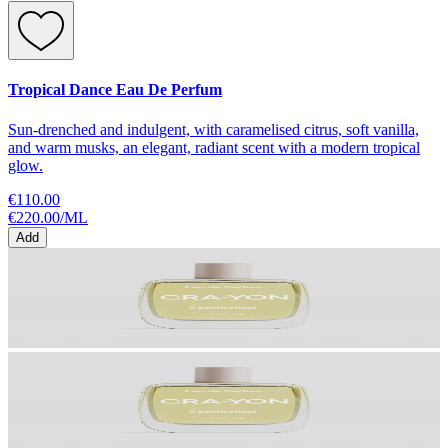
Tropical Dance Eau De Perfum
Sun-drenched and indulgent, with caramelised citrus, soft vanilla,
and warm musks, an elegant, radiant scent with a modern tropical
glow.
€110.00
€220.00
/
ML
Add