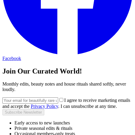
Facebook
Join Our Curated World!
Monthly edits, beauty notes and house rituals shared softly, never
loudly.
I agree to receive marketing emails
and accept the
Privacy Policy
. I can unsubscribe at any time.
Subscribe Newsletter
Early access to new launches
Private seasonal edits & rituals
Occasional members-only treats