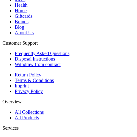
Health
Home
Giftcards
Brands
Blog
About Us
Customer Support
Frequently Asked Questions
Disposal Instructions
Withdraw from contract
Return Policy
Terms & Conditions
Imprint
Privacy Policy
Overview
All Collections
All Products
Services