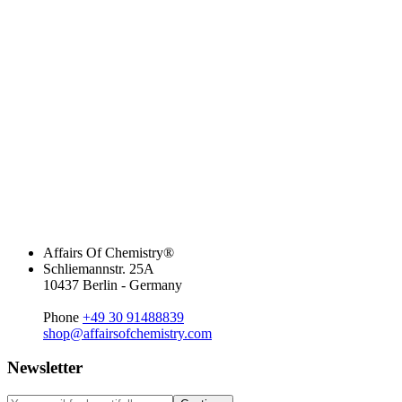
Affairs Of Chemistry®
Schliemannstr. 25A
10437 Berlin - Germany
Phone
+49 30 91488839
shop@affairsofchemistry.com
Newsletter