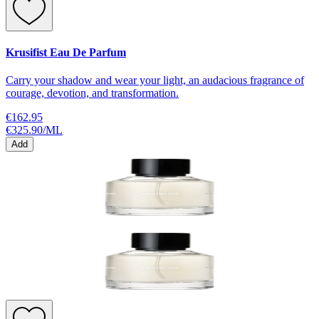
Krusifist Eau De Parfum
Carry your shadow and wear your light, an audacious fragrance of
courage, devotion, and transformation.
€162.95
€325.90
/
ML
Add