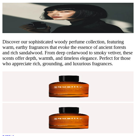
Discover our sophisticated woody perfume collection, featuring
warm, earthy fragrances that evoke the essence of ancient forests
and rich sandalwood. From deep cedarwood to smoky vetiver, these
scents offer depth, warmth, and timeless elegance. Perfect for those
who appreciate rich, grounding, and luxurious fragrances.