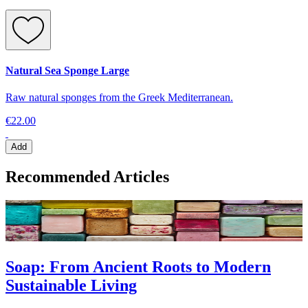
Natural Sea Sponge Large
Raw natural sponges from the Greek Mediterranean.
€22.00
Add
Recommended Articles
Soap: From Ancient Roots to Modern
Sustainable Living