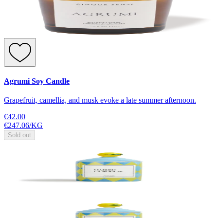
Agrumi Soy Candle
Grapefruit, camellia, and musk evoke a late summer afternoon.
€42.00
€247.06
/
KG
Sold out