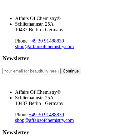
Affairs Of Chemistry®
Schliemannstr. 25A
10437 Berlin - Germany
Phone
+49 30 91488839
shop@affairsofchemistry.com
Newsletter
Continue
Affairs Of Chemistry®
Schliemannstr. 25A
10437 Berlin - Germany
Phone
+49 30 91488839
shop@affairsofchemistry.com
Newsletter