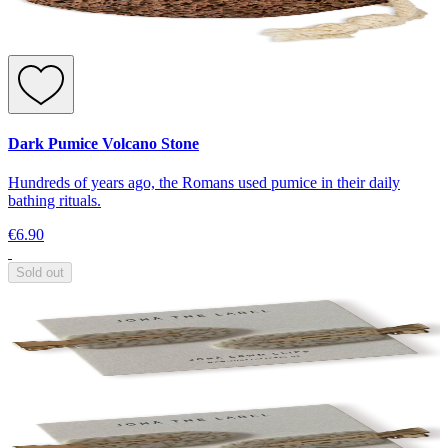
Dark Pumice Volcano Stone
Hundreds of years ago, the Romans used pumice in their daily
bathing rituals.
€6.90
Sold out