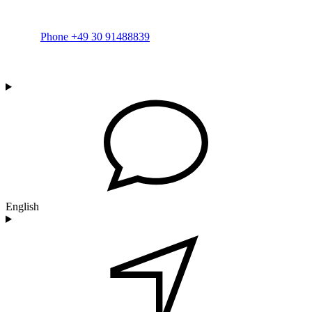
Phone +49 30 91488839
English