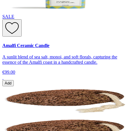
SALE
Amalfi Ceramic Candle
A sunlit blend of sea salt, monoi, and soft florals, capturing the
essence of the Amalfi coast in a handcrafted candle.
€99.00
Add