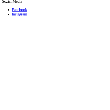
Sozial Media
Facebook
Instagram