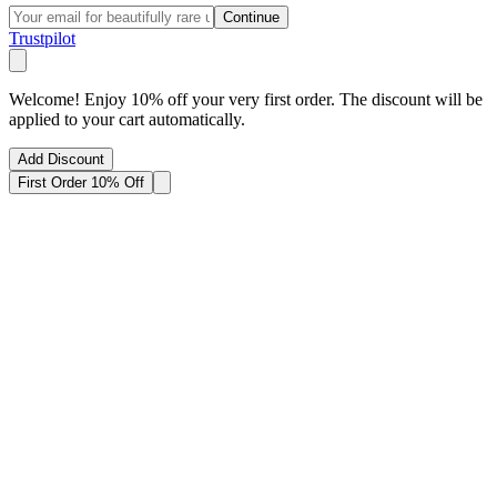
Continue
Trustpilot
Welcome! Enjoy 10% off your very first order. The discount will be
applied to your cart automatically.
Add Discount
First Order 10% Off