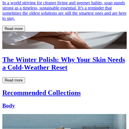
In a world striving for cleaner living and greener habits, soap stands
strong as a timeless, sustainable essential. It’s a reminder that
sometimes the oldest solutions are still the smartest ones and are here
to stay.
Read more
The Winter Polish: Why Your Skin Needs
a Cold-Weather Reset
Read more
Recommended Collections
Body