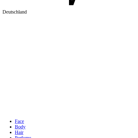
Deutschland
Face
Body
Hair
Perfume