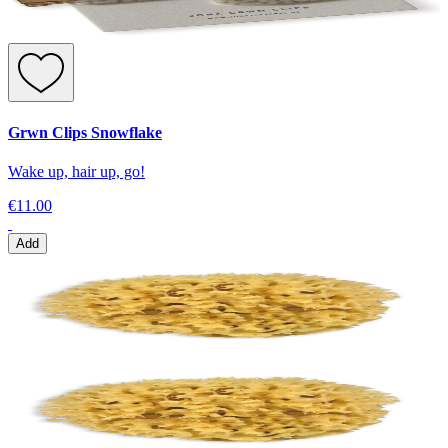
Grwn Clips Snowflake
Wake up, hair up, go!
€11.00
Add