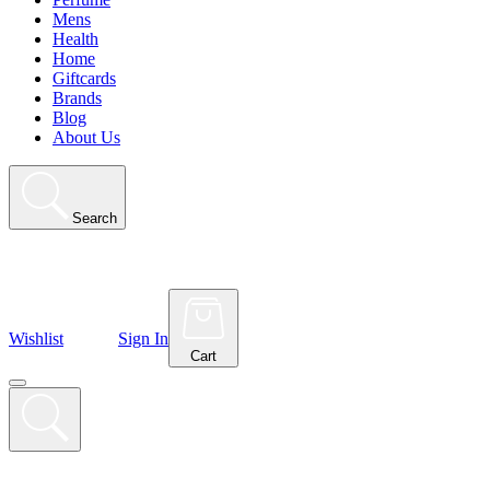
Mens
Health
Home
Giftcards
Brands
Blog
About Us
Search
Wishlist
Sign In
Cart