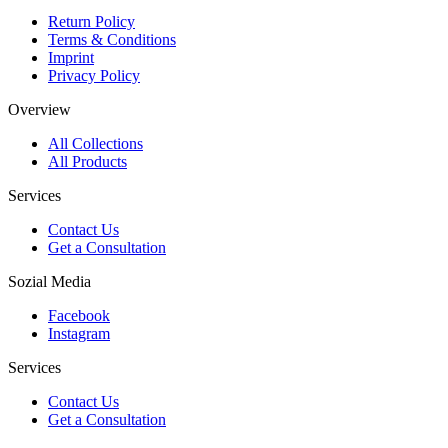
Return Policy
Terms & Conditions
Imprint
Privacy Policy
Overview
All Collections
All Products
Services
Contact Us
Get a Consultation
Sozial Media
Facebook
Instagram
Services
Contact Us
Get a Consultation