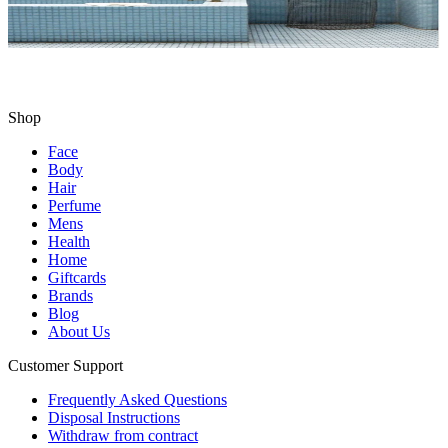
Shop
Face
Body
Hair
Perfume
Mens
Health
Home
Giftcards
Brands
Blog
About Us
Customer Support
Frequently Asked Questions
Disposal Instructions
Withdraw from contract