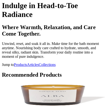
Indulge in Head-to-Toe
Radiance
Where Warmth, Relaxation, and Care
Come Together.
Unwind, reset, and soak it all in. Make time for the bath moment
anytime. Nourishing body care crafted to hydrate, smooth, and
reveal silky, radiant skin. Transform your daily routine into a
moment of pure indulgence.
Jump to
Products
Articles
Collections
Recommended Products