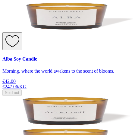
Alba Soy Candle
Morning, where the world awakens to the scent of blooms.
€42.00
€247.06
/
KG
Sold out