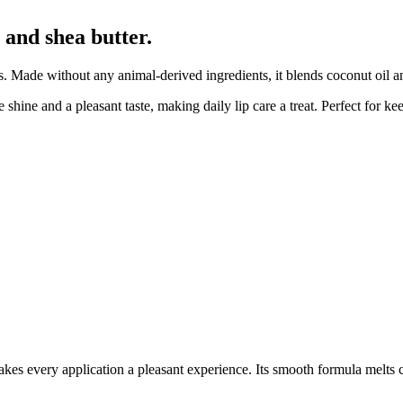
 and shea butter.
s. Made without any animal-derived ingredients, it blends coconut oil a
shine and a pleasant taste, making daily lip care a treat. Perfect for keep
akes every application a pleasant experience. Its smooth formula melts c