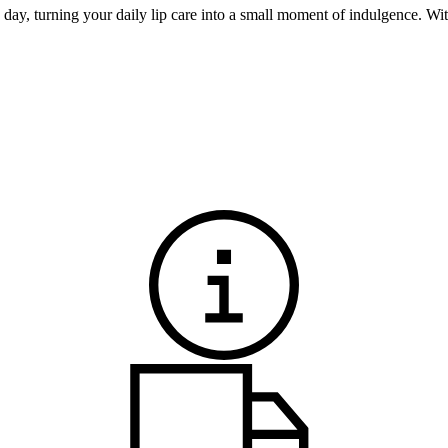
e day, turning your daily lip care into a small moment of indulgence. Wit