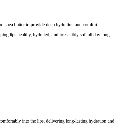
nd shea butter to provide deep hydration and comfort.
ing lips healthy, hydrated, and irresistibly soft all day long.
omfortably into the lips, delivering long-lasting hydration and