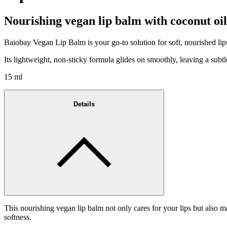
Nourishing vegan lip balm with coconut oil
Baiobay Vegan Lip Balm is your go-to solution for soft, nourished lip
Its lightweight, non-sticky formula glides on smoothly, leaving a subtle 
15 ml
Details
This nourishing vegan lip balm not only cares for your lips but also m
softness.