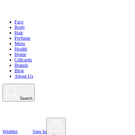
Face
Body
Hair
Perfume
Mens
Health
Home
Giftcards
Brands
Blog
About Us
Search
Wishlist
Sign In