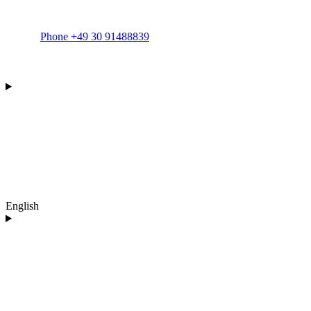
Phone +49 30 91488839
English