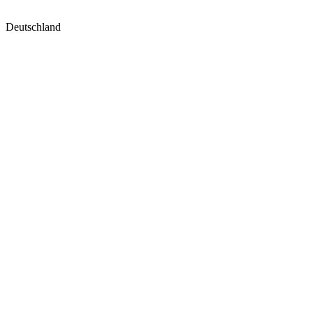
Deutschland