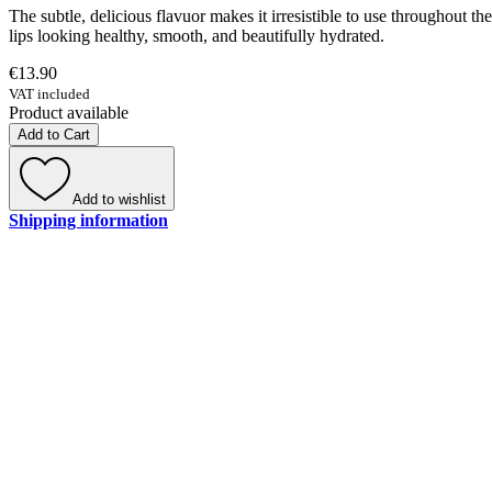
The subtle, delicious flavuor makes it irresistible to use throughout th
lips looking healthy, smooth, and beautifully hydrated.
€13.90
VAT included
Product available
Add to Cart
Add to wishlist
Shipping information