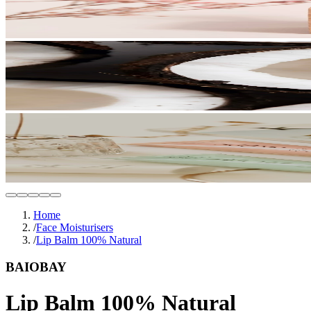
Home
/
Face Moisturisers
/
Lip Balm 100% Natural
BAIOBAY
Lip Balm 100% Natural