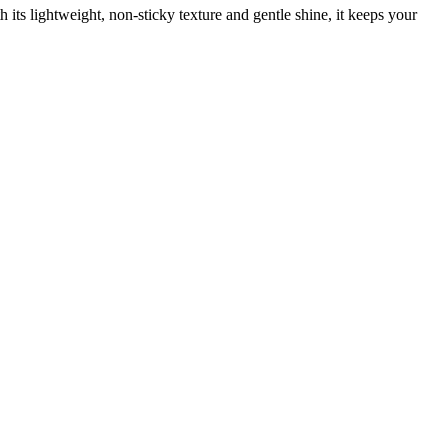
h its lightweight, non-sticky texture and gentle shine, it keeps your