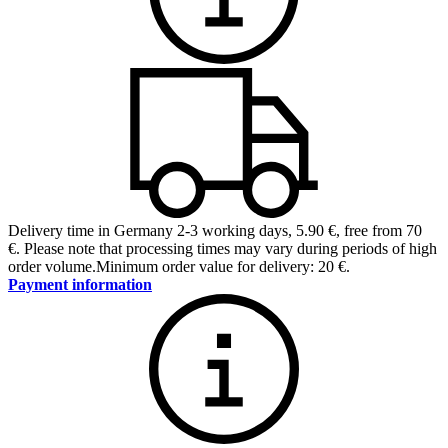
Delivery time in Germany 2-3 working days
,
5.90 €, free from 70
€
.
Please note that processing times may vary during periods of high
order volume.
Minimum order value for delivery: 20 €.
Payment information