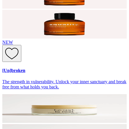
NEW
[Un]broken
The strength in vulnerability. Unlock your inner sanctuary and break
free from what holds you back.