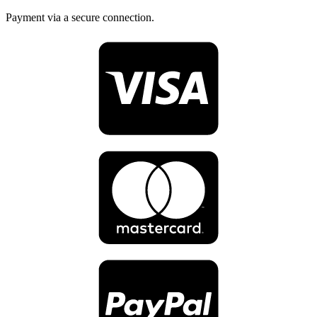
Payment via a secure connection.