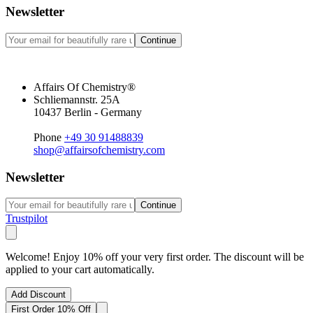
Newsletter
Continue
Affairs Of Chemistry®
Schliemannstr. 25A
10437 Berlin - Germany
Phone
+49 30 91488839
shop@affairsofchemistry.com
Newsletter
Continue
Trustpilot
Welcome! Enjoy 10% off your very first order. The discount will be
applied to your cart automatically.
Add Discount
First Order 10% Off