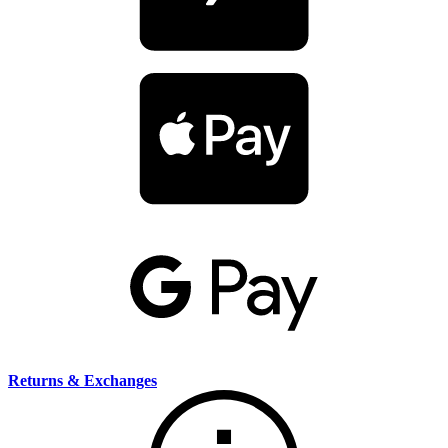
Returns & Exchanges