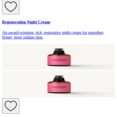
Regenerating Night Cream
An award-winning, rich, restorative night cream for smoother,
firmer, more radiant skin.