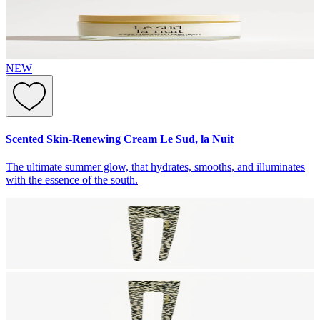
NEW
Scented Skin-Renewing Cream Le Sud, la Nuit
The ultimate summer glow, that hydrates, smooths, and illuminates
with the essence of the south.