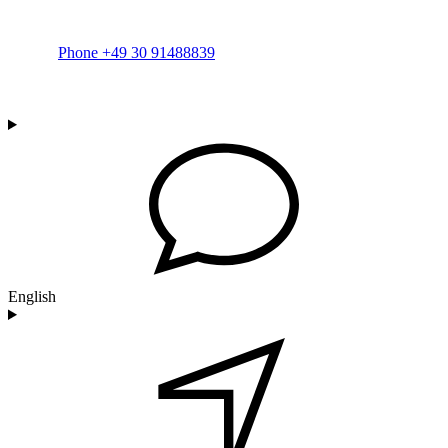
Phone +49 30 91488839
English