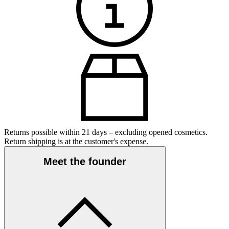
Returns possible within 21 days – excluding opened cosmetics.
Return shipping is at the customer's expense.
Meet the founder