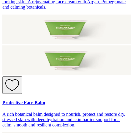
looking skin. A rejuvenating face cream with Argan, Pomegranate
and calming botanicals.
Protective Face Balm
A rich botanical balm designed to nourish, protect and restore dry,
stressed skin with deep hydration and skin barrier support for a
calm, smooth and resilient complexion.