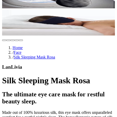
Home
/
Face
/
Silk Sleeping Mask Rosa
LanLivia
Silk Sleeping Mask Rosa
The ultimate eye care mask for restful
beauty sleep.
Made out of 100% luxurious silk, this eye mask offers unparalleled