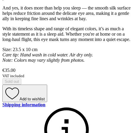
And yes, it does more than help you sleep — the smooth silk surface
helps reduce friction around the delicate eye area, making it a gentle
ally in keeping fine lines and wrinkles at bay.
With its timeless shape and range of elegant colors, it’s as much a
style statement as it is a sleep aid. Whether you're at home or on a
long-haul flight, this eye mask turns any moment into a quiet escape.
Size: 23.5 x 10 cm
Care tip: Hand wash in cold water. Air dry only.
Note: Colors may vary slightly from photos.
€35.00
VAT included
Sold out
Add to wishlist
Shipping information