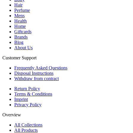
Hair
Perfume
Mens
Health
Home
Giftcards
Brands
Blog
About Us
Customer Support
Frequently Asked Questions
Disposal Instructions
Withdraw from contract
Return Policy
Terms & Conditions
Imprint
Privacy Policy
Overview
All Collections
All Products