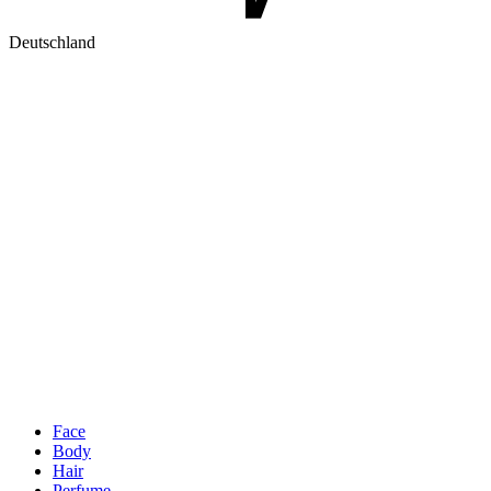
Deutschland
Face
Body
Hair
Perfume