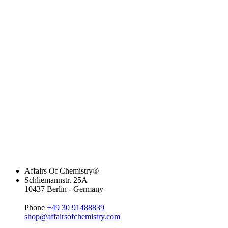
Affairs Of Chemistry®
Schliemannstr. 25A
10437 Berlin - Germany
Phone
+49 30 91488839
shop@affairsofchemistry.com