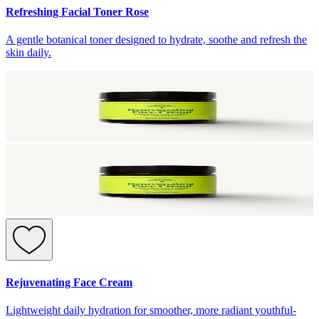
Refreshing Facial Toner Rose
A gentle botanical toner designed to hydrate, soothe and refresh the
skin daily.
Rejuvenating Face Cream
Lightweight daily hydration for smoother, more radiant youthful-