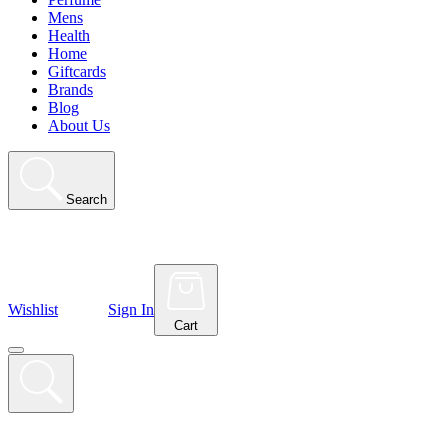
Mens
Health
Home
Giftcards
Brands
Blog
About Us
Search
Wishlist
Sign In
Cart