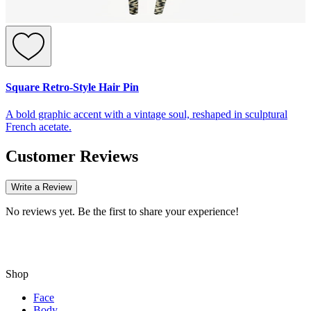
Square Retro-Style Hair Pin
A bold graphic accent with a vintage soul, reshaped in sculptural
French acetate.
Customer Reviews
Write a Review
No reviews yet. Be the first to share your experience!
Shop
Face
Body