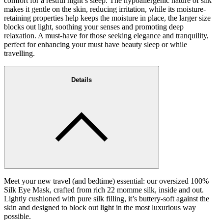
comfort for a restful night’s sleep. The hypoallergenic nature of silk
makes it gentle on the skin, reducing irritation, while its moisture-
retaining properties help keeps the moisture in place, the larger size
blocks out light, soothing your senses and promoting deep
relaxation. A must-have for those seeking elegance and tranquility,
perfect for enhancing your must have beauty sleep or while
travelling.
Details
Meet your new travel (and bedtime) essential: our oversized 100%
Silk Eye Mask, crafted from rich 22 momme silk, inside and out.
Lightly cushioned with pure silk filling, it’s buttery-soft against the
skin and designed to block out light in the most luxurious way
possible.