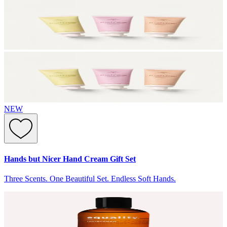
NEW
Hands but Nicer Hand Cream Gift Set
Three Scents. One Beautiful Set. Endless Soft Hands.