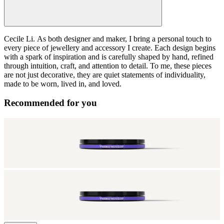
Cecile Li.
As both designer and maker, I bring a personal touch to
every piece of jewellery and accessory I create. Each design begins
with a spark of inspiration and is carefully shaped by hand, refined
through intuition, craft, and attention to detail. To me, these pieces
are not just decorative, they are quiet statements of individuality,
made to be worn, lived in, and loved.
Recommended for you