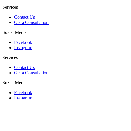
Services
Contact Us
Get a Consultation
Sozial Media
Facebook
Instagram
Services
Contact Us
Get a Consultation
Sozial Media
Facebook
Instagram