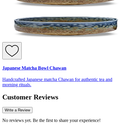
Japanese Matcha Bowl Chawan
Handcrafted Japanese matcha Chawan for authentic tea and
morning rituals.
Customer Reviews
Write a Review
No reviews yet. Be the first to share your experience!