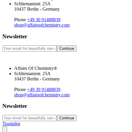
Schliemannstr. 25A
10437 Berlin - Germany
Phone
+49 30 91488839
shop@affairsofchemistry.com
Newsletter
Continue
Affairs Of Chemistry®
Schliemannstr. 25A
10437 Berlin - Germany
Phone
+49 30 91488839
shop@affairsofchemistry.com
Newsletter
Continue
Trustpilot