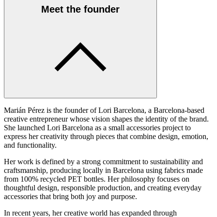
Meet the founder
Marián Pérez is the founder of Lori Barcelona, a Barcelona-based
creative entrepreneur whose vision shapes the identity of the brand.
She launched Lori Barcelona as a small accessories project to
express her creativity through pieces that combine design, emotion,
and functionality.
Her work is defined by a strong commitment to sustainability and
craftsmanship, producing locally in Barcelona using fabrics made
from 100% recycled PET bottles. Her philosophy focuses on
thoughtful design, responsible production, and creating everyday
accessories that bring both joy and purpose.
In recent years, her creative world has expanded through