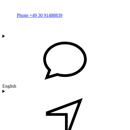
Phone +49 30 91488839
English