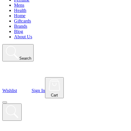
Mens
Health
Home
Giftcards
Brands
Blog
About Us
Search
Wishlist
Sign In
Cart