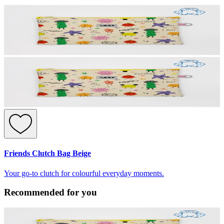
Friends Clutch Bag Beige
Your go-to clutch for colourful everyday moments.
Recommended for you