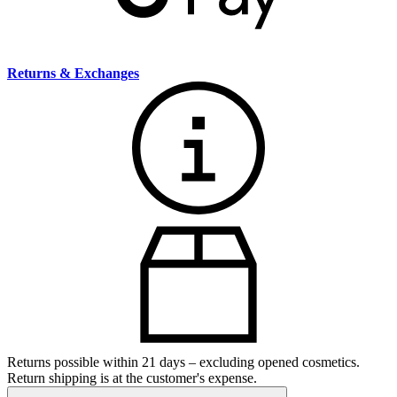
Returns & Exchanges
Returns possible within 21 days – excluding opened cosmetics.
Return shipping is at the customer's expense.