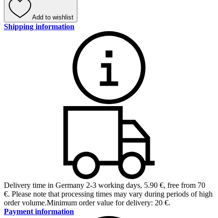
Add to wishlist
Shipping information
Delivery time in Germany 2-3 working days
,
5.90 €, free from 70
€
.
Please note that processing times may vary during periods of high
order volume.
Minimum order value for delivery: 20 €.
Payment information