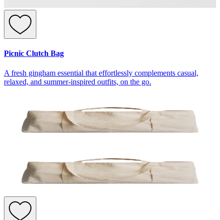
Picnic Clutch Bag
A fresh gingham essential that effortlessly complements casual,
relaxed, and summer-inspired outfits, on the go.