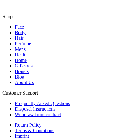
Shop
Face
Body
Hair
Perfume
Mens
Health
Home
Giftcards
Brands
Blog
About Us
Customer Support
Frequently Asked Questions
Disposal Instructions
Withdraw from contract
Return Policy
Terms & Conditions
Imprint