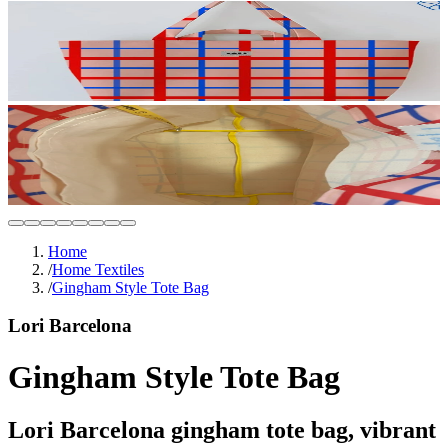
Home
/
Home Textiles
/
Gingham Style Tote Bag
Lori Barcelona
Gingham Style Tote Bag
Lori Barcelona gingham tote bag, vibrant