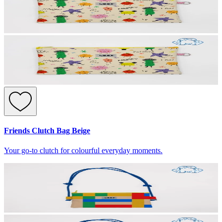
Friends Clutch Bag Beige
Your go-to clutch for colourful everyday moments.