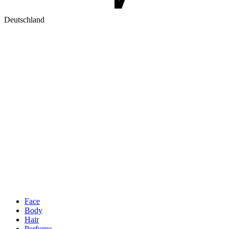
Deutschland
Face
Body
Hair
Perfume