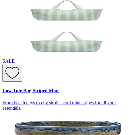
SALE
Low Tote Bag Striped Mint
From beach days to city strolls, cool mint stripes for all your
essentials.