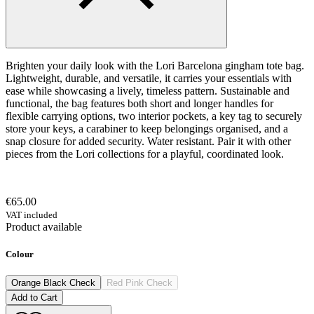
Brighten your daily look with the Lori Barcelona gingham tote bag.
Lightweight, durable, and versatile, it carries your essentials with
ease while showcasing a lively, timeless pattern. Sustainable and
functional, the bag features both short and longer handles for
flexible carrying options, two interior pockets, a key tag to securely
store your keys, a carabiner to keep belongings organised, and a
snap closure for added security. Water resistant. Pair it with other
pieces from the Lori collections for a playful, coordinated look.
€65.00
VAT included
Product available
Colour
Orange Black Check
Red Pink Check
Add to Cart