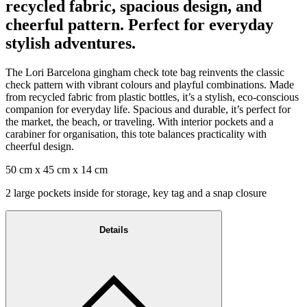
recycled fabric, spacious design, and
cheerful pattern. Perfect for everyday
stylish adventures.
The Lori Barcelona gingham check tote bag reinvents the classic
check pattern with vibrant colours and playful combinations. Made
from recycled fabric from plastic bottles, it’s a stylish, eco-conscious
companion for everyday life. Spacious and durable, it’s perfect for
the market, the beach, or traveling. With interior pockets and a
carabiner for organisation, this tote balances practicality with
cheerful design.
50 cm x 45 cm x 14 cm
2 large pockets inside for storage, key tag and a snap closure
Details