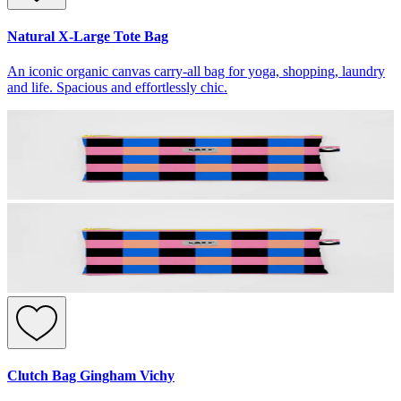
Natural X-Large Tote Bag
An iconic organic canvas carry-all bag for yoga, shopping, laundry
and life. Spacious and effortlessly chic.
Clutch Bag Gingham Vichy