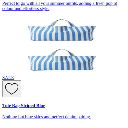
Perfect to go with all your summer outfits, adding a fresh pop of
colour and effortless style.
SALE
Tote Bag Striped Blue
Nothing but blue skies and perfect denim pairing.