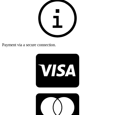
Payment via a secure connection.