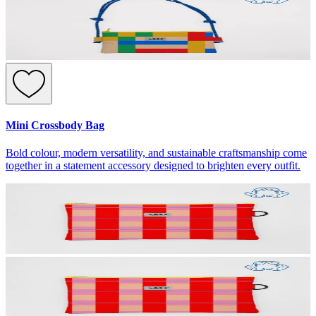
Mini Crossbody Bag
Bold colour, modern versatility, and sustainable craftsmanship come
together in a statement accessory designed to brighten every outfit.