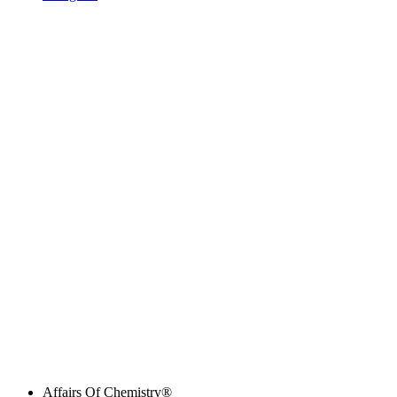
Affairs Of Chemistry®