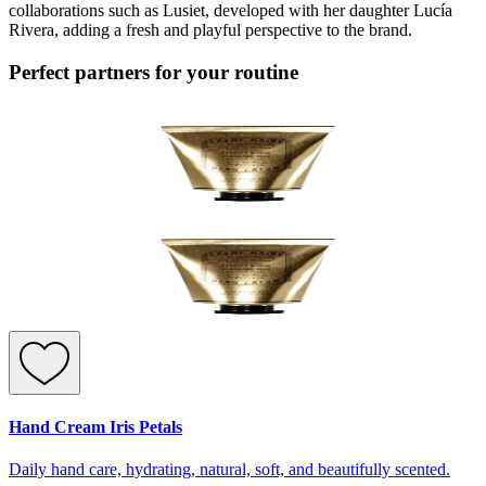
collaborations such as Lusiet, developed with her daughter Lucía
Rivera, adding a fresh and playful perspective to the brand.
Perfect partners for your routine
Hand Cream Iris Petals
Daily hand care, hydrating, natural, soft, and beautifully scented.