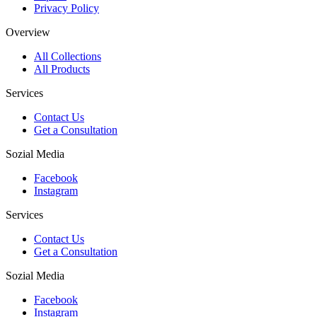
Privacy Policy
Overview
All Collections
All Products
Services
Contact Us
Get a Consultation
Sozial Media
Facebook
Instagram
Services
Contact Us
Get a Consultation
Sozial Media
Facebook
Instagram