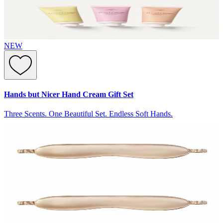
NEW
Hands but Nicer Hand Cream Gift Set
Three Scents. One Beautiful Set. Endless Soft Hands.