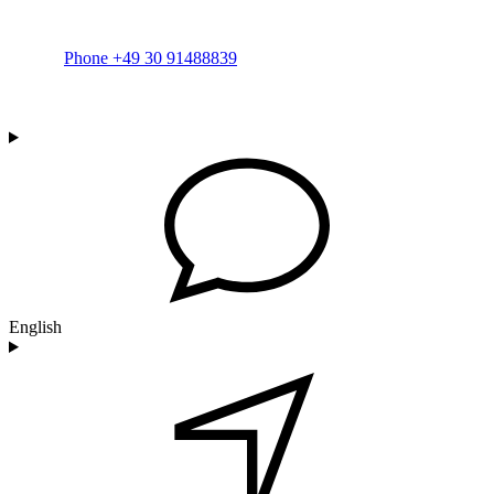
Phone +49 30 91488839
English