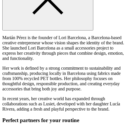
Marián Pérez is the founder of Lori Barcelona, a Barcelona-based
creative entrepreneur whose vision shapes the identity of the brand.
She launched Lori Barcelona as a small accessories project to
express her creativity through pieces that combine design, emotion,
and functionality.
Her work is defined by a strong commitment to sustainability and
craftsmanship, producing locally in Barcelona using fabrics made
from 100% recycled PET bottles. Her philosophy focuses on
thoughtful design, responsible production, and creating everyday
accessories that bring both joy and purpose.
In recent years, her creative world has expanded through
collaborations such as Lusiet, developed with her daughter Lucía
Rivera, adding a fresh and playful perspective to the brand.
Perfect partners for your routine