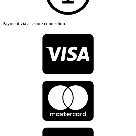
Payment via a secure connection.