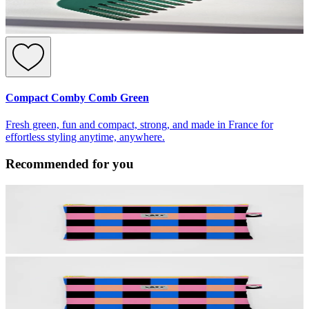
Compact Comby Comb Green
Fresh green, fun and compact, strong, and made in France for
effortless styling anytime, anywhere.
Recommended for you