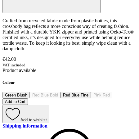
Crafted from recycled fabric made from plastic bottles, this
crossbody bag reflects a more conscious way of creating fashion.
Finished with a durable YKK zipper and printed using Oeko-Tex®
certified inks, it’s designed for everyday use while helping reduce
textile waste. To keep it looking its best, simply wipe clean with a
damp cloth.
€42.00
VAT included
Product available
Colour
Green Blush
Red Blue Bold
Red Blue Fine
Pink Red
Add to Cart
Add to wishlist
Shipping information