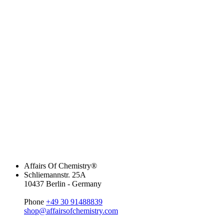
Affairs Of Chemistry®
Schliemannstr. 25A
10437 Berlin - Germany
Phone
+49 30 91488839
shop@affairsofchemistry.com