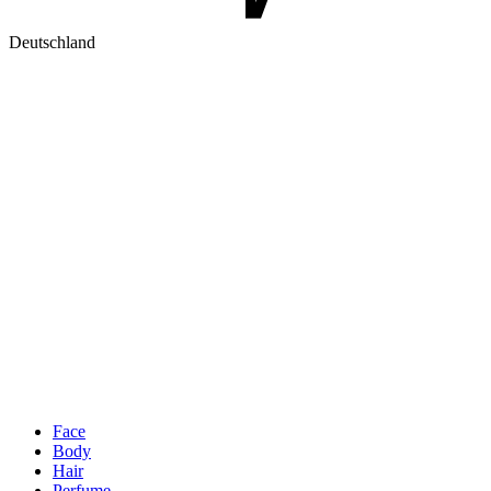
Deutschland
Face
Body
Hair
Perfume