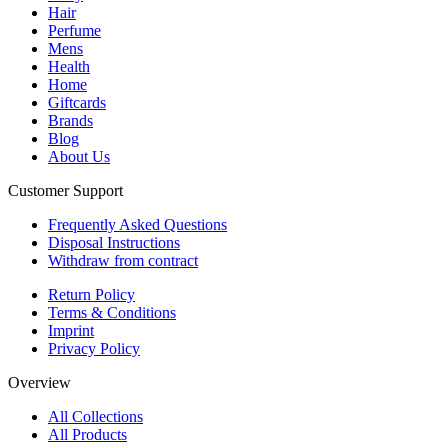
Hair
Perfume
Mens
Health
Home
Giftcards
Brands
Blog
About Us
Customer Support
Frequently Asked Questions
Disposal Instructions
Withdraw from contract
Return Policy
Terms & Conditions
Imprint
Privacy Policy
Overview
All Collections
All Products