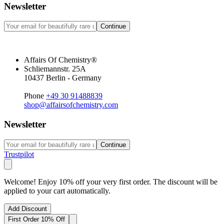
Newsletter
Continue
Affairs Of Chemistry®
Schliemannstr. 25A
10437 Berlin - Germany
Phone
+49 30 91488839
shop@affairsofchemistry.com
Newsletter
Continue
Trustpilot
Welcome! Enjoy 10% off your very first order. The discount will be
applied to your cart automatically.
Add Discount
First Order 10% Off