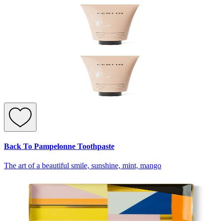
Back To Pampelonne Toothpaste
The art of a beautiful smile, sunshine, mint, mango