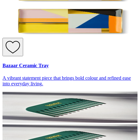
Bazaar Ceramic Tray
A vibrant statement piece that brings bold colour and refined ease
into everyday living.