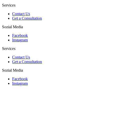
Services
Contact Us
Get a Consultation
Sozial Media
Facebook
Instagram
Services
Contact Us
Get a Consultation
Sozial Media
Facebook
Instagram