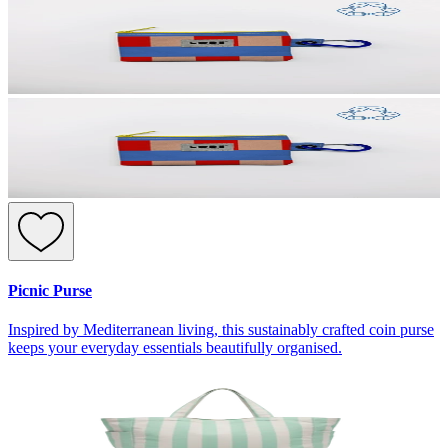
Picnic Purse
Inspired by Mediterranean living, this sustainably crafted coin purse
keeps your everyday essentials beautifully organised.