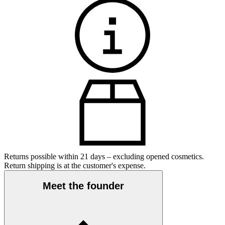
Returns possible within 21 days – excluding opened cosmetics.
Return shipping is at the customer's expense.
Meet the founder