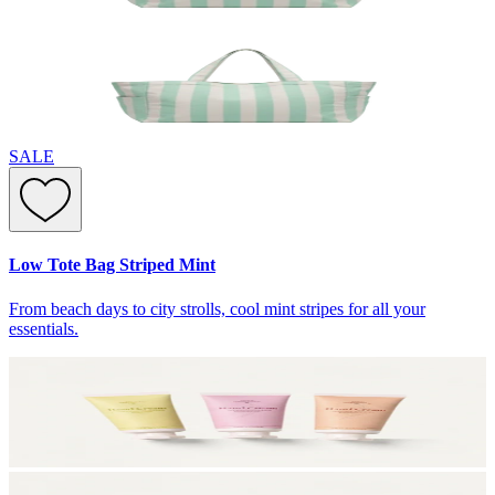
SALE
Low Tote Bag Striped Mint
From beach days to city strolls, cool mint stripes for all your
essentials.