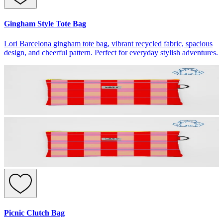
Gingham Style Tote Bag
Lori Barcelona gingham tote bag, vibrant recycled fabric, spacious
design, and cheerful pattern. Perfect for everyday stylish adventures.
Picnic Clutch Bag