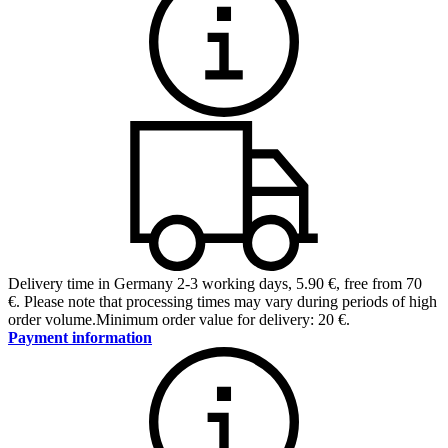
Delivery time in Germany 2-3 working days
,
5.90 €, free from 70
€
.
Please note that processing times may vary during periods of high
order volume.
Minimum order value for delivery: 20 €.
Payment information