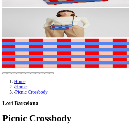
Home
/
Home
/
Picnic Crossbody
Lori Barcelona
Picnic Crossbody