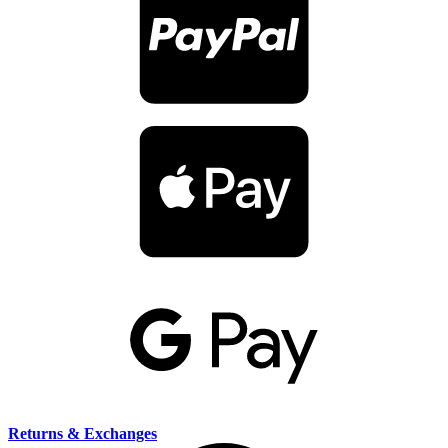
Returns & Exchanges