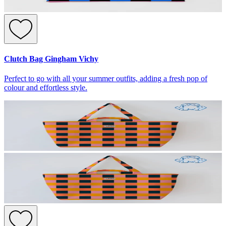
Clutch Bag Gingham Vichy
Perfect to go with all your summer outfits, adding a fresh pop of
colour and effortless style.