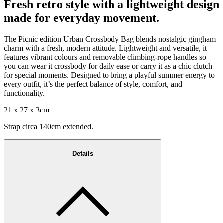
Fresh retro style with a lightweight design
made for everyday movement.
The Picnic edition Urban Crossbody Bag blends nostalgic gingham
charm with a fresh, modern attitude. Lightweight and versatile, it
features vibrant colours and removable climbing-rope handles so
you can wear it crossbody for daily ease or carry it as a chic clutch
for special moments. Designed to bring a playful summer energy to
every outfit, it’s the perfect balance of style, comfort, and
functionality.
21 x 27 x 3cm
Strap circa 140cm extended.
Details