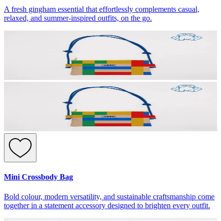
A fresh gingham essential that effortlessly complements casual,
relaxed, and summer-inspired outfits, on the go.
Mini Crossbody Bag
Bold colour, modern versatility, and sustainable craftsmanship come
together in a statement accessory designed to brighten every outfit.