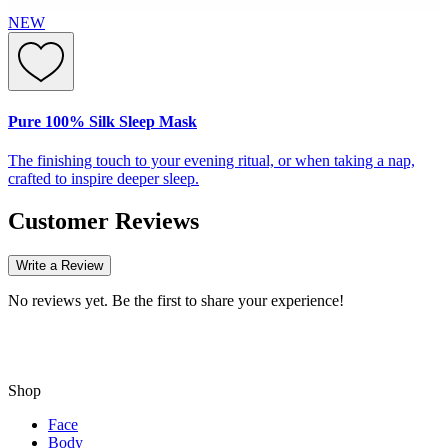
NEW
Pure 100% Silk Sleep Mask
The finishing touch to your evening ritual, or when taking a nap,
crafted to inspire deeper sleep.
Customer Reviews
Write a Review
No reviews yet. Be the first to share your experience!
Shop
Face
Body