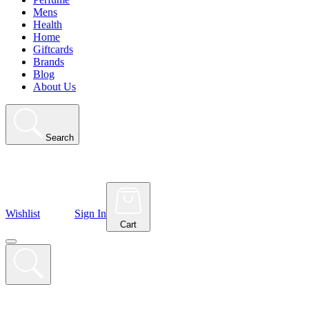
Mens
Health
Home
Giftcards
Brands
Blog
About Us
Search
Wishlist
Sign In
Cart