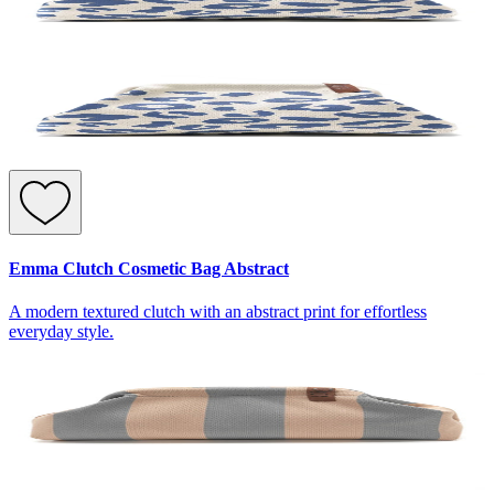
Emma Clutch Cosmetic Bag Abstract
A modern textured clutch with an abstract print for effortless
everyday style.