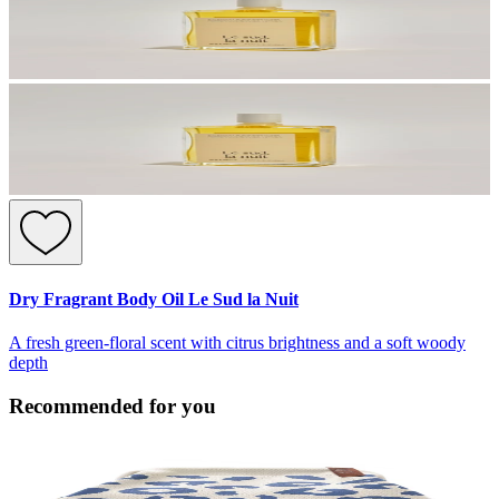
Dry Fragrant Body Oil Le Sud la Nuit
A fresh green-floral scent with citrus brightness and a soft woody
depth
Recommended for you