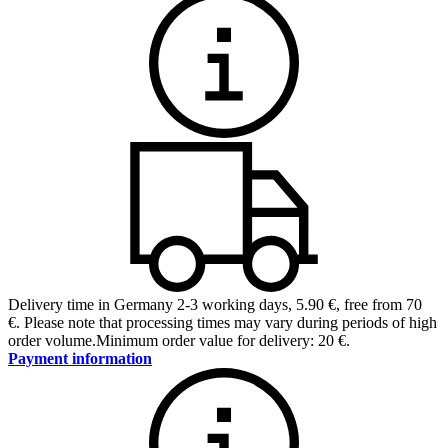
Delivery time in Germany 2-3 working days
,
5.90 €, free from 70
€
.
Please note that processing times may vary during periods of high
order volume.
Minimum order value for delivery: 20 €.
Payment information