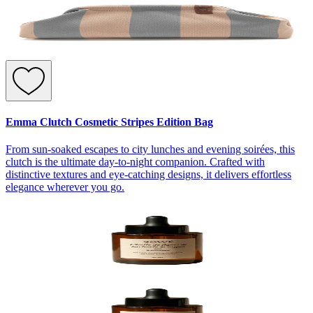
Emma Clutch Cosmetic Stripes Edition Bag
From sun-soaked escapes to city lunches and evening soirées, this
clutch is the ultimate day-to-night companion. Crafted with
distinctive textures and eye-catching designs, it delivers effortless
elegance wherever you go.