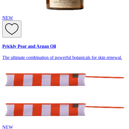
NEW
Prickly Pear and Argan Oil
The ultimate combination of powerful botanicals for skin renewal.
NEW