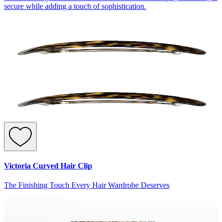
secure while adding a touch of sophistication.
Victoria Curved Hair Clip
The Finishing Touch Every Hair Wardrobe Deserves