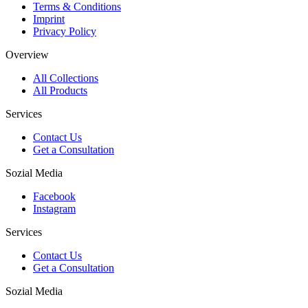
Terms & Conditions
Imprint
Privacy Policy
Overview
All Collections
All Products
Services
Contact Us
Get a Consultation
Sozial Media
Facebook
Instagram
Services
Contact Us
Get a Consultation
Sozial Media