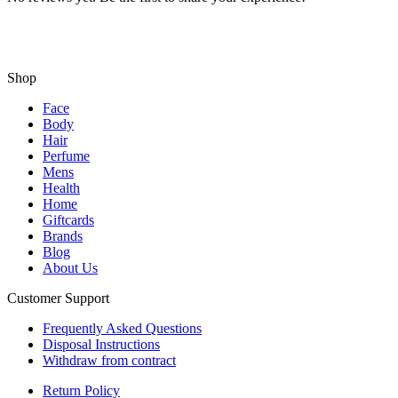
Shop
Face
Body
Hair
Perfume
Mens
Health
Home
Giftcards
Brands
Blog
About Us
Customer Support
Frequently Asked Questions
Disposal Instructions
Withdraw from contract
Return Policy