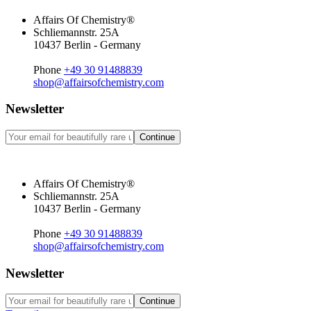
Affairs Of Chemistry®
Schliemannstr. 25A
10437 Berlin - Germany
Phone
+49 30 91488839
shop@affairsofchemistry.com
Newsletter
Continue
Affairs Of Chemistry®
Schliemannstr. 25A
10437 Berlin - Germany
Phone
+49 30 91488839
shop@affairsofchemistry.com
Newsletter
Continue