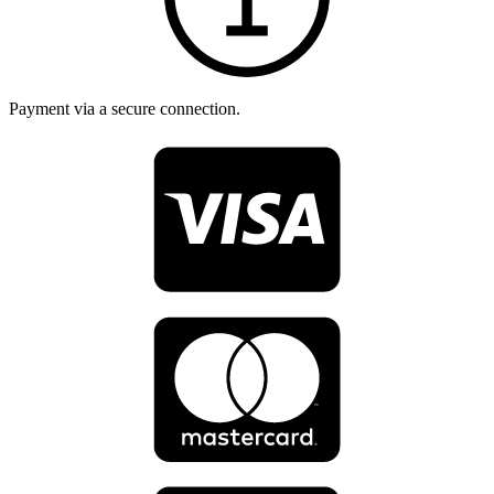
Payment via a secure connection.