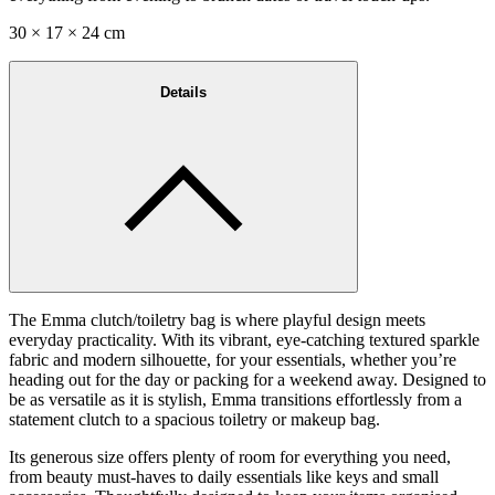
30 × 17 × 24 cm
Details
The Emma clutch/toiletry bag is where playful design meets
everyday practicality. With its vibrant, eye-catching textured sparkle
fabric and modern silhouette, for your essentials, whether you’re
heading out for the day or packing for a weekend away. Designed to
be as versatile as it is stylish, Emma transitions effortlessly from a
statement clutch to a spacious toiletry or makeup bag.
Its generous size offers plenty of room for everything you need,
from beauty must-haves to daily essentials like keys and small