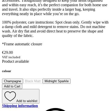
accessories. Thoughtfully designed to keep your items organised
and within easy reach, it’s the perfect companion for both home use
and travel. It also slips perfectly inside a larger bag, keeping
everything neatly in place while you’re on the go.
100% polyester, care instructions: Spot clean only. Gently wipe with
a damp cloth and mild detergent to remove stains. Do not machine
wash. Air dry flat and avoid direct heat to preserve the shape and
quality of the fabric.
*Frame automatic closure
€29.00
VAT included
Product available
colour
Champagne
Black Matt
Midnight Sparkle
Add to Cart
Add to wishlist
Shipping information