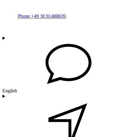
Phone +49 30 91488839
English