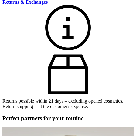
Returns & Exchanges
Returns possible within 21 days – excluding opened cosmetics.
Return shipping is at the customer's expense.
Perfect partners for your routine