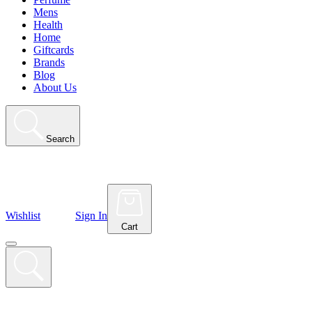
Mens
Health
Home
Giftcards
Brands
Blog
About Us
Search
Wishlist
Sign In
Cart