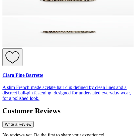
Clara Fine Barrette
A slim French-made acetate hair clip defined by clean lines and a
discreet ball-pin fastening, designed for understated everyday wear,
for a polished look.
Customer Reviews
Write a Review
No reviews yet. Be the first to share your experience!