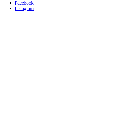
Facebook
Instagram