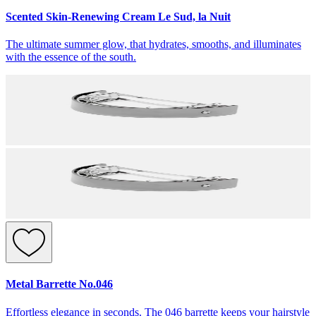
Scented Skin-Renewing Cream Le Sud, la Nuit
The ultimate summer glow, that hydrates, smooths, and illuminates
with the essence of the south.
Metal Barrette No.046
Effortless elegance in seconds. The 046 barrette keeps your hairstyle