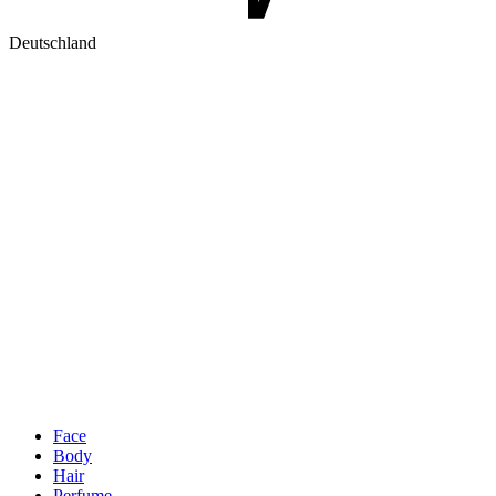
Deutschland
Face
Body
Hair
Perfume