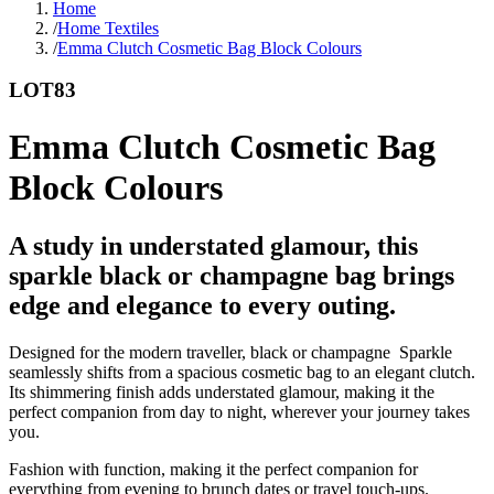
Home
/
Home Textiles
/
Emma Clutch Cosmetic Bag Block Colours
LOT83
Emma Clutch Cosmetic Bag
Block Colours
A study in understated glamour, this
sparkle black or champagne bag brings
edge and elegance to every outing.
Designed for the modern traveller, black or champagne Sparkle
seamlessly shifts from a spacious cosmetic bag to an elegant clutch.
Its shimmering finish adds understated glamour, making it the
perfect companion from day to night, wherever your journey takes
you.
Fashion with function, making it the perfect companion for
everything from evening to brunch dates or travel touch-ups.