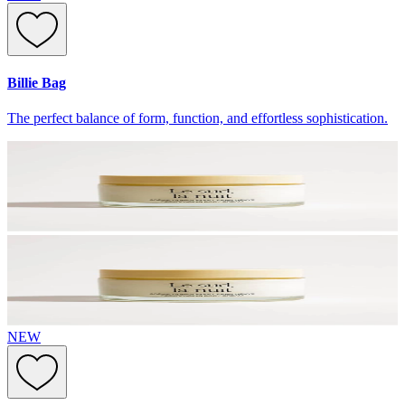
Billie Bag
The perfect balance of form, function, and effortless sophistication.
NEW