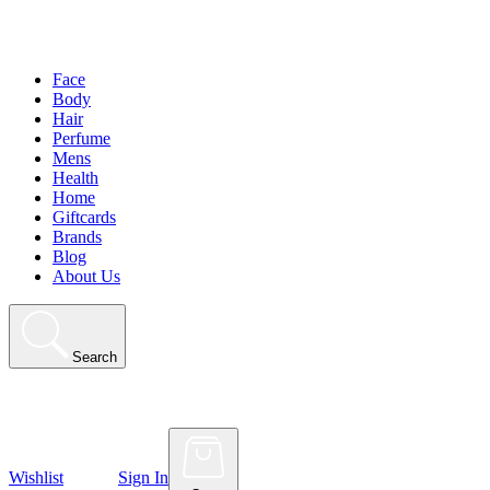
Face
Body
Hair
Perfume
Mens
Health
Home
Giftcards
Brands
Blog
About Us
Search
Wishlist
Sign In