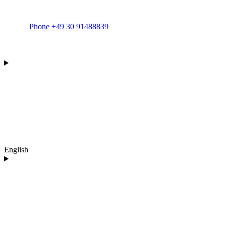
Phone +49 30 91488839
English