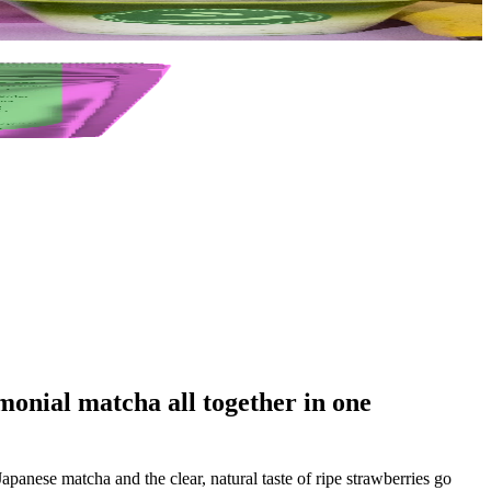
monial matcha all together in one
panese matcha and the clear, natural taste of ripe strawberries go