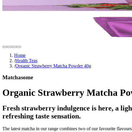
Home
/
Health Teas
/
Organic Strawberry Matcha Powder 40g
Matchasome
Organic Strawberry Matcha Po
Fresh strawberry indulgence is here, a lig
refreshing taste sensation.
The latest matcha in our range combines two of our favourite flavours: