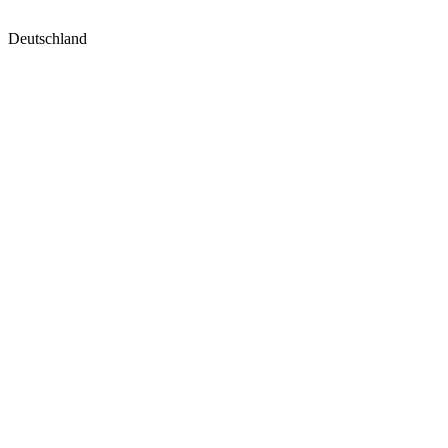
Deutschland