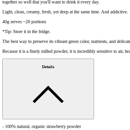
together so well that you'll want to drink it every day.
Light, clean, creamy, fresh, yet deep at the same time. And addictive.
40g serves ~20 portions
*Tip: Store it in the fridge.
The best way to preserve its vibrant green color, nutrients, and delicat
Because it is a finely milled powder, it is incredibly sensitive to air, h
Details
- 100% natural, organic strawberry powder