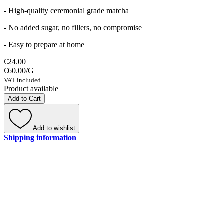
- High-quality ceremonial grade matcha
- No added sugar, no fillers, no compromise
- Easy to prepare at home
€24.00
€60.00
/
G
VAT included
Product available
Add to Cart
Add to wishlist
Shipping information