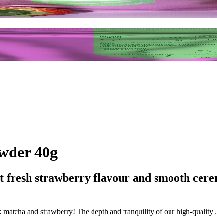
wder 40g
ht fresh strawberry flavour and smooth cere
 matcha and strawberry! The depth and tranquility of our high-quality Ja