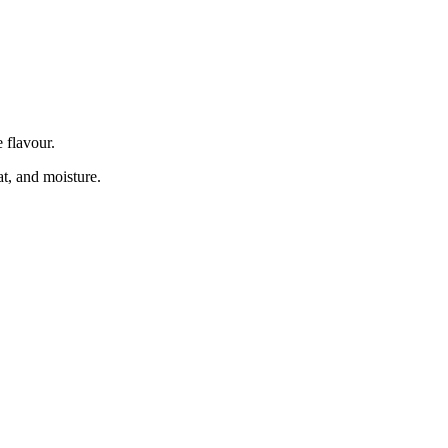
e flavour.
eat, and moisture.