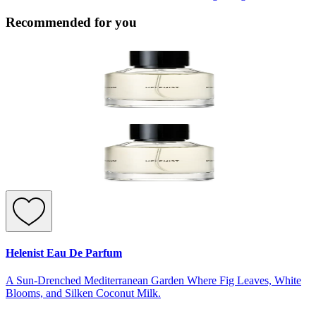
Recommended for you
Helenist Eau De Parfum
A Sun-Drenched Mediterranean Garden Where Fig Leaves, White
Blooms, and Silken Coconut Milk.