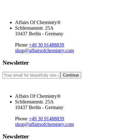
Affairs Of Chemistry®
Schliemannstr. 25A
10437 Berlin - Germany
Phone
+49 30 91488839
shop@affairsofchemistry.com
Newsletter
Continue
Affairs Of Chemistry®
Schliemannstr. 25A
10437 Berlin - Germany
Phone
+49 30 91488839
shop@affairsofchemistry.com
Newsletter