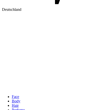
Deutschland
Face
Body
Hair
Perfume