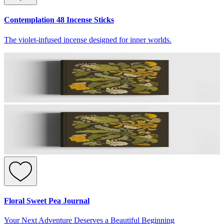
Contemplation 48 Incense Sticks
The violet-infused incense designed for inner worlds.
Floral Sweet Pea Journal
Your Next Adventure Deserves a Beautiful Beginning