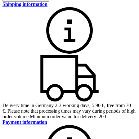
Shipping information
Delivery time in Germany 2-3 working days
,
5.90 €, free from 70
€
.
Please note that processing times may vary during periods of high
order volume.
Minimum order value for delivery: 20 €.
Payment information