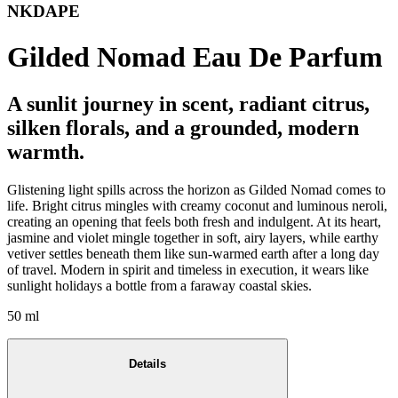
NKDAPE
Gilded Nomad Eau De Parfum
A sunlit journey in scent, radiant citrus,
silken florals, and a grounded, modern
warmth.
Glistening light spills across the horizon as Gilded Nomad comes to
life. Bright citrus mingles with creamy coconut and luminous neroli,
creating an opening that feels both fresh and indulgent. At its heart,
jasmine and violet mingle together in soft, airy layers, while earthy
vetiver settles beneath them like sun-warmed earth after a long day
of travel. Modern in spirit and timeless in execution, it wears like
sunlight holidays a bottle from a faraway coastal skies.
50 ml
Details