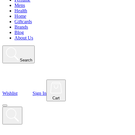
Mens
Health
Home
Giftcards
Brands
Blog
About Us
Search
Wishlist
Sign In
Cart