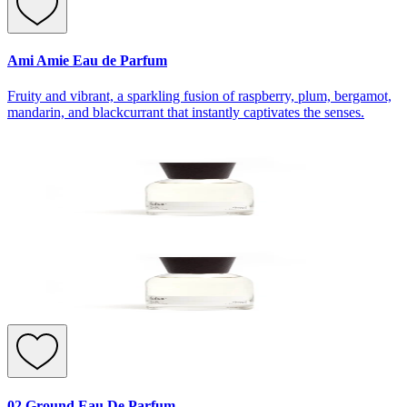
Ami Amie Eau de Parfum
Fruity and vibrant, a sparkling fusion of raspberry, plum, bergamot,
mandarin, and blackcurrant that instantly captivates the senses.
02 Ground Eau De Parfum