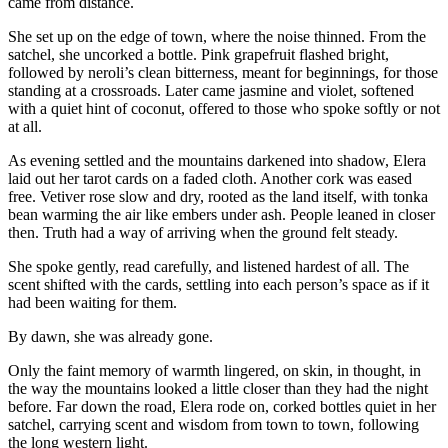
came from distance.
She set up on the edge of town, where the noise thinned. From the
satchel, she uncorked a bottle. Pink grapefruit flashed bright,
followed by neroli’s clean bitterness, meant for beginnings, for those
standing at a crossroads. Later came jasmine and violet, softened
with a quiet hint of coconut, offered to those who spoke softly or not
at all.
As evening settled and the mountains darkened into shadow, Elera
laid out her tarot cards on a faded cloth. Another cork was eased
free. Vetiver rose slow and dry, rooted as the land itself, with tonka
bean warming the air like embers under ash. People leaned in closer
then. Truth had a way of arriving when the ground felt steady.
She spoke gently, read carefully, and listened hardest of all. The
scent shifted with the cards, settling into each person’s space as if it
had been waiting for them.
By dawn, she was already gone.
Only the faint memory of warmth lingered, on skin, in thought, in
the way the mountains looked a little closer than they had the night
before. Far down the road, Elera rode on, corked bottles quiet in her
satchel, carrying scent and wisdom from town to town, following
the long western light.