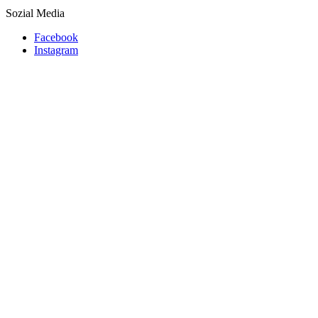
Sozial Media
Facebook
Instagram