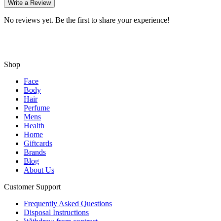
Write a Review
No reviews yet. Be the first to share your experience!
Shop
Face
Body
Hair
Perfume
Mens
Health
Home
Giftcards
Brands
Blog
About Us
Customer Support
Frequently Asked Questions
Disposal Instructions