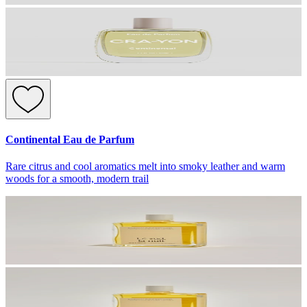
Continental Eau de Parfum
Rare citrus and cool aromatics melt into smoky leather and warm
woods for a smooth, modern trail