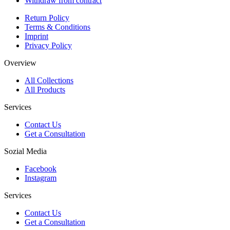
Withdraw from contract
Return Policy
Terms & Conditions
Imprint
Privacy Policy
Overview
All Collections
All Products
Services
Contact Us
Get a Consultation
Sozial Media
Facebook
Instagram
Services
Contact Us
Get a Consultation