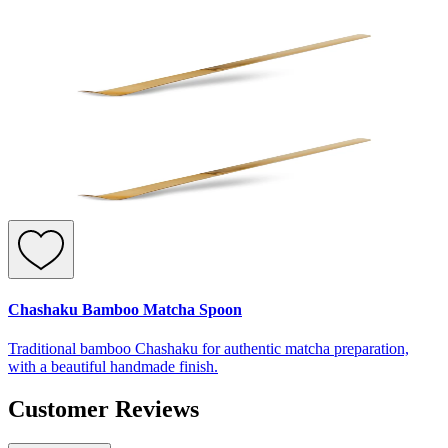
Chashaku Bamboo Matcha Spoon
Traditional bamboo Chashaku for authentic matcha preparation,
with a beautiful handmade finish.
Customer Reviews