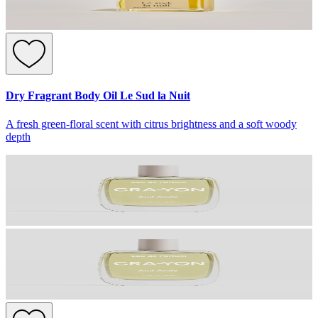
Dry Fragrant Body Oil Le Sud la Nuit
A fresh green-floral scent with citrus brightness and a soft woody
depth