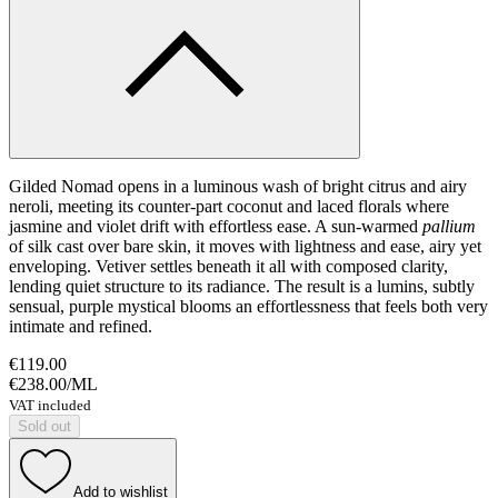
Gilded Nomad opens in a luminous wash of bright citrus and airy
neroli, meeting its counter-part coconut and laced florals where
jasmine and violet drift with effortless ease. A sun-warmed
pallium
of silk cast over bare skin, it moves with lightness and ease, airy yet
enveloping. Vetiver settles beneath it all with composed clarity,
lending quiet structure to its radiance. The result is a lumins, subtly
sensual, purple mystical blooms an effortlessness that feels both very
intimate and refined.
€119.00
€238.00
/
ML
VAT included
Sold out
Add to wishlist