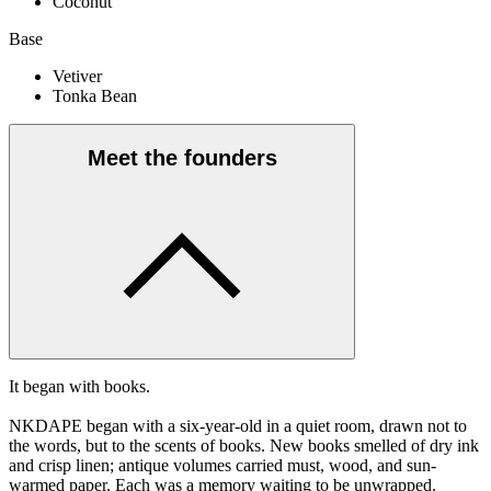
Coconut
Base
Vetiver
Tonka Bean
Meet the founders
It began with books.
NKDAPE began with a six-year-old in a quiet room, drawn not to
the words, but to the scents of books. New books smelled of dry ink
and crisp linen; antique volumes carried must, wood, and sun-
warmed paper. Each was a memory waiting to be unwrapped.