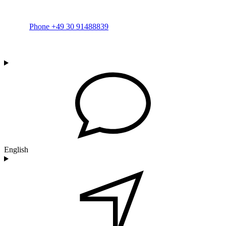
Phone +49 30 91488839
English