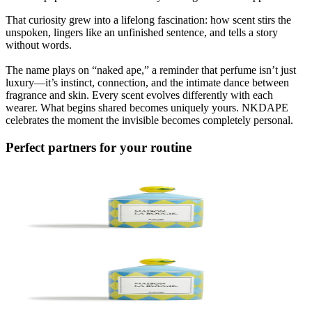
That curiosity grew into a lifelong fascination: how scent stirs the
unspoken, lingers like an unfinished sentence, and tells a story
without words.
The name plays on “naked ape,” a reminder that perfume isn’t just
luxury—it’s instinct, connection, and the intimate dance between
fragrance and skin. Every scent evolves differently with each
wearer. What begins shared becomes uniquely yours. NKDAPE
celebrates the moment the invisible becomes completely personal.
Perfect partners for your routine