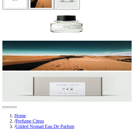
Home
/
Perfume Citrus
/
Gilded Nomad Eau De Parfum