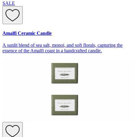
SALE
Amalfi Ceramic Candle
A sunlit blend of sea salt, monoi, and soft florals, capturing the
essence of the Amalfi coast in a handcrafted candle.