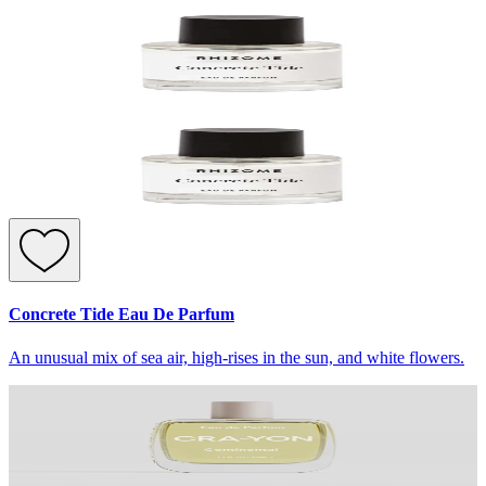
Concrete Tide Eau De Parfum
An unusual mix of sea air, high-rises in the sun, and white flowers.