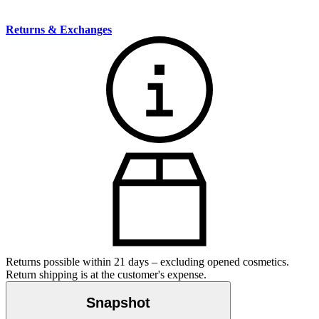
Returns & Exchanges
Returns possible within 21 days – excluding opened cosmetics.
Return shipping is at the customer's expense.
Snapshot