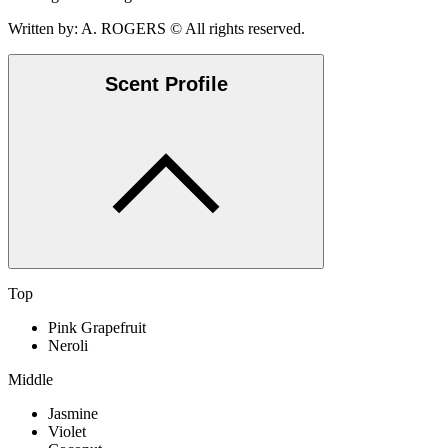
Written by: A. ROGERS © All rights reserved.
Scent Profile
Top
Pink Grapefruit
Neroli
Middle
Jasmine
Violet