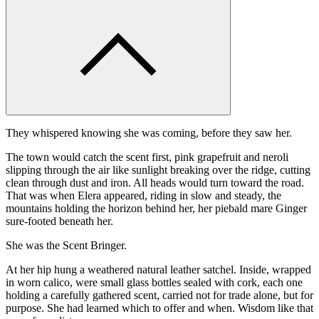
They whispered knowing she was coming, before they saw her.
The town would catch the scent first, pink grapefruit and neroli
slipping through the air like sunlight breaking over the ridge, cutting
clean through dust and iron. All heads would turn toward the road.
That was when Elera appeared, riding in slow and steady, the
mountains holding the horizon behind her, her piebald mare Ginger
sure-footed beneath her.
She was the Scent Bringer.
At her hip hung a weathered natural leather satchel. Inside, wrapped
in worn calico, were small glass bottles sealed with cork, each one
holding a carefully gathered scent, carried not for trade alone, but for
purpose. She had learned which to offer and when. Wisdom like that