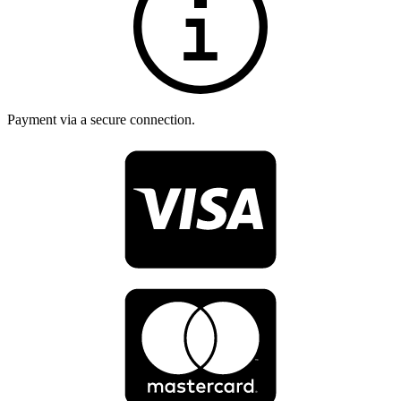
Payment via a secure connection.