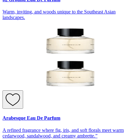
Warm, inviting, and woods unique to the Southeast Asian
landscapes.
Arabesque Eau De Parfum
A refined fragrance where fig, iris, and soft florals meet warm
cedarwood, sandalwood, and creamy ambrette.”