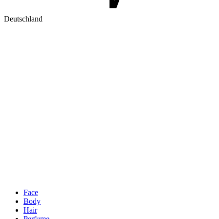
Deutschland
Face
Body
Hair
Perfume