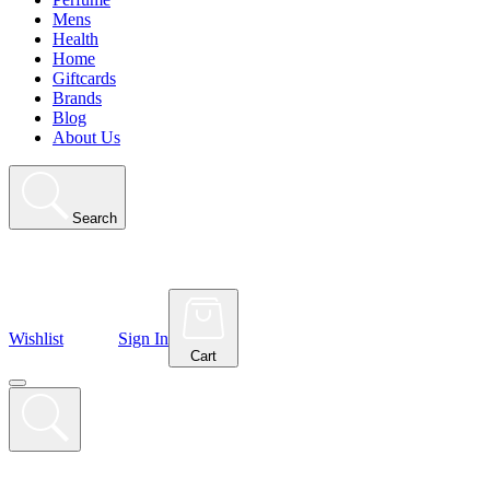
Mens
Health
Home
Giftcards
Brands
Blog
About Us
Search
Wishlist
Sign In
Cart