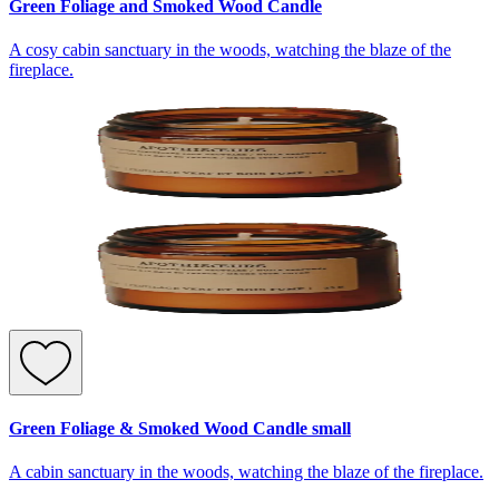
Green Foliage and Smoked Wood Candle
A cosy cabin sanctuary in the woods, watching the blaze of the
fireplace.
Green Foliage & Smoked Wood Candle small
A cabin sanctuary in the woods, watching the blaze of the fireplace.