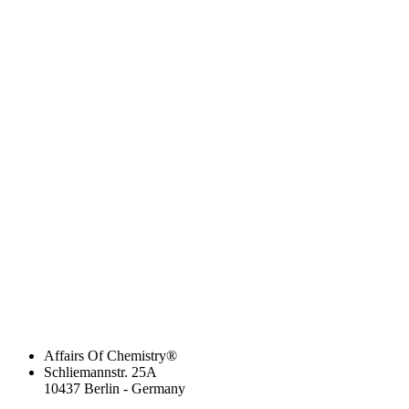
Affairs Of Chemistry®
Schliemannstr. 25A
10437 Berlin - Germany