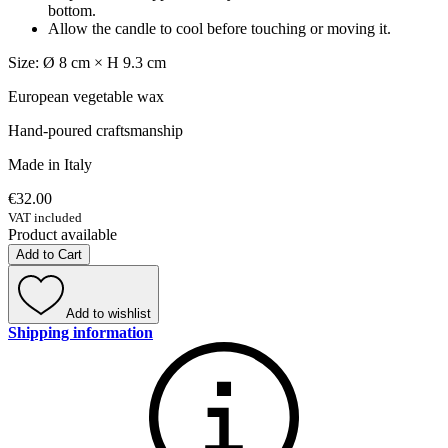
bottom.
Allow the candle to cool before touching or moving it.
Size: Ø 8 cm × H 9.3 cm
European vegetable wax
Hand-poured craftsmanship
Made in Italy
€32.00
VAT included
Product available
Add to Cart
Add to wishlist
Shipping information