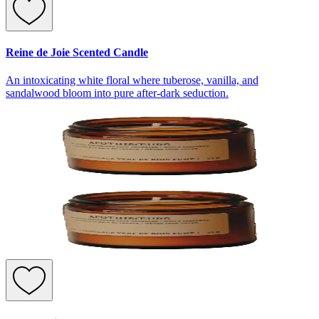
Reine de Joie Scented Candle
An intoxicating white floral where tuberose, vanilla, and
sandalwood bloom into pure after-dark seduction.