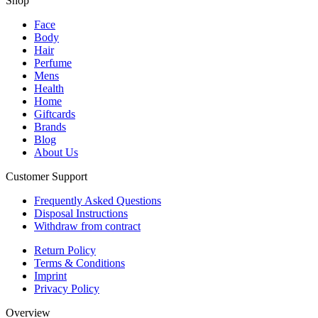
Shop
Face
Body
Hair
Perfume
Mens
Health
Home
Giftcards
Brands
Blog
About Us
Customer Support
Frequently Asked Questions
Disposal Instructions
Withdraw from contract
Return Policy
Terms & Conditions
Imprint
Privacy Policy
Overview