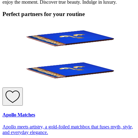
enjoy the moment. Discover true beauty. Indulge in luxury.
Perfect partners for your routine
Apollo Matches
Apollo meets artistry, a gold-foiled matchbox that fuses myth, style,
and everyday elegance.