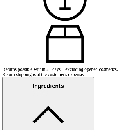
Returns possible within 21 days – excluding opened cosmetics.
Return shipping is at the customer's expense.
Ingredients