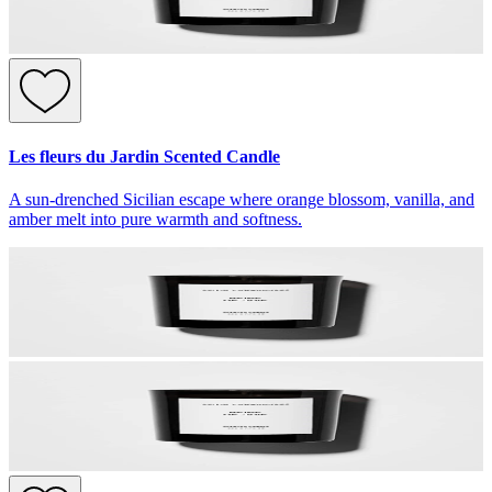
Les fleurs du Jardin Scented Candle
A sun-drenched Sicilian escape where orange blossom, vanilla, and
amber melt into pure warmth and softness.