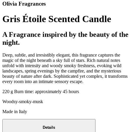
Olivia Fragrances
Gris Étoile Scented Candle
A Fragrance inspired by the beauty of the
night.
Deep, subtle, and irresistibly elegant, this fragrance captures the
magic of the night beneath a sky full of stars. Rich natural notes
unfold with intensity and woody smoky freshness, evoking wild
landscapes, spring evenings by the campfire, and the mysterious
beauty of nature after dark. Sophisticated yet complex, it transforms
every room into an intimate sensory escape.
220 g Burn time: approximately 45 hours
Woodsy-smoky-musk
Made in Italy
Details