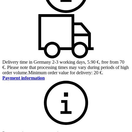
Delivery time in Germany 2-3 working days
,
5.90 €, free from 70
€
.
Please note that processing times may vary during periods of high
order volume.
Minimum order value for delivery: 20 €.
Payment information