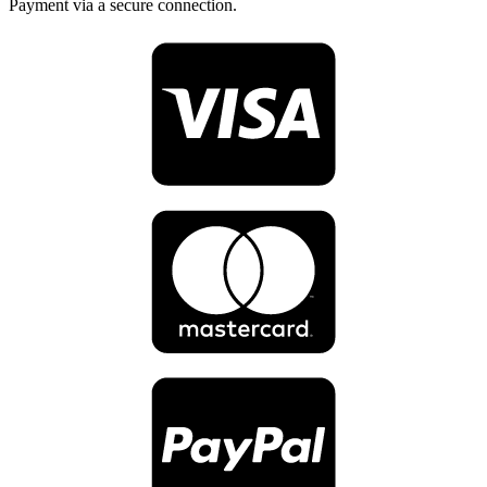
Payment via a secure connection.