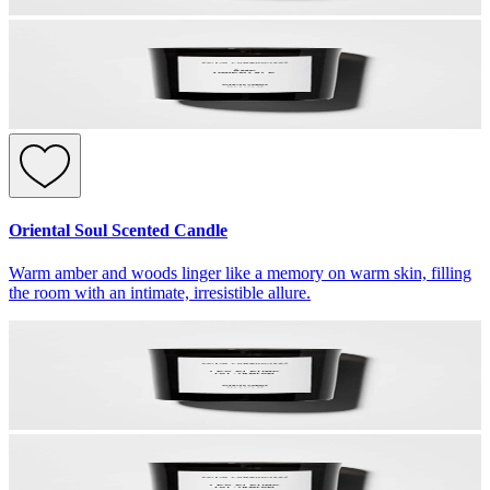
Oriental Soul Scented Candle
Warm amber and woods linger like a memory on warm skin, filling
the room with an intimate, irresistible allure.