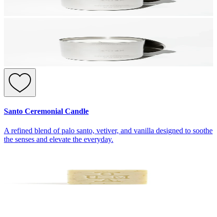
Santo Ceremonial Candle
A refined blend of palo santo, vetiver, and vanilla designed to soothe
the senses and elevate the everyday.