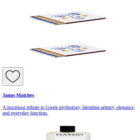
Janus Matches
A luxurious tribute to Greek mythology, blending artistry, elegance,
and everyday function.