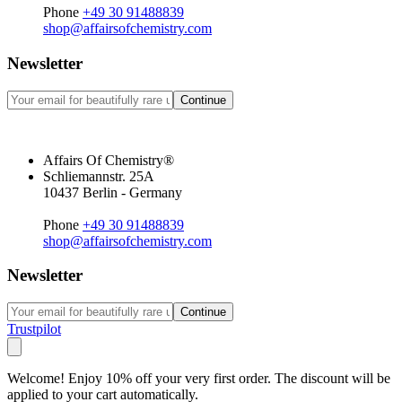
Phone
+49 30 91488839
shop@affairsofchemistry.com
Newsletter
Continue
Affairs Of Chemistry®
Schliemannstr. 25A
10437 Berlin - Germany
Phone
+49 30 91488839
shop@affairsofchemistry.com
Newsletter
Continue
Trustpilot
Welcome! Enjoy 10% off your very first order. The discount will be
applied to your cart automatically.