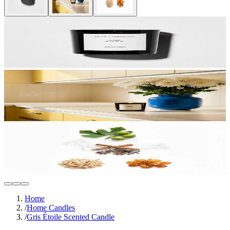
Home
/
Home Candles
/
Gris Étoile Scented Candle