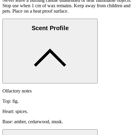
Never leave a burning candle unattended or near flammable objects.
Stop use when 1 cm of wax remains. Keep away from children and
pets. Place on a heat proof surface.
Scent Profile
Olfactory notes
Top: fig.
Heart: spices.
Base: amber, cedarwood, musk.