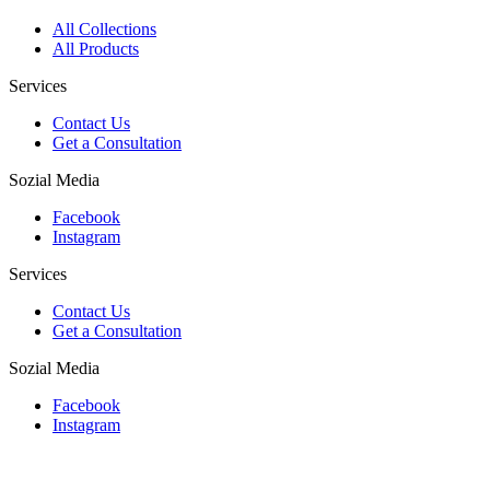
All Collections
All Products
Services
Contact Us
Get a Consultation
Sozial Media
Facebook
Instagram
Services
Contact Us
Get a Consultation
Sozial Media
Facebook
Instagram