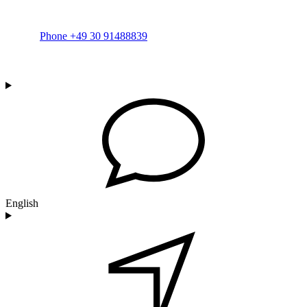
Phone +49 30 91488839
English