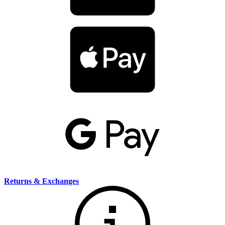
Returns & Exchanges