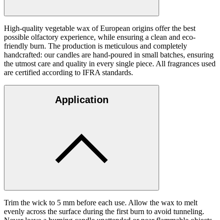
High-quality vegetable wax of European origins offer the best
possible olfactory experience, while ensuring a clean and eco-
friendly burn. The production is meticulous and completely
handcrafted: our candles are hand-poured in small batches, ensuring
the utmost care and quality in every single piece. All fragrances used
are certified according to IFRA standards.
Application
Trim the wick to 5 mm before each use. Allow the wax to melt
evenly across the surface during the first burn to avoid tunneling.