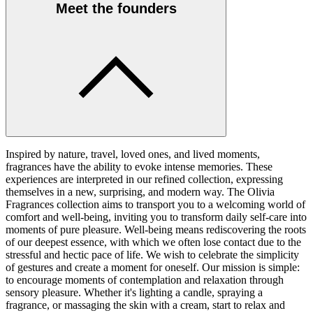
Meet the founders
Inspired by nature, travel, loved ones, and lived moments,
fragrances have the ability to evoke intense memories. These
experiences are interpreted in our refined collection, expressing
themselves in a new, surprising, and modern way. The Olivia
Fragrances collection aims to transport you to a welcoming world of
comfort and well-being, inviting you to transform daily self-care into
moments of pure pleasure. Well-being means rediscovering the roots
of our deepest essence, with which we often lose contact due to the
stressful and hectic pace of life. We wish to celebrate the simplicity
of gestures and create a moment for oneself. Our mission is simple:
to encourage moments of contemplation and relaxation through
sensory pleasure. Whether it's lighting a candle, spraying a
fragrance, or massaging the skin with a cream, start to relax and