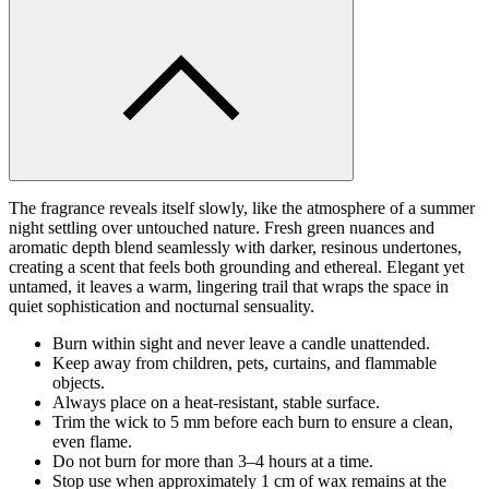
The fragrance reveals itself slowly, like the atmosphere of a summer
night settling over untouched nature. Fresh green nuances and
aromatic depth blend seamlessly with darker, resinous undertones,
creating a scent that feels both grounding and ethereal. Elegant yet
untamed, it leaves a warm, lingering trail that wraps the space in
quiet sophistication and nocturnal sensuality.
Burn within sight and never leave a candle unattended.
Keep away from children, pets, curtains, and flammable
objects.
Always place on a heat-resistant, stable surface.
Trim the wick to 5 mm before each burn to ensure a clean,
even flame.
Do not burn for more than 3–4 hours at a time.
Stop use when approximately 1 cm of wax remains at the