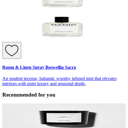
Room & Linen Spray Boswellia Sacra
An opulent incense, balsamic woodsy infused mist that elevates
interiors with quiet luxury and sensorial depth.
Recommended for you