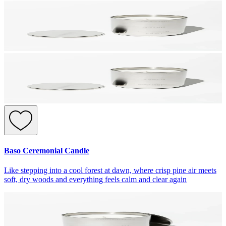
Baso Ceremonial Candle
Like stepping into a cool forest at dawn, where crisp pine air meets
soft, dry woods and everything feels calm and clear again