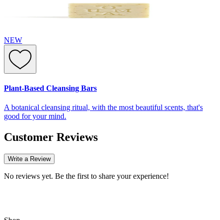
NEW
Plant-Based Cleansing Bars
A botanical cleansing ritual, with the most beautiful scents, that's
good for your mind.
Customer Reviews
Write a Review
No reviews yet. Be the first to share your experience!