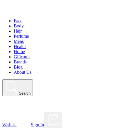
Face
Body
Hair
Perfume
Mens
Health
Home
Giftcards
Brands
Blog
About Us
Search
Wishlist
Sign In