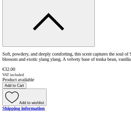
Soft, powdery, and deeply comforting, this scent captures the soul of 
blossom and exotic ylang ylang. A velvety base of tonka bean, vanilla,
€32.00
VAT included
Product available
Add to Cart
Add to wishlist
Shipping information