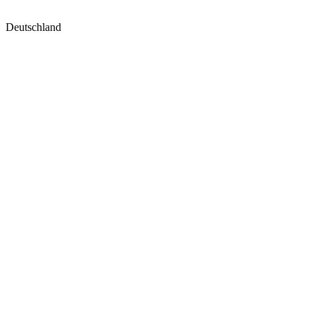
Deutschland