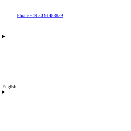
Phone +49 30 91488839
English