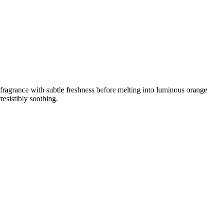
e fragrance with subtle freshness before melting into luminous orange
resistibly soothing.