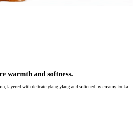
re warmth and softness.
sion, layered with delicate ylang ylang and softened by creamy tonka