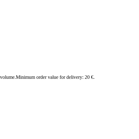
 volume.
Minimum order value for delivery: 20 €.