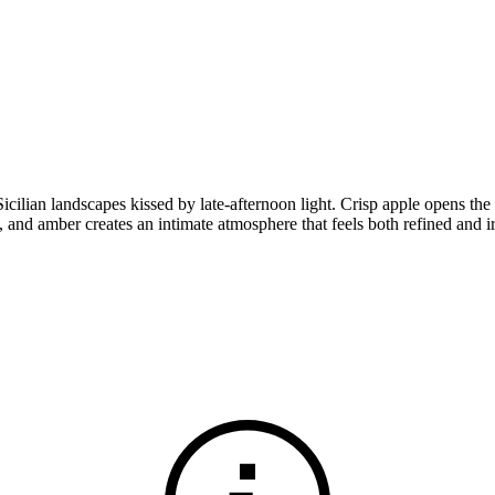
Sicilian landscapes kissed by late-afternoon light. Crisp apple opens th
 and amber creates an intimate atmosphere that feels both refined and ir