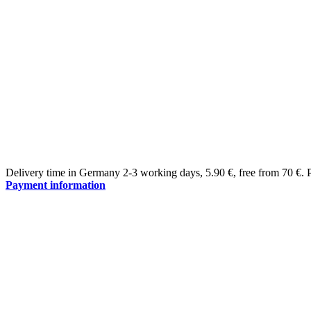
Delivery time in Germany 2-3 working days
,
5.90 €, free from 70 €
.
Payment information