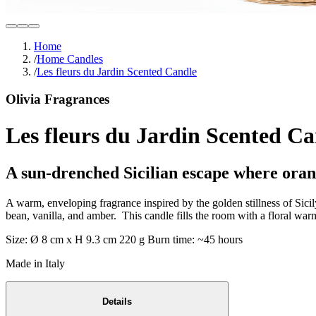
Home
/
Home Candles
/
Les fleurs du Jardin Scented Candle
Olivia Fragrances
Les fleurs du Jardin Scented C
A sun-drenched Sicilian escape where oran
A warm, enveloping fragrance inspired by the golden stillness of Sici
bean, vanilla, and amber. This candle fills the room with a floral warm
Size: Ø 8 cm x H 9.3 cm 220 g Burn time: ~45 hours
Made in Italy
Details