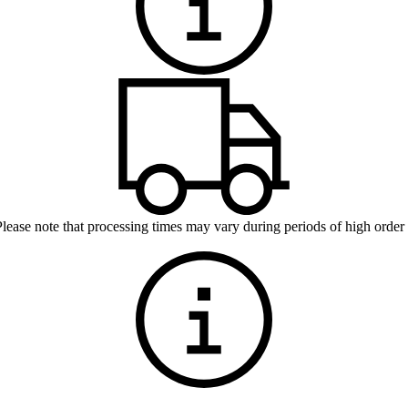
Please note that processing times may vary during periods of high order