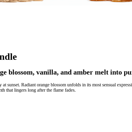
andle
ge blossom, vanilla, and amber melt into pu
ly at sunset. Radiant orange blossom unfolds in its most sensual expres
th that lingers long after the flame fades.